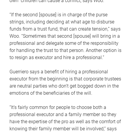
own children can cause a conflict, says Woo.
“If the second [spouse] is in charge of the purse
strings, including deciding at what age to disburse
funds from a trust fund, that can create tension,” says
Woo. “Sometimes that second [spouse] will bring in a
professional and delegate some of the responsibility
for handling the trust to that person. Another option is
to resign as executor and hire a professional.”
Guerriero says a benefit of hiring a professional
executor from the beginning is that corporate trustees
are neutral parties who don’t get bogged down in the
emotions of the beneficiaries of the will.
“It’s fairly common for people to choose both a
professional executor and a family member so they
have the expertise of the pro as well as the comfort of
knowing their family member will be involved,” says