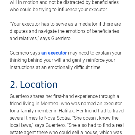
will in motion and not be distracted by beneficiaries
who could be trying to influence your executor.
“Your executor has to serve as a mediator if there are
disputes and navigate the emotions of beneficiaries
and relatives,” says Guerriero.
Guerriero says
an executor
may need to explain your
thinking behind your will and gently reinforce your
instructions at an emotionally difficult time.
2. Location
Guerriero shares her first-hand experience through a
friend living in Montreal who was named an executor
for a family member in Halifax. Her friend had to travel
several times to Nova Scotia. “She doesn’t know the
local laws,” says Guerriero. “She also had to find a real
estate agent there who could sell a house, which was