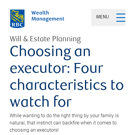
MENU
Will & Estate Planning
Choosing an
executor: Four
characteristics to
watch for
While wanting to do the right thing by your family is
natural, that instinct can backfire when it comes to
choosing an executors!