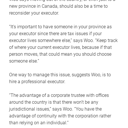
new province in Canada, should also be a time to
reconsider your executor.
“It’s important to have someone in your province as
your executor since there are tax issues if your
executor lives somewhere else,” says Woo. “Keep track
of where your current executor lives, because if that
person moves, that could mean you should choose
someone else.”
One way to manage this issue, suggests Woo, is to
hire a professional executor.
“The advantage of a corporate trustee with offices
around the country is that there won’t be any
jurisdictional issues,” says Woo. “You have the
advantage of continuity with the corporation rather
than relying on an individual.”