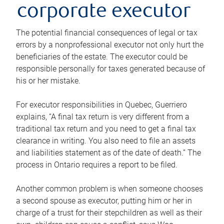
corporate executor
The potential financial consequences of legal or tax
errors by a nonprofessional executor not only hurt the
beneficiaries of the estate. The executor could be
responsible personally for taxes generated because of
his or her mistake.
For executor responsibilities in Quebec, Guerriero
explains, “A final tax return is very different from a
traditional tax return and you need to get a final tax
clearance in writing. You also need to file an assets
and liabilities statement as of the date of death.” The
process in Ontario requires a report to be filed.
Another common problem is when someone chooses
a second spouse as executor, putting him or her in
charge of a trust for their stepchildren as well as their