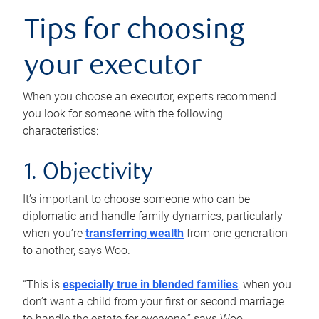
Tips for choosing
your executor
When you choose an executor, experts recommend
you look for someone with the following
characteristics:
1. Objectivity
It’s important to choose someone who can be
diplomatic and handle family dynamics, particularly
when you’re
transferring wealth
from one generation
to another, says Woo.
“This is
especially true in blended families
, when you
don’t want a child from your first or second marriage
to handle the estate for everyone,” says Woo.