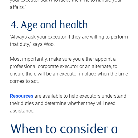
affairs.”
4. Age and health
“Always ask your executor if they are willing to perform
that duty,” says Woo.
Most importantly, make sure you either appoint a
professional corporate executor or an alternate, to
ensure there will be an executor in place when the time
comes to act.
Resources
are available to help executors understand
their duties and determine whether they will need
assistance.
When to consider a