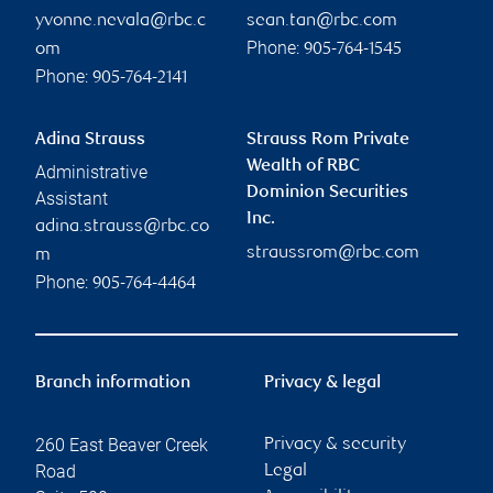
yvonne.nevala@rbc.c
sean.tan@rbc.com
Phone:
om
905-764-1545
Phone:
905-764-2141
Adina Strauss
Strauss Rom Private
Wealth of RBC
Administrative
Dominion Securities
Assistant
Inc.
adina.strauss@rbc.co
straussrom@rbc.com
m
Phone:
905-764-4464
Branch information
Privacy & legal
260 East Beaver Creek
Privacy & security
Road
Legal