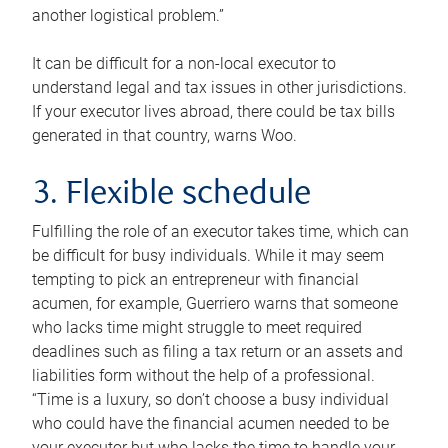
another logistical problem.”
It can be difficult for a non-local executor to
understand legal and tax issues in other jurisdictions.
If your executor lives abroad, there could be tax bills
generated in that country, warns Woo.
3. Flexible schedule
Fulfilling the role of an executor takes time, which can
be difficult for busy individuals. While it may seem
tempting to pick an entrepreneur with financial
acumen, for example, Guerriero warns that someone
who lacks time might struggle to meet required
deadlines such as filing a tax return or an assets and
liabilities form without the help of a professional.
“Time is a luxury, so don’t choose a busy individual
who could have the financial acumen needed to be
your executor but who lacks the time to handle your