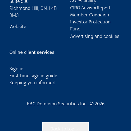
Suite 500
Accessibility
Richmond Hill
,
ON
,
L4B
CIRO AdvisorReport
3M3
Member-Canadian
Investor Protection
Website
Fund
Advertising and cookies
Online client services
Sign in
First time sign in guide
Keeping you informed
RBC Dominion Securities Inc., © 2026
Back to top