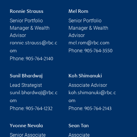
Ronnie Strauss
Mel Rom
Senior Portfolio
Senior Portfolio
Manager & Wealth
Manager & Wealth
Advisor
Advisor
ronnie.strauss@rbc.c
mel.rom@rbc.com
Phone:
om
905-764-3550
Phone:
905-764-2140
Sunil Bhardwaj
Koh Shimanuki
Lead Strategist
Associate Advisor
sunil.bhardwaj@rbc.c
koh.shimanuki@rbc.c
om
om
Phone:
Phone:
905-764-1232
905-764-2143
Yvonne Nevala
Sean Tan
Senior Associate
Associate