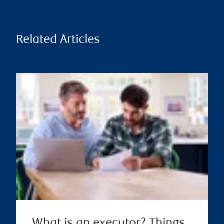
Related Articles
What is an executor? Things