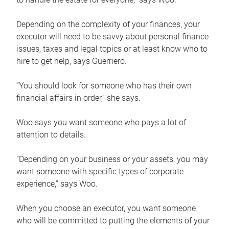
Depending on the complexity of your finances, your
executor will need to be savvy about personal finance
issues, taxes and legal topics or at least know who to
hire to get help, says Guerriero.
“You should look for someone who has their own
financial affairs in order,” she says.
Woo says you want someone who pays a lot of
attention to details.
“Depending on your business or your assets, you may
want someone with specific types of corporate
experience,” says Woo.
When you choose an executor, you want someone
who will be committed to putting the elements of your