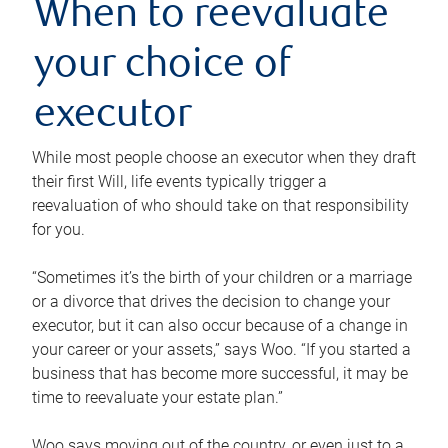
When to reevaluate
your choice of
executor
While most people choose an executor when they draft
their first Will, life events typically trigger a
reevaluation of who should take on that responsibility
for you.
“Sometimes it’s the birth of your children or a marriage
or a divorce that drives the decision to change your
executor, but it can also occur because of a change in
your career or your assets,” says Woo. “If you started a
business that has become more successful, it may be
time to reevaluate your estate plan.”
Woo says moving out of the country, or even just to a