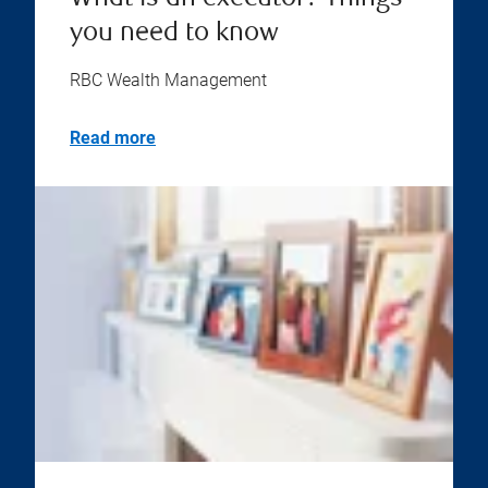
you need to know
RBC Wealth Management
Read more