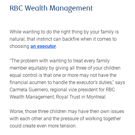
RBC Wealth Management
While wanting to do the right thing by your family is
natural, that instinct can backfire when it comes to
choosing
an executor
.
“The problem with wanting to treat every family
member equitably by giving all three of your children
equal control is that one or more may not have the
financial acumen to handle the executor’s duties,” says
Carmela Guerriero, regional vice president for RBC
Wealth Management, Royal Trust in Montreal.
Worse, those three children may have their own issues
with each other and the pressure of working together
could create even more tension.