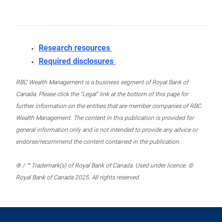
Research resources
Required disclosures
RBC Wealth Management is a business segment of Royal Bank of
Canada. Please click the “Legal” link at the bottom of this page for
further information on the entities that are member companies of RBC
Wealth Management. The content in this publication is provided for
general information only and is not intended to provide any advice or
endorse/recommend the content contained in the publication.
® / ™ Trademark(s) of Royal Bank of Canada. Used under licence. ©
Royal Bank of Canada 2025. All rights reserved.