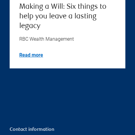
Making a Will: Six things to
help you leave a lasting
legacy
RBC Wealth Management
Read more
Contact information