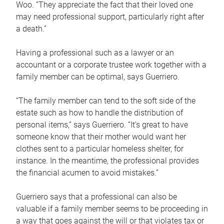
Woo. “They appreciate the fact that their loved one
may need professional support, particularly right after
a death.”
Having a professional such as a lawyer or an
accountant or a corporate trustee work together with a
family member can be optimal, says Guerriero.
“The family member can tend to the soft side of the
estate such as how to handle the distribution of
personal items,” says Guerriero. “It’s great to have
someone know that their mother would want her
clothes sent to a particular homeless shelter, for
instance. In the meantime, the professional provides
the financial acumen to avoid mistakes.”
Guerriero says that a professional can also be
valuable if a family member seems to be proceeding in
a way that goes against the will or that violates tax or