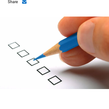
Share