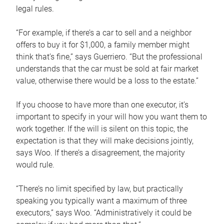
legal rules.
“For example, if there’s a car to sell and a neighbor
offers to buy it for $1,000, a family member might
think that’s fine,” says Guerriero. “But the professional
understands that the car must be sold at fair market
value, otherwise there would be a loss to the estate.”
If you choose to have more than one executor, it’s
important to specify in your will how you want them to
work together. If the will is silent on this topic, the
expectation is that they will make decisions jointly,
says Woo. If there’s a disagreement, the majority
would rule.
“There’s no limit specified by law, but practically
speaking you typically want a maximum of three
executors,” says Woo. “Administratively it could be