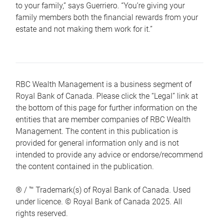
to your family,” says Guerriero. “You’re giving your
family members both the financial rewards from your
estate and not making them work for it.”
RBC Wealth Management is a business segment of
Royal Bank of Canada. Please click the “Legal” link at
the bottom of this page for further information on the
entities that are member companies of RBC Wealth
Management. The content in this publication is
provided for general information only and is not
intended to provide any advice or endorse/recommend
the content contained in the publication.
® / ™ Trademark(s) of Royal Bank of Canada. Used
under licence. © Royal Bank of Canada 2025. All
rights reserved.