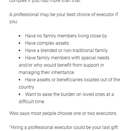
complex if you had more than that.”
A professional may be your best choice of executor if
you:
Have no family members living close by
Have complex assets
Have a blended or non-traditional family
Have family members with special needs
and/or who would benefit from support in
managing their inheritance
Have assets or beneficiaries located out of the
country
Want to ease the burden on loved ones at a
difficult time
Woo says most people choose one or two executors.
“Hiring a professional executor could be your last gift