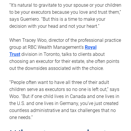
“It’s natural to gravitate to your spouse or your children
to be your executors because you love and trust them,”
says Guerriero. “But this is a time to make your
decision with your head and not your heart.”
When Tracey Woo, director of the professional practice
group at RBC Wealth Management’s
Royal
Trust
division in Toronto, talks to clients about
choosing an executor for their estate, she often points
out the downsides associated with the choice.
“People often want to have all three of their adult
children serve as executors so no one is left out,” says
Woo. “But if one child lives in Canada and one lives in
the U.S. and one lives in Germany, you’ve just created
countless administrative and tax challenges that no
one needs.”