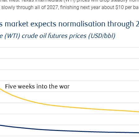
e slowly through all of 2027, finishing next year about $10 per b
es market expects normalisation through 
 (WTI) crude oil futures prices (USD/bbl)