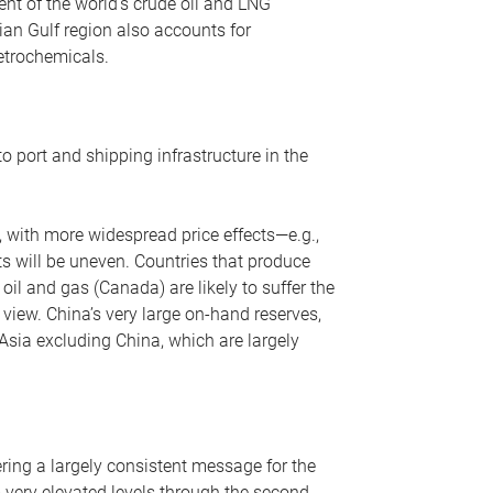
nt of the world’s crude oil and LNG
ian Gulf region also accounts for
petrochemicals.
o port and shipping infrastructure in the
, with more widespread price effects—e.g.,
ts will be uneven. Countries that produce
oil and gas (Canada) are likely to suffer the
r view. China’s very large on-hand reserves,
 Asia excluding China, which are largely
ering a largely consistent message for the
m very elevated levels through the second