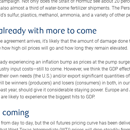
 campaign. Not only does the Strait of Hormuz see about 20 perce
also almost a third of water-borne fertilizer shipments. The Pers
d’s sulfur, plastics, methanol, ammonia, and a variety of other 
already with more to come
e agreement arrives, it’s likely that the amount of damage done t
ne how high oil prices will go and how long they remain elevated.
ready experiencing an inflation bump as prices at the pump surge
dustry input costs—still to come. However, we think the GDP effec
heir own needs (the U.S.) and/or export significant quantities of 
 will be winners (producers) and losers (consumers) in both, in ou
 past year, should give it considerable staying power. Europe and
re likely to experience the biggest hits to GDP.
e coming
from day to day, but the oil futures pricing curve has been deliv
g that West Texas Intermediate (WTI) prices will drop steadily fro