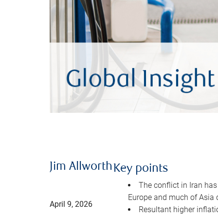
Jim Allworth
Key points
The conflict in Iran has
Europe and much of Asia 
April 9, 2026
Resultant higher inflat