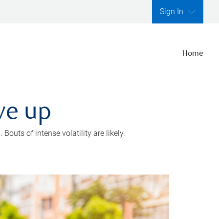
Sign In
Home
ve up
outs of intense volatility are likely.