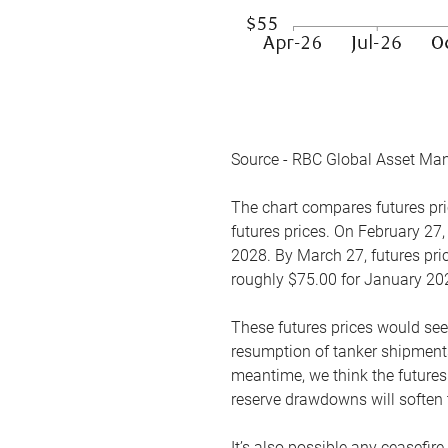
Source - RBC Global Asset Ma
The chart compares futures pric
futures prices. On February 27,
2028. By March 27, futures pric
roughly $75.00 for January 20
These futures prices would see
resumption of tanker shipments
meantime, we think the futures 
reserve drawdowns will soften 
It’s also possible any ceasefir