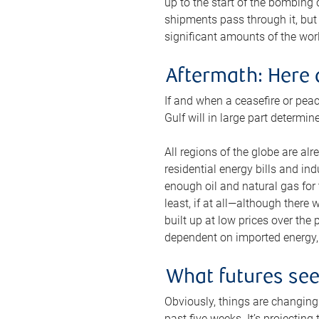
up to the start of the bombing
shipments pass through it, but 
significant amounts of the worl
Aftermath: Here 
If and when a ceasefire or peac
Gulf will in large part determi
All regions of the globe are al
residential energy bills and in
enough oil and natural gas for t
least, if at all—although there
built up at low prices over the
dependent on imported energy, a
What futures se
Obviously, things are changing 
past five weeks. It’s projectin