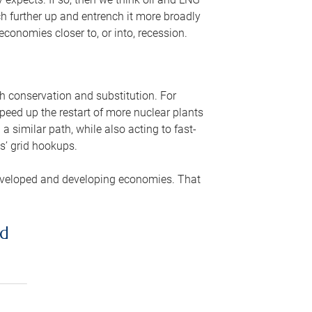
ch further up and entrench it more broadly
conomies closer to, or into, recession.
gh conservation and substitution. For
peed up the restart of more nuclear plants
 similar path, while also acting to fast-
s’ grid hookups.
developed and developing economies. That
ed