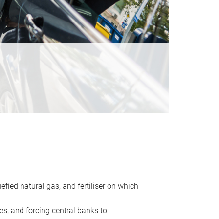
uefied natural gas, and fertiliser on which
es, and forcing central banks to