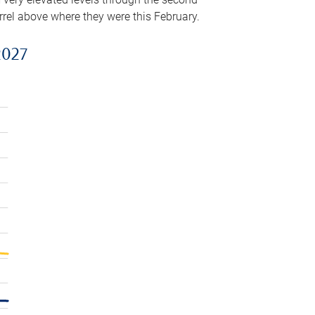
arrel above where they were this February.
2027