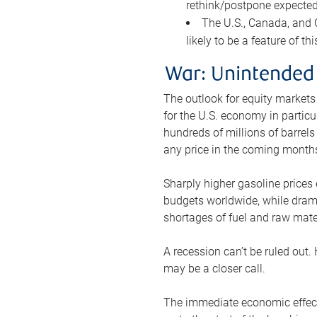
rethink/postpone expected 
The U.S., Canada, and Ch
likely to be a feature of th
War: Unintended
The outlook for equity markets
for the U.S. economy in particu
hundreds of millions of barrels
any price in the coming month
Sharply higher gasoline prices
budgets worldwide, while drama
shortages of fuel and raw mat
A recession can’t be ruled out.
may be a closer call.
The immediate economic effect