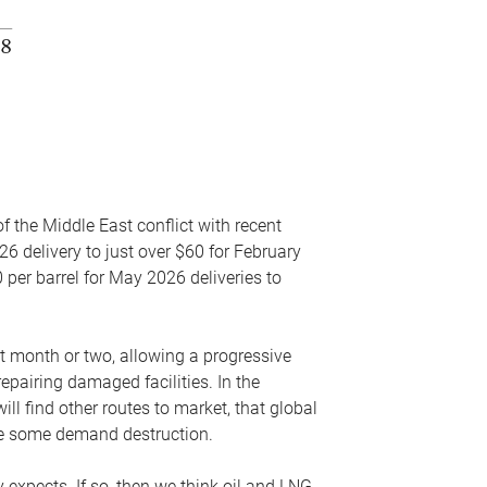
f the Middle East conflict with recent
26 delivery to just over $60 for February
 per barrel for May 2026 deliveries to
xt month or two, allowing a progressive
epairing damaged facilities. In the
l find other routes to market, that global
uce some demand destruction.
y expects. If so, then we think oil and LNG