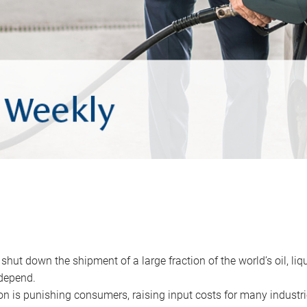
 shut down the shipment of a large fraction of the world’s oil, liq
depend.
ion is punishing consumers, raising input costs for many industri