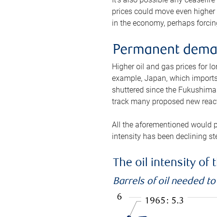
prices could move even higher 
in the economy, perhaps forcing
Permanent deman
Higher oil and gas prices for 
example, Japan, which imports 
shuttered since the Fukushima d
track many proposed new react
All the aforementioned would p
intensity has been declining st
The oil intensity o
Barrels of oil needed t