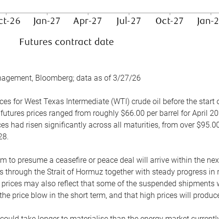
nagement, Bloomberg; data as of 3/27/26
es for West Texas Intermediate (WTI) crude oil before the start o
 futures prices ranged from roughly $66.00 per barrel for April 20
es had risen significantly across all maturities, from over $95.00
28.
m to presume a ceasefire or peace deal will arrive within the ne
 through the Strait of Hormuz together with steady progress in r
prices may also reflect that some of the suspended shipments wil
the price blow in the short term, and that high prices will prod
e could take longer to materialise than the energy market currentl