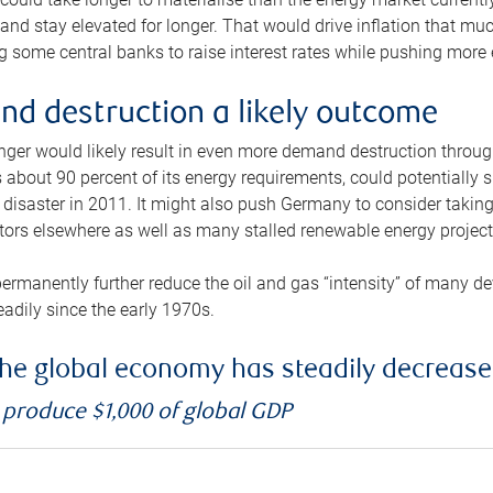
and stay elevated for longer. That would drive inflation that mu
 some central banks to raise interest rates while pushing more e
d destruction a likely outcome
longer would likely result in even more demand destruction throu
about 90 percent of its energy requirements, could potentially s
isaster in 2011. It might also push Germany to consider taking a
ors elsewhere as well as many stalled renewable energy project
ermanently further reduce the oil and gas “intensity” of many 
eadily since the early 1970s.
f the global economy has steadily decreas
o produce $1,000 of global GDP