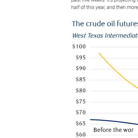
half of this year, and then mor
The crude oil futur
West Texas Intermediate