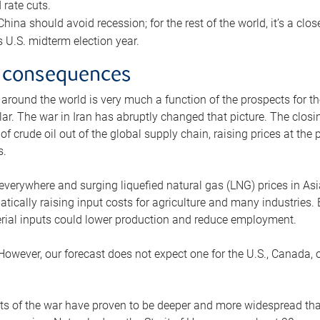
rate cuts.
ina should avoid recession; for the rest of the world, it’s a close
is U.S. midterm election year.
 consequences
 around the world is very much a function of the prospects for t
lar. The war in Iran has abruptly changed that picture. The closi
 of crude oil out of the global supply chain, raising prices at th
s.
 everywhere and surging liquefied natural gas (LNG) prices in A
tically raising input costs for agriculture and many industries.
erial inputs could lower production and reduce employment.
 However, our forecast does not expect one for the U.S., Canada, o
s of the war have proven to be deeper and more widespread th