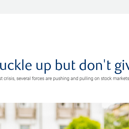
uckle up but don't gi
crisis, several forces are pushing and pulling on stock markets. B