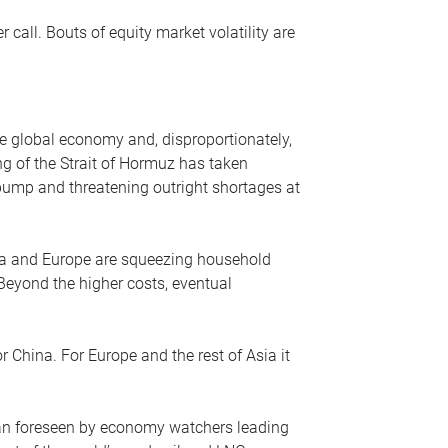
r call. Bouts of equity market volatility are
he global economy and, disproportionately,
ng of the Strait of Hormuz has taken
e pump and threatening outright shortages at
sia and Europe are squeezing household
 Beyond the higher costs, eventual
r China. For Europe and the rest of Asia it
an foreseen by economy watchers leading