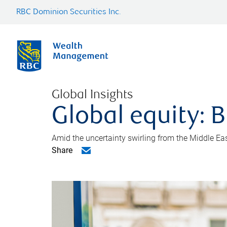
RBC Dominion Securities Inc.
Global Insights
Global equity: B
Amid the uncertainty swirling from the Middle East 
Share