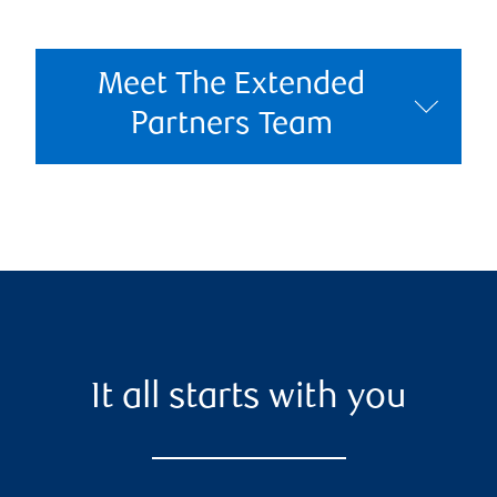
Meet The Extended
Partners Team
It all starts with you