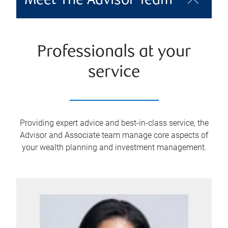
Meet The Advisor Team
Professionals at your
service
Providing expert advice and best-in-class service, the
Advisor and Associate team manage core aspects of
your wealth planning and investment management.