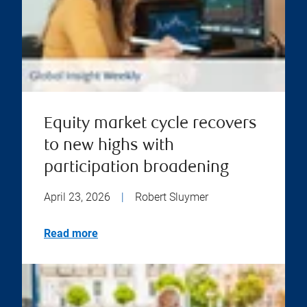
Equity market cycle recovers
to new highs with
participation broadening
April 23, 2026
|
Robert Sluymer
Read more