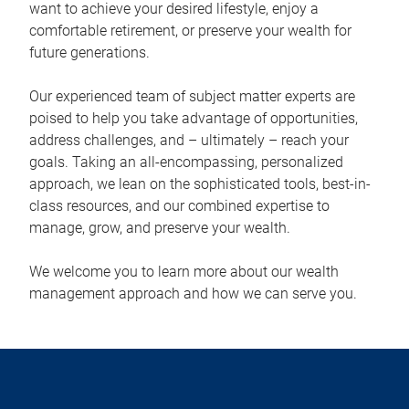
want to achieve your desired lifestyle, enjoy a
comfortable retirement, or preserve your wealth for
future generations.
Our experienced team of subject matter experts are
poised to help you take advantage of opportunities,
address challenges, and – ultimately – reach your
goals. Taking an all-encompassing, personalized
approach, we lean on the sophisticated tools, best-in-
class resources, and our combined expertise to
manage, grow, and preserve your wealth.
We welcome you to learn more about our wealth
management approach and how we can serve you.