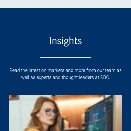
Insights
Read the latest on markets and more from our team as
well as experts and thought leaders at RBC.