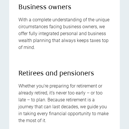
Business owners
With a complete understanding of the unique
circumstances facing business owners, we
offer fully integrated personal and business
wealth planning that always keeps taxes top
of mind.
Retirees and pensioners
Whether you’re preparing for retirement or
already retired, it’s never too early – or too
late – to plan. Because retirement is a
journey that can last decades, we guide you
in taking every financial opportunity to make
the most of it.