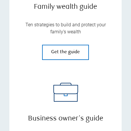
Family wealth guide
Ten strategies to build and protect your
family’s wealth
Get the guide
Business owner's guide