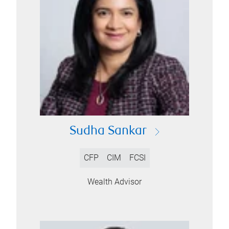
Sudha Sankar
CFP
CIM
FCSI
Wealth Advisor