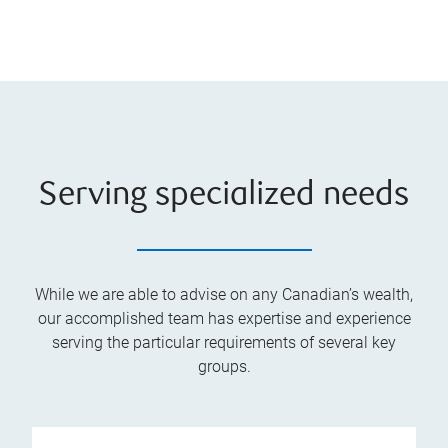
Serving specialized needs
While we are able to advise on any Canadian’s wealth,
our accomplished team has expertise and experience
serving the particular requirements of several key
groups.