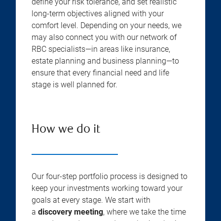
define your risk tolerance, and set realistic
long-term objectives aligned with your
comfort level. Depending on your needs, we
may also connect you with our network of
RBC specialists—in areas like insurance,
estate planning and business planning—to
ensure that every financial need and life
stage is well planned for.
How we do it
Our four-step portfolio process is designed to
keep your investments working toward your
goals at every stage. We start with
a
discovery meeting
, where we take the time