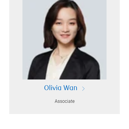
Olivia Wan
Associate