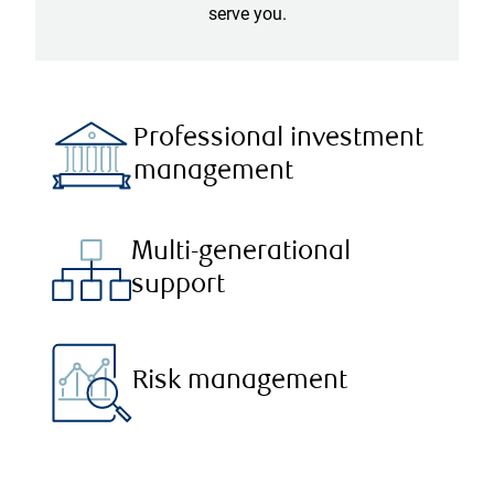
serve you.
Professional investment
management
Multi-generational
support
Risk management