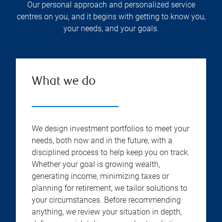
Our personal approach and personalized service
centres on you, and it begins with getting to know you,
your needs, and your goals.
What we do
We design investment portfolios to meet your
needs, both now and in the future, with a
disciplined process to help keep you on track.
Whether your goal is growing wealth,
generating income, minimizing taxes or
planning for retirement, we tailor solutions to
your circumstances. Before recommending
anything, we review your situation in depth,