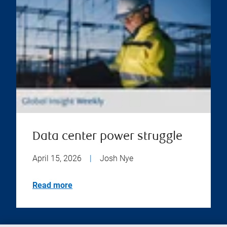
Data center power struggle
April 15, 2026
|
Josh Nye
Read more