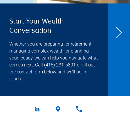
Start Your Wealth
Conversation
Whether you are preparing for retirement,
managing complex wealth, or planning
your legacy, we can help you navigate what
comes next. Call
(416) 231-5891
or fill out
the contact form below and we’ll be in
touch.