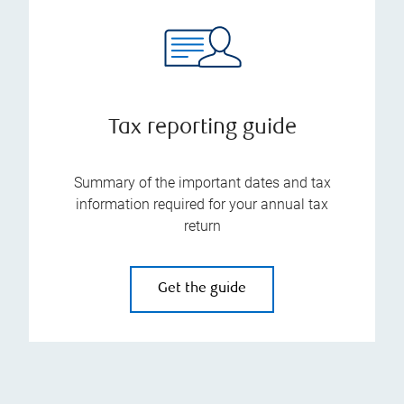
Tax reporting guide
Summary of the important dates and tax
information required for your annual tax
return
Get the guide