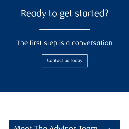
Ready to get started?
The first step is a conversation
Contact us today