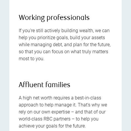
Working professionals
If you’re still actively building wealth, we can
help you prioritize goals, build your assets
while managing debt, and plan for the future,
so that you can focus on what truly matters
most to you.
Affluent families
A high net worth requires a best-in-class
approach to help manage it. That’s why we
rely on our own expertise – and that of our
world-class RBC partners – to help you
achieve your goals for the future.