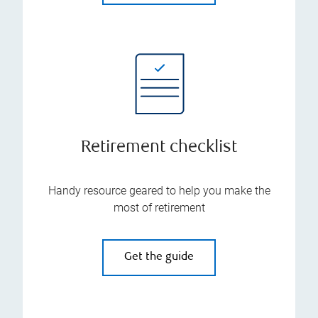
Retirement checklist
Handy resource geared to help you make the
most of retirement
Get the guide