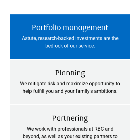
Portfolio management
Astute, research-backed investments are the
bedrock of our service.
Planning
We mitigate risk and maximize opportunity to
help fulfill you and your family's ambitions.
Partnering
We work with professionals at RBC and
beyond, as well as your existing partners to