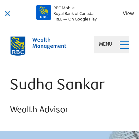
RBC Mobile
View
Royal Bank of Canada
FREE — On Google Play
MENU
Sudha Sankar
Wealth Advisor