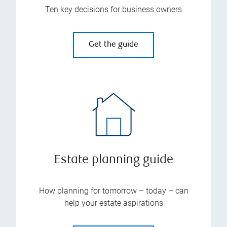
Ten key decisions for business owners
Get the guide
Estate planning guide
How planning for tomorrow – today – can
help your estate aspirations