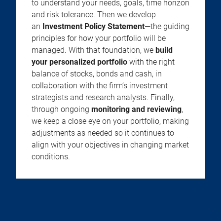
to understand your needs, goals, time horizon
and risk tolerance. Then we develop
an
Investment Policy Statement
—the guiding
principles for how your portfolio will be
managed. With that foundation, we
build
your personalized portfolio
with the right
balance of stocks, bonds and cash, in
collaboration with the firm’s investment
strategists and research analysts. Finally,
through ongoing
monitoring and reviewing
,
we keep a close eye on your portfolio, making
adjustments as needed so it continues to
align with your objectives in changing market
conditions.