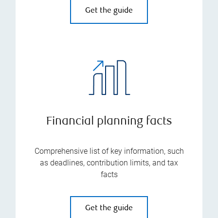
Get the guide
Financial planning facts
Comprehensive list of key information, such
as deadlines, contribution limits, and tax
facts
Get the guide