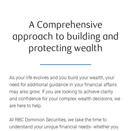
A Comprehensive
approach to building and
protecting wealth
As your life evolves and you build your wealth, your
need for additional guidance in your financial affairs
may also grow. If you are looking to achieve clarity
and confidence for your complex wealth decisions, we
are here to help.
At RBC Dominion Securities, we take the time to
understand your unique financial needs- whether you