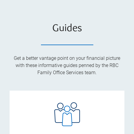
Guides
Get a better vantage point on your financial picture
with these informative guides penned by the RBC
Family Office Services team.