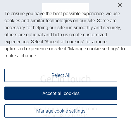
See more
To ensure you have the best possible experience, we use
cookies and similar technologies on our site. Some are
necessary for helping our site run smoothly and securely,
others are optional and help us create customized
experiences. Select “Accept all cookies” for a more
optimized experience or select “Manage cookie settings” to
make a change.
Reject All
Get in touch
Accept all cookies
Email
:
sudha.sankar@rbc.com
Manage cookie settings
Phone
:
437-297-9704