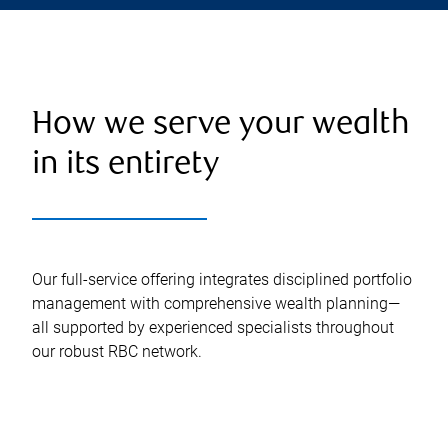
How we serve your wealth
in its entirety
Our full-service offering integrates disciplined portfolio
management with comprehensive wealth planning—
all supported by experienced specialists throughout
our robust RBC network.