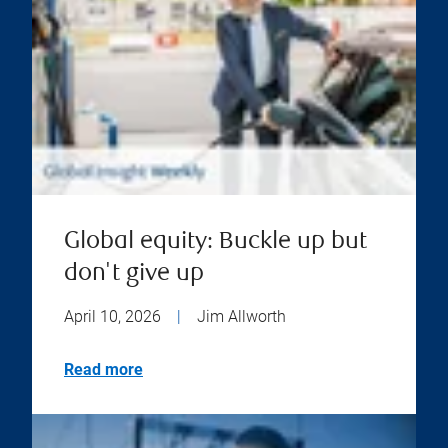
Global equity: Buckle up but
don't give up
April 10, 2026
|
Jim Allworth
Read more