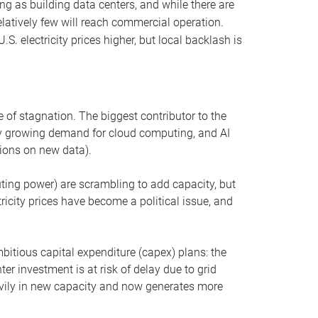
ng as building data centers, and while there are
elatively few will reach commercial operation.
S. electricity prices higher, but local backlash is
 of stagnation. The biggest contributor to the
 by growing demand for cloud computing, and AI
ions on new data).
uting power) are scrambling to add capacity, but
icity prices have become a political issue, and
bitious capital expenditure (capex) plans: the
ter investment is at risk of delay due to grid
eavily in new capacity and now generates more