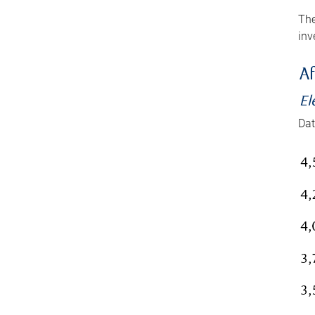
The
inv
Af
El
Dat