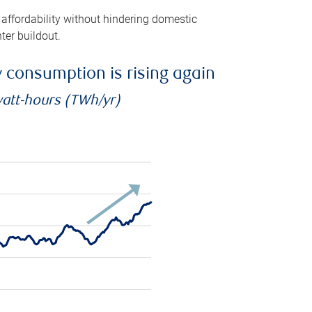
 affordability without hindering domestic
ter buildout.
ty consumption is rising again
watt-hours (TWh/yr)