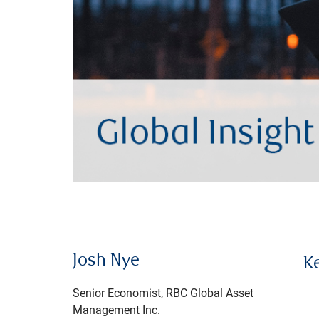
Josh Nye
K
Senior Economist, RBC Global Asset
Management Inc.