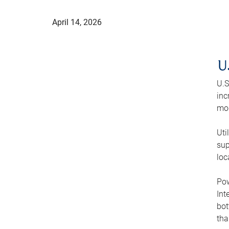
April 14, 2026
U
U.S
inc
mod
Uti
sup
loc
Pow
Int
bot
tha