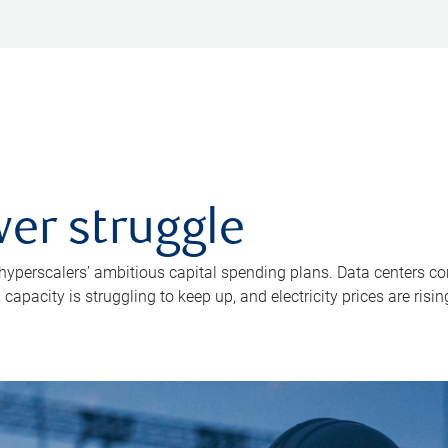
er struggle
 hyperscalers’ ambitious capital spending plans. Data centers co
apacity is struggling to keep up, and electricity prices are risin