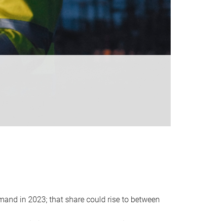
emand in 2023; that share could rise to between