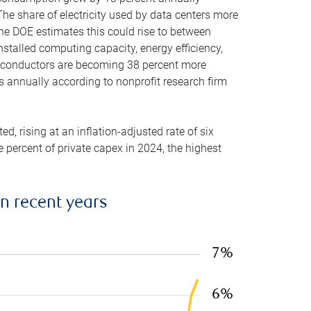
he share of electricity used by data centers more
the DOE estimates this could rise to between
stalled computing capacity, energy efficiency,
emiconductors are becoming 38 percent more
es annually according to nonprofit research firm
, rising at an inflation-adjusted rate of six
ve percent of private capex in 2024, the highest
in recent years