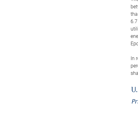
bet
tha
6.7
uti
ene
Epo
In 
per
sha
U.
Pr