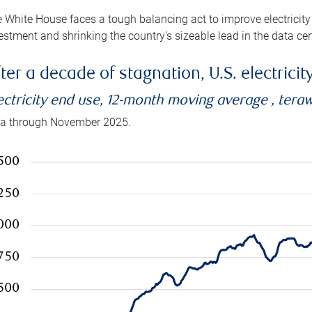
 White House faces a tough balancing act to improve electricity
estment and shrinking the country’s sizeable lead in the data cen
ter a decade of stagnation, U.S. electrici
ectricity end use, 12-month moving average , tera
a through November 2025.