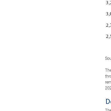
Sou
The
thr
rem
202
D
The