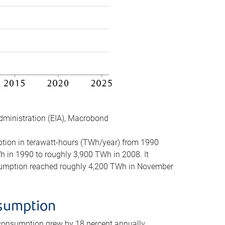
dministration (EIA), Macrobond
mption in terawatt-hours (TWh/year) from 1990
in 1990 to roughly 3,900 TWh in 2008. It
onsumption reached roughly 4,200 TWh in November
nsumption
 consumption grew by 18 percent annually