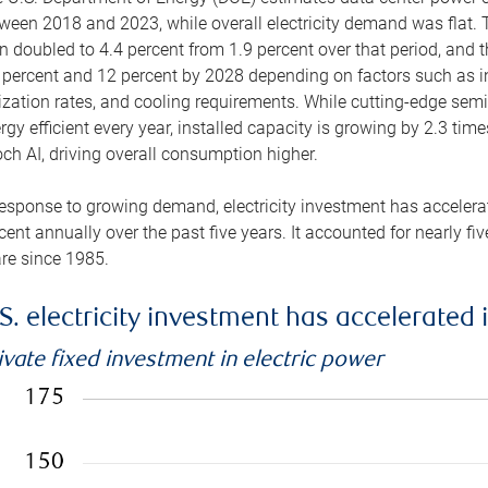
ween 2018 and 2023, while overall electricity demand was flat. T
n doubled to 4.4 percent from 1.9 percent over that period, and 
 percent and 12 percent by 2028 depending on factors such as in
lization rates, and cooling requirements. While cutting-edge s
rgy efficient every year, installed capacity is growing by 2.3 tim
ch AI, driving overall consumption higher.
response to growing demand, electricity investment has accelerated
cent annually over the past five years. It accounted for nearly fi
re since 1985.
S. electricity investment has accelerated 
ivate fixed investment in electric power