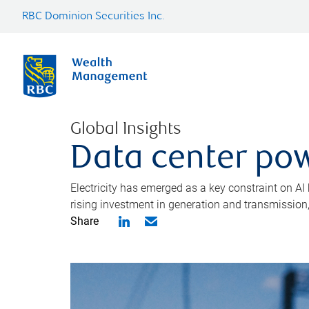
RBC Dominion Securities Inc.
Global Insights
Data center pow
Electricity has emerged as a key constraint on AI
rising investment in generation and transmission, c
Share