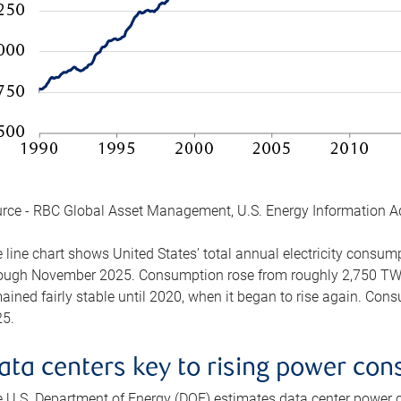
rce - RBC Global Asset Management, U.S. Energy Information A
 line chart shows United States’ total annual electricity consu
ough November 2025. Consumption rose from roughly 2,750 TWh 
ained fairly stable until 2020, when it began to rise again. C
5.
ata centers key to rising power co
 U.S. Department of Energy (DOE) estimates data center power