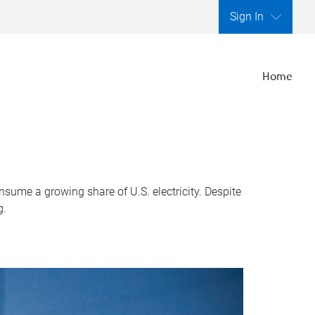
Sign In
Home
nsume a growing share of U.S. electricity. Despite
g.