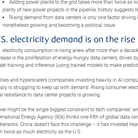
Adding power plants to the grid takes more than twice as lo
plenty of new power projects in the pipeline, history suggests r
Rising demand from data centers is only one factor driving U.
nonetheless growing and becoming a political issue.
.S. electricity demand is on the rise
. electricity consumption is rising anew after more than a decade
rease is the proliferation of energy-hungry data centers, driven
el training and inference (using trained models to make predict
lities and hyperscalers (companies investing heavily in AI comp
ply is struggling to keep up with demand. Rising consumer electr
al resistance to data center projects is growing.
er might be the single biggest constraint to tech companies’ am
ernational Energy Agency (IEA) thinks one-fifth of global data cen
tlenecks. China doesn’t face this challenge – it has invested h
n twice as much electricity as the U.S.