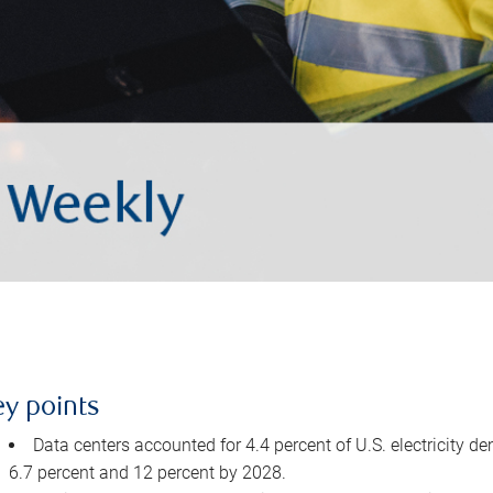
ey points
Data centers accounted for 4.4 percent of U.S. electricity d
6.7 percent and 12 percent by 2028.