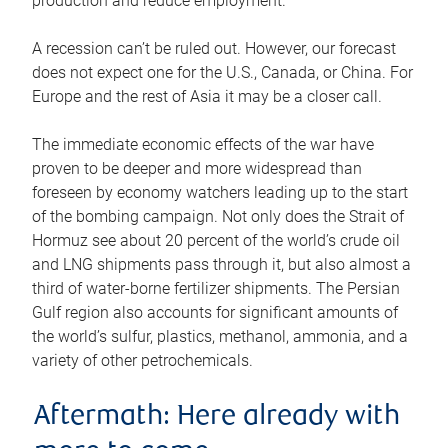
production and reduce employment.
A recession can’t be ruled out. However, our forecast
does not expect one for the U.S., Canada, or China. For
Europe and the rest of Asia it may be a closer call.
The immediate economic effects of the war have
proven to be deeper and more widespread than
foreseen by economy watchers leading up to the start
of the bombing campaign. Not only does the Strait of
Hormuz see about 20 percent of the world’s crude oil
and LNG shipments pass through it, but also almost a
third of water-borne fertilizer shipments. The Persian
Gulf region also accounts for significant amounts of
the world’s sulfur, plastics, methanol, ammonia, and a
variety of other petrochemicals.
Aftermath: Here already with