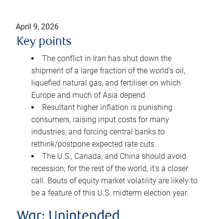
April 9, 2026
Key points
The conflict in Iran has shut down the
shipment of a large fraction of the world’s oil,
liquefied natural gas, and fertiliser on which
Europe and much of Asia depend.
Resultant higher inflation is punishing
consumers, raising input costs for many
industries, and forcing central banks to
rethink/postpone expected rate cuts.
The U.S., Canada, and China should avoid
recession; for the rest of the world, it’s a closer
call. Bouts of equity market volatility are likely to
be a feature of this U.S. midterm election year.
War: Unintended