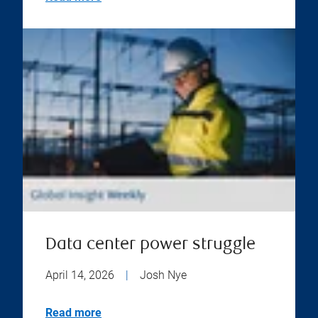
Data center power struggle
April 14, 2026
|
Josh Nye
Read more