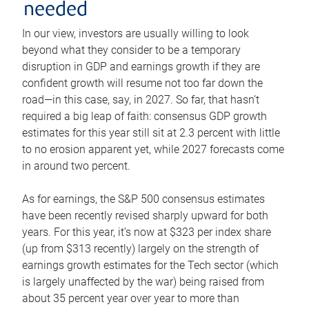
needed
In our view, investors are usually willing to look
beyond what they consider to be a temporary
disruption in GDP and earnings growth if they are
confident growth will resume not too far down the
road—in this case, say, in 2027. So far, that hasn’t
required a big leap of faith: consensus GDP growth
estimates for this year still sit at 2.3 percent with little
to no erosion apparent yet, while 2027 forecasts come
in around two percent.
As for earnings, the S&P 500 consensus estimates
have been recently revised sharply upward for both
years. For this year, it’s now at $323 per index share
(up from $313 recently) largely on the strength of
earnings growth estimates for the Tech sector (which
is largely unaffected by the war) being raised from
about 35 percent year over year to more than