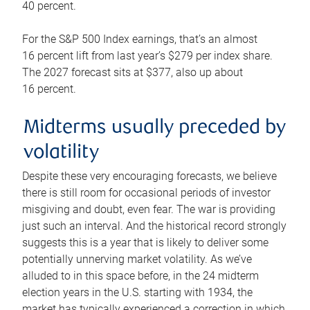
40 percent.
For the S&P 500 Index earnings, that’s an almost
16 percent lift from last year’s $279 per index share.
The 2027 forecast sits at $377, also up about
16 percent.
Midterms usually preceded by
volatility
Despite these very encouraging forecasts, we believe
there is still room for occasional periods of investor
misgiving and doubt, even fear. The war is providing
just such an interval. And the historical record strongly
suggests this is a year that is likely to deliver some
potentially unnerving market volatility. As we’ve
alluded to in this space before, in the 24 midterm
election years in the U.S. starting with 1934, the
market has typically experienced a correction in which