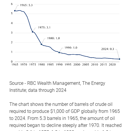
Source - RBC Wealth Management, The Energy
Institute; data through 2024
The chart shows the number of barrels of crude oil
required to produce $1,000 of GDP globally from 1965
to 2024. From 5.3 barrels in 1965, the amount of oil
required began to decline steeply after 1970. It reached