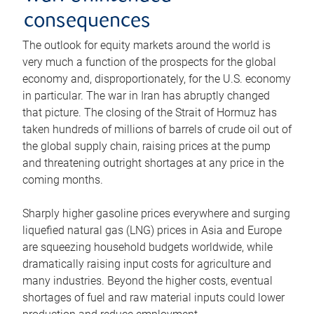
consequences
The outlook for equity markets around the world is
very much a function of the prospects for the global
economy and, disproportionately, for the U.S. economy
in particular. The war in Iran has abruptly changed
that picture. The closing of the Strait of Hormuz has
taken hundreds of millions of barrels of crude oil out of
the global supply chain, raising prices at the pump
and threatening outright shortages at any price in the
coming months.
Sharply higher gasoline prices everywhere and surging
liquefied natural gas (LNG) prices in Asia and Europe
are squeezing household budgets worldwide, while
dramatically raising input costs for agriculture and
many industries. Beyond the higher costs, eventual
shortages of fuel and raw material inputs could lower