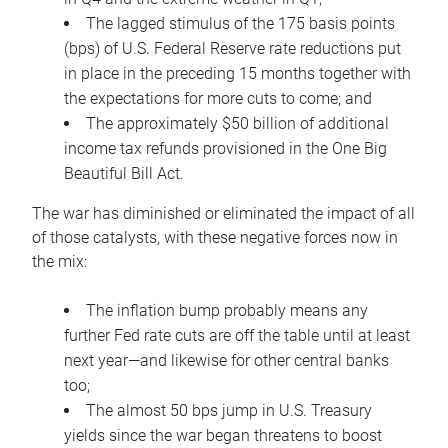
The lagged stimulus of the 175 basis points
(bps) of U.S. Federal Reserve rate reductions put
in place in the preceding 15 months together with
the expectations for more cuts to come; and
The approximately $50 billion of additional
income tax refunds provisioned in the One Big
Beautiful Bill Act.
The war has diminished or eliminated the impact of all
of those catalysts, with these negative forces now in
the mix:
The inflation bump probably means any
further Fed rate cuts are off the table until at least
next year—and likewise for other central banks
too;
The almost 50 bps jump in U.S. Treasury
yields since the war began threatens to boost