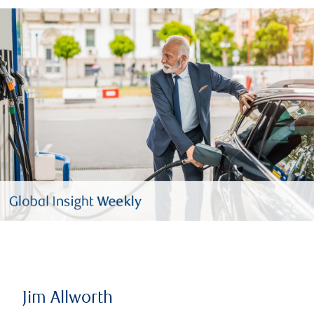
Jim Allworth