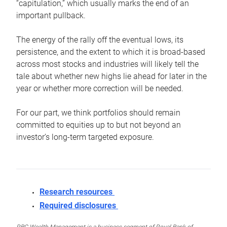
“capitulation,” which usually marks the end of an
important pullback.
The energy of the rally off the eventual lows, its
persistence, and the extent to which it is broad-based
across most stocks and industries will likely tell the
tale about whether new highs lie ahead for later in the
year or whether more correction will be needed.
For our part, we think portfolios should remain
committed to equities up to but not beyond an
investor’s long-term targeted exposure.
Research resources
Required disclosures