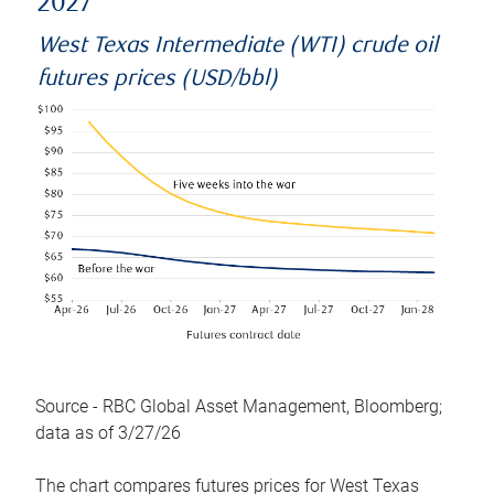
2027
West Texas Intermediate (WTI) crude oil
futures prices (USD/bbl)
Source - RBC Global Asset Management, Bloomberg;
data as of 3/27/26
The chart compares futures prices for West Texas