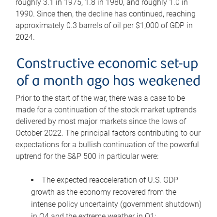
roughly 3.1 in 1975, 1.8 in 1980, and roughly 1.0 in
1990. Since then, the decline has continued, reaching
approximately 0.3 barrels of oil per $1,000 of GDP in
2024.
Constructive economic set-up
of a month ago has weakened
Prior to the start of the war, there was a case to be
made for a continuation of the stock market uptrends
delivered by most major markets since the lows of
October 2022. The principal factors contributing to our
expectations for a bullish continuation of the powerful
uptrend for the S&P 500 in particular were:
The expected reacceleration of U.S. GDP
growth as the economy recovered from the
intense policy uncertainty (government shutdown)
in Q4 and the extreme weather in Q1;