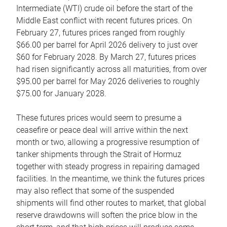
Intermediate (WTI) crude oil before the start of the
Middle East conflict with recent futures prices. On
February 27, futures prices ranged from roughly
$66.00 per barrel for April 2026 delivery to just over
$60 for February 2028. By March 27, futures prices
had risen significantly across all maturities, from over
$95.00 per barrel for May 2026 deliveries to roughly
$75.00 for January 2028.
These futures prices would seem to presume a
ceasefire or peace deal will arrive within the next
month or two, allowing a progressive resumption of
tanker shipments through the Strait of Hormuz
together with steady progress in repairing damaged
facilities. In the meantime, we think the futures prices
may also reflect that some of the suspended
shipments will find other routes to market, that global
reserve drawdowns will soften the price blow in the