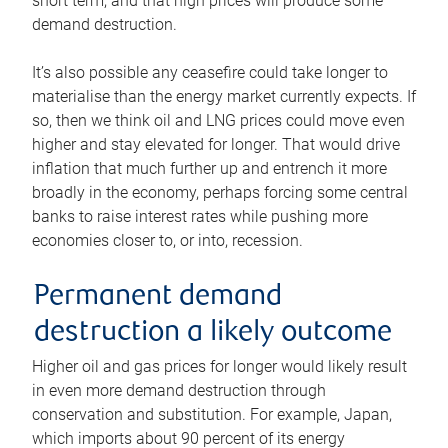
short term, and that high prices will produce some
demand destruction.
It’s also possible any ceasefire could take longer to
materialise than the energy market currently expects. If
so, then we think oil and LNG prices could move even
higher and stay elevated for longer. That would drive
inflation that much further up and entrench it more
broadly in the economy, perhaps forcing some central
banks to raise interest rates while pushing more
economies closer to, or into, recession.
Permanent demand
destruction a likely outcome
Higher oil and gas prices for longer would likely result
in even more demand destruction through
conservation and substitution. For example, Japan,
which imports about 90 percent of its energy