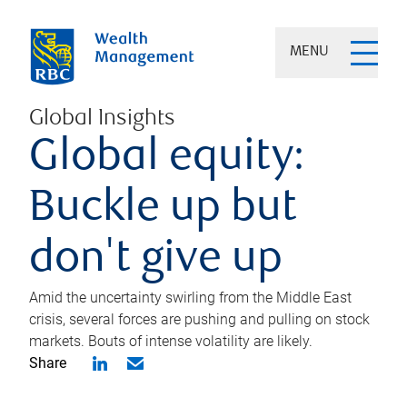
MENU
Global Insights
Global equity:
Buckle up but
don't give up
Amid the uncertainty swirling from the Middle East
crisis, several forces are pushing and pulling on stock
markets. Bouts of intense volatility are likely.
Share