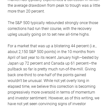
the average drawdown from peak to trough was a little
more than 20 percent.
The S&P 500 typically rebounded strongly once those
corrections had run their course, with the recovery
upleg usually going on to set new all-time highs.
For a market that was up a blistering 44 percent (i.e.,
about 2,150 S&P 500 points) in the 10 months from
April of last year to its recent January high—bested by
Japan up 72 percent and Canada up 61 percent—the
pullback so far is pretty much run-of-the-mill. Giving
back one-third to one-half of the points gained
wouldn’t be unusual. While not yet overly long in
elapsed time, we believe this correction is becoming
progressively more oversold in terms of momentum
and investor sentiment. However, as of this writing, we
have not yet seen convincing signs of investor