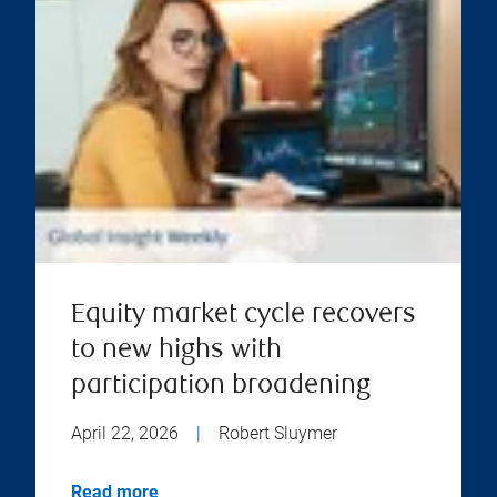
Equity market cycle recovers
to new highs with
participation broadening
April 22, 2026
|
Robert Sluymer
Read more