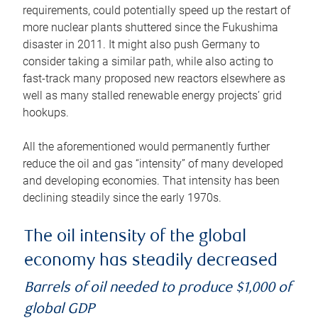
requirements, could potentially speed up the restart of
more nuclear plants shuttered since the Fukushima
disaster in 2011. It might also push Germany to
consider taking a similar path, while also acting to
fast-track many proposed new reactors elsewhere as
well as many stalled renewable energy projects’ grid
hookups.
All the aforementioned would permanently further
reduce the oil and gas “intensity” of many developed
and developing economies. That intensity has been
declining steadily since the early 1970s.
The oil intensity of the global
economy has steadily decreased
Barrels of oil needed to produce $1,000 of
global GDP