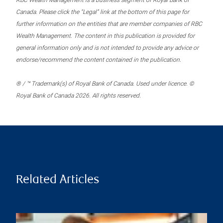
RBC Wealth Management is a business segment of Royal Bank of
Canada. Please click the “Legal” link at the bottom of this page for
further information on the entities that are member companies of RBC
Wealth Management. The content in this publication is provided for
general information only and is not intended to provide any advice or
endorse/recommend the content contained in the publication.
® / ™ Trademark(s) of Royal Bank of Canada. Used under licence. ©
Royal Bank of Canada 2026. All rights reserved.
Related Articles