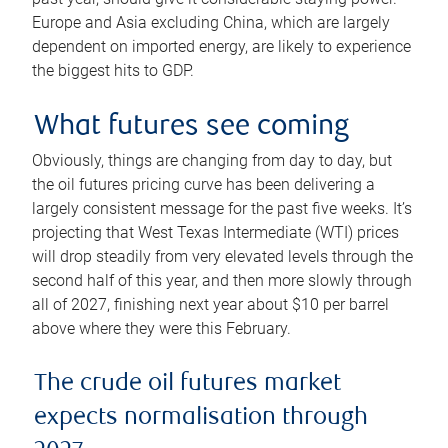
Europe and Asia excluding China, which are largely
dependent on imported energy, are likely to experience
the biggest hits to GDP.
What futures see coming
Obviously, things are changing from day to day, but
the oil futures pricing curve has been delivering a
largely consistent message for the past five weeks. It’s
projecting that West Texas Intermediate (WTI) prices
will drop steadily from very elevated levels through the
second half of this year, and then more slowly through
all of 2027, finishing next year about $10 per barrel
above where they were this February.
The crude oil futures market
expects normalisation through