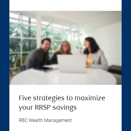
Five strategies to maximize
your RRSP savings
RBC Wealth Management