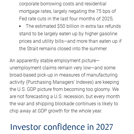
corporate borrowing costs and residential
mortgage rates, largely negating the 75 bps of
Fed rate cuts in the last four months of 2025;
The estimated $50 billion in extra tax refunds
stand to be largely eaten up by higher gasoline
prices and utility bills—and more than eaten up if
the Strait remains closed into the summer.
An apparently stable employment picture—
unemployment claims remain very low—and some
broad-based pick-up in measures of manufacturing
activity (Purchasing Managers’ Indexes) are keeping
the U.S. GDP picture from becoming too gloomy. We
are not forecasting a U.S. recession, but every month
the war and shipping blockade continues is likely to
chip away at GDP growth for the whole year.
Investor confidence in 2027