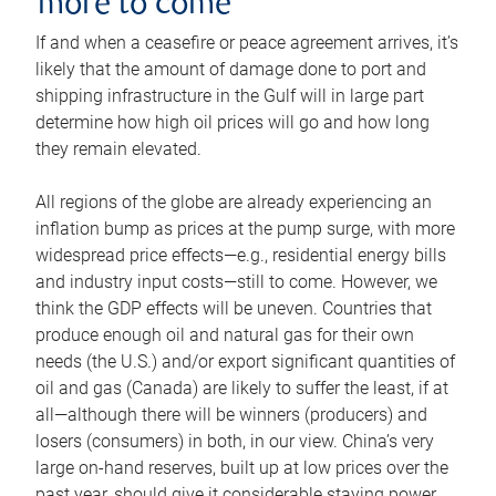
more to come
If and when a ceasefire or peace agreement arrives, it’s
likely that the amount of damage done to port and
shipping infrastructure in the Gulf will in large part
determine how high oil prices will go and how long
they remain elevated.
All regions of the globe are already experiencing an
inflation bump as prices at the pump surge, with more
widespread price effects—e.g., residential energy bills
and industry input costs—still to come. However, we
think the GDP effects will be uneven. Countries that
produce enough oil and natural gas for their own
needs (the U.S.) and/or export significant quantities of
oil and gas (Canada) are likely to suffer the least, if at
all—although there will be winners (producers) and
losers (consumers) in both, in our view. China’s very
large on-hand reserves, built up at low prices over the
past year, should give it considerable staying power.