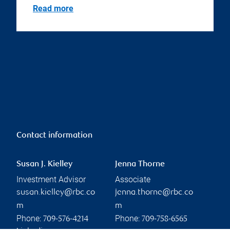
Read more
Contact information
Susan J. Kielley
Jenna Thorne
Investment Advisor
Associate
susan.kielley@rbc.co
jenna.thorne@rbc.co
m
m
Phone:
Phone:
709-576-4214
709-758-6565