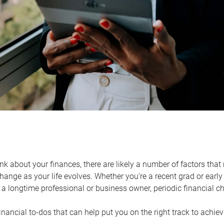
k about your finances, there are likely a number of factors that 
ange as your life evolves. Whether you’re a recent grad or early 
a longtime professional or business owner, periodic financial che
financial to-dos that can help put you on the right track to achie