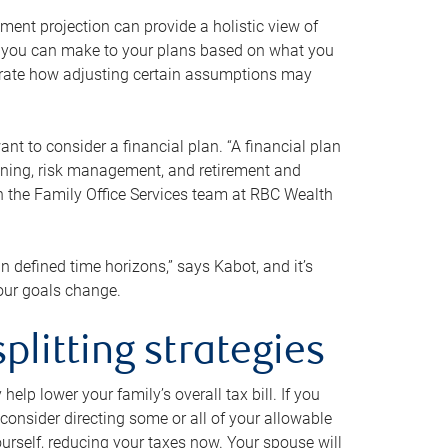
ment projection can provide a holistic view of
ts you can make to your plans based on what you
ustrate how adjusting certain assumptions may
nt to consider a financial plan. “A financial plan
anning, risk management, and retirement and
th the Family Office Services team at RBC Wealth
in defined time horizons,” says Kabot, and it’s
your goals change.
plitting strategies
lp lower your family’s overall tax bill. If you
consider directing some or all of your allowable
urself, reducing your taxes now. Your spouse will