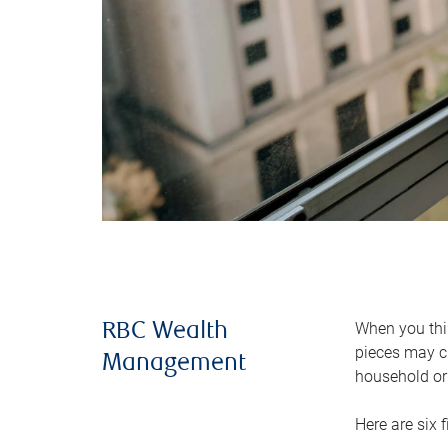
When you thin
RBC Wealth
pieces may ch
Management
household or 
Here are six 