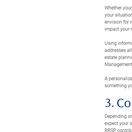
Whether your 
your situati
envision for 
impact your r
Using informa
addresses all
estate planni
Management Ca
A personalize
something you
3. Co
Depending on 
expect your s
RRSP contribu