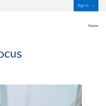
Sign In
Home
focus