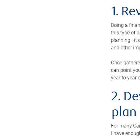
1. Re
Doing a finan
this type of 
planning—it c
and other im
Once gathere
can point you
year to year 
2. De
plan
For many Cana
I have enough