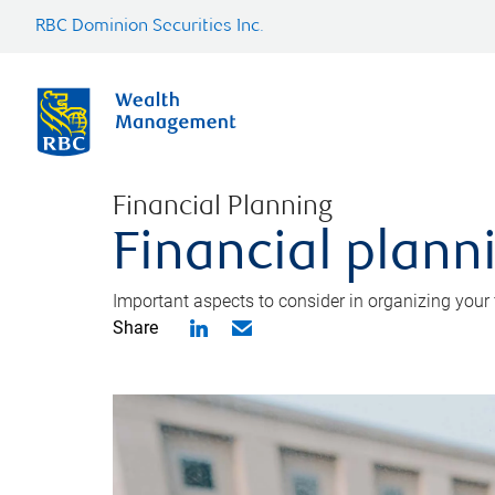
RBC Dominion Securities Inc.
Financial Planning
Financial planni
Important aspects to consider in organizing your f
Share