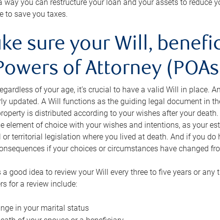
s a way you can restructure your loan and your assets to reduce yo
e to save you taxes.
ke sure your Will, benefi
Powers of Attorney (POAs)
regardless of your age, it’s crucial to have a valid Will in place. 
rly updated. A Will functions as the guiding legal document in t
roperty is distributed according to your wishes after your death.
e element of choice with your wishes and intentions, as your e
 or territorial legislation where you lived at death. And if you do 
onsequences if your choices or circumstances have changed fr
’s a good idea to review your Will every three to five years or any
rs for a review include:
nge in your marital status