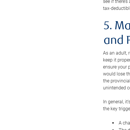
see if there’
tax-deductibl
5. Ma
and 
As an adult, 
keep it prope
ensure your p
would lose th
the provincial
unintended c
In general, it
the key trigge
A cha