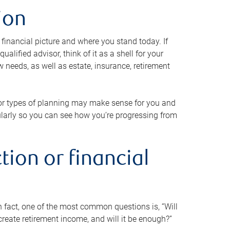
ion
 financial picture and where you stand today. If
alified advisor, think of it as a shell for your
w needs, as well as estate, insurance, retirement
 or types of planning may make sense for you and
gularly so you can see how you’re progressing from
tion or financial
n fact, one of the most common questions is, “Will
reate retirement income, and will it be enough?”