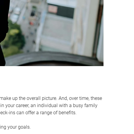
make up the overall picture. And, over time, these
in your career, an individual with a busy family
ck-ins can offer a range of benefits.
ving your goals.