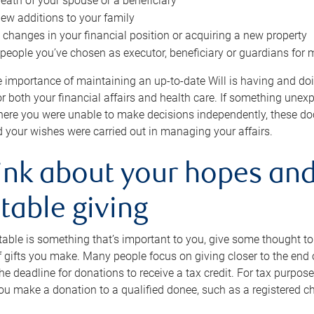
eath of your spouse or a beneficiary
ew additions to your family
 changes in your financial position or acquiring a new property
e people you’ve chosen as executor, beneficiary or guardians for 
e importance of maintaining an up-to-date Will is having and d
or both your financial affairs and health care. If something une
here you were unable to make decisions independently, these do
 your wishes were carried out in managing your affairs.
ink about your hopes and
table giving
itable is something that’s important to you, give some thought 
 gifts you make. Many people focus on giving closer to the end of
e deadline for donations to receive a tax credit. For tax purposes
 you make a donation to a qualified donee, such as a registered c