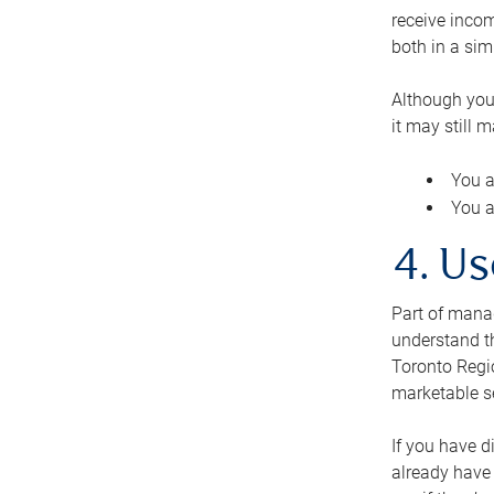
receive inco
both in a sim
Although you
it may still 
You a
You a
4. Us
Part of manag
understand th
Toronto Regio
marketable se
If you have d
already have 