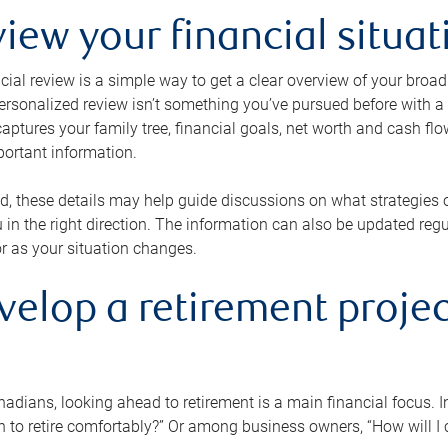
view your financial situat
cial review is a simple way to get a clear overview of your broad
personalized review isn’t something you’ve pursued before with a qu
aptures your family tree, financial goals, net worth and cash flo
portant information.
d, these details may help guide discussions on what strategies
 in the right direction. The information can also be updated re
or as your situation changes.
velop a retirement projec
dians, looking ahead to retirement is a main financial focus. I
 to retire comfortably?” Or among business owners, “How will I c