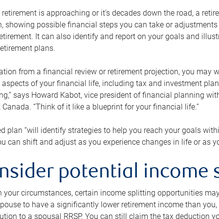
retirement is approaching or it’s decades down the road, a retire
on, showing possible financial steps you can take or adjustmen
retirement. It can also identify and report on your goals and ill
etirement plans.
tion from a financial review or retirement projection, you may wa
 aspects of your financial life, including tax and investment pl
ng,” says Howard Kabot, vice president of financial planning wi
nada. “Think of it like a blueprint for your financial life.”
d plan “will identify strategies to help you reach your goals with
 can shift and adjust as you experience changes in life or as 
nsider potential income s
your circumstances, certain income splitting opportunities may he
pouse to have a significantly lower retirement income than you, 
tion to a spousal RRSP. You can still claim the tax deduction yo