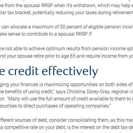
me from the spousal RRSP when it’s withdrawn, which may help 
ilar tax bracket, potentially reducing your taxes during retirement
 can allocate a maximum of 50 percent of eligible pension inco
make sense to contribute to a spousal RRSP if:
re not able to achieve optimum results from pension income spli
nd your spouse retire prior to age 65 and require income from yo
e credit effectively
ing your finances is maximizing opportunities on both sides of 
e benefits of using credit,” says Christina Dorey-Gray, regional 
n. “Many will use the full amount of credit available to them to r
curities to direct purchases of operating companies.”
ifferent sources of debt, consider consolidating them, as this may
a competitive rate on your debt, is the interest on the debt tax-de