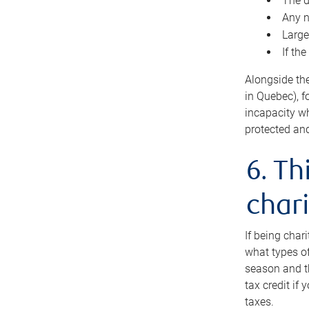
The d
Any n
Large
If th
Alongside th
in Quebec), f
incapacity w
protected and
6. Th
chari
If being char
what types of
season and th
tax credit if
taxes.