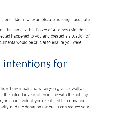
minor children, for example, are no longer accurate
oing the same with a Power of Attorney (Mandate
xpected happened to you and created a situation of
cuments would be crucial to ensure you were
 intentions for
to how, how much and when you give, as well as
 the calendar year, often in line with the holiday
, as an individual, you’re entitled to a donation
harity, and the donation tax credit can reduce your