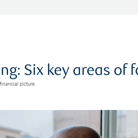
ng: Six key areas of 
inancial picture.