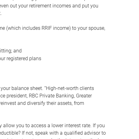
even out your retirement incomes and put you
.
me (which includes RRIF income) to your spouse,
tting; and
ur registered plans
your balance sheet. “High-net-worth clients
vice president, RBC Private Banking, Greater
einvest and diversify their assets, from
 allow you to access a lower interest rate. If you
ductible? If not, speak with a qualified advisor to