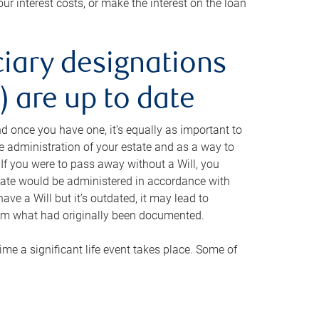
ur interest costs, or make the interest on the loan
ciary designations
 are up to date
And once you have one, it’s equally as important to
he administration of your estate and as a way to
 If you were to pass away without a Will, you
state would be administered in accordance with
have a Will but it’s outdated, it may lead to
om what had originally been documented.
 time a significant life event takes place. Some of