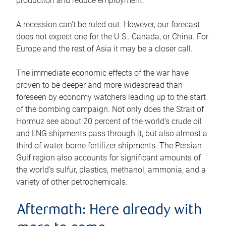
production and reduce employment.
A recession can’t be ruled out. However, our forecast
does not expect one for the U.S., Canada, or China. For
Europe and the rest of Asia it may be a closer call.
The immediate economic effects of the war have
proven to be deeper and more widespread than
foreseen by economy watchers leading up to the start
of the bombing campaign. Not only does the Strait of
Hormuz see about 20 percent of the world’s crude oil
and LNG shipments pass through it, but also almost a
third of water-borne fertilizer shipments. The Persian
Gulf region also accounts for significant amounts of
the world’s sulfur, plastics, methanol, ammonia, and a
variety of other petrochemicals.
Aftermath: Here already with