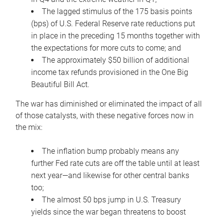
The lagged stimulus of the 175 basis points
(bps) of U.S. Federal Reserve rate reductions put
in place in the preceding 15 months together with
the expectations for more cuts to come; and
The approximately $50 billion of additional
income tax refunds provisioned in the One Big
Beautiful Bill Act.
The war has diminished or eliminated the impact of all
of those catalysts, with these negative forces now in
the mix:
The inflation bump probably means any
further Fed rate cuts are off the table until at least
next year—and likewise for other central banks
too;
The almost 50 bps jump in U.S. Treasury
yields since the war began threatens to boost