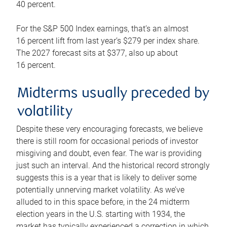
40 percent.
For the S&P 500 Index earnings, that’s an almost
16 percent lift from last year’s $279 per index share.
The 2027 forecast sits at $377, also up about
16 percent.
Midterms usually preceded by
volatility
Despite these very encouraging forecasts, we believe
there is still room for occasional periods of investor
misgiving and doubt, even fear. The war is providing
just such an interval. And the historical record strongly
suggests this is a year that is likely to deliver some
potentially unnerving market volatility. As we’ve
alluded to in this space before, in the 24 midterm
election years in the U.S. starting with 1934, the
market has typically experienced a correction in which