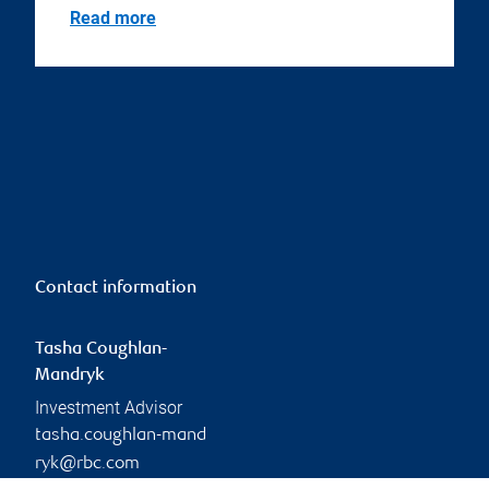
Read more
Contact information
Tasha Coughlan-
Mandryk
Investment Advisor
tasha.coughlan-mand
ryk@rbc.com