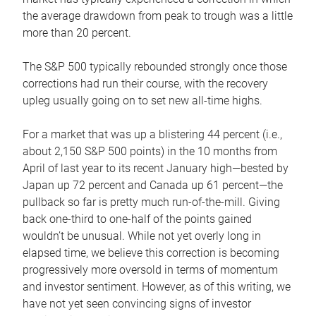
the average drawdown from peak to trough was a little
more than 20 percent.
The S&P 500 typically rebounded strongly once those
corrections had run their course, with the recovery
upleg usually going on to set new all-time highs.
For a market that was up a blistering 44 percent (i.e.,
about 2,150 S&P 500 points) in the 10 months from
April of last year to its recent January high—bested by
Japan up 72 percent and Canada up 61 percent—the
pullback so far is pretty much run-of-the-mill. Giving
back one-third to one-half of the points gained
wouldn’t be unusual. While not yet overly long in
elapsed time, we believe this correction is becoming
progressively more oversold in terms of momentum
and investor sentiment. However, as of this writing, we
have not yet seen convincing signs of investor