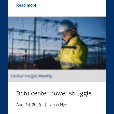
Read more
Data center power struggle
April 14, 2026
|
Josh Nye