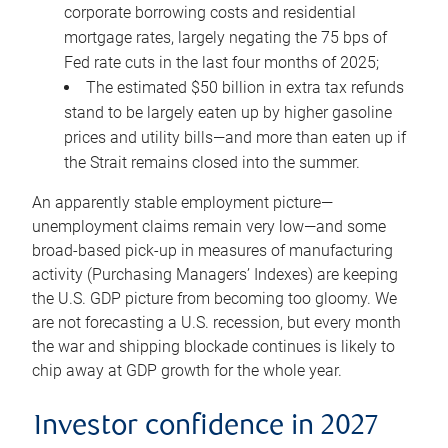
corporate borrowing costs and residential
mortgage rates, largely negating the 75 bps of
Fed rate cuts in the last four months of 2025;
The estimated $50 billion in extra tax refunds
stand to be largely eaten up by higher gasoline
prices and utility bills—and more than eaten up if
the Strait remains closed into the summer.
An apparently stable employment picture—
unemployment claims remain very low—and some
broad-based pick-up in measures of manufacturing
activity (Purchasing Managers’ Indexes) are keeping
the U.S. GDP picture from becoming too gloomy. We
are not forecasting a U.S. recession, but every month
the war and shipping blockade continues is likely to
chip away at GDP growth for the whole year.
Investor confidence in 2027