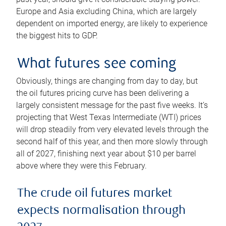
Europe and Asia excluding China, which are largely
dependent on imported energy, are likely to experience
the biggest hits to GDP.
What futures see coming
Obviously, things are changing from day to day, but
the oil futures pricing curve has been delivering a
largely consistent message for the past five weeks. It’s
projecting that West Texas Intermediate (WTI) prices
will drop steadily from very elevated levels through the
second half of this year, and then more slowly through
all of 2027, finishing next year about $10 per barrel
above where they were this February.
The crude oil futures market
expects normalisation through