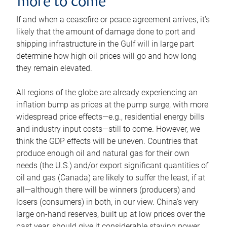
more to come
If and when a ceasefire or peace agreement arrives, it’s
likely that the amount of damage done to port and
shipping infrastructure in the Gulf will in large part
determine how high oil prices will go and how long
they remain elevated.
All regions of the globe are already experiencing an
inflation bump as prices at the pump surge, with more
widespread price effects—e.g., residential energy bills
and industry input costs—still to come. However, we
think the GDP effects will be uneven. Countries that
produce enough oil and natural gas for their own
needs (the U.S.) and/or export significant quantities of
oil and gas (Canada) are likely to suffer the least, if at
all—although there will be winners (producers) and
losers (consumers) in both, in our view. China’s very
large on-hand reserves, built up at low prices over the
past year, should give it considerable staying power.