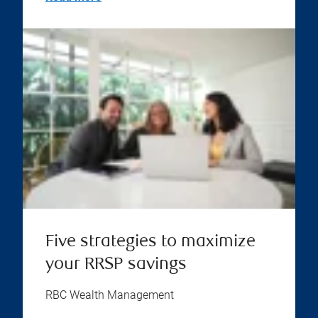
Five strategies to maximize
your RRSP savings
RBC Wealth Management