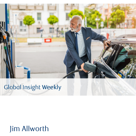
Jim Allworth