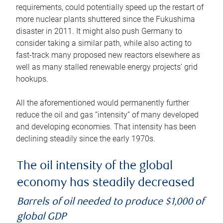
requirements, could potentially speed up the restart of
more nuclear plants shuttered since the Fukushima
disaster in 2011. It might also push Germany to
consider taking a similar path, while also acting to
fast-track many proposed new reactors elsewhere as
well as many stalled renewable energy projects’ grid
hookups.
All the aforementioned would permanently further
reduce the oil and gas “intensity” of many developed
and developing economies. That intensity has been
declining steadily since the early 1970s.
The oil intensity of the global
economy has steadily decreased
Barrels of oil needed to produce $1,000 of
global GDP