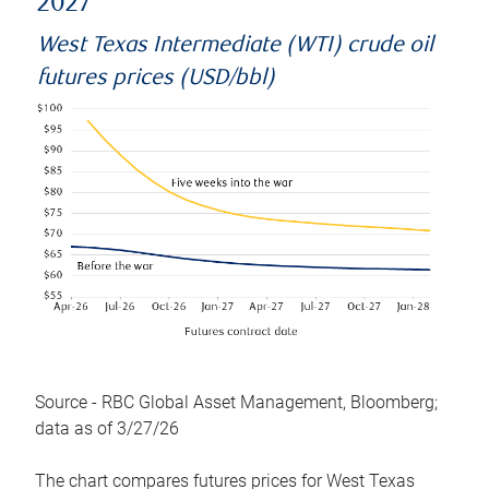
2027
West Texas Intermediate (WTI) crude oil
futures prices (USD/bbl)
Source - RBC Global Asset Management, Bloomberg;
data as of 3/27/26
The chart compares futures prices for West Texas