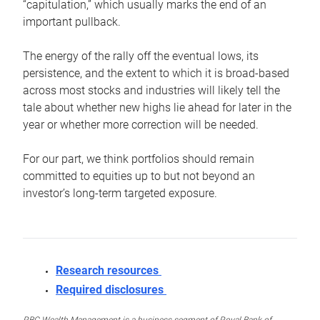
“capitulation,” which usually marks the end of an
important pullback.
The energy of the rally off the eventual lows, its
persistence, and the extent to which it is broad-based
across most stocks and industries will likely tell the
tale about whether new highs lie ahead for later in the
year or whether more correction will be needed.
For our part, we think portfolios should remain
committed to equities up to but not beyond an
investor’s long-term targeted exposure.
Research resources
Required disclosures