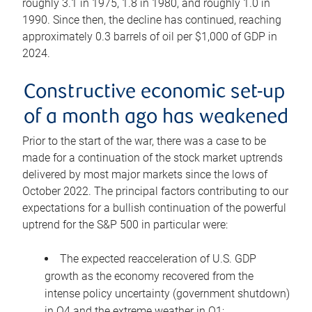
roughly 3.1 in 1975, 1.8 in 1980, and roughly 1.0 in
1990. Since then, the decline has continued, reaching
approximately 0.3 barrels of oil per $1,000 of GDP in
2024.
Constructive economic set-up
of a month ago has weakened
Prior to the start of the war, there was a case to be
made for a continuation of the stock market uptrends
delivered by most major markets since the lows of
October 2022. The principal factors contributing to our
expectations for a bullish continuation of the powerful
uptrend for the S&P 500 in particular were:
The expected reacceleration of U.S. GDP
growth as the economy recovered from the
intense policy uncertainty (government shutdown)
in Q4 and the extreme weather in Q1;