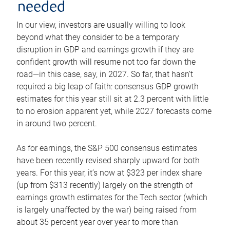
needed
In our view, investors are usually willing to look
beyond what they consider to be a temporary
disruption in GDP and earnings growth if they are
confident growth will resume not too far down the
road—in this case, say, in 2027. So far, that hasn’t
required a big leap of faith: consensus GDP growth
estimates for this year still sit at 2.3 percent with little
to no erosion apparent yet, while 2027 forecasts come
in around two percent.
As for earnings, the S&P 500 consensus estimates
have been recently revised sharply upward for both
years. For this year, it’s now at $323 per index share
(up from $313 recently) largely on the strength of
earnings growth estimates for the Tech sector (which
is largely unaffected by the war) being raised from
about 35 percent year over year to more than