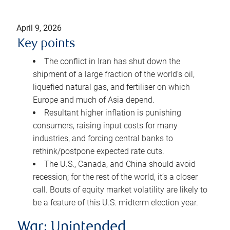
April 9, 2026
Key points
The conflict in Iran has shut down the
shipment of a large fraction of the world’s oil,
liquefied natural gas, and fertiliser on which
Europe and much of Asia depend.
Resultant higher inflation is punishing
consumers, raising input costs for many
industries, and forcing central banks to
rethink/postpone expected rate cuts.
The U.S., Canada, and China should avoid
recession; for the rest of the world, it’s a closer
call. Bouts of equity market volatility are likely to
be a feature of this U.S. midterm election year.
War: Unintended