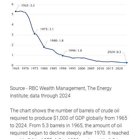
Source - RBC Wealth Management, The Energy
Institute; data through 2024
The chart shows the number of barrels of crude oil
required to produce $1,000 of GDP globally from 1965
to 2024. From 5.3 barrels in 1965, the amount of oil
required began to decline steeply after 1970. It reached