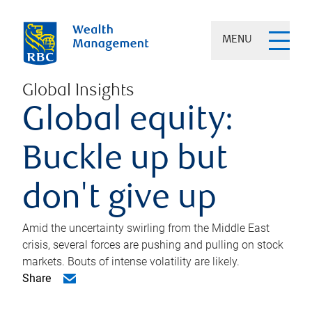
MENU
Global Insights
Global equity:
Buckle up but
don't give up
Amid the uncertainty swirling from the Middle East
crisis, several forces are pushing and pulling on stock
markets. Bouts of intense volatility are likely.
Share