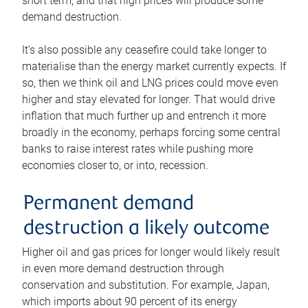
short term, and that high prices will produce some
demand destruction.
It’s also possible any ceasefire could take longer to
materialise than the energy market currently expects. If
so, then we think oil and LNG prices could move even
higher and stay elevated for longer. That would drive
inflation that much further up and entrench it more
broadly in the economy, perhaps forcing some central
banks to raise interest rates while pushing more
economies closer to, or into, recession.
Permanent demand
destruction a likely outcome
Higher oil and gas prices for longer would likely result
in even more demand destruction through
conservation and substitution. For example, Japan,
which imports about 90 percent of its energy