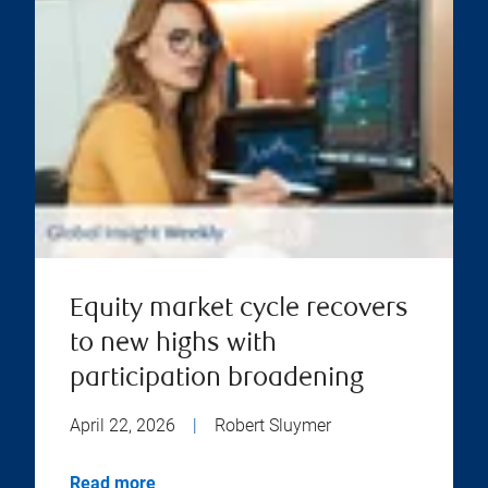
Equity market cycle recovers
to new highs with
participation broadening
April 22, 2026
|
Robert Sluymer
Read more