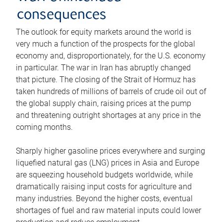
consequences
The outlook for equity markets around the world is
very much a function of the prospects for the global
economy and, disproportionately, for the U.S. economy
in particular. The war in Iran has abruptly changed
that picture. The closing of the Strait of Hormuz has
taken hundreds of millions of barrels of crude oil out of
the global supply chain, raising prices at the pump
and threatening outright shortages at any price in the
coming months.
Sharply higher gasoline prices everywhere and surging
liquefied natural gas (LNG) prices in Asia and Europe
are squeezing household budgets worldwide, while
dramatically raising input costs for agriculture and
many industries. Beyond the higher costs, eventual
shortages of fuel and raw material inputs could lower