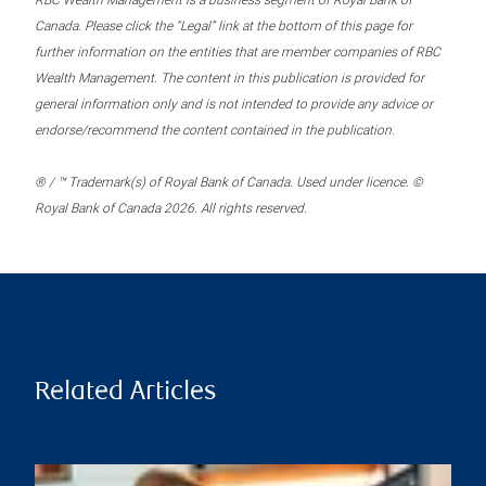
RBC Wealth Management is a business segment of Royal Bank of
Canada. Please click the “Legal” link at the bottom of this page for
further information on the entities that are member companies of RBC
Wealth Management. The content in this publication is provided for
general information only and is not intended to provide any advice or
endorse/recommend the content contained in the publication.
® / ™ Trademark(s) of Royal Bank of Canada. Used under licence. ©
Royal Bank of Canada 2026. All rights reserved.
Related Articles