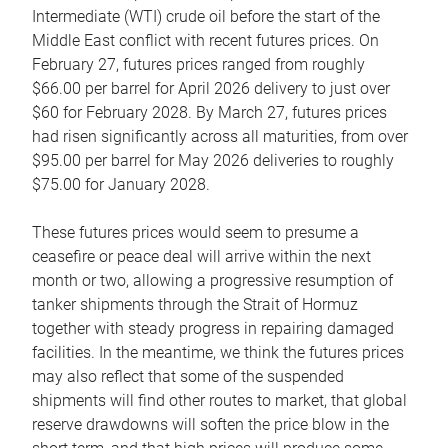
Intermediate (WTI) crude oil before the start of the
Middle East conflict with recent futures prices. On
February 27, futures prices ranged from roughly
$66.00 per barrel for April 2026 delivery to just over
$60 for February 2028. By March 27, futures prices
had risen significantly across all maturities, from over
$95.00 per barrel for May 2026 deliveries to roughly
$75.00 for January 2028.
These futures prices would seem to presume a
ceasefire or peace deal will arrive within the next
month or two, allowing a progressive resumption of
tanker shipments through the Strait of Hormuz
together with steady progress in repairing damaged
facilities. In the meantime, we think the futures prices
may also reflect that some of the suspended
shipments will find other routes to market, that global
reserve drawdowns will soften the price blow in the