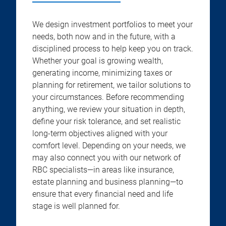
We design investment portfolios to meet your
needs, both now and in the future, with a
disciplined process to help keep you on track.
Whether your goal is growing wealth,
generating income, minimizing taxes or
planning for retirement, we tailor solutions to
your circumstances. Before recommending
anything, we review your situation in depth,
define your risk tolerance, and set realistic
long-term objectives aligned with your
comfort level. Depending on your needs, we
may also connect you with our network of
RBC specialists—in areas like insurance,
estate planning and business planning—to
ensure that every financial need and life
stage is well planned for.