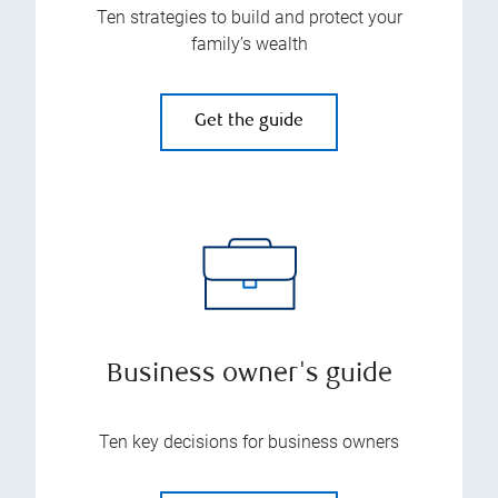
Ten strategies to build and protect your
family’s wealth
Get the guide
Business owner's guide
Ten key decisions for business owners