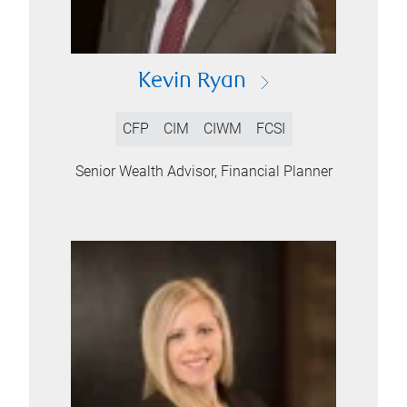
Kevin Ryan
CFP
CIM
CIWM
FCSI
Senior Wealth Advisor, Financial Planner