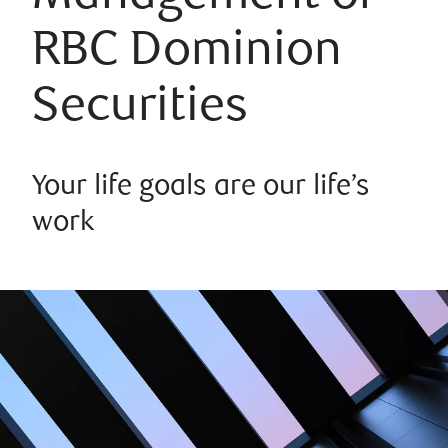
RBC Dominion
Securities
Your life goals are our life’s
work