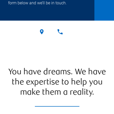
form below and we’ll be in touch.
You have dreams. We have
the expertise to help you
make them a reality.