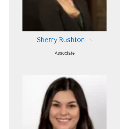
Sherry Rushton
Associate