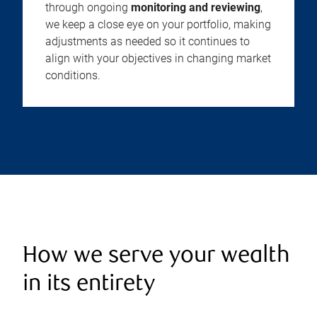
through ongoing
monitoring and reviewing
,
we keep a close eye on your portfolio, making
adjustments as needed so it continues to
align with your objectives in changing market
conditions.
How we serve your wealth
in its entirety