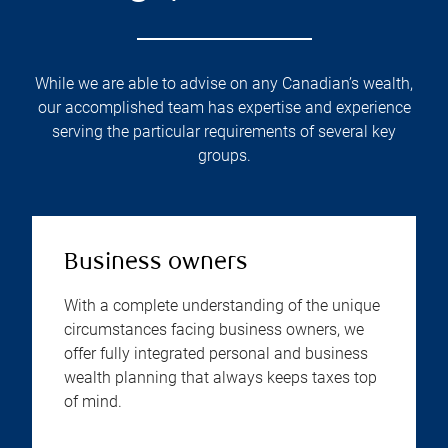
While we are able to advise on any Canadian’s wealth,
our accomplished team has expertise and experience
serving the particular requirements of several key
groups.
Business owners
With a complete understanding of the unique
circumstances facing business owners, we
offer fully integrated personal and business
wealth planning that always keeps taxes top
of mind.