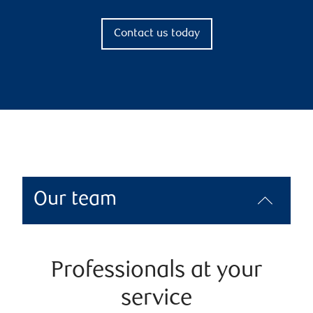
Contact us today
Our team
Professionals at your
service