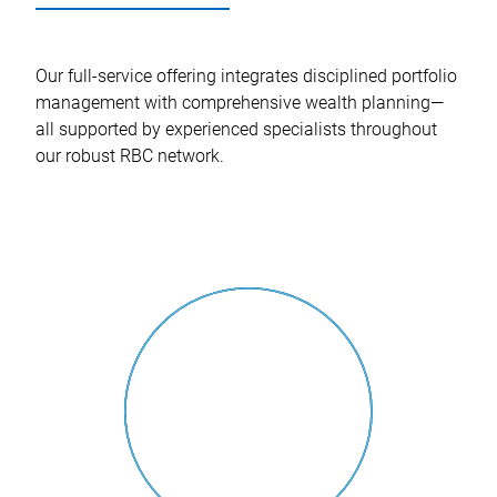
Our full-service offering integrates disciplined portfolio
management with comprehensive wealth planning—
all supported by experienced specialists throughout
our robust RBC network.