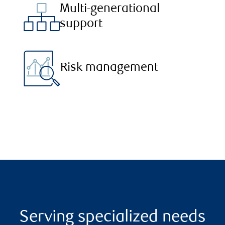
Multi-generational
support
Risk management
Serving specialized needs