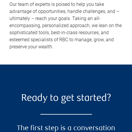
Our team of experts is poised to help you take
advantage of opportunities, handle challenges, and –
ultimately – reach your goals. Taking an all-
encompassing, personalized approach, we lean on the
sophisticated tools, best-in-class resources, and
esteemed specialists of RBC to manage, grow, and
preserve your wealth.
Ready to get started?
The first step is a conversation