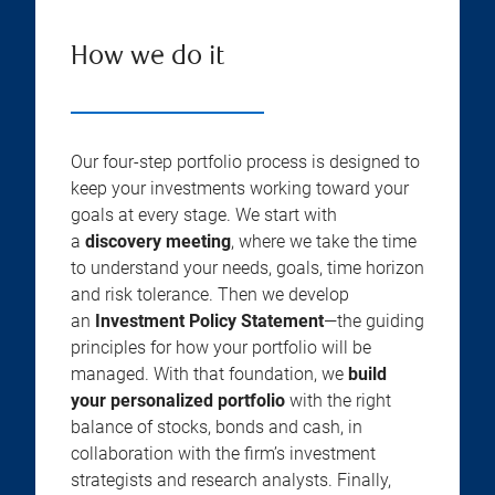
How we do it
Our four-step portfolio process is designed to
keep your investments working toward your
goals at every stage. We start with
a
discovery meeting
, where we take the time
to understand your needs, goals, time horizon
and risk tolerance. Then we develop
an
Investment Policy Statement
—the guiding
principles for how your portfolio will be
managed. With that foundation, we
build
your personalized portfolio
with the right
balance of stocks, bonds and cash, in
collaboration with the firm’s investment
strategists and research analysts. Finally,