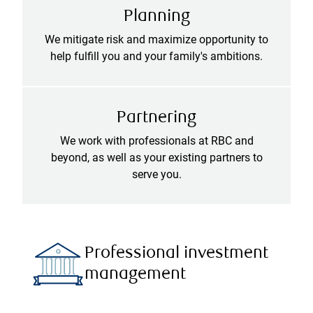
Planning
We mitigate risk and maximize opportunity to
help fulfill you and your family's ambitions.
Partnering
We work with professionals at RBC and
beyond, as well as your existing partners to
serve you.
Professional investment
management