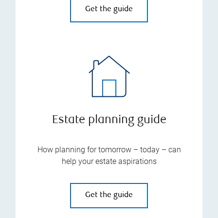
Get the guide
Estate planning guide
How planning for tomorrow – today – can
help your estate aspirations
Get the guide