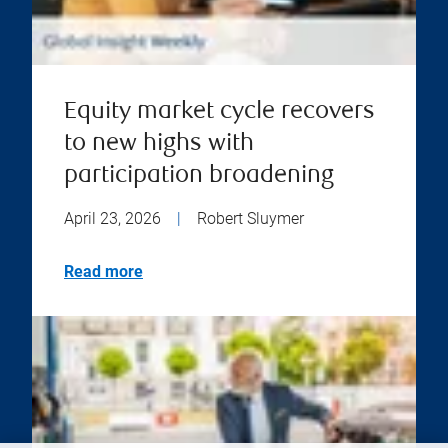
Equity market cycle recovers
to new highs with
participation broadening
April 23, 2026
|
Robert Sluymer
Read more