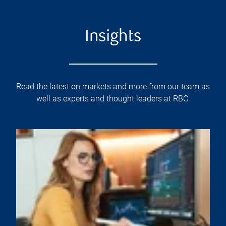
Insights
Read the latest on markets and more from our team as
well as experts and thought leaders at RBC.