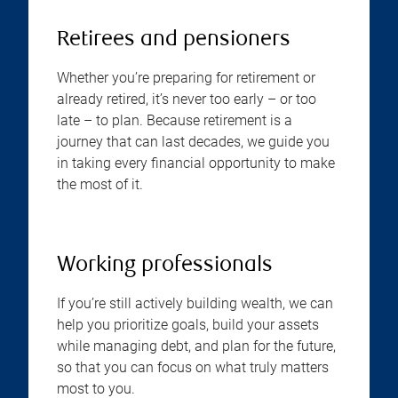
Retirees and pensioners
Whether you’re preparing for retirement or
already retired, it’s never too early – or too
late – to plan. Because retirement is a
journey that can last decades, we guide you
in taking every financial opportunity to make
the most of it.
Working professionals
If you’re still actively building wealth, we can
help you prioritize goals, build your assets
while managing debt, and plan for the future,
so that you can focus on what truly matters
most to you.