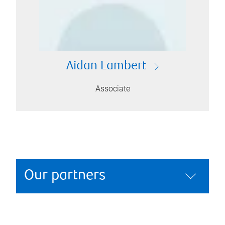
Aidan Lambert
Associate
Our partners