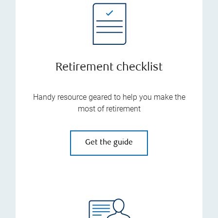
Retirement checklist
Handy resource geared to help you make the
most of retirement
Get the guide