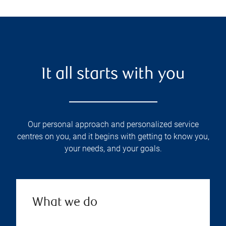
It all starts with you
Our personal approach and personalized service
centres on you, and it begins with getting to know you,
your needs, and your goals.
What we do