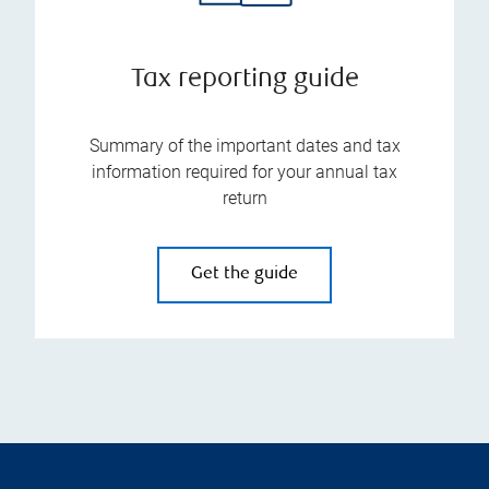
Tax reporting guide
Summary of the important dates and tax
information required for your annual tax
return
Get the guide