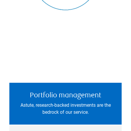
Portfolio management
Astute, research-backed investments are the
bedrock of our service.