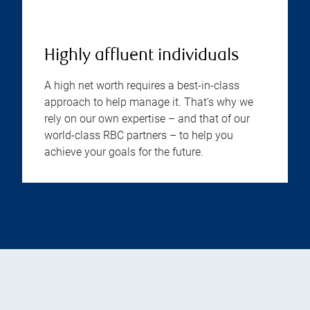
Highly affluent individuals
A high net worth requires a best-in-class
approach to help manage it. That’s why we
rely on our own expertise – and that of our
world-class RBC partners – to help you
achieve your goals for the future.