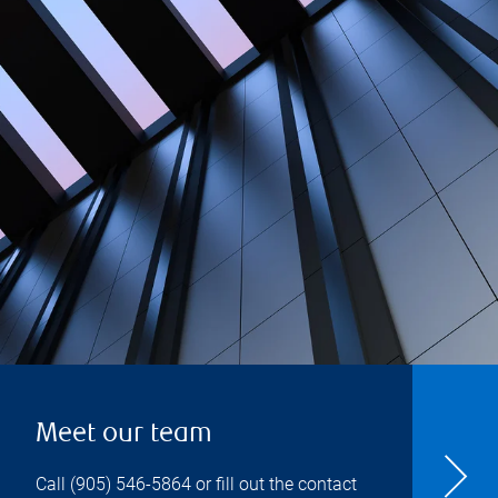
Meet our team
Call
(905) 546-5864
or fill out the contact