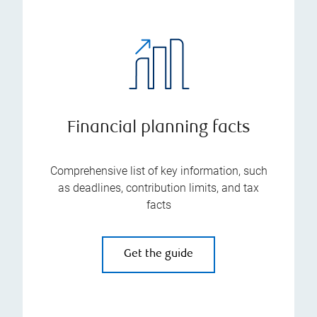
Financial planning facts
Comprehensive list of key information, such
as deadlines, contribution limits, and tax
facts
Get the guide