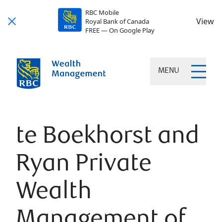
RBC Mobile
View
Royal Bank of Canada
FREE — On Google Play
MENU
te Boekhorst and
Ryan Private
Wealth
Management of