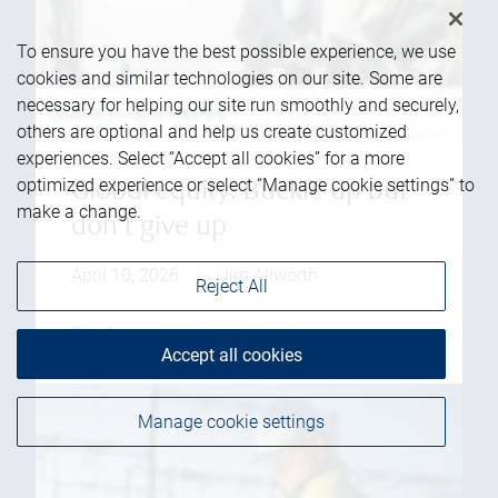
To ensure you have the best possible experience, we use
cookies and similar technologies on our site. Some are
necessary for helping our site run smoothly and securely,
others are optional and help us create customized
experiences. Select “Accept all cookies” for a more
optimized experience or select “Manage cookie settings” to
Global equity: Buckle up but
make a change.
don't give up
April 10, 2026
|
Jim Allworth
Reject All
Read more
Accept all cookies
Manage cookie settings