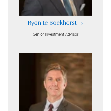
Ryan te Boekhorst
Senior Investment Advisor