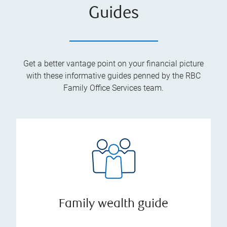
Guides
Get a better vantage point on your financial picture
with these informative guides penned by the RBC
Family Office Services team.
Family wealth guide