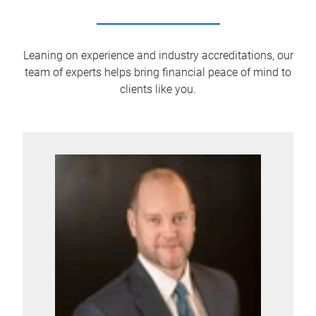
Leaning on experience and industry accreditations, our
team of experts helps bring financial peace of mind to
clients like you.