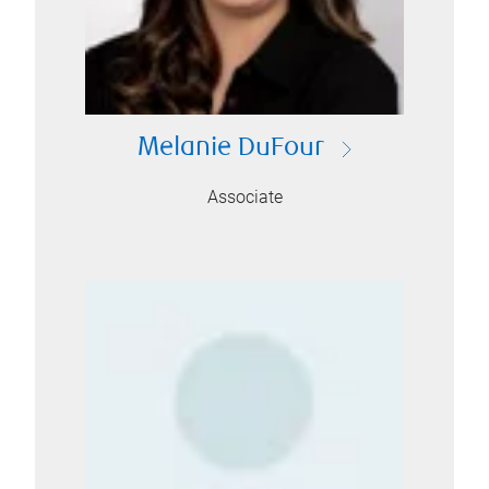
Melanie DuFour
Associate