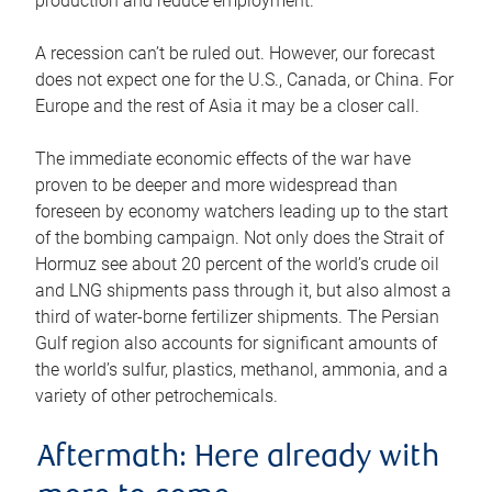
production and reduce employment.
A recession can’t be ruled out. However, our forecast
does not expect one for the U.S., Canada, or China. For
Europe and the rest of Asia it may be a closer call.
The immediate economic effects of the war have
proven to be deeper and more widespread than
foreseen by economy watchers leading up to the start
of the bombing campaign. Not only does the Strait of
Hormuz see about 20 percent of the world’s crude oil
and LNG shipments pass through it, but also almost a
third of water-borne fertilizer shipments. The Persian
Gulf region also accounts for significant amounts of
the world’s sulfur, plastics, methanol, ammonia, and a
variety of other petrochemicals.
Aftermath: Here already with