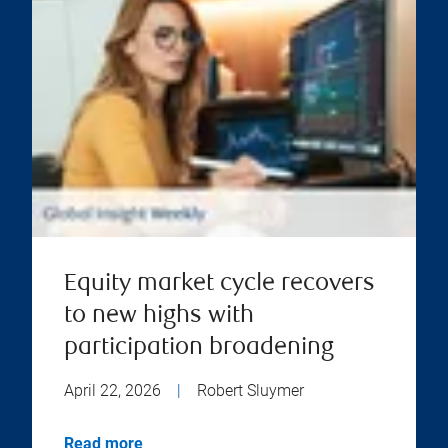
Equity market cycle recovers
to new highs with
participation broadening
April 22, 2026
|
Robert Sluymer
Read more