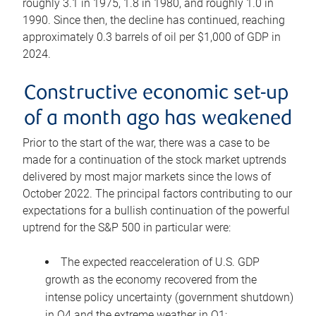
roughly 3.1 in 1975, 1.8 in 1980, and roughly 1.0 in
1990. Since then, the decline has continued, reaching
approximately 0.3 barrels of oil per $1,000 of GDP in
2024.
Constructive economic set-up
of a month ago has weakened
Prior to the start of the war, there was a case to be
made for a continuation of the stock market uptrends
delivered by most major markets since the lows of
October 2022. The principal factors contributing to our
expectations for a bullish continuation of the powerful
uptrend for the S&P 500 in particular were:
The expected reacceleration of U.S. GDP
growth as the economy recovered from the
intense policy uncertainty (government shutdown)
in Q4 and the extreme weather in Q1;