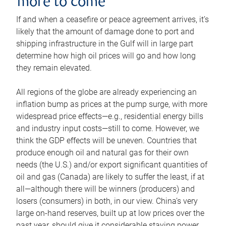
more to come
If and when a ceasefire or peace agreement arrives, it’s
likely that the amount of damage done to port and
shipping infrastructure in the Gulf will in large part
determine how high oil prices will go and how long
they remain elevated.
All regions of the globe are already experiencing an
inflation bump as prices at the pump surge, with more
widespread price effects—e.g., residential energy bills
and industry input costs—still to come. However, we
think the GDP effects will be uneven. Countries that
produce enough oil and natural gas for their own
needs (the U.S.) and/or export significant quantities of
oil and gas (Canada) are likely to suffer the least, if at
all—although there will be winners (producers) and
losers (consumers) in both, in our view. China’s very
large on-hand reserves, built up at low prices over the
past year, should give it considerable staying power.