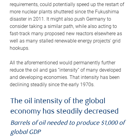
requirements, could potentially speed up the restart of
more nuclear plants shuttered since the Fukushima
disaster in 2011. It might also push Germany to
consider taking a similar path, while also acting to
fast-track many proposed new reactors elsewhere as
well as many stalled renewable energy projects’ grid
hookups.
All the aforementioned would permanently further
reduce the oil and gas “intensity” of many developed
and developing economies. That intensity has been
declining steadily since the early 1970s.
The oil intensity of the global
economy has steadily decreased
Barrels of oil needed to produce $1,000 of
global GDP