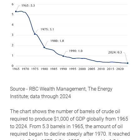
Source - RBC Wealth Management, The Energy
Institute; data through 2024
The chart shows the number of barrels of crude oil
required to produce $1,000 of GDP globally from 1965
to 2024. From 5.3 barrels in 1965, the amount of oil
required began to decline steeply after 1970. It reached