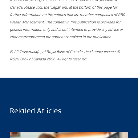
RBC Wealth Management is a business segment of Royal Bank of
Canada. Please click the “Legal” link at the bottom of this page for
further information on the entities that are member companies of RBC
Wealth Management. The content in this publication is provided for
general information only and is not intended to provide any advice or
endorse/recommend the content contained in the publication.
® / ™ Trademark(s) of Royal Bank of Canada. Used under licence. ©
Royal Bank of Canada 2026. All rights reserved.
Related Articles