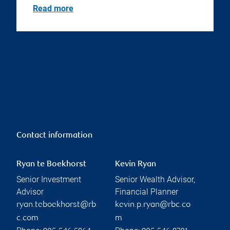
Read more
Contact information
Ryan te Boekhorst
Kevin Ryan
Senior Investment
Senior Wealth Advisor,
Advisor
Financial Planner
ryan.teboekhorst@rb
kevin.p.ryan@rbc.co
c.com
m