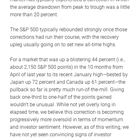
the average drawdown from peak to trough was a little
more than 20 percent.
The S&P 500 typically rebounded strongly once those
corrections had run their course, with the recovery
upleg usually going on to set new all-time highs.
For a market that was up a blistering 44 percent (i.e.,
about 2,150 S&P 500 points) in the 10 months from
April of last year to its recent January high—bested by
Japan up 72 percent and Canada up 61 percent—the
pullback so far is pretty much run-of-the-mill. Giving
back one-third to one-half of the points gained
wouldn’t be unusual. While not yet overly long in
elapsed time, we believe this correction is becoming
progressively more oversold in terms of momentum
and investor sentiment. However, as of this writing, we
have not yet seen convincing signs of investor