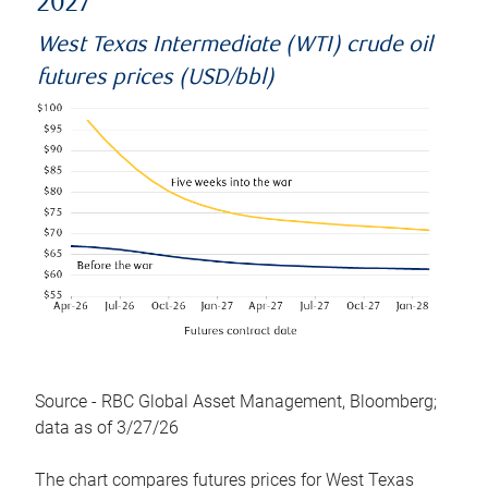
2027
West Texas Intermediate (WTI) crude oil
futures prices (USD/bbl)
Source - RBC Global Asset Management, Bloomberg;
data as of 3/27/26
The chart compares futures prices for West Texas