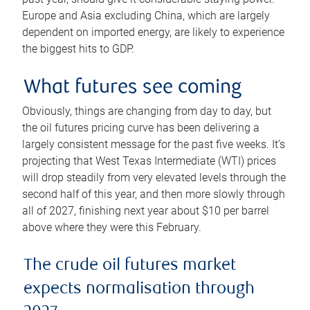
Europe and Asia excluding China, which are largely
dependent on imported energy, are likely to experience
the biggest hits to GDP.
What futures see coming
Obviously, things are changing from day to day, but
the oil futures pricing curve has been delivering a
largely consistent message for the past five weeks. It’s
projecting that West Texas Intermediate (WTI) prices
will drop steadily from very elevated levels through the
second half of this year, and then more slowly through
all of 2027, finishing next year about $10 per barrel
above where they were this February.
The crude oil futures market
expects normalisation through