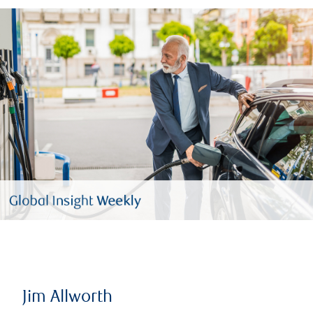
Jim Allworth