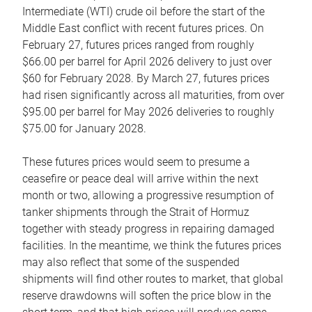
Intermediate (WTI) crude oil before the start of the
Middle East conflict with recent futures prices. On
February 27, futures prices ranged from roughly
$66.00 per barrel for April 2026 delivery to just over
$60 for February 2028. By March 27, futures prices
had risen significantly across all maturities, from over
$95.00 per barrel for May 2026 deliveries to roughly
$75.00 for January 2028.
These futures prices would seem to presume a
ceasefire or peace deal will arrive within the next
month or two, allowing a progressive resumption of
tanker shipments through the Strait of Hormuz
together with steady progress in repairing damaged
facilities. In the meantime, we think the futures prices
may also reflect that some of the suspended
shipments will find other routes to market, that global
reserve drawdowns will soften the price blow in the