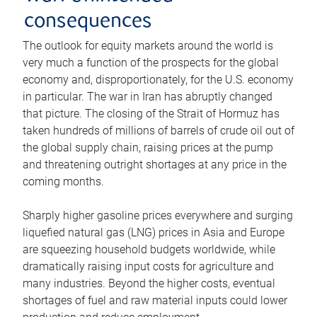
consequences
The outlook for equity markets around the world is
very much a function of the prospects for the global
economy and, disproportionately, for the U.S. economy
in particular. The war in Iran has abruptly changed
that picture. The closing of the Strait of Hormuz has
taken hundreds of millions of barrels of crude oil out of
the global supply chain, raising prices at the pump
and threatening outright shortages at any price in the
coming months.
Sharply higher gasoline prices everywhere and surging
liquefied natural gas (LNG) prices in Asia and Europe
are squeezing household budgets worldwide, while
dramatically raising input costs for agriculture and
many industries. Beyond the higher costs, eventual
shortages of fuel and raw material inputs could lower