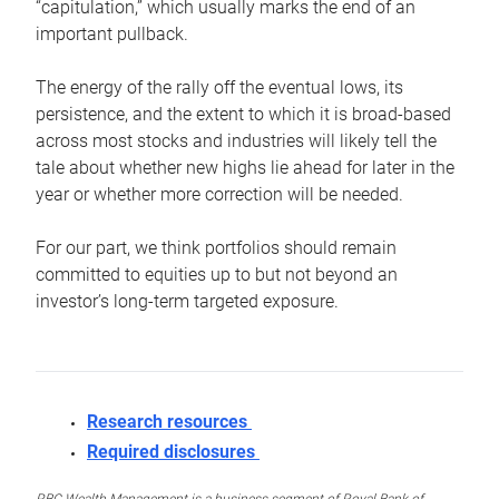
“capitulation,” which usually marks the end of an
important pullback.
The energy of the rally off the eventual lows, its
persistence, and the extent to which it is broad-based
across most stocks and industries will likely tell the
tale about whether new highs lie ahead for later in the
year or whether more correction will be needed.
For our part, we think portfolios should remain
committed to equities up to but not beyond an
investor’s long-term targeted exposure.
Research resources
Required disclosures