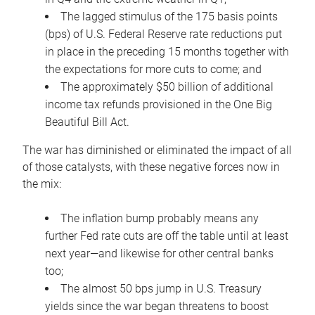
The lagged stimulus of the 175 basis points
(bps) of U.S. Federal Reserve rate reductions put
in place in the preceding 15 months together with
the expectations for more cuts to come; and
The approximately $50 billion of additional
income tax refunds provisioned in the One Big
Beautiful Bill Act.
The war has diminished or eliminated the impact of all
of those catalysts, with these negative forces now in
the mix:
The inflation bump probably means any
further Fed rate cuts are off the table until at least
next year—and likewise for other central banks
too;
The almost 50 bps jump in U.S. Treasury
yields since the war began threatens to boost