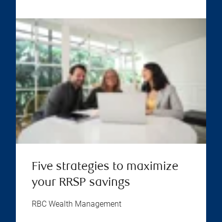
Five strategies to maximize
your RRSP savings
RBC Wealth Management