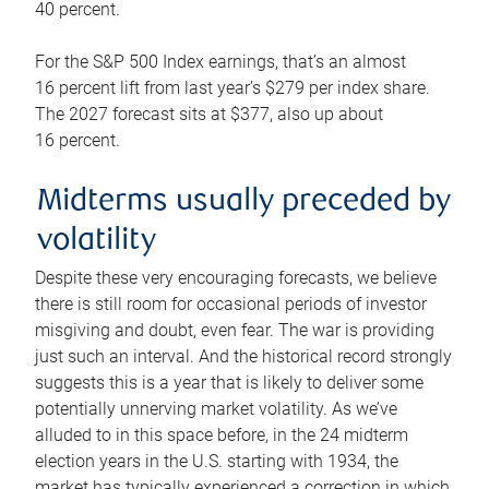
40 percent.
For the S&P 500 Index earnings, that’s an almost
16 percent lift from last year’s $279 per index share.
The 2027 forecast sits at $377, also up about
16 percent.
Midterms usually preceded by
volatility
Despite these very encouraging forecasts, we believe
there is still room for occasional periods of investor
misgiving and doubt, even fear. The war is providing
just such an interval. And the historical record strongly
suggests this is a year that is likely to deliver some
potentially unnerving market volatility. As we’ve
alluded to in this space before, in the 24 midterm
election years in the U.S. starting with 1934, the
market has typically experienced a correction in which