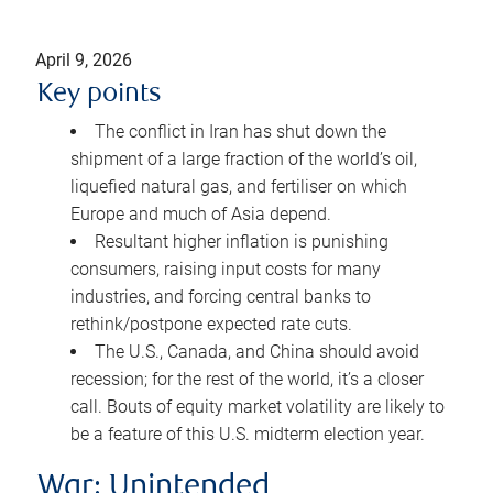
April 9, 2026
Key points
The conflict in Iran has shut down the
shipment of a large fraction of the world’s oil,
liquefied natural gas, and fertiliser on which
Europe and much of Asia depend.
Resultant higher inflation is punishing
consumers, raising input costs for many
industries, and forcing central banks to
rethink/postpone expected rate cuts.
The U.S., Canada, and China should avoid
recession; for the rest of the world, it’s a closer
call. Bouts of equity market volatility are likely to
be a feature of this U.S. midterm election year.
War: Unintended