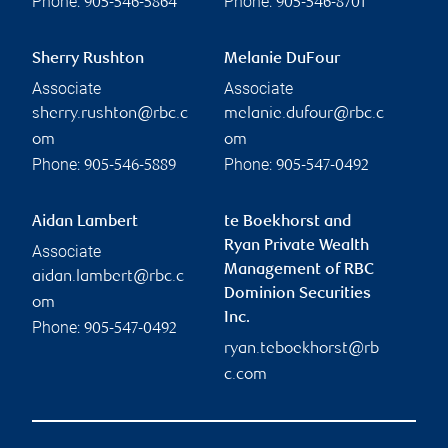
Phone:
Phone:
905-546-5864
905-546-8701
Sherry Rushton
Melanie DuFour
Associate
Associate
sherry.rushton@rbc.c
melanie.dufour@rbc.c
om
om
Phone:
Phone:
905-546-5889
905-547-0492
Aidan Lambert
te Boekhorst and
Ryan Private Wealth
Associate
Management of RBC
aidan.lambert@rbc.c
Dominion Securities
om
Inc.
Phone:
905-547-0492
ryan.teboekhorst@rb
c.com