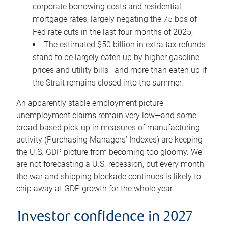
corporate borrowing costs and residential
mortgage rates, largely negating the 75 bps of
Fed rate cuts in the last four months of 2025;
The estimated $50 billion in extra tax refunds
stand to be largely eaten up by higher gasoline
prices and utility bills—and more than eaten up if
the Strait remains closed into the summer.
An apparently stable employment picture—
unemployment claims remain very low—and some
broad-based pick-up in measures of manufacturing
activity (Purchasing Managers’ Indexes) are keeping
the U.S. GDP picture from becoming too gloomy. We
are not forecasting a U.S. recession, but every month
the war and shipping blockade continues is likely to
chip away at GDP growth for the whole year.
Investor confidence in 2027