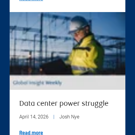
Data center power struggle
April 14, 2026
|
Josh Nye
Read more