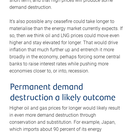
short term, and that high prices will produce some
demand destruction.
It’s also possible any ceasefire could take longer to
materialise than the energy market currently expects. If
so, then we think oil and LNG prices could move even
higher and stay elevated for longer. That would drive
inflation that much further up and entrench it more
broadly in the economy, perhaps forcing some central
banks to raise interest rates while pushing more
economies closer to, or into, recession.
Permanent demand
destruction a likely outcome
Higher oil and gas prices for longer would likely result
in even more demand destruction through
conservation and substitution. For example, Japan,
which imports about 90 percent of its energy