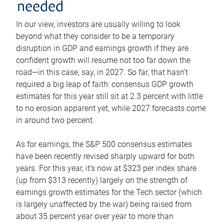
needed
In our view, investors are usually willing to look
beyond what they consider to be a temporary
disruption in GDP and earnings growth if they are
confident growth will resume not too far down the
road—in this case, say, in 2027. So far, that hasn’t
required a big leap of faith: consensus GDP growth
estimates for this year still sit at 2.3 percent with little
to no erosion apparent yet, while 2027 forecasts come
in around two percent.
As for earnings, the S&P 500 consensus estimates
have been recently revised sharply upward for both
years. For this year, it’s now at $323 per index share
(up from $313 recently) largely on the strength of
earnings growth estimates for the Tech sector (which
is largely unaffected by the war) being raised from
about 35 percent year over year to more than