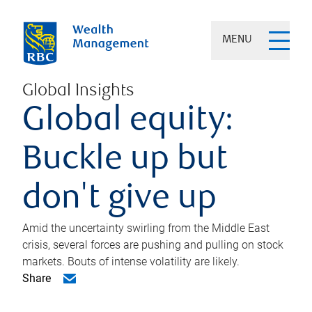
MENU
Global Insights
Global equity:
Buckle up but
don't give up
Amid the uncertainty swirling from the Middle East
crisis, several forces are pushing and pulling on stock
markets. Bouts of intense volatility are likely.
Share