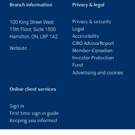
Branch information
Privacy & legal
100 King Street West
Privacy & security
15th Floor, Suite 1500
Legal
Hamilton
,
ON
,
L8P 1A2
Accessibility
CIRO AdvisorReport
Website
Member-Canadian
Investor Protection
Fund
Advertising and cookies
Online client services
Sign in
First time sign in guide
Keeping you informed