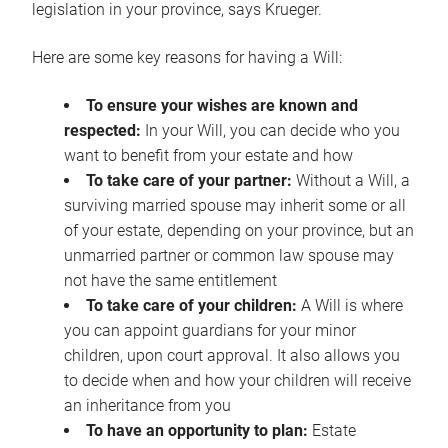
legislation in your province, says Krueger.
Here are some key reasons for having a Will:
To ensure your wishes are known and
respected:
In your Will, you can decide who you
want to benefit from your estate and how
To take care of your partner:
Without a Will, a
surviving married spouse may inherit some or all
of your estate, depending on your province, but an
unmarried partner or common law spouse may
not have the same entitlement
To take care of your children:
A Will is where
you can appoint guardians for your minor
children, upon court approval. It also allows you
to decide when and how your children will receive
an inheritance from you
To have an opportunity to plan:
Estate