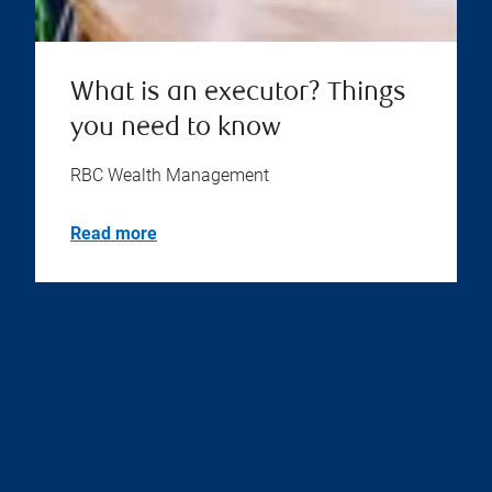
What is an executor? Things
you need to know
RBC Wealth Management
Read more