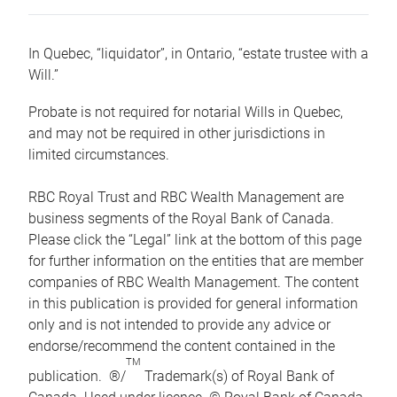
In Quebec, “liquidator”, in Ontario, “estate trustee with a
Will.”
Probate is not required for notarial Wills in Quebec,
and may not be required in other jurisdictions in
limited circumstances.
RBC Royal Trust and RBC Wealth Management are
business segments of the Royal Bank of Canada.
Please click the “Legal” link at the bottom of this page
for further information on the entities that are member
companies of RBC Wealth Management. The content
in this publication is provided for general information
only and is not intended to provide any advice or
endorse/recommend the content contained in the
TM
publication. ®/
Trademark(s) of Royal Bank of