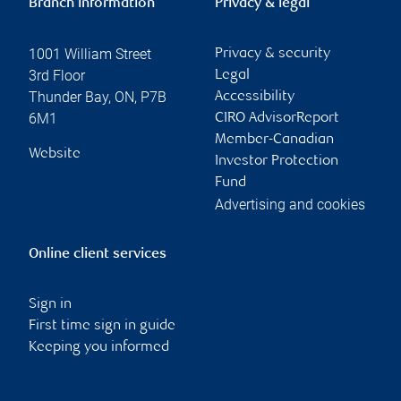
Branch information
Privacy & legal
1001 William Street
Privacy & security
3rd Floor
Legal
Thunder Bay
,
ON
,
P7B
Accessibility
6M1
CIRO AdvisorReport
Member-Canadian
Website
Investor Protection
Fund
Advertising and cookies
Online client services
Sign in
First time sign in guide
Keeping you informed