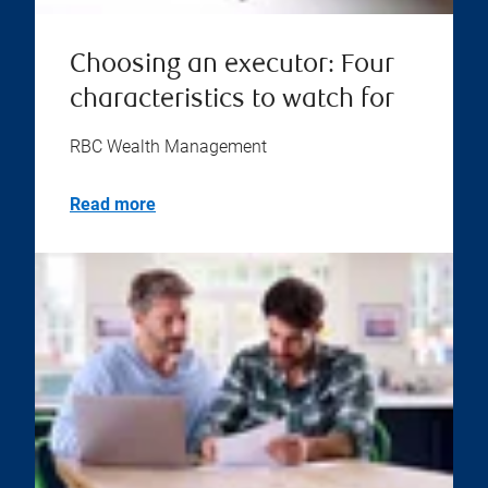
Choosing an executor: Four
characteristics to watch for
RBC Wealth Management
Read more