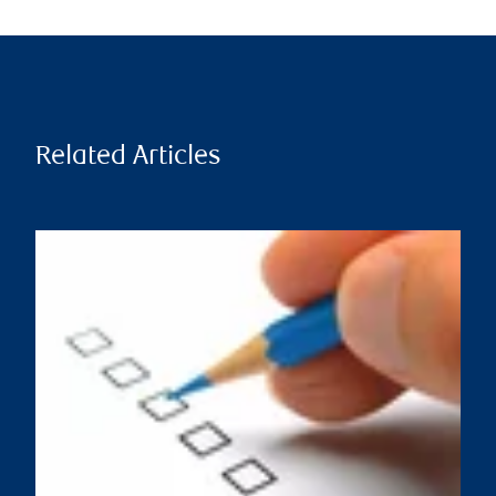
Related Articles