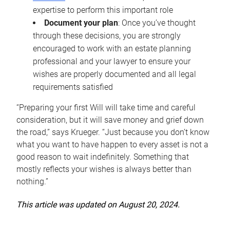
expertise to perform this important role
Document your plan
: Once you’ve thought
through these decisions, you are strongly
encouraged to work with an estate planning
professional and your lawyer to ensure your
wishes are properly documented and all legal
requirements satisfied
“Preparing your first Will will take time and careful
consideration, but it will save money and grief down
the road,” says Krueger. “Just because you don’t know
what you want to have happen to every asset is not a
good reason to wait indefinitely. Something that
mostly reflects your wishes is always better than
nothing.”
This article was updated on August 20, 2024.