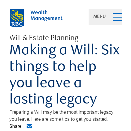
MENU
Will & Estate Planning
Making a Will: Six
things to help
you leave a
lasting legacy
Preparing a Will may be the most important legacy
you leave. Here are some tips to get you started.
Share