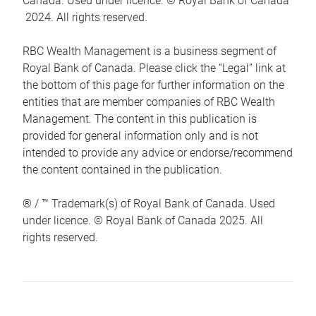
Canada. Used under licence. © Royal Bank of Canada
2024. All rights reserved.
RBC Wealth Management is a business segment of
Royal Bank of Canada. Please click the “Legal” link at
the bottom of this page for further information on the
entities that are member companies of RBC Wealth
Management. The content in this publication is
provided for general information only and is not
intended to provide any advice or endorse/recommend
the content contained in the publication.
® / ™ Trademark(s) of Royal Bank of Canada. Used
under licence. © Royal Bank of Canada 2025. All
rights reserved.