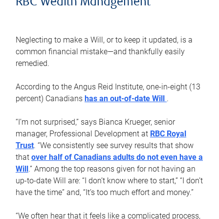
RBC Wealth Management
Neglecting to make a Will, or to keep it updated, is a
common financial mistake—and thankfully easily
remedied.
According to the Angus Reid Institute, one-in-eight (13
percent) Canadians
has an out-of-date Will
.
“I’m not surprised,” says Bianca Krueger, senior
manager, Professional Development at
RBC Royal
Trust
. “We consistently see survey results that show
that
over half of Canadians adults do not even have a
Will
.” Among the top reasons given for not having an
up-to-date Will are: “I don’t know where to start,” “I don’t
have the time” and, “It’s too much effort and money.”
“We often hear that it feels like a complicated process,