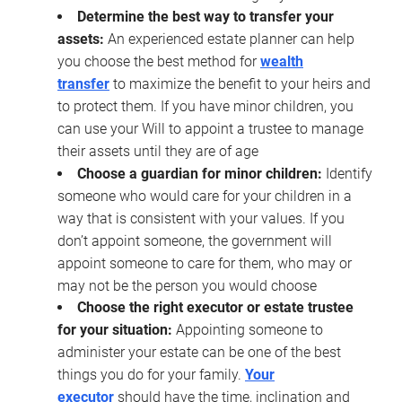
Determine the best way to transfer your
assets:
An experienced estate planner can help
you choose the best method for
wealth
transfer
to maximize the benefit to your heirs and
to protect them. If you have minor children, you
can use your Will to appoint a trustee to manage
their assets until they are of age
Choose a guardian for minor children:
Identify
someone who would care for your children in a
way that is consistent with your values. If you
don’t appoint someone, the government will
appoint someone to care for them, who may or
may not be the person you would choose
Choose the right executor or estate trustee
for your situation:
Appointing someone to
administer your estate can be one of the best
things you do for your family.
Your
executor
should have the time, inclination and