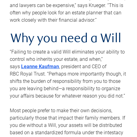
and lawyers can be expensive,” says Krueger. “This is
often why people look for an estate planner that can
work closely with their financial advisor.”
Why you need a Will
“Failing to create a valid Will eliminates your ability to
control who inherits your estate, and when,”
says
Leanne Kaufman
, president and CEO of
RBC Royal Trust. “Perhaps more importantly though, it
shifts the burden of responsibility from you to those
you are leaving behind—a responsibility to organize
your affairs because for whatever reason you did not.”
Most people prefer to make their own decisions,
particularly those that impact their family members. If
you die without a Will, your assets will be distributed
based on a standardized formula under the intestacy