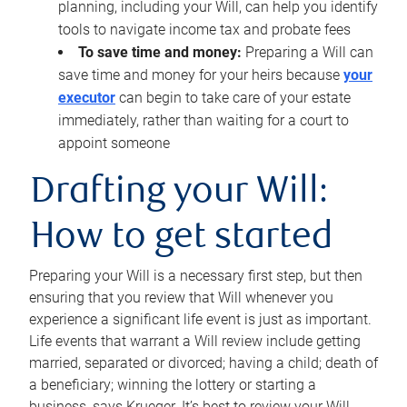
planning, including your Will, can help you identify
tools to navigate income tax and probate fees
To save time and money:
Preparing a Will can
save time and money for your heirs because
your
executor
can begin to take care of your estate
immediately, rather than waiting for a court to
appoint someone
Drafting your Will:
How to get started
Preparing your Will is a necessary first step, but then
ensuring that you review that Will whenever you
experience a significant life event is just as important.
Life events that warrant a Will review include getting
married, separated or divorced; having a child; death of
a beneficiary; winning the lottery or starting a
business, says Krueger. It’s best to review your Will