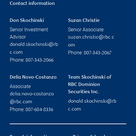
Contact information
Don Skochinski
Suzan Christie
Senior Investment
Senior Associate
Advisor
suzan.christie@rbc.c
donald.skochinski@rb
om
Phone:
c.com
807-343-2067
Phone:
807-343-2066
Delia Novo-Costanzo
Team Skochinski of
RBC Dominion
Associate
Securities Inc.
delia.novo-costanzo
donald.skochinski@rb
@rbc.com
Phone:
c.com
807-684-8336