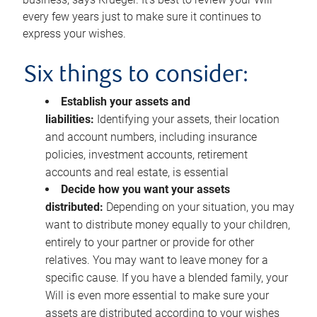
every few years just to make sure it continues to
express your wishes.
Six things to consider:
Establish your assets and
liabilities:
Identifying your assets, their location
and account numbers, including insurance
policies, investment accounts, retirement
accounts and real estate, is essential
Decide how you want your assets
distributed:
Depending on your situation, you may
want to distribute money equally to your children,
entirely to your partner or provide for other
relatives. You may want to leave money for a
specific cause. If you have a blended family, your
Will is even more essential to make sure your
assets are distributed according to your wishes