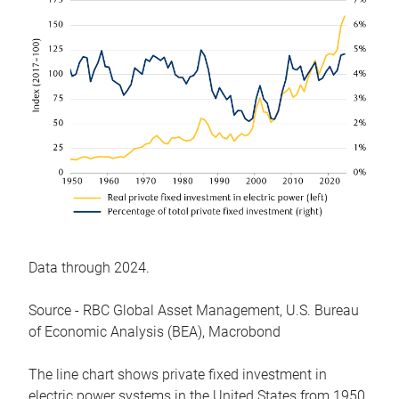
Data through 2024.
Source - RBC Global Asset Management, U.S. Bureau
of Economic Analysis (BEA), Macrobond
The line chart shows private fixed investment in
electric power systems in the United States from 1950