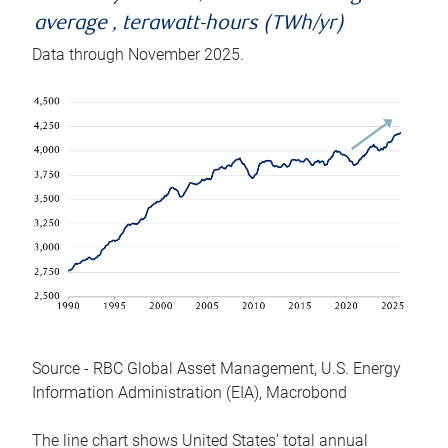
average , terawatt-hours (TWh/yr)
Data through November 2025.
Source - RBC Global Asset Management, U.S. Energy
Information Administration (EIA), Macrobond
The line chart shows United States’ total annual