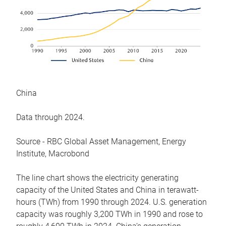
China
Data through 2024.
Source - RBC Global Asset Management, Energy
Institute, Macrobond
The line chart shows the electricity generating
capacity of the United States and China in terawatt-
hours (TWh) from 1990 through 2024. U.S. generation
capacity was roughly 3,200 TWh in 1990 and rose to