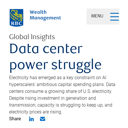
MENU
Global Insights
Data center
power struggle
Electricity has emerged as a key constraint on AI
hyperscalers’ ambitious capital spending plans. Data
centers consume a growing share of U.S. electricity.
Despite rising investment in generation and
transmission, capacity is struggling to keep up, and
electricity prices are rising.
Share