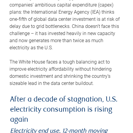
companies’ ambitious capital expenditure (capex)
plans: the International Energy Agency (IEA) thinks
one-fifth of global data center investment is at risk of
delay due to grid bottlenecks. China doesn’t face this
challenge – it has invested heavily in new capacity
and now generates more than twice as much
electricity as the U.S.
The White House faces a tough balancing act to
improve electricity affordability without hindering
domestic investment and shrinking the country’s
sizeable lead in the data center buildout.
After a decade of stagnation, U.S.
electricity consumption is rising
again
Electricity end use, 12-month moving