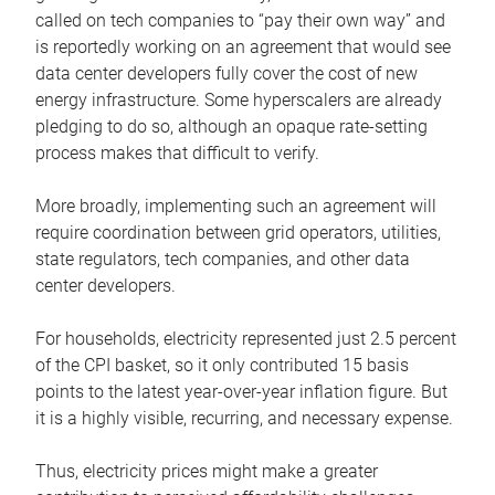
called on tech companies to “pay their own way” and
is reportedly working on an agreement that would see
data center developers fully cover the cost of new
energy infrastructure. Some hyperscalers are already
pledging to do so, although an opaque rate-setting
process makes that difficult to verify.
More broadly, implementing such an agreement will
require coordination between grid operators, utilities,
state regulators, tech companies, and other data
center developers.
For households, electricity represented just 2.5 percent
of the CPI basket, so it only contributed 15 basis
points to the latest year-over-year inflation figure. But
it is a highly visible, recurring, and necessary expense.
Thus, electricity prices might make a greater