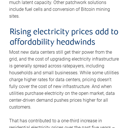
much latent capacity. Other patchwork solutions
include fuel cells and conversion of Bitcoin mining
sites.
Rising electricity prices add to
affordability headwinds
Most new data centers still get their power from the
grid, and the cost of upgrading electricity infrastructure
is generally spread across ratepayers, including
households and small businesses. While some utilities
charge higher rates for data centers, pricing doesn’t
fully cover the cost of new infrastructure. And when
utilities purchase electricity on the open market, data
center-driven demand pushes prices higher for all
customers.
That has contributed to a one-third increase in
residential electricity prices over the past five years –