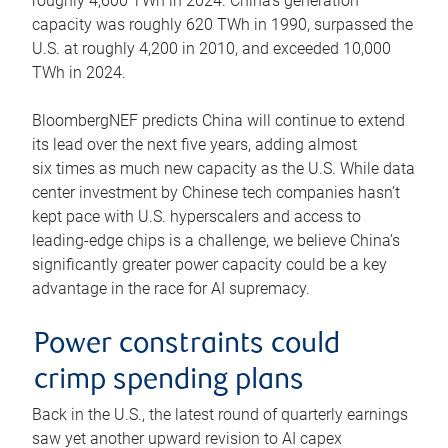
roughly 4,600 TWh in 2024. China’s generation
capacity was roughly 620 TWh in 1990, surpassed the
U.S. at roughly 4,200 in 2010, and exceeded 10,000
TWh in 2024.
BloombergNEF predicts China will continue to extend
its lead over the next five years, adding almost
six times as much new capacity as the U.S. While data
center investment by Chinese tech companies hasn’t
kept pace with U.S. hyperscalers and access to
leading-edge chips is a challenge, we believe China’s
significantly greater power capacity could be a key
advantage in the race for AI supremacy.
Power constraints could
crimp spending plans
Back in the U.S., the latest round of quarterly earnings
saw yet another upward revision to AI capex