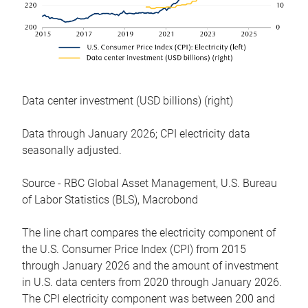
Data center investment (USD billions) (right)
Data through January 2026; CPI electricity data
seasonally adjusted.
Source - RBC Global Asset Management, U.S. Bureau
of Labor Statistics (BLS), Macrobond
The line chart compares the electricity component of
the U.S. Consumer Price Index (CPI) from 2015
through January 2026 and the amount of investment
in U.S. data centers from 2020 through January 2026.
The CPI electricity component was between 200 and