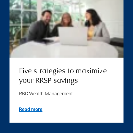
Five strategies to maximize
your RRSP savings
RBC Wealth Management
Read more