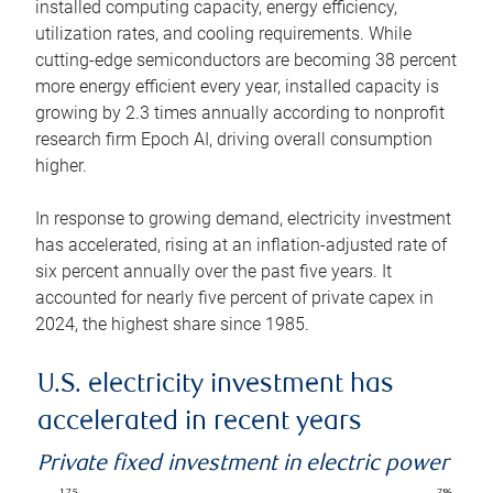
installed computing capacity, energy efficiency,
utilization rates, and cooling requirements. While
cutting-edge semiconductors are becoming 38 percent
more energy efficient every year, installed capacity is
growing by 2.3 times annually according to nonprofit
research firm Epoch AI, driving overall consumption
higher.
In response to growing demand, electricity investment
has accelerated, rising at an inflation-adjusted rate of
six percent annually over the past five years. It
accounted for nearly five percent of private capex in
2024, the highest share since 1985.
U.S. electricity investment has
accelerated in recent years
Private fixed investment in electric power