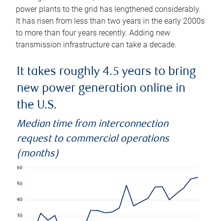
power plants to the grid has lengthened considerably.
It has risen from less than two years in the early 2000s
to more than four years recently. Adding new
transmission infrastructure can take a decade.
It takes roughly 4.5 years to bring
new power generation online in
the U.S.
Median time from interconnection
request to commercial operations
(months)