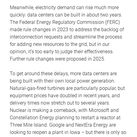
Meanwhile, electricity demand can rise much more
quickly: data centers can be built in about two years.
The Federal Energy Regulatory Commission (FERC)
made rule changes in 2023 to address the backlog of
interconnection requests and streamline the process
for adding new resources to the grid, but in our
opinion, it’s too early to judge their effectiveness.
Further rule changes were proposed in 2025.
To get around these delays, more data centers are
being built with their own local power generation.
Natural-gas-fired turbines are particularly popular, but
equipment prices have doubled in recent years, and
delivery times now stretch out to several years.
Nuclear is making a comeback, with Microsoft and
Constellation Energy planning to restart a reactor at
Three Mile Island. Google and NextEra Energy are
looking to reopen a plant in Iowa – but there is only so