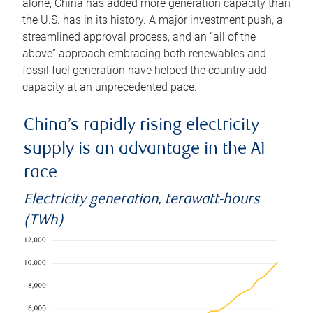
alone, China has added more generation capacity than
the U.S. has in its history. A major investment push, a
streamlined approval process, and an “all of the
above” approach embracing both renewables and
fossil fuel generation have helped the country add
capacity at an unprecedented pace.
China’s rapidly rising electricity
supply is an advantage in the AI
race
Electricity generation, terawatt-hours
(TWh)