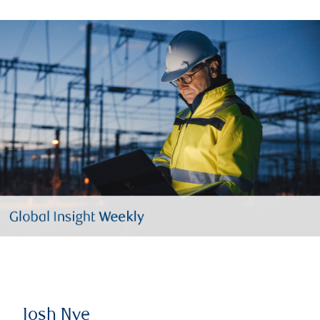
Josh Nye