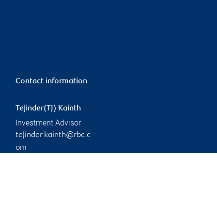
Contact information
Tejinder(TJ) Kainth
Investment Advisor
tejinder.kainth@rbc.c
om
Linkedin
Branch information
Privacy & legal