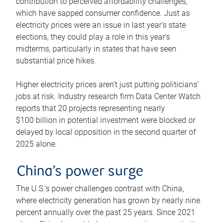
contribution to perceived affordability challenges,
which have sapped consumer confidence. Just as
electricity prices were an issue in last year’s state
elections, they could play a role in this year’s
midterms, particularly in states that have seen
substantial price hikes.
Higher electricity prices aren’t just putting politicians’
jobs at risk. Industry research firm Data Center Watch
reports that 20 projects representing nearly
$100 billion in potential investment were blocked or
delayed by local opposition in the second quarter of
2025 alone.
China’s power surge
The U.S.’s power challenges contrast with China,
where electricity generation has grown by nearly nine
percent annually over the past 25 years. Since 2021