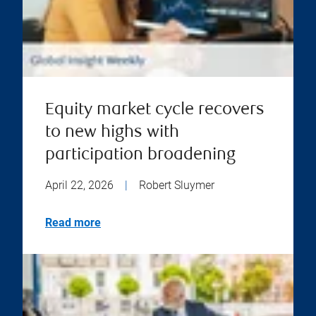
Equity market cycle recovers
to new highs with
participation broadening
April 22, 2026
|
Robert Sluymer
Read more