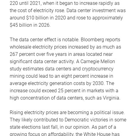
220 until 2021, when it began to increase rapidly as
the cost of electricity rose. Data center investment was
around $10 billion in 2020 and rose to approximately
$45 billion in 2026.
The data center effect is notable. Bloomberg reports
wholesale electricity prices increased by as much as
267 percent over five years in areas located near
significant data center activity. A Carnegie Mellon
study estimates data centers and cryptocurrency
mining could lead to an eight percent increase in
average electricity generation costs by 2030. The
increase could exceed 25 percent in markets with a
high concentration of data centers, such as Virginia.
Rising electricity prices are becoming a political issue.
They likely contributed to Democratic victories in some
state elections last fall, in our opinion. As part of a
growing focus on affordability, the White House has