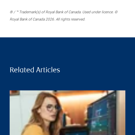
® / ™ Trademark(s) of Royal Bank of Canada. Used under licence. ©
Royal Bank of Canada 2026. All rights reserved.
Related Articles