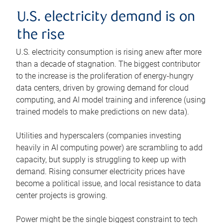
U.S. electricity demand is on
the rise
U.S. electricity consumption is rising anew after more
than a decade of stagnation. The biggest contributor
to the increase is the proliferation of energy-hungry
data centers, driven by growing demand for cloud
computing, and AI model training and inference (using
trained models to make predictions on new data).
Utilities and hyperscalers (companies investing
heavily in AI computing power) are scrambling to add
capacity, but supply is struggling to keep up with
demand. Rising consumer electricity prices have
become a political issue, and local resistance to data
center projects is growing.
Power might be the single biggest constraint to tech