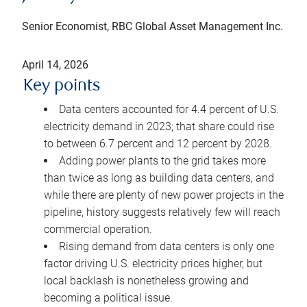
Senior Economist, RBC Global Asset Management Inc.
April 14, 2026
Key points
Data centers accounted for 4.4 percent of U.S.
electricity demand in 2023; that share could rise
to between 6.7 percent and 12 percent by 2028.
Adding power plants to the grid takes more
than twice as long as building data centers, and
while there are plenty of new power projects in the
pipeline, history suggests relatively few will reach
commercial operation.
Rising demand from data centers is only one
factor driving U.S. electricity prices higher, but
local backlash is nonetheless growing and
becoming a political issue.