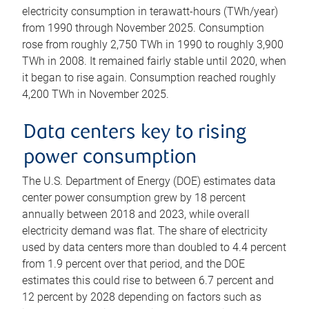
electricity consumption in terawatt-hours (TWh/year)
from 1990 through November 2025. Consumption
rose from roughly 2,750 TWh in 1990 to roughly 3,900
TWh in 2008. It remained fairly stable until 2020, when
it began to rise again. Consumption reached roughly
4,200 TWh in November 2025.
Data centers key to rising
power consumption
The U.S. Department of Energy (DOE) estimates data
center power consumption grew by 18 percent
annually between 2018 and 2023, while overall
electricity demand was flat. The share of electricity
used by data centers more than doubled to 4.4 percent
from 1.9 percent over that period, and the DOE
estimates this could rise to between 6.7 percent and
12 percent by 2028 depending on factors such as