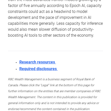
factor of five annually according to Epoch AI, capacity
constraints could act as a headwind to model
development and the pace of improvement in AI
capabilities more generally. Less capacity for inference
would also mean slower diffusion of productivity-
boosting AI tools to other sectors of the economy.
Research resources
Required disclosures
RBC Wealth Management is a business segment of Royal Bank of
Canada. Please click the “Legal” link at the bottom of this page for
further information on the entities that are member companies of RBC
Wealth Management. The content in this publication is provided for
general information only and is not intended to provide any advice or
endorse/recommend the content contained in the publication.