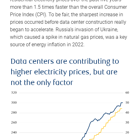
more than 1.5 times faster than the overall Consumer
Price Index (CPI). To be fair, the sharpest increase in
prices occurred before data center construction really
began to accelerate. Russia’s invasion of Ukraine,
which caused a spike in natural gas prices, was a key
source of energy inflation in 2022.
Data centers are contributing to
higher electricity prices, but are
not the only factor