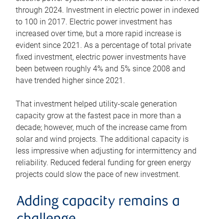
through 2024. Investment in electric power in indexed
to 100 in 2017. Electric power investment has
increased over time, but a more rapid increase is
evident since 2021. As a percentage of total private
fixed investment, electric power investments have
been between roughly 4% and 5% since 2008 and
have trended higher since 2021.
That investment helped utility-scale generation
capacity grow at the fastest pace in more than a
decade; however, much of the increase came from
solar and wind projects. The additional capacity is
less impressive when adjusting for intermittency and
reliability. Reduced federal funding for green energy
projects could slow the pace of new investment.
Adding capacity remains a