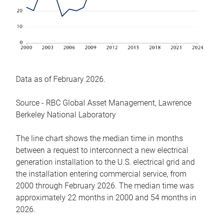
Data as of February 2026.
Source - RBC Global Asset Management, Lawrence
Berkeley National Laboratory
The line chart shows the median time in months
between a request to interconnect a new electrical
generation installation to the U.S. electrical grid and
the installation entering commercial service, from
2000 through February 2026. The median time was
approximately 22 months in 2000 and 54 months in
2026.