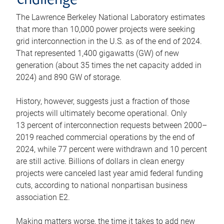
challenge
The Lawrence Berkeley National Laboratory estimates
that more than 10,000 power projects were seeking
grid interconnection in the U.S. as of the end of 2024.
That represented 1,400 gigawatts (GW) of new
generation (about 35 times the net capacity added in
2024) and 890 GW of storage.
History, however, suggests just a fraction of those
projects will ultimately become operational. Only
13 percent of interconnection requests between 2000–
2019 reached commercial operations by the end of
2024, while 77 percent were withdrawn and 10 percent
are still active. Billions of dollars in clean energy
projects were canceled last year amid federal funding
cuts, according to national nonpartisan business
association E2.
Making matters worse, the time it takes to add new