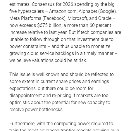
estimates. Consensus for 2026 spending by the big
five hyperscalers – Amazon.com, Alphabet (Google),
Meta Platforms (Facebook), Microsoft, and Oracle –
now exceeds $675 billion, a more than 60 percent
increase relative to last year. But if tech companies are
unable to follow through on that investment due to
power constraints – and thus unable to monetize
growing cloud service backlogs in a timely manner –
we believe valuations could be at risk.
This issue is well known and should be reflected to
some extent in current share prices and earnings
expectations, but there could be room for
disappointment and re-pricing if markets are too
optimistic about the potential for new capacity to
resolve power bottlenecks.
Furthermore, with the computing power required to
train the most advanced frontier models growing by a