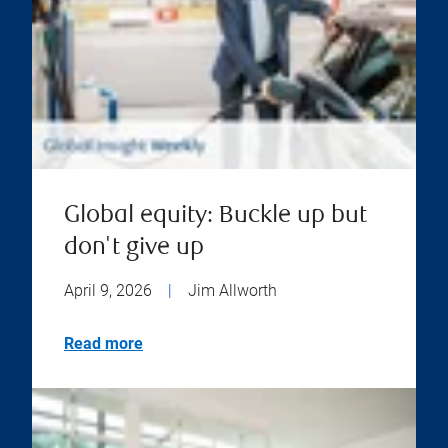
Global equity: Buckle up but
don't give up
April 9, 2026
|
Jim Allworth
Read more