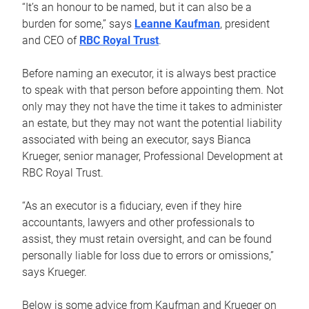
“It’s an honour to be named, but it can also be a
burden for some,” says
Leanne Kaufman
, president
and CEO of
RBC Royal Trust
.
Before naming an executor, it is always best practice
to speak with that person before appointing them. Not
only may they not have the time it takes to administer
an estate, but they may not want the potential liability
associated with being an executor, says Bianca
Krueger, senior manager, Professional Development at
RBC Royal Trust.
“As an executor is a fiduciary, even if they hire
accountants, lawyers and other professionals to
assist, they must retain oversight, and can be found
personally liable for loss due to errors or omissions,”
says Krueger.
Below is some advice from Kaufman and Krueger on