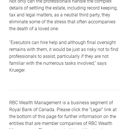
Not only can the professionals handle the complex
details of settling the estate, including record keeping,
tax and legal matters, as a neutral third party, they
eliminate some of the stress that often accompanies
the death of a loved one.
“Executors can hire help and although final oversight
remains with them, it would be just as risky not to find
professionals to assist, particularly if they are not
familiar with the numerous tasks involved,“ says
Krueger.
RBC Wealth Management is a business segment of
Royal Bank of Canada. Please click the “Legal” link at
the bottom of this page for further information on the
entities that are member companies of RBC Wealth