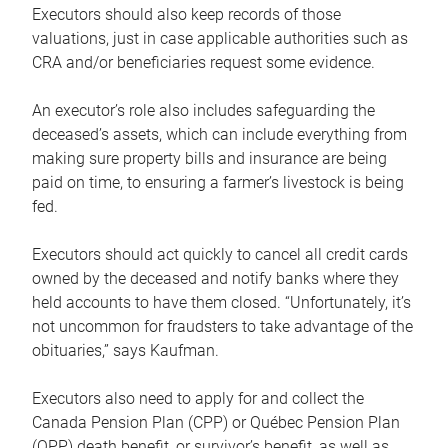
Executors should also keep records of those
valuations, just in case applicable authorities such as
CRA and/or beneficiaries request some evidence.
An executor’s role also includes safeguarding the
deceased’s assets, which can include everything from
making sure property bills and insurance are being
paid on time, to ensuring a farmer’s livestock is being
fed.
Executors should act quickly to cancel all credit cards
owned by the deceased and notify banks where they
held accounts to have them closed. “Unfortunately, it’s
not uncommon for fraudsters to take advantage of the
obituaries,” says Kaufman.
Executors also need to apply for and collect the
Canada Pension Plan (CPP) or Québec Pension Plan
(QPP) death benefit, or survivor’s benefit, as well as