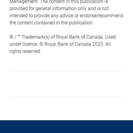
Management. The content in this publication is
provided for general information only and is not
intended to provide any advice or endorse/recommend
the content contained in the publication.
® / ™ Trademark(s) of Royal Bank of Canada. Used
under licence. © Royal Bank of Canada 2025. All
rights reserved.