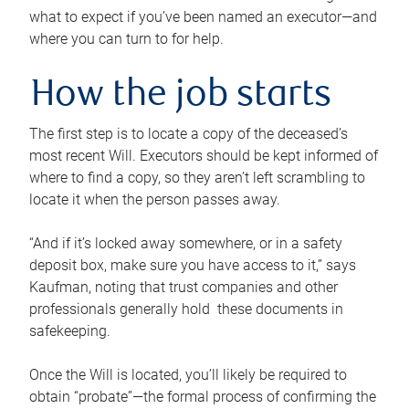
what to expect if you’ve been named an executor—and
where you can turn to for help.
How the job starts
The first step is to locate a copy of the deceased’s
most recent Will. Executors should be kept informed of
where to find a copy, so they aren’t left scrambling to
locate it when the person passes away.
“And if it’s locked away somewhere, or in a safety
deposit box, make sure you have access to it,” says
Kaufman, noting that trust companies and other
professionals generally hold these documents in
safekeeping.
Once the Will is located, you’ll likely be required to
obtain “probate”—the formal process of confirming the