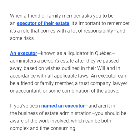
When a friend or family member asks you to be
an
executor of their estate
, it’s important to remember
it’s a role that comes with a lot of responsibility—and
some risks.
An executor
—known as a liquidator in Québec—
administers a person’s estate after they’ve passed
away, based on wishes outlined in their Will and in
accordance with all applicable laws. An executor can
be a friend or family member, a trust company, lawyer
or accountant, or some combination of the above.
If you’ve been
named an executor
—and aren’t in
the business of estate administration—you should be
aware of the work involved, which can be both
complex and time consuming.