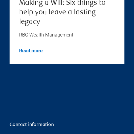
Making a Will: Six things to
help you leave a lasting
legacy
RBC Wealth Management
Read more
Contact information