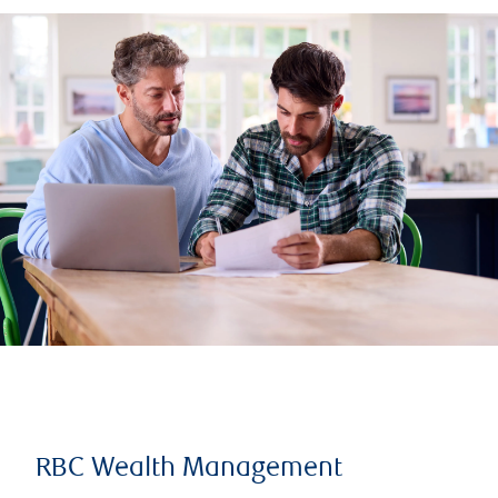
RBC Wealth Management