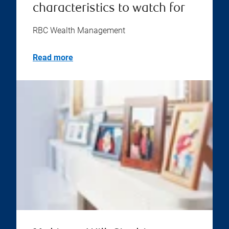
characteristics to watch for
RBC Wealth Management
Read more