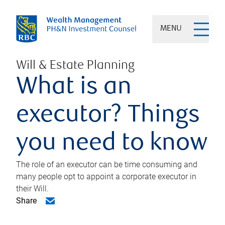
MENU
Will & Estate Planning
What is an
executor? Things
you need to know
The role of an executor can be time consuming and
many people opt to appoint a corporate executor in
their Will.
Share