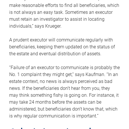
make reasonable efforts to find all beneficiaries, which
is not always an easy task. Sometimes an executor
must retain an investigator to assist in locating
individuals,” says Krueger.
A prudent executor will communicate regularly with
beneficiaries, keeping them updated on the status of
the estate and eventual distribution of assets.
“Failure of an executor to communicate is probably the
No. 1 complaint they might get,” says Kaufman. “In an
estate context, no news is always perceived as bad
news. If the beneficiaries don’t hear from you, they
may think something fishy is going on. For instance, it
may take 24 months before the assets can be
administered, but beneficiaries don’t know that, which
is why regular communication is important.”