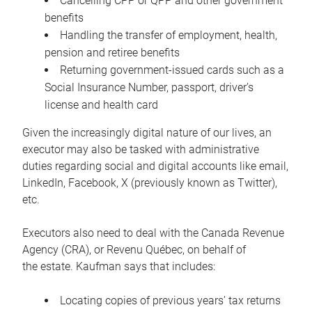
Cancelling CPP or QPP and other government
benefits
Handling the transfer of employment, health,
pension and retiree benefits
Returning government-issued cards such as a
Social Insurance Number, passport, driver’s
license and health card
Given the increasingly digital nature of our lives, an
executor may also be tasked with administrative
duties regarding social and digital accounts like email,
LinkedIn, Facebook, X (previously known as Twitter),
etc.
Executors also need to deal with the Canada Revenue
Agency (CRA), or Revenu Québec, on behalf of
the estate. Kaufman says that includes:
Locating copies of previous years’ tax returns