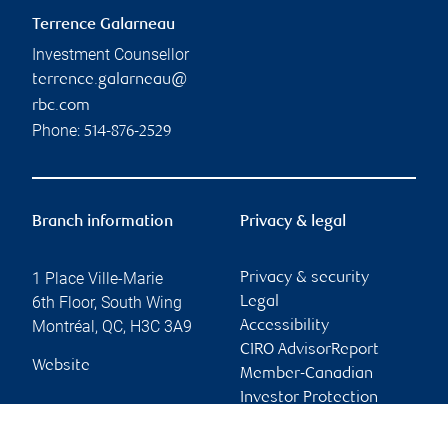
Terrence Galarneau
Investment Counsellor
terrence.galarneau@
rbc.com
Phone:
514-876-2529
Branch information
Privacy & legal
1 Place Ville-Marie
Privacy & security
6th Floor, South Wing
Legal
Montréal
,
QC
,
H3C 3A9
Accessibility
CIRO AdvisorReport
Website
Member-Canadian
Investor Protection
Fund
Advertising and cookies