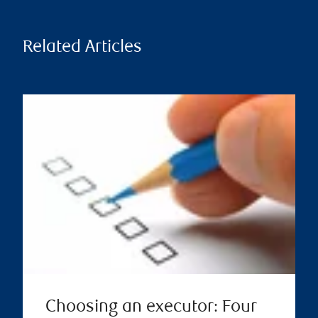
Related Articles
Choosing an executor: Four