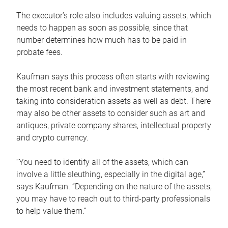
The executor’s role also includes valuing assets, which
needs to happen as soon as possible, since that
number determines how much has to be paid in
probate fees.
Kaufman says this process often starts with reviewing
the most recent bank and investment statements, and
taking into consideration assets as well as debt. There
may also be other assets to consider such as art and
antiques, private company shares, intellectual property
and crypto currency.
“You need to identify all of the assets, which can
involve a little sleuthing, especially in the digital age,”
says Kaufman. “Depending on the nature of the assets,
you may have to reach out to third-party professionals
to help value them.”