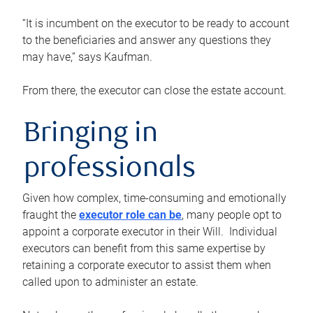
“It is incumbent on the executor to be ready to account
to the beneficiaries and answer any questions they
may have,” says Kaufman.
From there, the executor can close the estate account.
Bringing in
professionals
Given how complex, time-consuming and emotionally
fraught the
executor role can be
, many people opt to
appoint a corporate executor in their Will. Individual
executors can benefit from this same expertise by
retaining a corporate executor to assist them when
called upon to administer an estate.