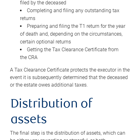
filed by the deceased
Completing and filing any outstanding tax
returns
Preparing and filing the T1 return for the year
of death and, depending on the circumstances,
certain optional returns
Getting the Tax Clearance Certificate from
the CRA
A Tax Clearance Certificate protects the executor in the
event it is subsequently determined that the deceased
or the estate owes additional taxes.
Distribution of
assets
The final step is the distribution of assets, which can