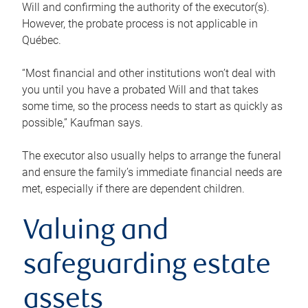
Will and confirming the authority of the executor(s).
However, the probate process is not applicable in
Québec.
“Most financial and other institutions won’t deal with
you until you have a probated Will and that takes
some time, so the process needs to start as quickly as
possible,” Kaufman says.
The executor also usually helps to arrange the funeral
and ensure the family’s immediate financial needs are
met, especially if there are dependent children.
Valuing and
safeguarding estate
assets