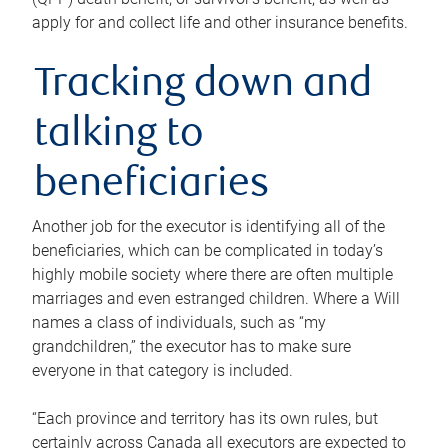
apply for and collect life and other insurance benefits.
Tracking down and
talking to
beneficiaries
Another job for the executor is identifying all of the
beneficiaries, which can be complicated in today’s
highly mobile society where there are often multiple
marriages and even estranged children. Where a Will
names a class of individuals, such as “my
grandchildren,” the executor has to make sure
everyone in that category is included.
“Each province and territory has its own rules, but
certainly across Canada all executors are expected to