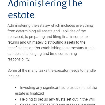
Administering the
estate
Administering the estate—which includes everything
from determining all assets and liabilities of the
deceased, to preparing and filing final income tax
returns and ultimately distributing assets to the
beneficiaries and/or establishing testamentary trusts—
can be a challenging and time-consuming
responsibility.
Some of the many tasks the executor needs to handle
include:
Investing any significant surplus cash until the
estate is finalized
Helping to set up any trusts set out in the Will