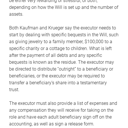
be either very rewarding or stressful, or both,
depending on how the Will is set up and the number of
assets.
Both Kaufman and Krueger say the executor needs to
start by dealing with specific bequests in the Will, such
as giving jewelry to a family member, $100,000 to a
specific charity or a cottage to children. What is left
after the payment of all debts and any specific
bequests is known as the residue. The executor may
be directed to distribute “outright” to a beneficiary or
beneficiaries, or the executor may be required to
transfer a beneficiary’s share into a testamentary
trust.
The executor must also provide a list of expenses and
any compensation they will receive for taking on the
role and have each adult beneficiary sign off on the
accounting, as well as sign a release form.