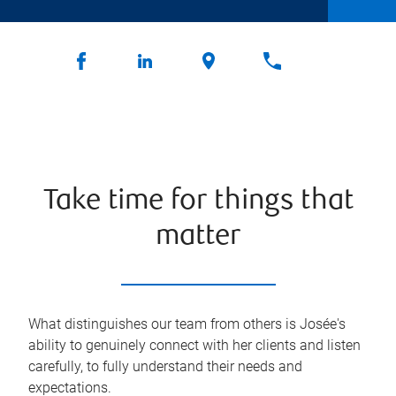
Take time for things that
matter
What distinguishes our team from others is Josée's
ability to genuinely connect with her clients and listen
carefully, to fully understand their needs and
expectations.