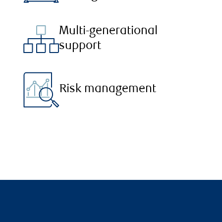
Multi-generational
support
Risk management