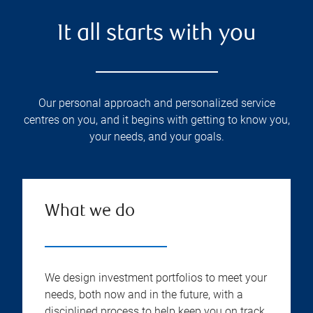
It all starts with you
Our personal approach and personalized service
centres on you, and it begins with getting to know you,
your needs, and your goals.
What we do
We design investment portfolios to meet your
needs, both now and in the future, with a
disciplined process to help keep you on track.