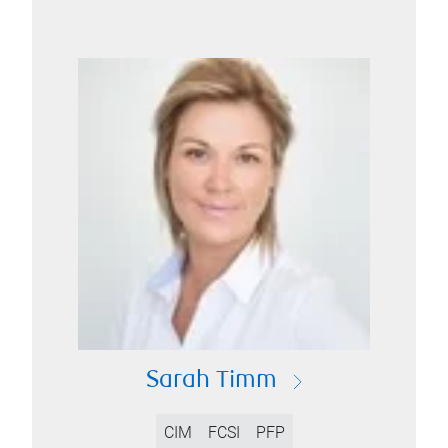
Sarah Timm
CIM
FCSI
PFP