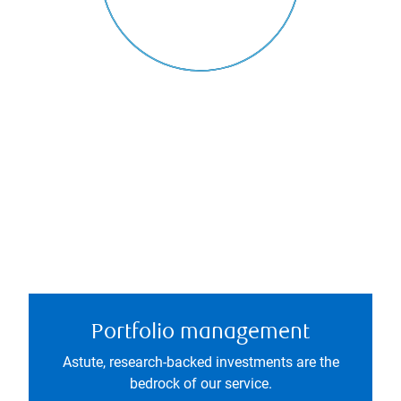
Portfolio management
Astute, research-backed investments are the
bedrock of our service.