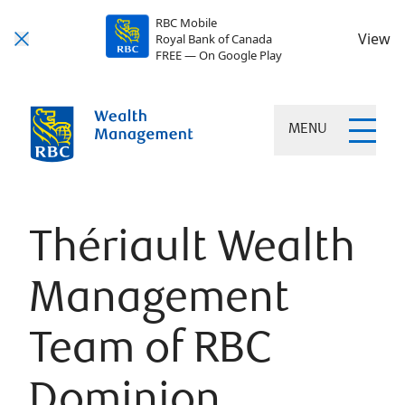
RBC Mobile
View
Royal Bank of Canada
FREE — On Google Play
MENU
Thériault Wealth
Management
Team of RBC
Dominion