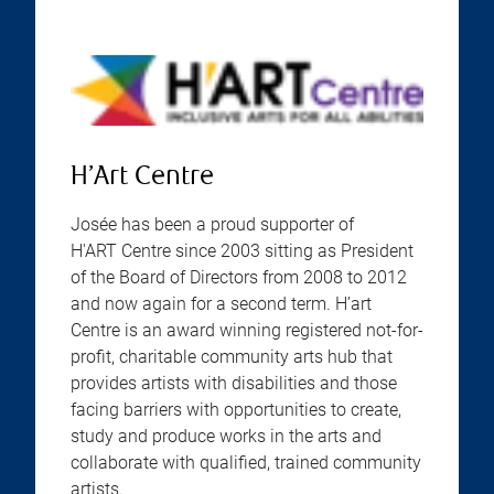
H’Art Centre
Josée has been a proud supporter of
H'ART Centre since 2003 sitting as President
of the Board of Directors from 2008 to 2012
and now again for a second term. H’art
Centre is an award winning registered not-for-
profit, charitable community arts hub that
provides artists with disabilities and those
facing barriers with opportunities to create,
study and produce works in the arts and
collaborate with qualified, trained community
artists.