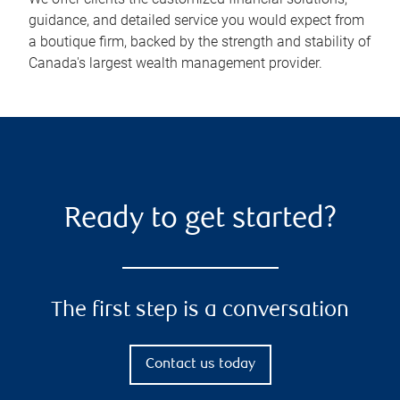
guidance, and detailed service you would expect from
a boutique firm, backed by the strength and stability of
Canada's largest wealth management provider.
Ready to get started?
The first step is a conversation
Contact us today