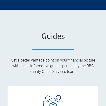
Guides
Get a better vantage point on your financial picture
with these informative guides penned by the RBC
Family Office Services team.