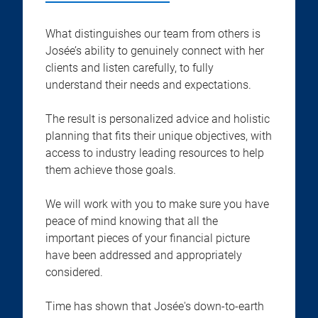
What distinguishes our team from others is
Josée’s ability to genuinely connect with her
clients and listen carefully, to fully
understand their needs and expectations.
The result is personalized advice and holistic
planning that fits their unique objectives, with
access to industry leading resources to help
them achieve those goals.
We will work with you to make sure you have
peace of mind knowing that all the
important pieces of your financial picture
have been addressed and appropriately
considered.
Time has shown that Josée's down-to-earth