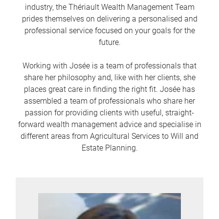
industry, the Thériault Wealth Management Team
prides themselves on delivering a personalised and
professional service focused on your goals for the
future.
Working with Josée is a team of professionals that
share her philosophy and, like with her clients, she
places great care in finding the right fit. Josée has
assembled a team of professionals who share her
passion for providing clients with useful, straight-
forward wealth management advice and specialise in
different areas from Agricultural Services to Will and
Estate Planning.