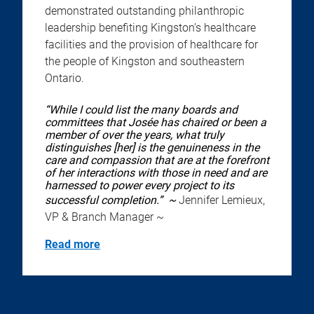
demonstrated outstanding philanthropic
leadership benefiting Kingston’s healthcare
facilities and the provision of healthcare for
the people of Kingston and southeastern
Ontario.
“While I could list the many boards and
committees that Josée has chaired or been a
member of over the years, what truly
distinguishes [her] is the genuineness in the
care and compassion that are at the forefront
of her interactions with those in need and are
harnessed to power every project to its
successful completion.” ~
Jennifer Lemieux,
VP & Branch Manager ~
Read more