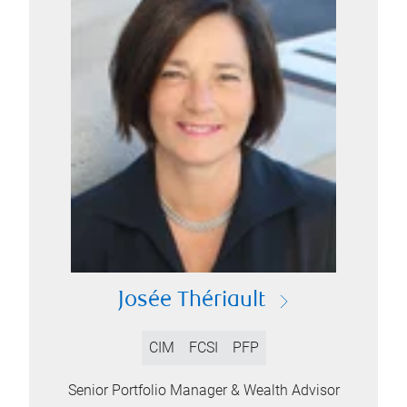
Josée Thériault
CIM
FCSI
PFP
Senior Portfolio Manager & Wealth Advisor