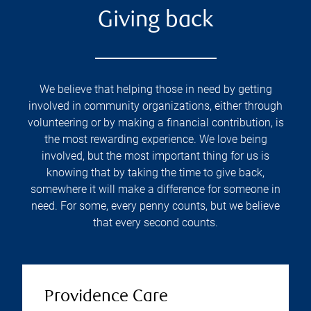
Giving back
We believe that helping those in need by getting
involved in community organizations, either through
volunteering or by making a financial contribution, is
the most rewarding experience. We love being
involved, but the most important thing for us is
knowing that by taking the time to give back,
somewhere it will make a difference for someone in
need. For some, every penny counts, but we believe
that every second counts.
Providence Care