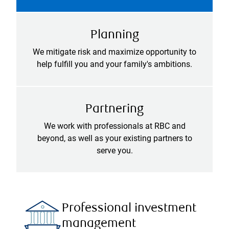
Planning
We mitigate risk and maximize opportunity to
help fulfill you and your family's ambitions.
Partnering
We work with professionals at RBC and
beyond, as well as your existing partners to
serve you.
Professional investment
management