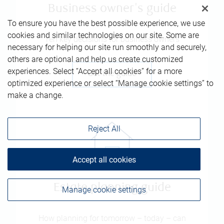
Business owner's guide
To ensure you have the best possible experience, we use
cookies and similar technologies on our site. Some are
Ten key decisions for business owners
necessary for helping our site run smoothly and securely,
others are optional and help us create customized
experiences. Select “Accept all cookies” for a more
Get the guide
optimized experience or select “Manage cookie settings” to
make a change.
Reject All
Accept all cookies
Estate planning guide
Manage cookie settings
How planning for tomorrow – today – can