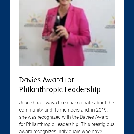
Davies Award for
Philanthropic Leadership
Josée has always been passionate about the
community and its members and, in 2019,
she was recognized with the Davies Award
for Philanthropic Leadership. This prestigious
award recognizes individuals who have