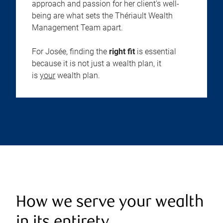
approach and passion for her client's well-
being are what sets the Thériault Wealth
Management Team apart.
For Josée, finding the
right fit
is essential
because it is not just a wealth plan, it
is
your
wealth plan.
How we serve your wealth
in its entirety