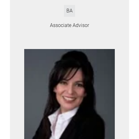
BA
Associate Advisor