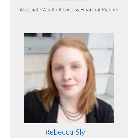
Associate Wealth Advisor & Financial Planner
Rebecca Sly