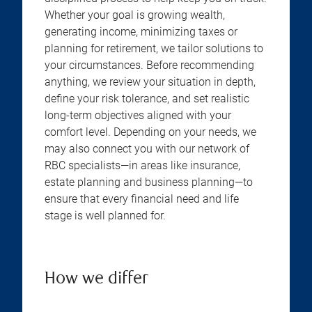
Whether your goal is growing wealth,
generating income, minimizing taxes or
planning for retirement, we tailor solutions to
your circumstances. Before recommending
anything, we review your situation in depth,
define your risk tolerance, and set realistic
long-term objectives aligned with your
comfort level. Depending on your needs, we
may also connect you with our network of
RBC specialists—in areas like insurance,
estate planning and business planning—to
ensure that every financial need and life
stage is well planned for.
How we differ