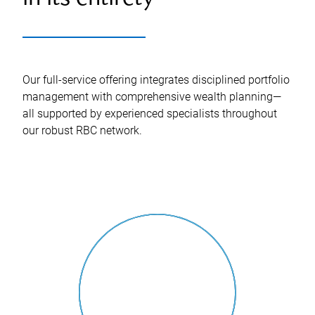
Our full-service offering integrates disciplined portfolio
management with comprehensive wealth planning—
all supported by experienced specialists throughout
our robust RBC network.