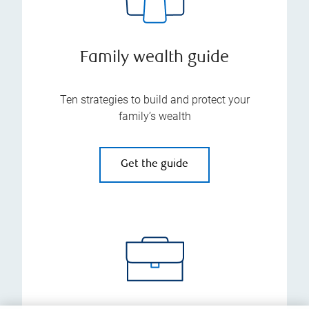
Family wealth guide
Ten strategies to build and protect your
family’s wealth
Get the guide