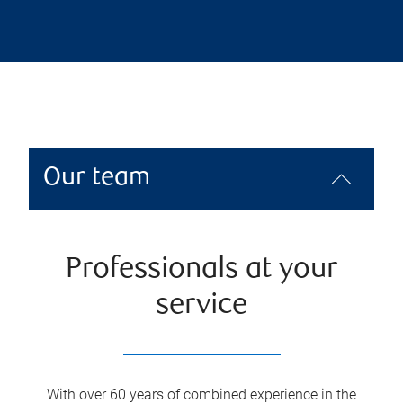
Our team
Professionals at your
service
With over 60 years of combined experience in the