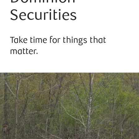
Securities
Take time for things that
matter.