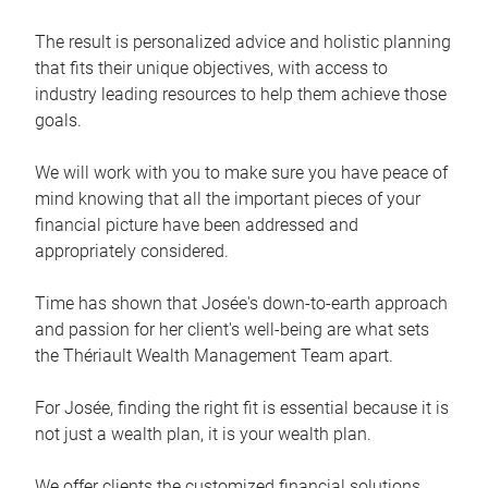
The result is personalized advice and holistic planning
that fits their unique objectives, with access to
industry leading resources to help them achieve those
goals.
We will work with you to make sure you have peace of
mind knowing that all the important pieces of your
financial picture have been addressed and
appropriately considered.
Time has shown that Josée's down-to-earth approach
and passion for her client's well-being are what sets
the Thériault Wealth Management Team apart.
For Josée, finding the right fit is essential because it is
not just a wealth plan, it is your wealth plan.
We offer clients the customized financial solutions,