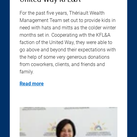
United Way KFL&A
For the past five years, Thériault Wealth
Management Team set out to provide kids in
need with hats and mitts as the colder winter
months set in. Cooperating wth the KFL&A
faction of the United Way, they were able to
go above and beyond their expectations with
the help of some very generous donations
from coworkers, clients, and friends and
family.
Read more