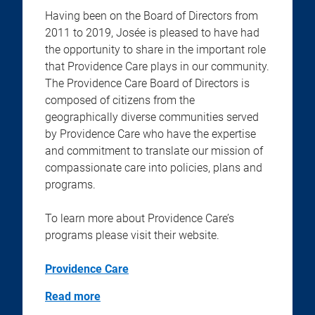
Having been on the Board of Directors from
2011 to 2019, Josée is pleased to have had
the opportunity to share in the important role
that Providence Care plays in our community.
The Providence Care Board of Directors is
composed of citizens from the
geographically diverse communities served
by Providence Care who have the expertise
and commitment to translate our mission of
compassionate care into policies, plans and
programs.
To learn more about Providence Care’s
programs please visit their website.
Providence Care
Read more