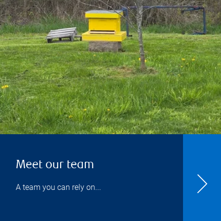
Meet our team
A team you can rely on...