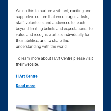
We do this to nurture a vibrant, exciting and
supportive culture that encourages artists,
staff, volunteers and audiences to reach
beyond limiting beliefs and expectations. To
value and recognize artists individually for
their abilities, and to share this
understanding with the world.
To learn more about H'Art Centre please visit
their website.
H’Art Centre
Read more