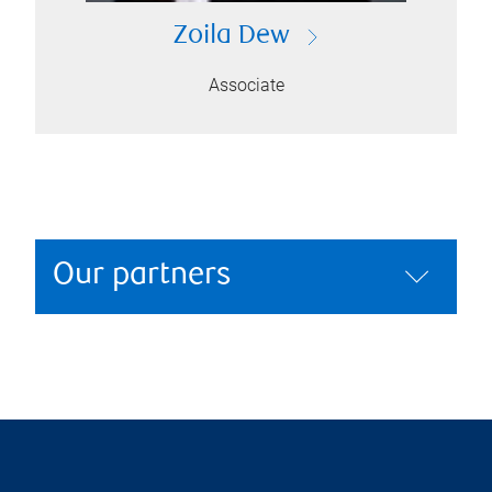
Zoila Dew
Associate
Our partners