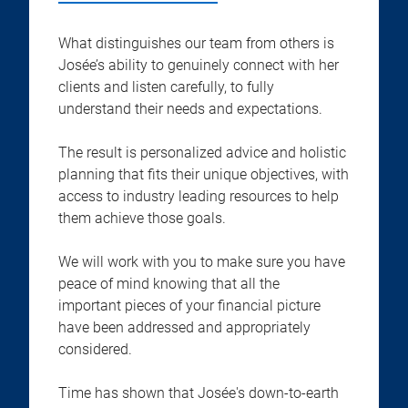
What distinguishes our team from others is
Josée’s ability to genuinely connect with her
clients and listen carefully, to fully
understand their needs and expectations.
The result is personalized advice and holistic
planning that fits their unique objectives, with
access to industry leading resources to help
them achieve those goals.
We will work with you to make sure you have
peace of mind knowing that all the
important pieces of your financial picture
have been addressed and appropriately
considered.
Time has shown that Josée's down-to-earth