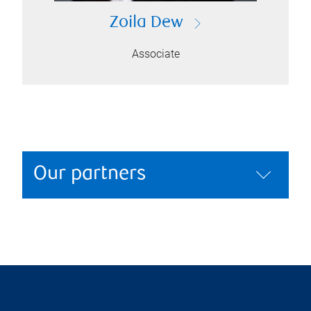
Zoila Dew
Associate
Our partners