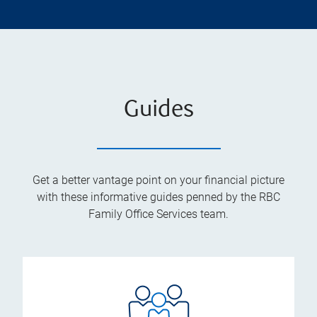
Guides
Get a better vantage point on your financial picture
with these informative guides penned by the RBC
Family Office Services team.