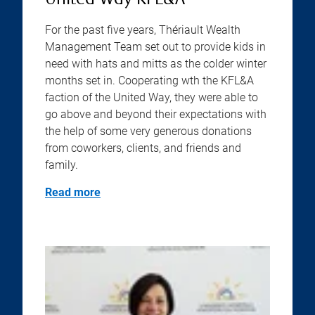
United Way KFL&A
For the past five years, Thériault Wealth
Management Team set out to provide kids in
need with hats and mitts as the colder winter
months set in. Cooperating wth the KFL&A
faction of the United Way, they were able to
go above and beyond their expectations with
the help of some very generous donations
from coworkers, clients, and friends and
family.
Read more