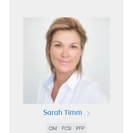
Sarah Timm
CIM
FCSI
PFP