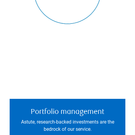
Portfolio management
Astute, research-backed investments are the
bedrock of our service.