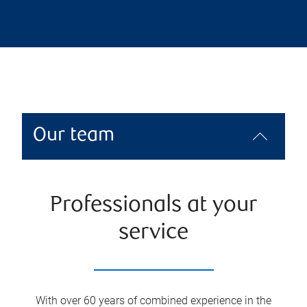
Our team
Professionals at your
service
With over 60 years of combined experience in the