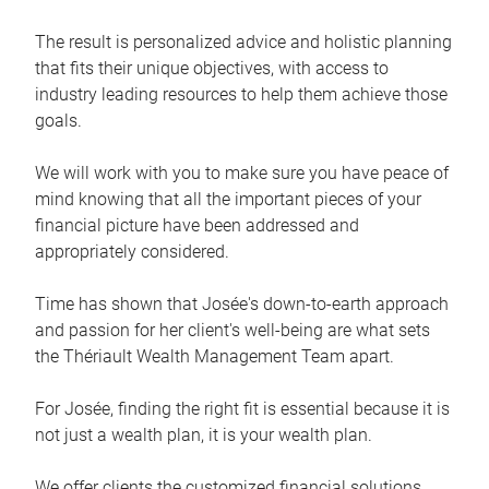
The result is personalized advice and holistic planning
that fits their unique objectives, with access to
industry leading resources to help them achieve those
goals.
We will work with you to make sure you have peace of
mind knowing that all the important pieces of your
financial picture have been addressed and
appropriately considered.
Time has shown that Josée's down-to-earth approach
and passion for her client's well-being are what sets
the Thériault Wealth Management Team apart.
For Josée, finding the right fit is essential because it is
not just a wealth plan, it is your wealth plan.
We offer clients the customized financial solutions,