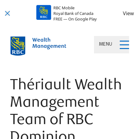
RBC Mobile
View
Royal Bank of Canada
FREE — On Google Play
MENU
Thériault Wealth
Management
Team of RBC
Dominion