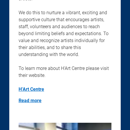
We do this to nurture a vibrant, exciting and
supportive culture that encourages artists,
staff, volunteers and audiences to reach
beyond limiting beliefs and expectations. To
value and recognize artists individually for
their abilities, and to share this
understanding with the world.
To learn more about H'Art Centre please visit
their website.
H’Art Centre
Read more