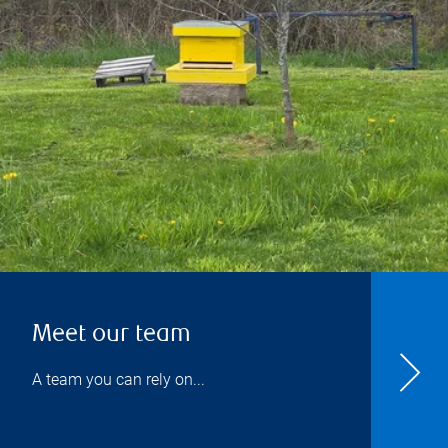
Meet our team
A team you can rely on...