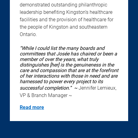
demonstrated outstanding philanthropic
leadership benefiting Kingston’s healthcare
facilities and the provision of healthcare for
the people of Kingston and southeastern
Ontario.
“While I could list the many boards and
committees that Josée has chaired or been a
member of over the years, what truly
distinguishes [her] is the genuineness in the
care and compassion that are at the forefront
of her interactions with those in need and are
harnessed to power every project to its
successful completion.” ~
Jennifer Lemieux,
VP & Branch Manager ~
Read more