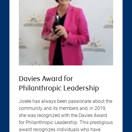
Davies Award for
Philanthropic Leadership
Josée has always been passionate about the
community and its members and, in 2019,
she was recognized with the Davies Award
for Philanthropic Leadership. This prestigious
award recognizes individuals who have