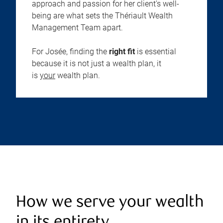
approach and passion for her client's well-
being are what sets the Thériault Wealth
Management Team apart.
For Josée, finding the
right fit
is essential
because it is not just a wealth plan, it
is
your
wealth plan.
How we serve your wealth
in its entirety