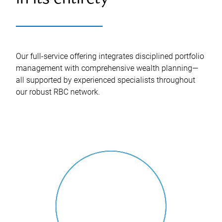
Our full-service offering integrates disciplined portfolio
management with comprehensive wealth planning—
all supported by experienced specialists throughout
our robust RBC network.