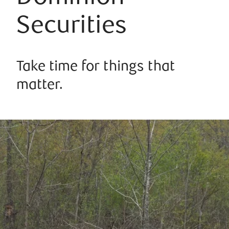
Securities
Take time for things that
matter.