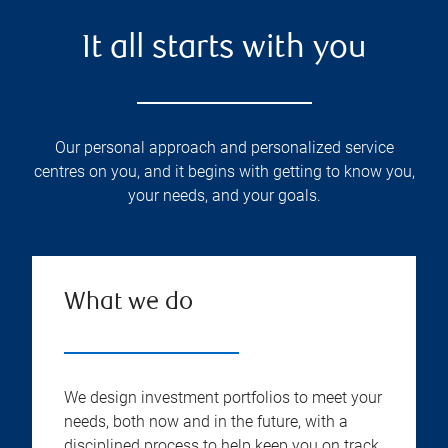
It all starts with you
Our personal approach and personalized service
centres on you, and it begins with getting to know you,
your needs, and your goals.
What we do
We design investment portfolios to meet your
needs, both now and in the future, with a
disciplined process to help keep you on track.