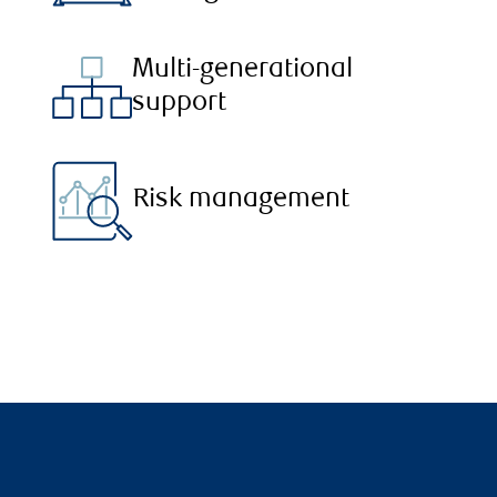
Multi-generational
support
Risk management