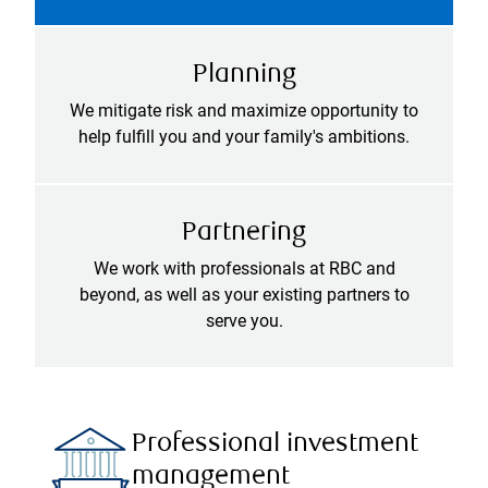
Planning
We mitigate risk and maximize opportunity to
help fulfill you and your family's ambitions.
Partnering
We work with professionals at RBC and
beyond, as well as your existing partners to
serve you.
Professional investment
management