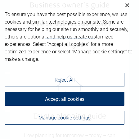
Business owner's guide
To ensure you have the best possible experience, we use
cookies and similar technologies on our site. Some are
Ten key decisions for business owners
necessary for helping our site run smoothly and securely,
others are optional and help us create customized
experiences. Select “Accept all cookies” for a more
Get the guide
optimized experience or select “Manage cookie settings” to
make a change.
Reject All
Accept all cookies
Estate planning guide
Manage cookie settings
How planning for tomorrow – today – can