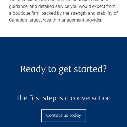
guidance, and detailed service you would expect from
a boutique firm, backed by the strength and stability of
Canada's largest wealth management provider.
Ready to get started?
The first step is a conversation
Contact us today