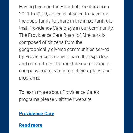
Having been on the Board of Directors from
2011 to 2019, Josée is pleased to have had
the opportunity to share in the important role
that Providence Care plays in our community.
The Providence Care Board of Directors is
composed of citizens from the
geographically diverse communities served
by Providence Care who have the expertise
and commitment to translate our mission of
compassionate care into policies, plans and
programs.
To learn more about Providence Care’s
programs please visit their website.
Providence Care
Read more