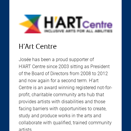
H’Art Centre
Josée has been a proud supporter of
H'ART Centre since 2003 sitting as President
of the Board of Directors from 2008 to 2012
and now again for a second term. H’art
Centre is an award winning registered not-for-
profit, charitable community arts hub that
provides artists with disabilities and those
facing barriers with opportunities to create,
study and produce works in the arts and
collaborate with qualified, trained community
artists.