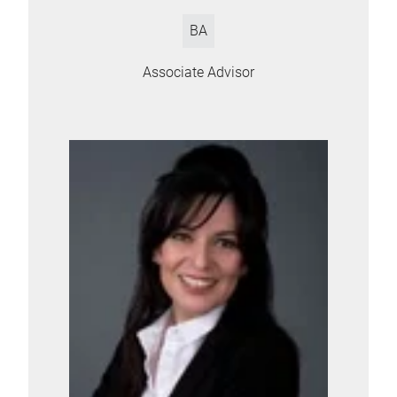
BA
Associate Advisor