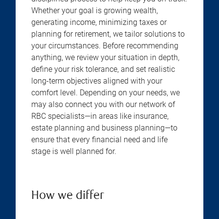
Whether your goal is growing wealth,
generating income, minimizing taxes or
planning for retirement, we tailor solutions to
your circumstances. Before recommending
anything, we review your situation in depth,
define your risk tolerance, and set realistic
long-term objectives aligned with your
comfort level. Depending on your needs, we
may also connect you with our network of
RBC specialists—in areas like insurance,
estate planning and business planning—to
ensure that every financial need and life
stage is well planned for.
How we differ