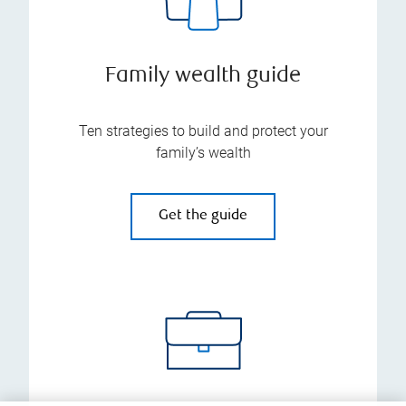
Family wealth guide
Ten strategies to build and protect your
family’s wealth
Get the guide