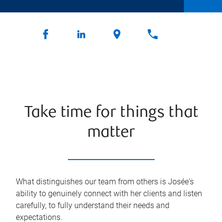
Take time for things that
matter
What distinguishes our team from others is Josée's
ability to genuinely connect with her clients and listen
carefully, to fully understand their needs and
expectations.