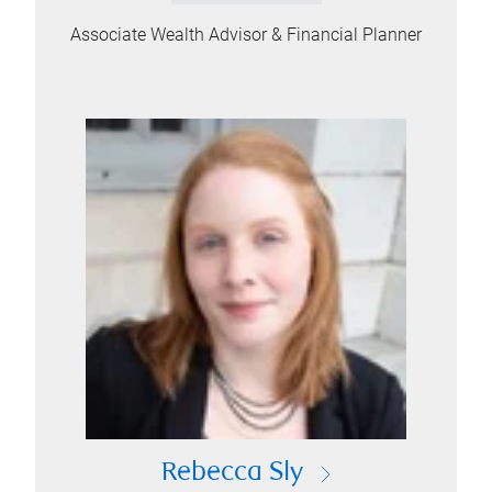
Associate Wealth Advisor & Financial Planner
Rebecca Sly