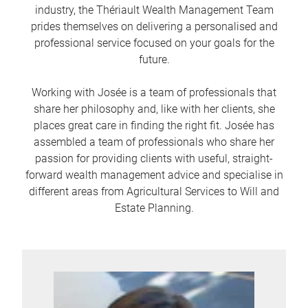
industry, the Thériault Wealth Management Team
prides themselves on delivering a personalised and
professional service focused on your goals for the
future.
Working with Josée is a team of professionals that
share her philosophy and, like with her clients, she
places great care in finding the right fit. Josée has
assembled a team of professionals who share her
passion for providing clients with useful, straight-
forward wealth management advice and specialise in
different areas from Agricultural Services to Will and
Estate Planning.