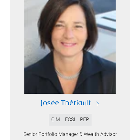
Josée Thériault
CIM
FCSI
PFP
Senior Portfolio Manager & Wealth Advisor