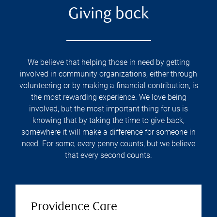
Giving back
We believe that helping those in need by getting
involved in community organizations, either through
volunteering or by making a financial contribution, is
the most rewarding experience. We love being
involved, but the most important thing for us is
knowing that by taking the time to give back,
somewhere it will make a difference for someone in
need. For some, every penny counts, but we believe
that every second counts.
Providence Care