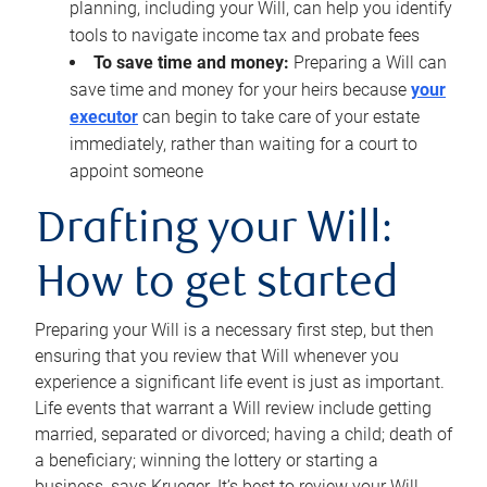
planning, including your Will, can help you identify
tools to navigate income tax and probate fees
To save time and money:
Preparing a Will can
save time and money for your heirs because
your
executor
can begin to take care of your estate
immediately, rather than waiting for a court to
appoint someone
Drafting your Will:
How to get started
Preparing your Will is a necessary first step, but then
ensuring that you review that Will whenever you
experience a significant life event is just as important.
Life events that warrant a Will review include getting
married, separated or divorced; having a child; death of
a beneficiary; winning the lottery or starting a
business, says Krueger. It’s best to review your Will