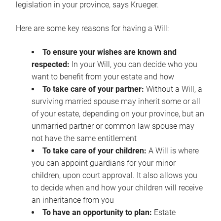
legislation in your province, says Krueger.
Here are some key reasons for having a Will:
To ensure your wishes are known and
respected:
In your Will, you can decide who you
want to benefit from your estate and how
To take care of your partner:
Without a Will, a
surviving married spouse may inherit some or all
of your estate, depending on your province, but an
unmarried partner or common law spouse may
not have the same entitlement
To take care of your children:
A Will is where
you can appoint guardians for your minor
children, upon court approval. It also allows you
to decide when and how your children will receive
an inheritance from you
To have an opportunity to plan:
Estate