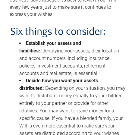
every few years just to make sure it continues to
express your wishes.
Six things to consider:
Establish your assets and
liabilities:
Identifying your assets, their location
and account numbers, including insurance
policies, investment accounts, retirement
accounts and real estate, is essential
Decide how you want your assets
distributed:
Depending on your situation, you may
want to distribute money equally to your children,
entirely to your partner or provide for other
relatives. You may want to leave money for a
specific cause. If you have a blended family, your
Will is even more essential to make sure your
assets are distributed according to your wishes