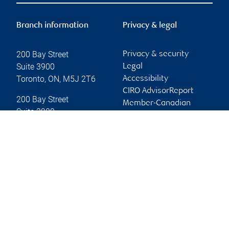
Branch information
Privacy & legal
200 Bay Street
Privacy & security
Suite 3900
Legal
Toronto
,
ON
,
M5J 2T6
Accessibility
CIRO AdvisorReport
200 Bay Street
Member-Canadian
Suite 3900
Investor Protection
Toronto
,
ON
,
M5J 2T6
Fund
Advertising and cookies
Website
Online client services
Sign in
First time sign in guide
Keeping you informed