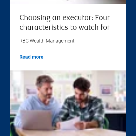
Choosing an executor: Four
characteristics to watch for
RBC Wealth Management
Read more