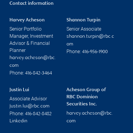
Contact information
Harvey Acheson
Shannon Turpin
Senior Portfolio
Senior Associate
Manager, Investment
shannon.turpin@rbc.c
Advisor & Financial
om
Planner
Phone:
416-956-1900
harvey.acheson@rbc.
com
Phone:
416-842-3464
Justin Lui
Acheson Group of
RBC Dominion
Associate Advisor
Securities Inc.
justin.lui@rbc.com
Phone:
harvey.acheson@rbc.
416-842-8482
Linkedin
com