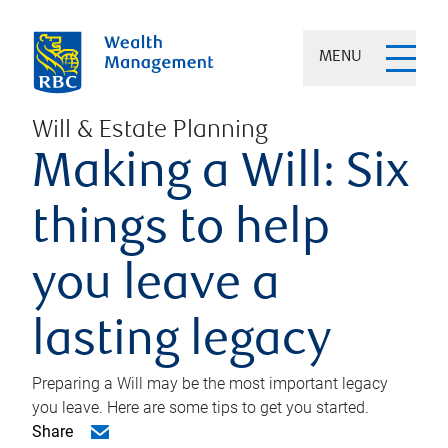
MENU
Will & Estate Planning
Making a Will: Six
things to help
you leave a
lasting legacy
Preparing a Will may be the most important legacy
you leave. Here are some tips to get you started.
Share