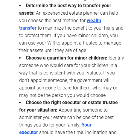
Determine the best way to transfer your
assets:
An experienced estate planner can help
you choose the best method for
wealth
transfer
to maximize the benefit to your heirs and
to protect them. If you have minor children, you
can use your Will to appoint a trustee to manage
their assets until they are of age
Choose a guardian for minor children:
Identify
someone who would care for your children in a
way that is consistent with your values. If you
don’t appoint someone, the government will
appoint someone to care for them, who may or
may not be the person you would choose
Choose the right executor or estate trustee
for your situation:
Appointing someone to
administer your estate can be one of the best
things you do for your family.
Your
executor
should have the time, inclination and