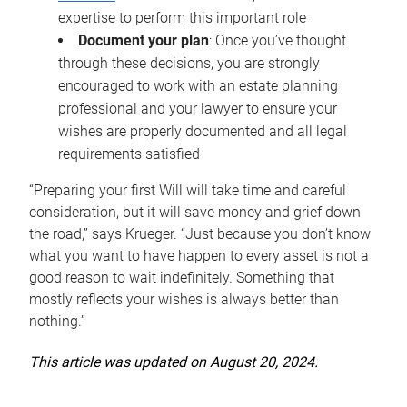
expertise to perform this important role
Document your plan
: Once you’ve thought
through these decisions, you are strongly
encouraged to work with an estate planning
professional and your lawyer to ensure your
wishes are properly documented and all legal
requirements satisfied
“Preparing your first Will will take time and careful
consideration, but it will save money and grief down
the road,” says Krueger. “Just because you don’t know
what you want to have happen to every asset is not a
good reason to wait indefinitely. Something that
mostly reflects your wishes is always better than
nothing.”
This article was updated on August 20, 2024.