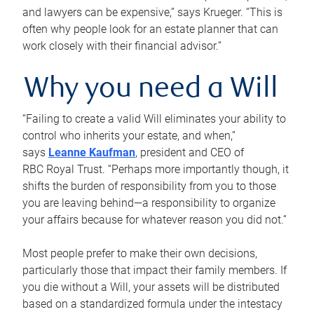
and lawyers can be expensive,” says Krueger. “This is
often why people look for an estate planner that can
work closely with their financial advisor.”
Why you need a Will
“Failing to create a valid Will eliminates your ability to
control who inherits your estate, and when,”
says
Leanne Kaufman
, president and CEO of
RBC Royal Trust. “Perhaps more importantly though, it
shifts the burden of responsibility from you to those
you are leaving behind—a responsibility to organize
your affairs because for whatever reason you did not.”
Most people prefer to make their own decisions,
particularly those that impact their family members. If
you die without a Will, your assets will be distributed
based on a standardized formula under the intestacy