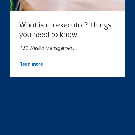
What is an executor? Things
you need to know
RBC Wealth Management
Read more