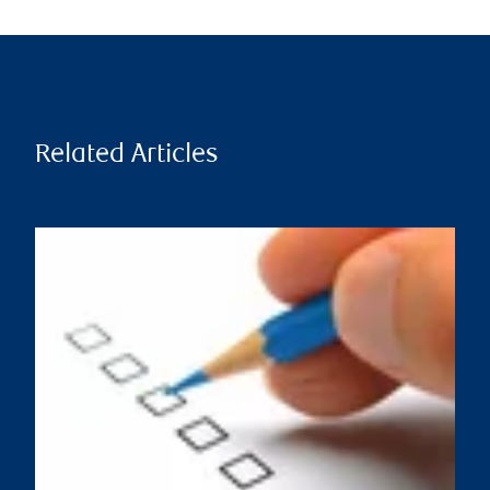
Related Articles