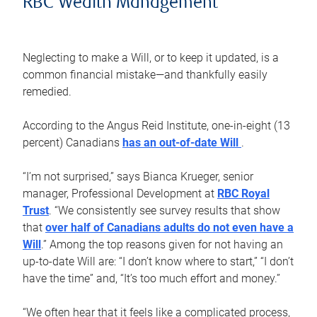
RBC Wealth Management
Neglecting to make a Will, or to keep it updated, is a
common financial mistake—and thankfully easily
remedied.
According to the Angus Reid Institute, one-in-eight (13
percent) Canadians
has an out-of-date Will
.
“I’m not surprised,” says Bianca Krueger, senior
manager, Professional Development at
RBC Royal
Trust
. “We consistently see survey results that show
that
over half of Canadians adults do not even have a
Will
.” Among the top reasons given for not having an
up-to-date Will are: “I don’t know where to start,” “I don’t
have the time” and, “It’s too much effort and money.”
“We often hear that it feels like a complicated process,