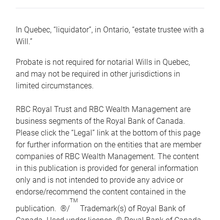
In Quebec, “liquidator”, in Ontario, “estate trustee with a
Will.”
Probate is not required for notarial Wills in Quebec,
and may not be required in other jurisdictions in
limited circumstances.
RBC Royal Trust and RBC Wealth Management are
business segments of the Royal Bank of Canada.
Please click the “Legal” link at the bottom of this page
for further information on the entities that are member
companies of RBC Wealth Management. The content
in this publication is provided for general information
only and is not intended to provide any advice or
endorse/recommend the content contained in the
TM
publication. ®/
Trademark(s) of Royal Bank of