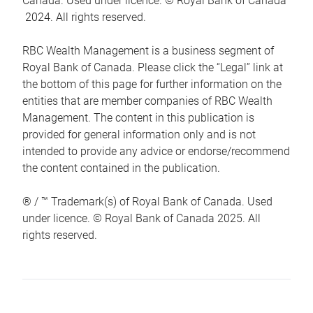
Canada. Used under licence. © Royal Bank of Canada
2024. All rights reserved.
RBC Wealth Management is a business segment of
Royal Bank of Canada. Please click the “Legal” link at
the bottom of this page for further information on the
entities that are member companies of RBC Wealth
Management. The content in this publication is
provided for general information only and is not
intended to provide any advice or endorse/recommend
the content contained in the publication.
® / ™ Trademark(s) of Royal Bank of Canada. Used
under licence. © Royal Bank of Canada 2025. All
rights reserved.