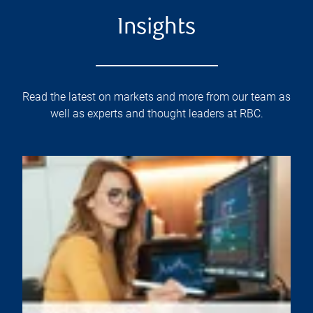
Insights
Read the latest on markets and more from our team as
well as experts and thought leaders at RBC.