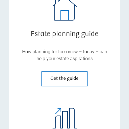
Estate planning guide
How planning for tomorrow – today – can
help your estate aspirations
Get the guide