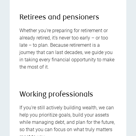
Retirees and pensioners
Whether you’re preparing for retirement or
already retired, it’s never too early – or too
late – to plan. Because retirement is a
journey that can last decades, we guide you
in taking every financial opportunity to make
the most of it.
Working professionals
If you’re still actively building wealth, we can
help you prioritize goals, build your assets
while managing debt, and plan for the future,
so that you can focus on what truly matters