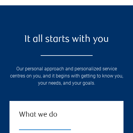
It all starts with you
Our personal approach and personalized service
centres on you, and it begins with getting to know you,
your needs, and your goals.
What we do