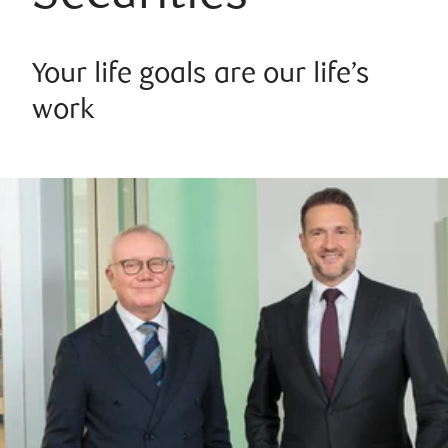
Your life goals are our life’s
work