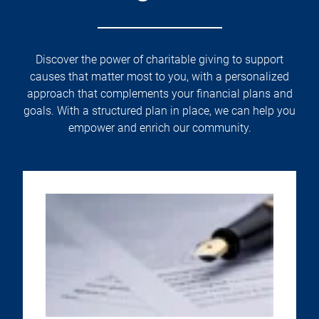
Discover the power of charitable giving to support
causes that matter most to you, with a personalized
approach that complements your financial plans and
goals. With a structured plan in place, we can help you
empower and enrich our community.