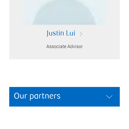
Justin Lui
Associate Advisor
Our partners