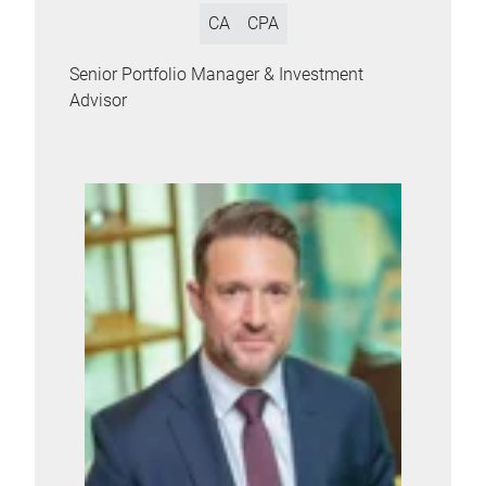
CA
CPA
Senior Portfolio Manager & Investment
Advisor