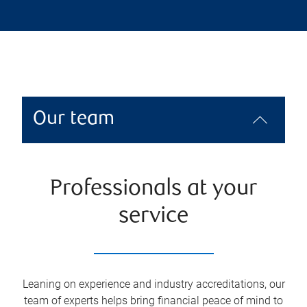
Our team
Professionals at your
service
Leaning on experience and industry accreditations, our
team of experts helps bring financial peace of mind to