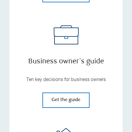
Business owner's guide
Ten key decisions for business owners
Get the guide