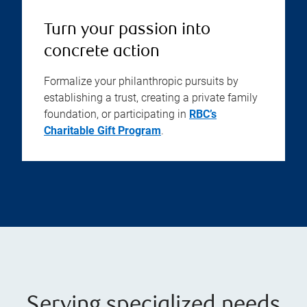
Turn your passion into
concrete action
Formalize your philanthropic pursuits by
establishing a trust, creating a private family
foundation, or participating in
RBC’s
Charitable Gift Program
.
Serving specialized needs