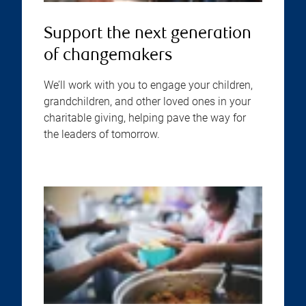
Support the next generation
of changemakers
We’ll work with you to engage your children,
grandchildren, and other loved ones in your
charitable giving, helping pave the way for
the leaders of tomorrow.