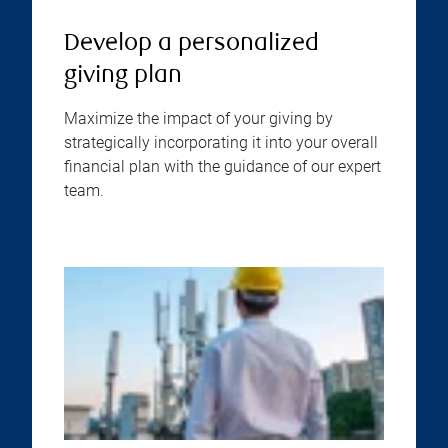
Develop a personalized
giving plan
Maximize the impact of your giving by
strategically incorporating it into your overall
financial plan with the guidance of our expert
team.