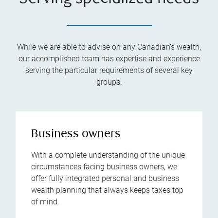
While we are able to advise on any Canadian’s wealth,
our accomplished team has expertise and experience
serving the particular requirements of several key
groups.
Business owners
With a complete understanding of the unique
circumstances facing business owners, we
offer fully integrated personal and business
wealth planning that always keeps taxes top
of mind.