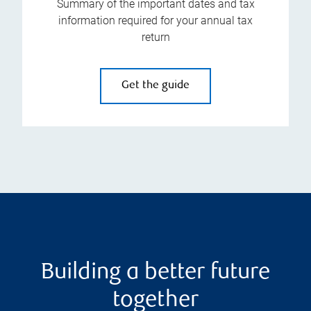
Summary of the important dates and tax
information required for your annual tax
return
Get the guide
Building a better future
together