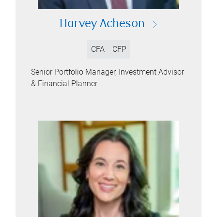
Harvey Acheson
CFA
CFP
Senior Portfolio Manager, Investment Advisor
& Financial Planner