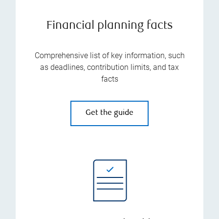
Financial planning facts
Comprehensive list of key information, such
as deadlines, contribution limits, and tax
facts
Get the guide