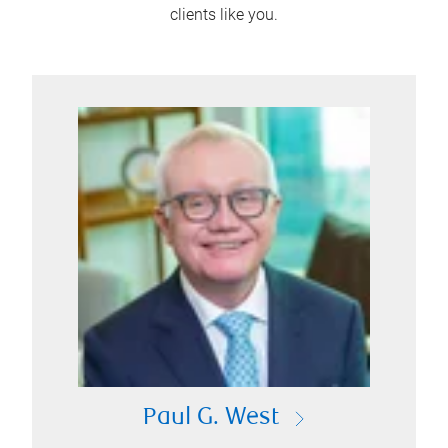
clients like you.
Paul G. West