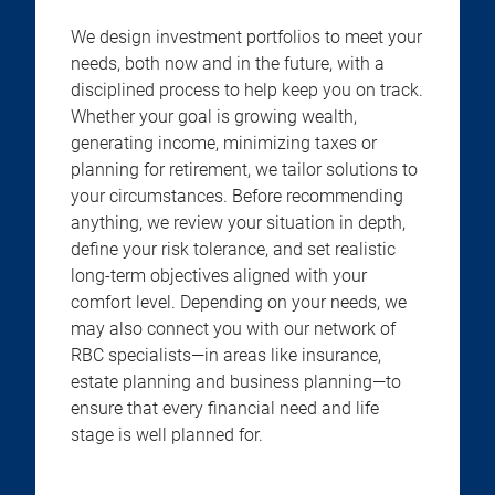
We design investment portfolios to meet your
needs, both now and in the future, with a
disciplined process to help keep you on track.
Whether your goal is growing wealth,
generating income, minimizing taxes or
planning for retirement, we tailor solutions to
your circumstances. Before recommending
anything, we review your situation in depth,
define your risk tolerance, and set realistic
long-term objectives aligned with your
comfort level. Depending on your needs, we
may also connect you with our network of
RBC specialists—in areas like insurance,
estate planning and business planning—to
ensure that every financial need and life
stage is well planned for.