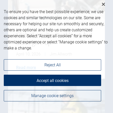
To ensure you have the best possible experience, we use
cookies and similar technologies on our site. Some are
necessary for helping our site run smoothly and securely,
others are optional and help us create customized
Global equity: Buckle up but
experiences. Select “Accept all cookies” for a more
optimized experience or select “Manage cookie settings” to
don't give up
make a change.
April 10, 2026
|
Jim Allworth
Reject All
Read more
Accept all cookies
Manage cookie settings