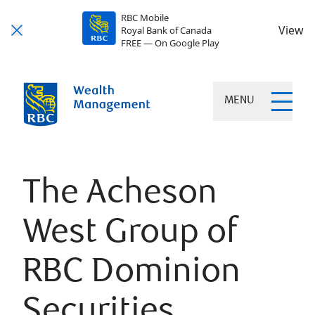
RBC Mobile
View
Royal Bank of Canada
FREE — On Google Play
MENU
The Acheson
West Group of
RBC Dominion
Securities