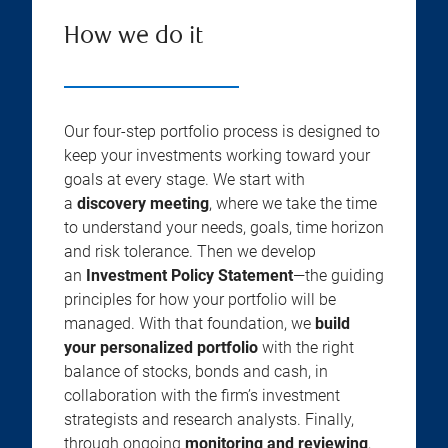
How we do it
Our four-step portfolio process is designed to
keep your investments working toward your
goals at every stage. We start with
a
discovery meeting
, where we take the time
to understand your needs, goals, time horizon
and risk tolerance. Then we develop
an
Investment Policy Statement
—the guiding
principles for how your portfolio will be
managed. With that foundation, we
build
your personalized portfolio
with the right
balance of stocks, bonds and cash, in
collaboration with the firm’s investment
strategists and research analysts. Finally,
through ongoing
monitoring and reviewing
,