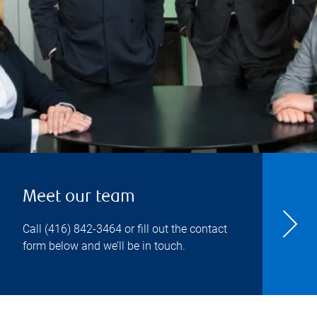
Meet our team
Call
(416) 842-3464
or fill out the contact
form below and we’ll be in touch.