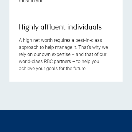
most to you.
Highly affluent individuals
A high net worth requires a best-in-class
approach to help manage it. That’s why we
rely on our own expertise – and that of our
world-class RBC partners – to help you
achieve your goals for the future.