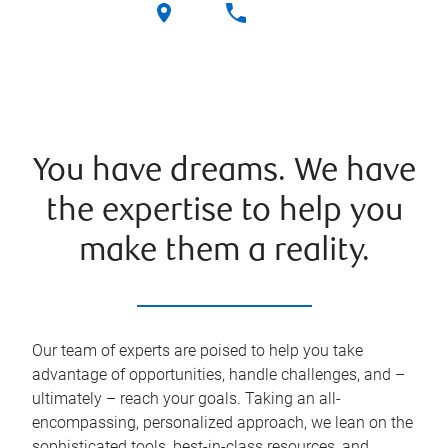
You have dreams. We have
the expertise to help you
make them a reality.
Our team of experts are poised to help you take
advantage of opportunities, handle challenges, and –
ultimately – reach your goals. Taking an all-
encompassing, personalized approach, we lean on the
sophisticated tools, best-in-class resources, and