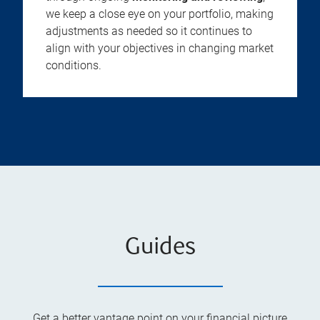
we keep a close eye on your portfolio, making
adjustments as needed so it continues to
align with your objectives in changing market
conditions.
Guides
Get a better vantage point on your financial picture