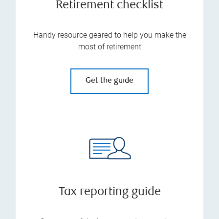
Retirement checklist
Handy resource geared to help you make the
most of retirement
Get the guide
Tax reporting guide