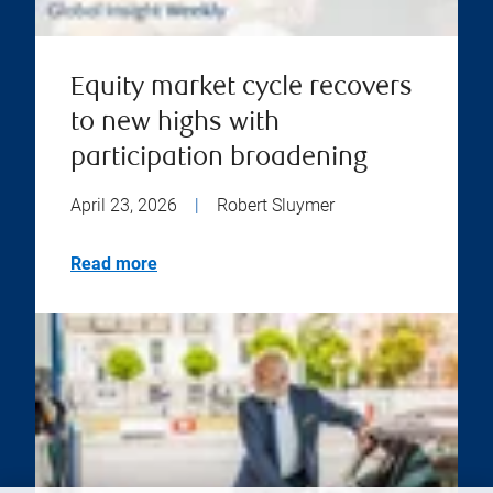
Equity market cycle recovers
to new highs with
participation broadening
April 23, 2026
|
Robert Sluymer
Read more