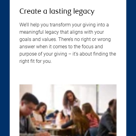
Create a lasting legacy
We’ll help you transform your giving into a
meaningful legacy that aligns with your
goals and values. There’s no right or wrong
answer when it comes to the focus and
purpose of your giving – it’s about finding the
right fit for you.