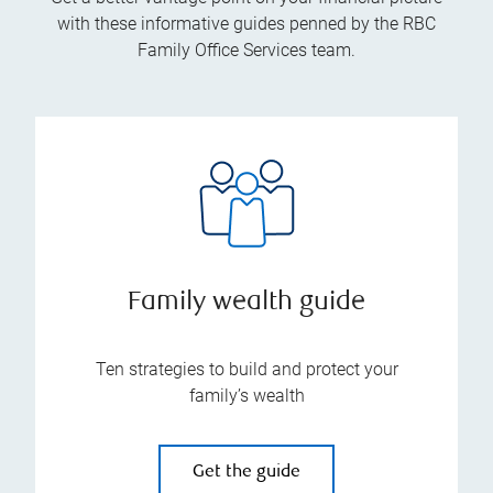
with these informative guides penned by the RBC
Family Office Services team.
Family wealth guide
Ten strategies to build and protect your
family’s wealth
Get the guide