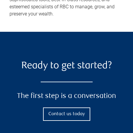
esteemed specialists of RBC to manage, grow, and
preserve your wealth.
Ready to get started?
The first step is a conversation
Contact us today