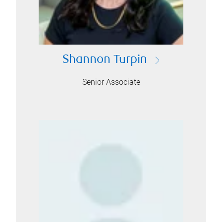
Shannon Turpin
Senior Associate