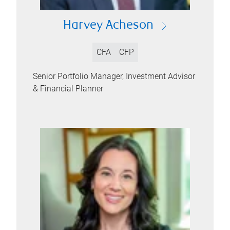
Harvey Acheson
CFA
CFP
Senior Portfolio Manager, Investment Advisor
& Financial Planner