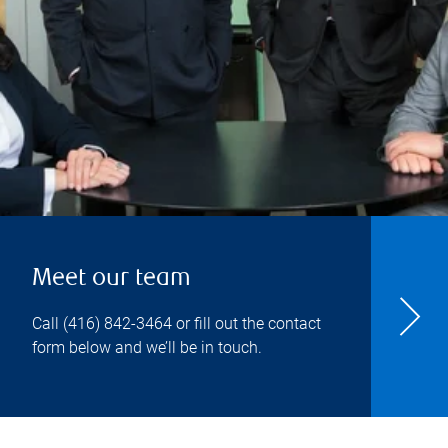
Meet our team
Call
(416) 842-3464
or fill out the contact
form below and we’ll be in touch.