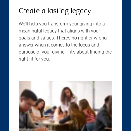
Create a lasting legacy
We’ll help you transform your giving into a
meaningful legacy that aligns with your
goals and values. There’s no right or wrong
answer when it comes to the focus and
purpose of your giving – it’s about finding the
right fit for you.