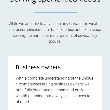
While we are able to advise on any Canadian’s wealth,
our accomplished team has expertise and experience
serving the particular requirements of several key
groups.
Business owners
With a complete understanding of the unique
circumstances facing business owners, we
offer fully integrated personal and business
wealth planning that always keeps taxes top
of mind.