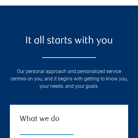
It all starts with you
Our personal approach and personalized service
centres on you, and it begins with getting to know you,
your needs, and your goals.
What we do