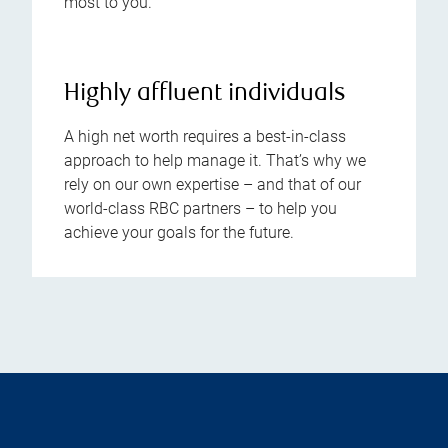
most to you.
Highly affluent individuals
A high net worth requires a best-in-class
approach to help manage it. That’s why we
rely on our own expertise – and that of our
world-class RBC partners – to help you
achieve your goals for the future.