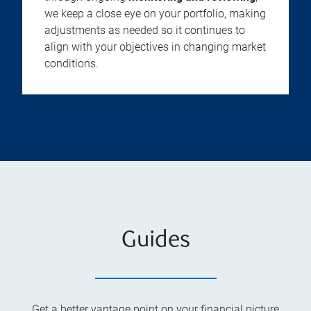
we keep a close eye on your portfolio, making
adjustments as needed so it continues to
align with your objectives in changing market
conditions.
Guides
Get a better vantage point on your financial picture