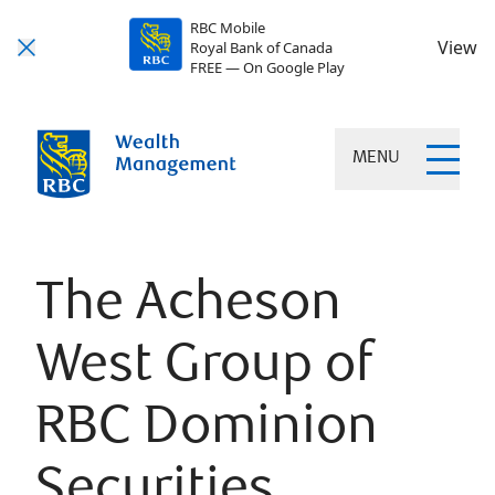
RBC Mobile
View
Royal Bank of Canada
FREE — On Google Play
MENU
The Acheson
West Group of
RBC Dominion
Securities