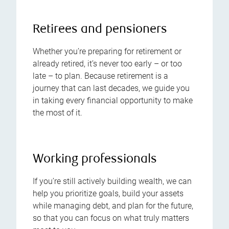
Retirees and pensioners
Whether you’re preparing for retirement or
already retired, it’s never too early – or too
late – to plan. Because retirement is a
journey that can last decades, we guide you
in taking every financial opportunity to make
the most of it.
Working professionals
If you’re still actively building wealth, we can
help you prioritize goals, build your assets
while managing debt, and plan for the future,
so that you can focus on what truly matters