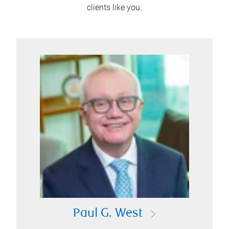
clients like you.
Paul G. West