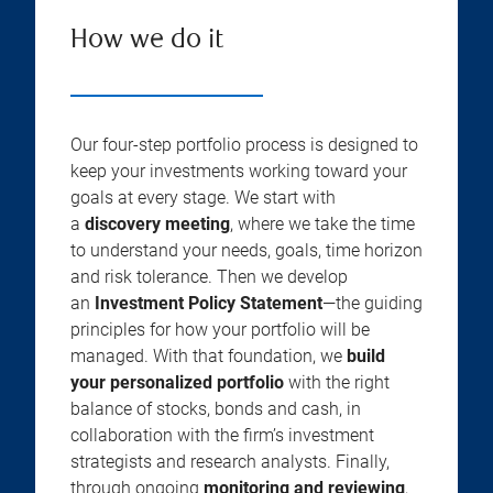
How we do it
Our four-step portfolio process is designed to
keep your investments working toward your
goals at every stage. We start with
a
discovery meeting
, where we take the time
to understand your needs, goals, time horizon
and risk tolerance. Then we develop
an
Investment Policy Statement
—the guiding
principles for how your portfolio will be
managed. With that foundation, we
build
your personalized portfolio
with the right
balance of stocks, bonds and cash, in
collaboration with the firm’s investment
strategists and research analysts. Finally,
through ongoing
monitoring and reviewing
,