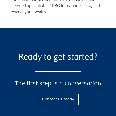
esteemed specialists of RBC to manage, grow, and
preserve your wealth.
Ready to get started?
The first step is a conversation
Contact us today