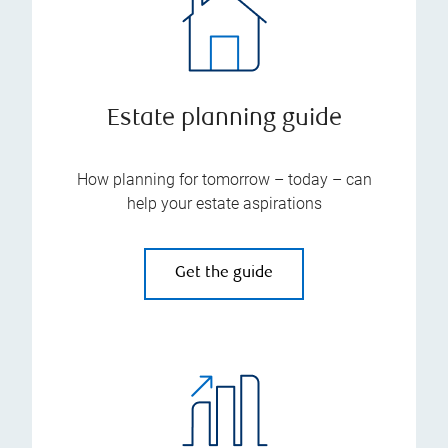
Estate planning guide
How planning for tomorrow – today – can
help your estate aspirations
Get the guide