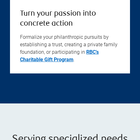
Turn your passion into
concrete action
Formalize your philanthropic pursuits by
establishing a trust, creating a private family
foundation, or participating in
RBC’s
Charitable Gift Program
.
Serving specialized needs