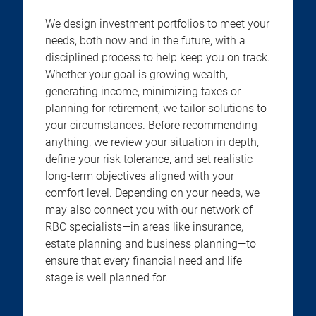
We design investment portfolios to meet your
needs, both now and in the future, with a
disciplined process to help keep you on track.
Whether your goal is growing wealth,
generating income, minimizing taxes or
planning for retirement, we tailor solutions to
your circumstances. Before recommending
anything, we review your situation in depth,
define your risk tolerance, and set realistic
long-term objectives aligned with your
comfort level. Depending on your needs, we
may also connect you with our network of
RBC specialists—in areas like insurance,
estate planning and business planning—to
ensure that every financial need and life
stage is well planned for.