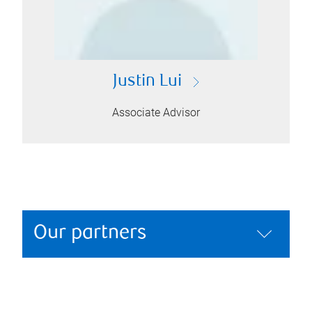
Justin Lui
Associate Advisor
Our partners