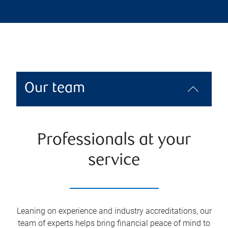
Our team
Professionals at your
service
Leaning on experience and industry accreditations, our
team of experts helps bring financial peace of mind to