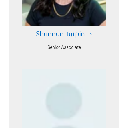
Shannon Turpin
Senior Associate