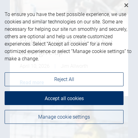
To ensure you have the best possible experience, we use
cookies and similar technologies on our site. Some are
necessary for helping our site run smoothly and securely,
others are optional and help us create customized
Global equity: Buckle up but
experiences. Select “Accept all cookies” for a more
optimized experience or select “Manage cookie settings” to
don't give up
make a change.
April 10, 2026
|
Jim Allworth
Reject All
Read more
Accept all cookies
Manage cookie settings