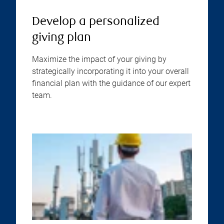
Develop a personalized
giving plan
Maximize the impact of your giving by
strategically incorporating it into your overall
financial plan with the guidance of our expert
team.