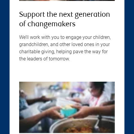
Support the next generation
of changemakers
We’ll work with you to engage your children,
grandchildren, and other loved ones in your
charitable giving, helping pave the way for
the leaders of tomorrow.