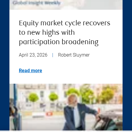
Equity market cycle recovers
to new highs with
participation broadening
April 23, 2026
|
Robert Sluymer
Read more