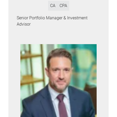
CA
CPA
Senior Portfolio Manager & Investment
Advisor