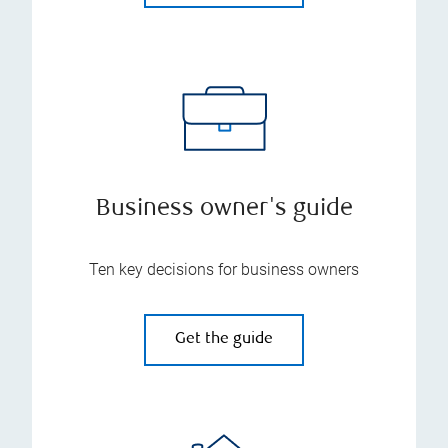
Business owner's guide
Ten key decisions for business owners
Get the guide