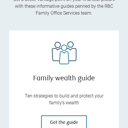
with these informative guides penned by the RBC
Family Office Services team.
Family wealth guide
Ten strategies to build and protect your
family’s wealth
Get the guide