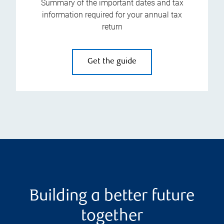
Summary of the important dates and tax
information required for your annual tax
return
Get the guide
Building a better future
together