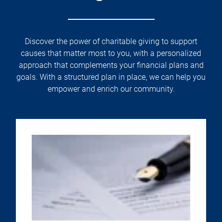
Discover the power of charitable giving to support
causes that matter most to you, with a personalized
approach that complements your financial plans and
goals. With a structured plan in place, we can help you
empower and enrich our community.