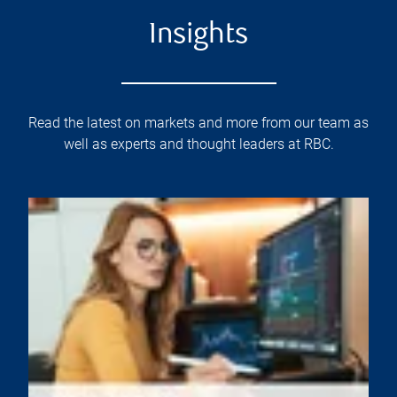
Insights
Read the latest on markets and more from our team as
well as experts and thought leaders at RBC.