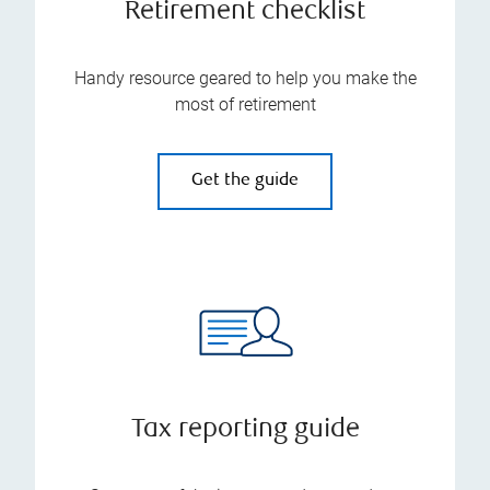
Retirement checklist
Handy resource geared to help you make the
most of retirement
Get the guide
Tax reporting guide