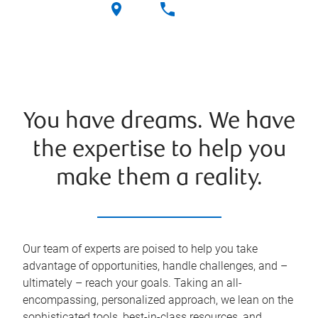
You have dreams. We have
the expertise to help you
make them a reality.
Our team of experts are poised to help you take
advantage of opportunities, handle challenges, and –
ultimately – reach your goals. Taking an all-
encompassing, personalized approach, we lean on the
sophisticated tools, best-in-class resources, and