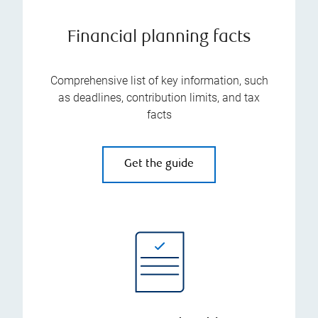
Financial planning facts
Comprehensive list of key information, such
as deadlines, contribution limits, and tax
facts
Get the guide