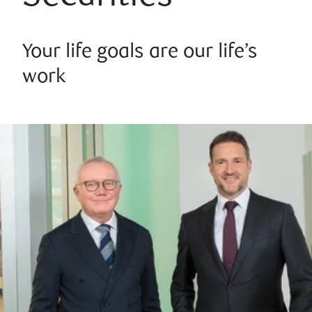
Your life goals are our life’s
work