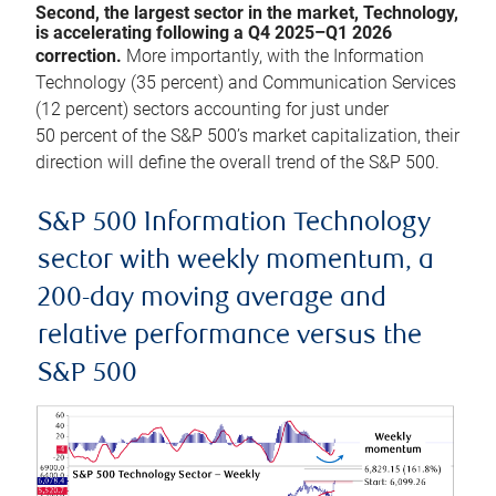
Second, the largest sector in the market, Technology,
is accelerating following a Q4 2025–Q1 2026
correction.
More importantly, with the Information
Technology (35 percent) and Communication Services
(12 percent) sectors accounting for just under
50 percent of the S&P 500’s market capitalization, their
direction will define the overall trend of the S&P 500.
S&P 500 Information Technology
sector with weekly momentum, a
200-day moving average and
relative performance versus the
S&P 500