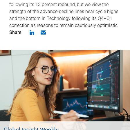
following its 13 percent rebound, but we view the
strength of the advance-decline lines near cycle highs
and the bottom in Technology following its Q4–Q1
correction as reasons to remain cautiously optimistic.
Share