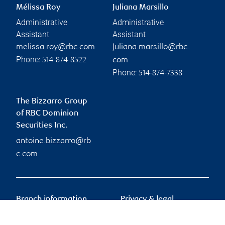
Mélissa Roy
Juliana Marsillo
Administrative
Administrative
Assistant
Assistant
melissa.roy@rbc.com
juliana.marsillo@rbc.
Phone:
514-874-8522
com
Phone:
514-874-7338
The Bizzarro Group
of RBC Dominion
Securities Inc.
antoine.bizzarro@rb
c.com
Branch information
Privacy & legal