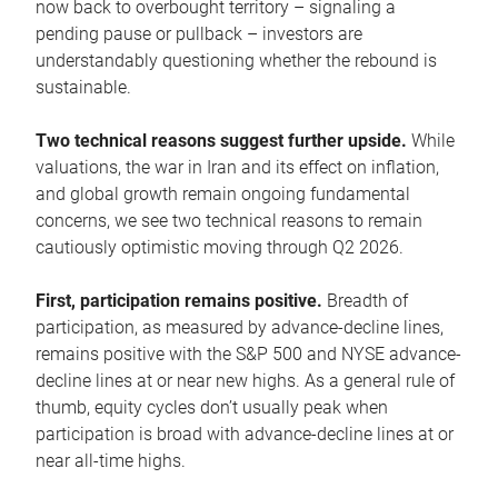
now back to overbought territory – signaling a
pending pause or pullback – investors are
understandably questioning whether the rebound is
sustainable.
Two technical reasons suggest further upside.
While
valuations, the war in Iran and its effect on inflation,
and global growth remain ongoing fundamental
concerns, we see two technical reasons to remain
cautiously optimistic moving through Q2 2026.
First, participation remains positive.
Breadth of
participation, as measured by advance-decline lines,
remains positive with the S&P 500 and NYSE advance-
decline lines at or near new highs. As a general rule of
thumb, equity cycles don’t usually peak when
participation is broad with advance-decline lines at or
near all-time highs.