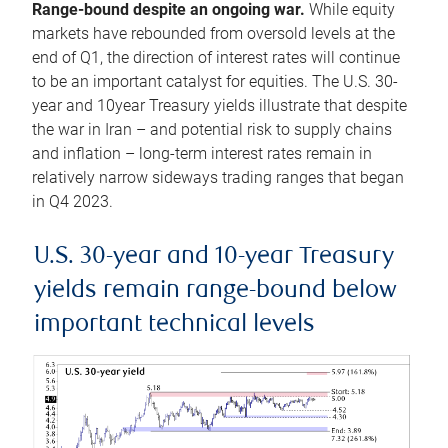
Range-bound despite an ongoing war.
While equity
markets have rebounded from oversold levels at the
end of Q1, the direction of interest rates will continue
to be an important catalyst for equities. The U.S. 30-
year and 10year Treasury yields illustrate that despite
the war in Iran – and potential risk to supply chains
and inflation – long-term interest rates remain in
relatively narrow sideways trading ranges that began
in Q4 2023.
U.S. 30-year and 10-year Treasury
yields remain range-bound below
important technical levels