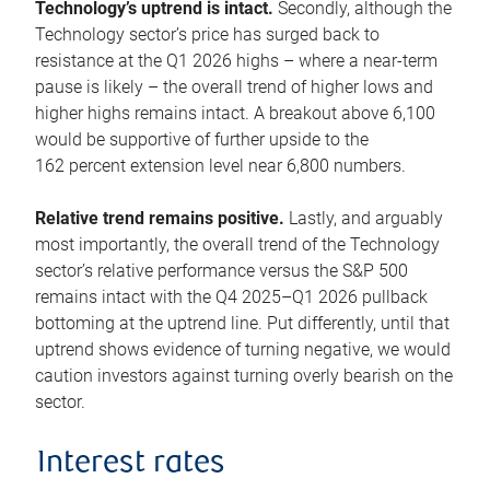
Technology’s uptrend is intact.
Secondly, although the
Technology sector’s price has surged back to
resistance at the Q1 2026 highs – where a near-term
pause is likely – the overall trend of higher lows and
higher highs remains intact. A breakout above 6,100
would be supportive of further upside to the
162 percent extension level near 6,800 numbers.
Relative trend remains positive.
Lastly, and arguably
most importantly, the overall trend of the Technology
sector’s relative performance versus the S&P 500
remains intact with the Q4 2025–Q1 2026 pullback
bottoming at the uptrend line. Put differently, until that
uptrend shows evidence of turning negative, we would
caution investors against turning overly bearish on the
sector.
Interest rates