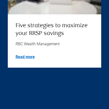
Five strategies to maximize
your RRSP savings
RBC Wealth Management
Read more