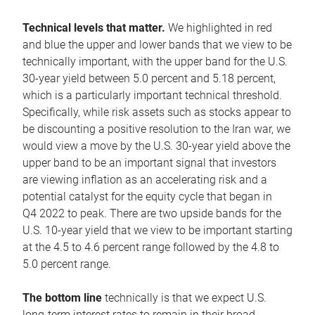
Technical levels that matter.
We highlighted in red
and blue the upper and lower bands that we view to be
technically important, with the upper band for the U.S.
30-year yield between 5.0 percent and 5.18 percent,
which is a particularly important technical threshold.
Specifically, while risk assets such as stocks appear to
be discounting a positive resolution to the Iran war, we
would view a move by the U.S. 30-year yield above the
upper band to be an important signal that investors
are viewing inflation as an accelerating risk and a
potential catalyst for the equity cycle that began in
Q4 2022 to peak. There are two upside bands for the
U.S. 10-year yield that we view to be important starting
at the 4.5 to 4.6 percent range followed by the 4.8 to
5.0 percent range.
The bottom line
technically is that we expect U.S.
long-term interest rates to remain in their broad