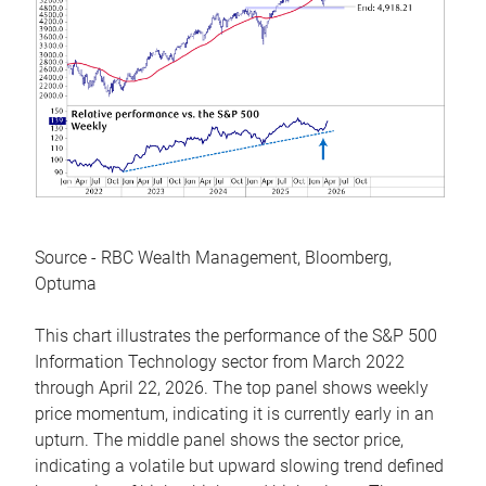
Source - RBC Wealth Management, Bloomberg,
Optuma
This chart illustrates the performance of the S&P 500
Information Technology sector from March 2022
through April 22, 2026. The top panel shows weekly
price momentum, indicating it is currently early in an
upturn. The middle panel shows the sector price,
indicating a volatile but upward slowing trend defined