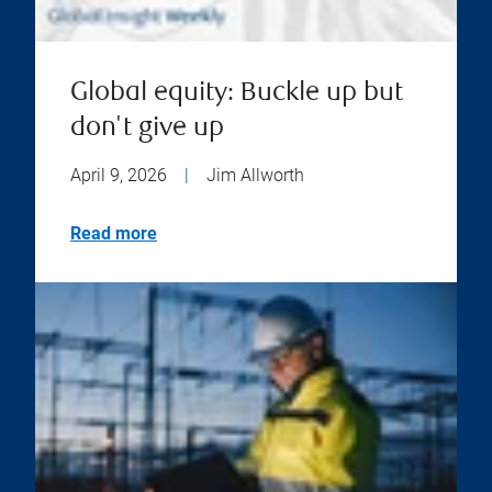
Global equity: Buckle up but
don't give up
April 9, 2026
|
Jim Allworth
Read more