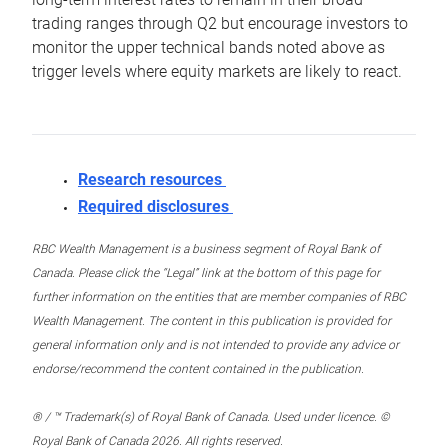
trading ranges through Q2 but encourage investors to
monitor the upper technical bands noted above as
trigger levels where equity markets are likely to react.
Research resources
Required disclosures
RBC Wealth Management is a business segment of Royal Bank of
Canada. Please click the “Legal” link at the bottom of this page for
further information on the entities that are member companies of RBC
Wealth Management. The content in this publication is provided for
general information only and is not intended to provide any advice or
endorse/recommend the content contained in the publication.
® / ™ Trademark(s) of Royal Bank of Canada. Used under licence. ©
Royal Bank of Canada 2026. All rights reserved.