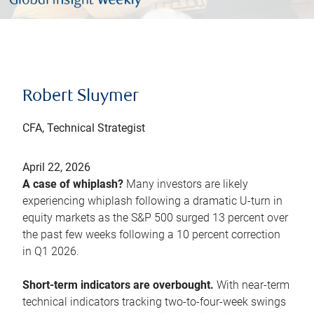
Robert Sluymer
CFA, Technical Strategist
April 22, 2026
A case of whiplash?
Many investors are likely
experiencing whiplash following a dramatic U-turn in
equity markets as the S&P 500 surged 13 percent over
the past few weeks following a 10 percent correction
in Q1 2026.
Short-term indicators are overbought.
With near-term
technical indicators tracking two-to-four-week swings