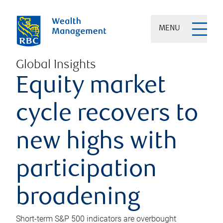
MENU
Global Insights
Equity market
cycle recovers to
new highs with
participation
broadening
Short-term S&P 500 indicators are overbought