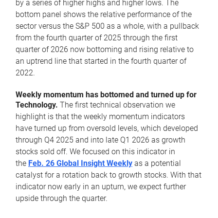
by a series of higher highs and higher lows. The
bottom panel shows the relative performance of the
sector versus the S&P 500 as a whole, with a pullback
from the fourth quarter of 2025 through the first
quarter of 2026 now bottoming and rising relative to
an uptrend line that started in the fourth quarter of
2022.
Weekly momentum has bottomed and turned up for
Technology.
The first technical observation we
highlight is that the weekly momentum indicators
have turned up from oversold levels, which developed
through Q4 2025 and into late Q1 2026 as growth
stocks sold off. We focused on this indicator in
the
Feb. 26 Global Insight Weekly
as a potential
catalyst for a rotation back to growth stocks. With that
indicator now early in an upturn, we expect further
upside through the quarter.