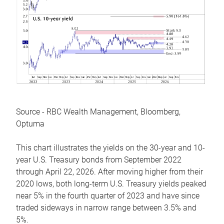
Source - RBC Wealth Management, Bloomberg,
Optuma
This chart illustrates the yields on the 30-year and 10-
year U.S. Treasury bonds from September 2022
through April 22, 2026. After moving higher from their
2020 lows, both long-term U.S. Treasury yields peaked
near 5% in the fourth quarter of 2023 and have since
traded sideways in narrow range between 3.5% and
5%.