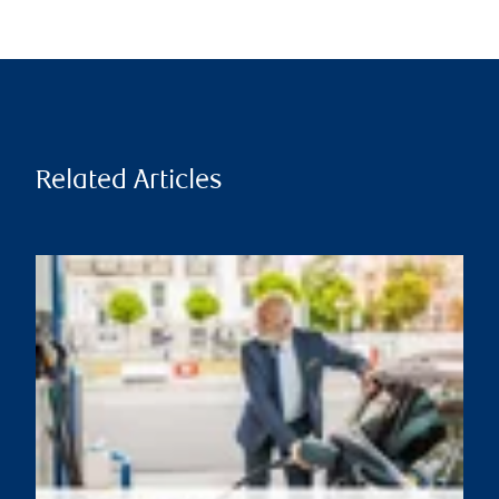
Related Articles