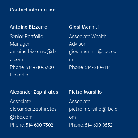
Contact information
Antoine Bizzarro
Giosi Menniti
Senior Portfolio
Associate Wealth
Manager
Advisor
antoine.bizzarro@rb
giosi.menniti@rbc.co
c.com
m
Phone:
Phone:
514-630-5200
514-630-7114
Linkedin
Alexander Zaphiratos
Pietro Marsillo
Associate
Associate
alexander.zaphiratos
pietro.marsillo@rbc.c
@rbc.com
om
Phone:
Phone:
514-630-7502
514-630-9552