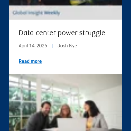
Data center power struggle
April 14, 2026
|
Josh Nye
Read more