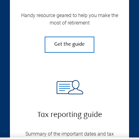
Handy resource geared to help you make the
most of retirement
Get the guide
Tax reporting guide
Summary of the important dates and tax