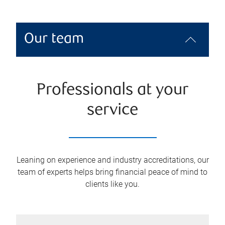
Our team
Professionals at your
service
Leaning on experience and industry accreditations, our
team of experts helps bring financial peace of mind to
clients like you.