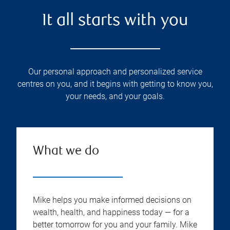
It all starts with you
Our personal approach and personalized service
centres on you, and it begins with getting to know you,
your needs, and your goals.
What we do
Mike helps you make informed decisions on
wealth, health, and happiness today — for a
better tomorrow for you and your family. Mike