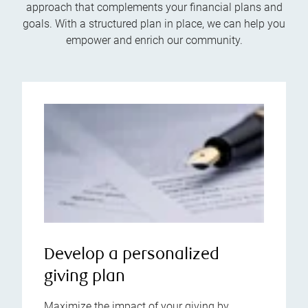
approach that complements your financial plans and
goals. With a structured plan in place, we can help you
empower and enrich our community.
Develop a personalized
giving plan
Maximize the impact of your giving by