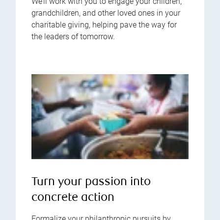
We’ll work with you to engage your children,
grandchildren, and other loved ones in your
charitable giving, helping pave the way for
the leaders of tomorrow.
Turn your passion into
concrete action
Formalize your philanthropic pursuits by