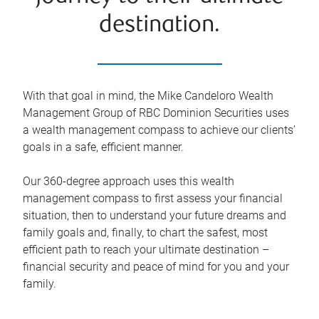
destination.
With that goal in mind, the Mike Candeloro Wealth
Management Group of RBC Dominion Securities uses
a wealth management compass to achieve our clients’
goals in a safe, efficient manner.
Our 360-degree approach uses this wealth
management compass to first assess your financial
situation, then to understand your future dreams and
family goals and, finally, to chart the safest, most
efficient path to reach your ultimate destination –
financial security and peace of mind for you and your
family.