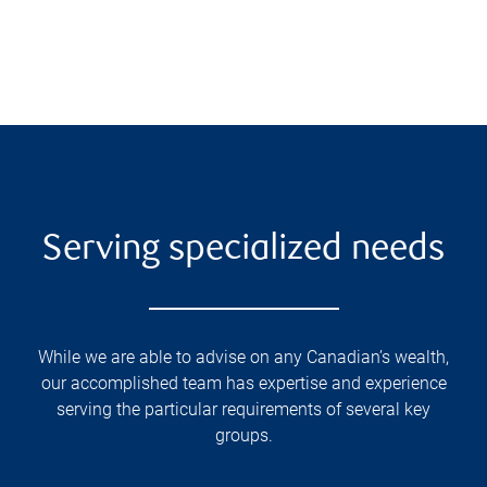
Serving specialized needs
While we are able to advise on any Canadian’s wealth,
our accomplished team has expertise and experience
serving the particular requirements of several key
groups.