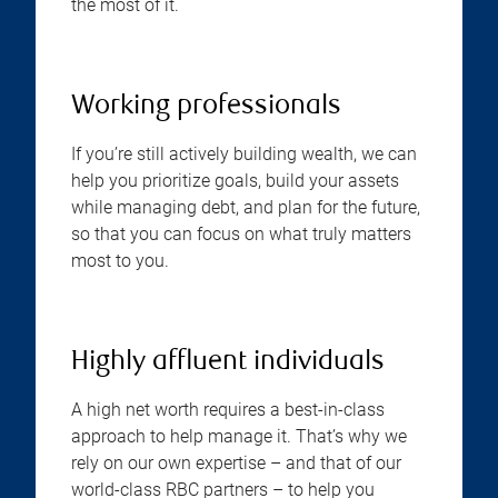
the most of it.
Working professionals
If you’re still actively building wealth, we can
help you prioritize goals, build your assets
while managing debt, and plan for the future,
so that you can focus on what truly matters
most to you.
Highly affluent individuals
A high net worth requires a best-in-class
approach to help manage it. That’s why we
rely on our own expertise – and that of our
world-class RBC partners – to help you