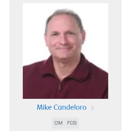
Mike Candeloro
CIM
FCSI