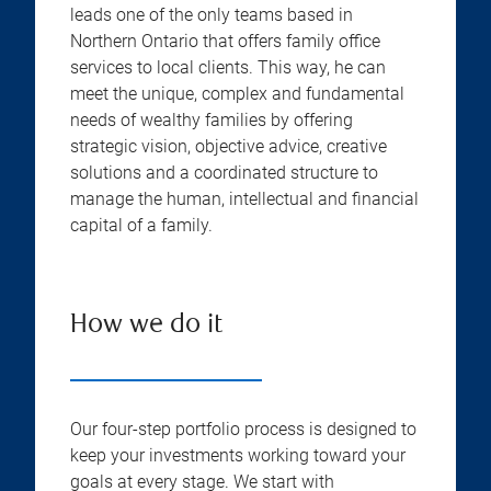
leads one of the only teams based in
Northern Ontario that offers family office
services to local clients. This way, he can
meet the unique, complex and fundamental
needs of wealthy families by offering
strategic vision, objective advice, creative
solutions and a coordinated structure to
manage the human, intellectual and financial
capital of a family.
How we do it
Our four-step portfolio process is designed to
keep your investments working toward your
goals at every stage. We start with