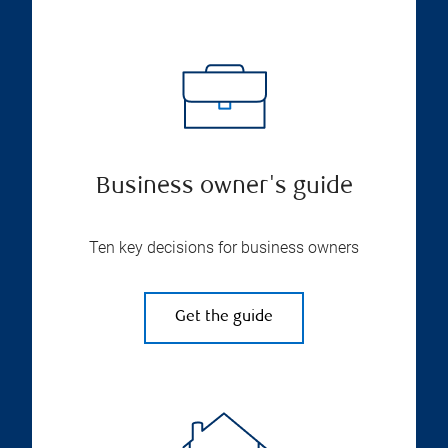
Business owner's guide
Ten key decisions for business owners
Get the guide