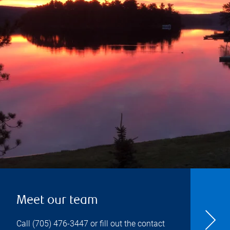
Meet our team
Call
(705) 476-3447
or fill out the contact