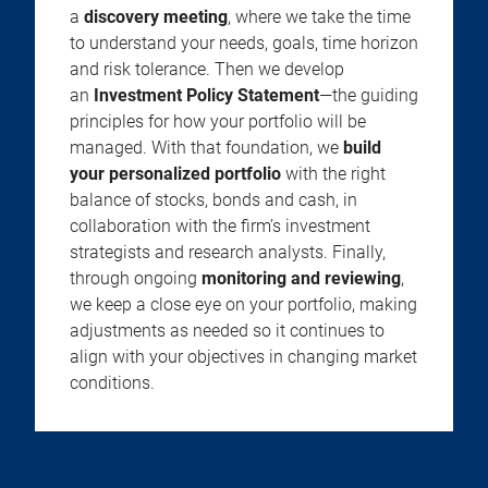
a
discovery meeting
, where we take the time
to understand your needs, goals, time horizon
and risk tolerance. Then we develop
an
Investment Policy Statement
—the guiding
principles for how your portfolio will be
managed. With that foundation, we
build
your personalized portfolio
with the right
balance of stocks, bonds and cash, in
collaboration with the firm’s investment
strategists and research analysts. Finally,
through ongoing
monitoring and reviewing
,
we keep a close eye on your portfolio, making
adjustments as needed so it continues to
align with your objectives in changing market
conditions.