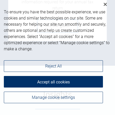
information required for your annual tax
return
To ensure you have the best possible experience, we use
cookies and similar technologies on our site. Some are
necessary for helping our site run smoothly and securely,
Get the guide
others are optional and help us create customized
experiences. Select “Accept all cookies” for a more
optimized experience or select “Manage cookie settings” to
make a change.
Reject All
Accept all cookies
Insights
Manage cookie settings