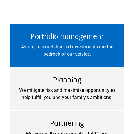
Portfolio management
Astute, research-backed investments are the
bedrock of our service.
Planning
We mitigate risk and maximize opportunity to
help fulfill you and your family's ambitions.
Partnering
We work with professionals at RBC and