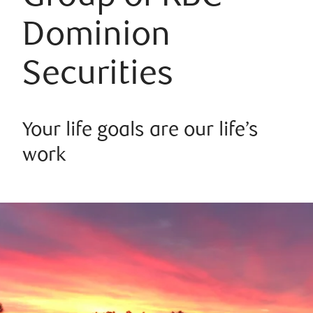
Dominion
Securities
Your life goals are our life’s
work