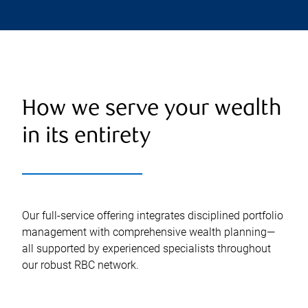
How we serve your wealth
in its entirety
Our full-service offering integrates disciplined portfolio
management with comprehensive wealth planning—
all supported by experienced specialists throughout
our robust RBC network.