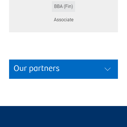
BBA (Fin)
Associate
Our partners