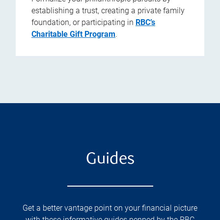
establishing a trust, creating a private family
foundation, or participating in
RBC’s
Charitable Gift Program
.
Guides
Get a better vantage point on your financial picture
with these informative guides penned by the RBC