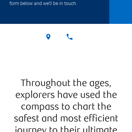
form below and we’ll be in touch.
Throughout the ages,
explorers have used the
compass to chart the
safest and most efficient
journey to their ultimate