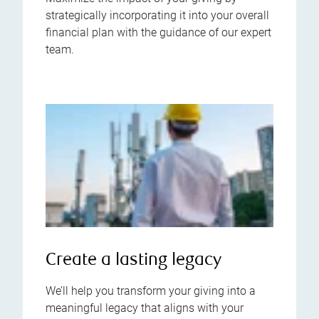
strategically incorporating it into your overall
financial plan with the guidance of our expert
team.
Create a lasting legacy
We’ll help you transform your giving into a
meaningful legacy that aligns with your