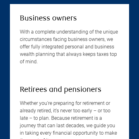
Business owners
With a complete understanding of the unique
circumstances facing business owners, we
offer fully integrated personal and business
wealth planning that always keeps taxes top
of mind.
Retirees and pensioners
Whether you’re preparing for retirement or
already retired, it’s never too early – or too
late – to plan. Because retirement is a
journey that can last decades, we guide you
in taking every financial opportunity to make