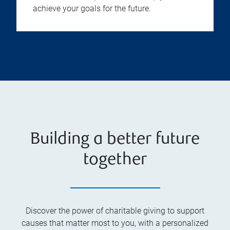
achieve your goals for the future.
Building a better future
together
Discover the power of charitable giving to support
causes that matter most to you, with a personalized