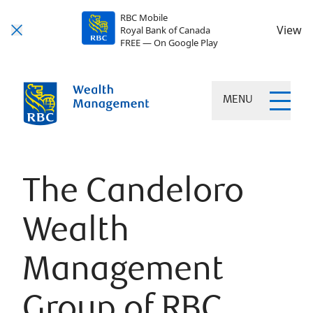
RBC Mobile
View
Royal Bank of Canada
FREE — On Google Play
MENU
The Candeloro
Wealth
Management
Group of RBC