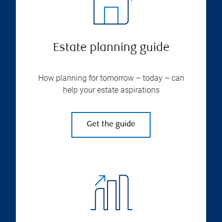
Estate planning guide
How planning for tomorrow – today – can
help your estate aspirations
Get the guide