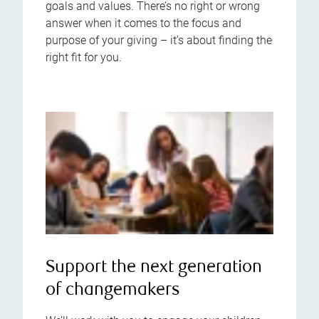
goals and values. There’s no right or wrong
answer when it comes to the focus and
purpose of your giving – it’s about finding the
right fit for you.
Support the next generation
of changemakers