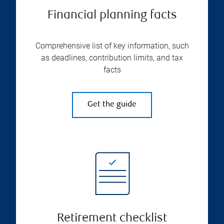
Financial planning facts
Comprehensive list of key information, such
as deadlines, contribution limits, and tax
facts
Get the guide
Retirement checklist