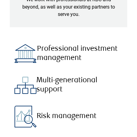
beyond, as well as your existing partners to
serve you.
Professional investment
management
Multi-generational
support
Risk management