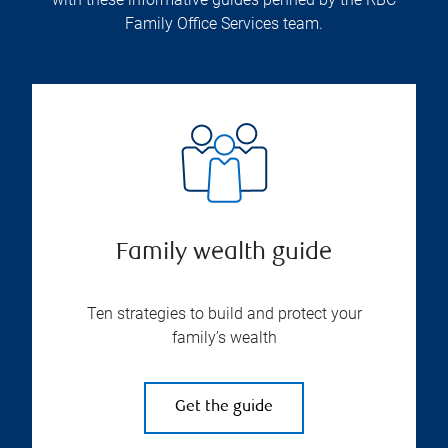
Family Office Services team.
Family wealth guide
Ten strategies to build and protect your
family’s wealth
Get the guide