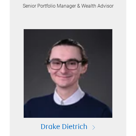
Senior Portfolio Manager & Wealth Advisor
Drake Dietrich