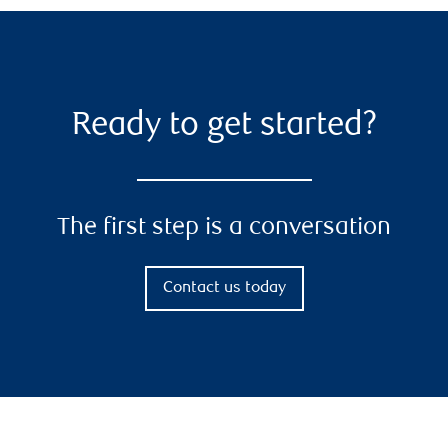
Ready to get started?
The first step is a conversation
Contact us today