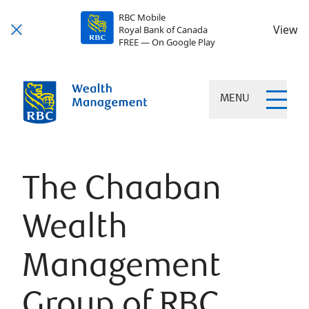
RBC Mobile
View
Royal Bank of Canada
FREE — On Google Play
MENU
The Chaaban
Wealth
Management
Group of RBC