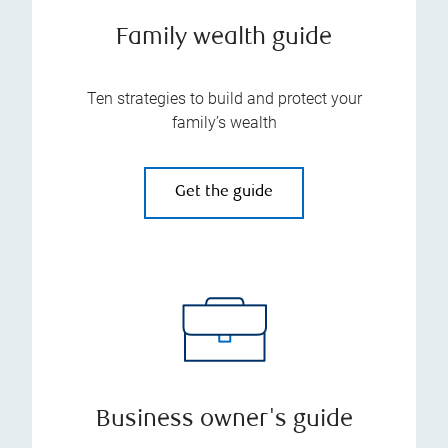
Family wealth guide
Ten strategies to build and protect your
family’s wealth
Get the guide
Business owner's guide