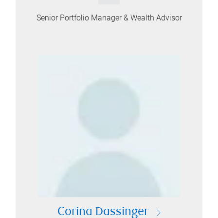
Senior Portfolio Manager & Wealth Advisor
Corina Dassinger