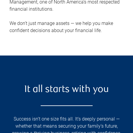
Management, one of North America’s most respected
financial institutions.
We don’t just manage assets — we help you make
confident decisions about your financial life.
It all starts with you
Success isn’t one size fits all. It’s deeply personal —
whether that means securing your family’s future,