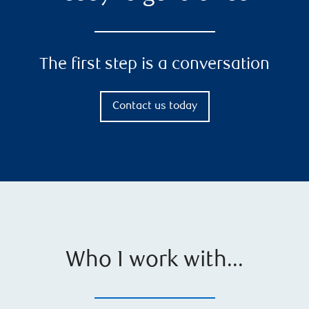
The first step is a conversation
Contact us today
Who I work with...