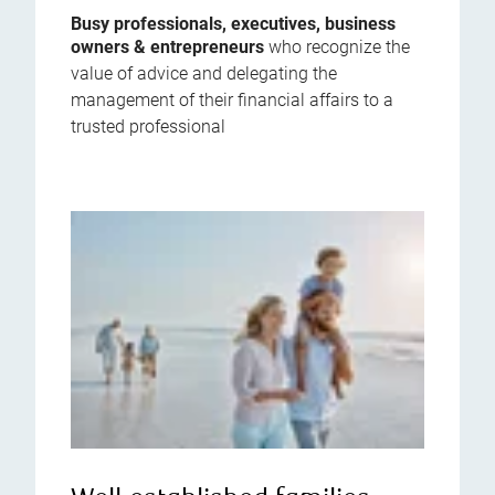
Busy professionals, executives, business
owners & entrepreneurs
who recognize the
value of advice and delegating the
management of their financial affairs to a
trusted professional