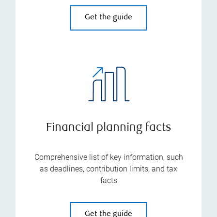
Get the guide
Financial planning facts
Comprehensive list of key information, such
as deadlines, contribution limits, and tax
facts
Get the guide