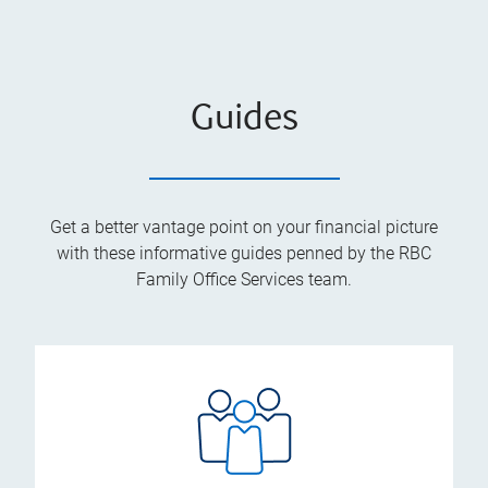
Guides
Get a better vantage point on your financial picture
with these informative guides penned by the RBC
Family Office Services team.