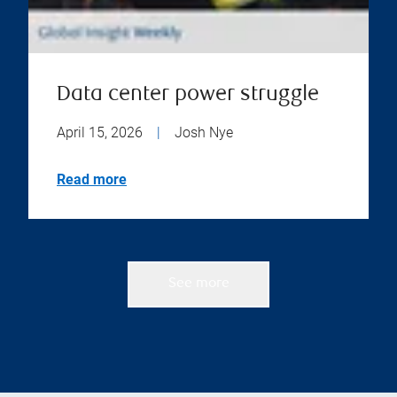
Data center power struggle
April 15, 2026
|
Josh Nye
Read more
See more