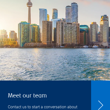
Meet our team
Contact us to start a conversation about