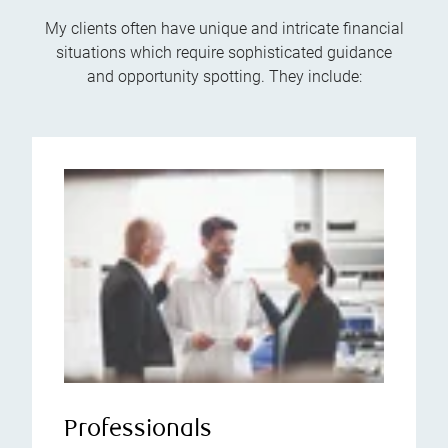
My clients often have unique and intricate financial
situations which require sophisticated guidance
and opportunity spotting. They include:
Professionals