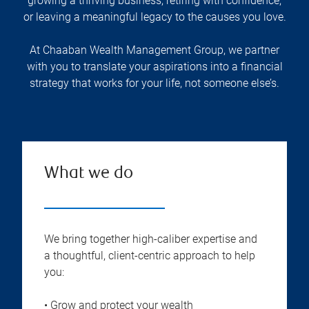
growing a thriving business, retiring with confidence,
or leaving a meaningful legacy to the causes you love.
At Chaaban Wealth Management Group, we partner
with you to translate your aspirations into a financial
strategy that works for your life, not someone else’s.
What we do
We bring together high-caliber expertise and
a thoughtful, client-centric approach to help
you:
• Grow and protect your wealth