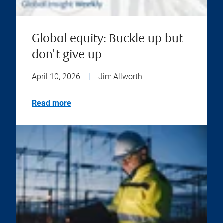
Global equity: Buckle up but
don't give up
April 10, 2026
|
Jim Allworth
Read more