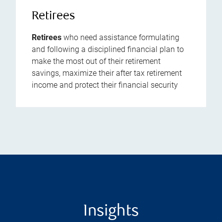
Retirees
Retirees
who need assistance formulating
and following a disciplined financial plan to
make the most out of their retirement
savings, maximize their after tax retirement
income and protect their financial security
Insights