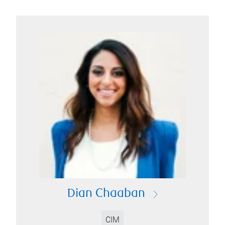
Dian Chaaban
CIM