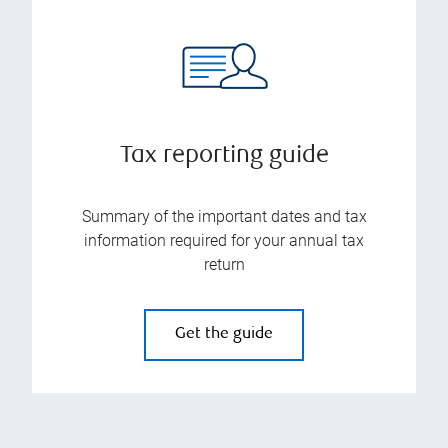
Tax reporting guide
Summary of the important dates and tax
information required for your annual tax
return
Get the guide