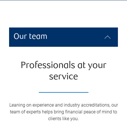
Our team
Professionals at your
service
Leaning on experience and industry accreditations, our
team of experts helps bring financial peace of mind to
clients like you.