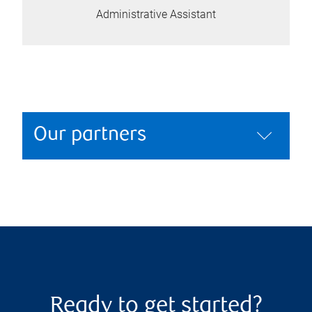
Administrative Assistant
Our partners
Ready to get started?