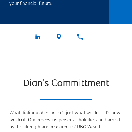
your financial future.
Dian's Committment
What distinguishes us isn’t just what we do — it’s how
we do it. Our process is personal, holistic, and backed
by the strength and resources of RBC Wealth