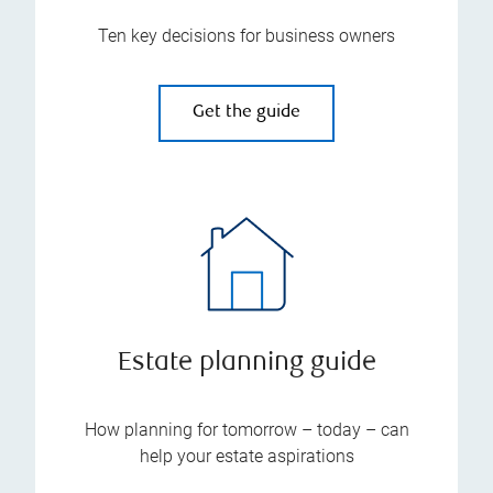
Ten key decisions for business owners
Get the guide
Estate planning guide
How planning for tomorrow – today – can
help your estate aspirations