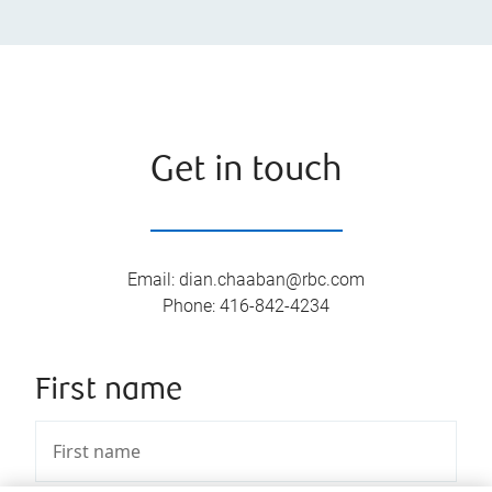
Get in touch
Email
:
dian.chaaban@rbc.com
Phone
:
416-842-4234
First name