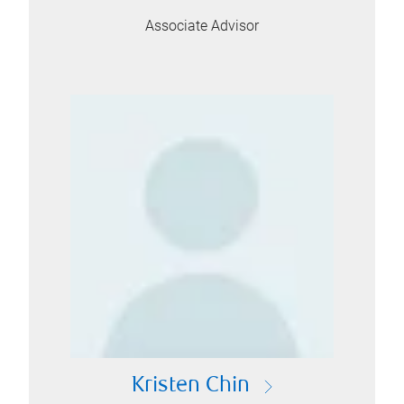
Associate Advisor
Kristen Chin