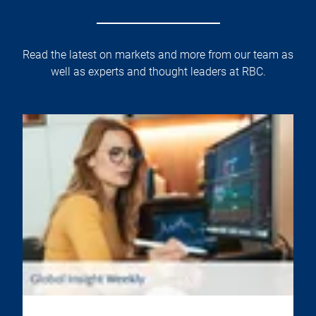
Read the latest on markets and more from our team as
well as experts and thought leaders at RBC.