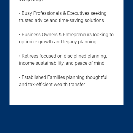
• Busy Professionals & Executives seeking
trusted advice and time-saving solutions
• Business Owners & Entrepreneurs looking to
optimize growth and legacy planning
• Retirees focused on disciplined planning,
income sustainability, and peace of mind
• Established Families planning thoughtful
and tax-efficient wealth transfer