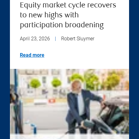
Equity market cycle recovers
to new highs with
participation broadening
April 23, 2026
|
Robert Sluymer
Read more