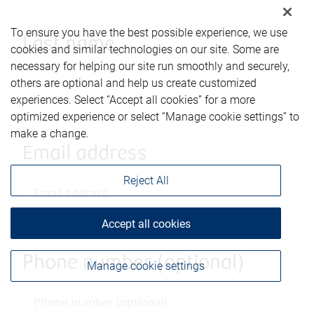
To ensure you have the best possible experience, we use
Last name
cookies and similar technologies on our site. Some are
necessary for helping our site run smoothly and securely,
others are optional and help us create customized
experiences. Select “Accept all cookies” for a more
optimized experience or select “Manage cookie settings” to
make a change.
Email address
Reject All
Accept all cookies
Phone number (optional)
Manage cookie settings