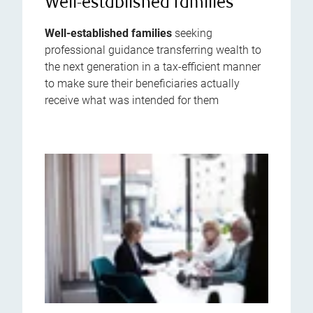
Well-established families
Well-established families
seeking
professional guidance transferring wealth to
the next generation in a tax-efficient manner
to make sure their beneficiaries actually
receive what was intended for them