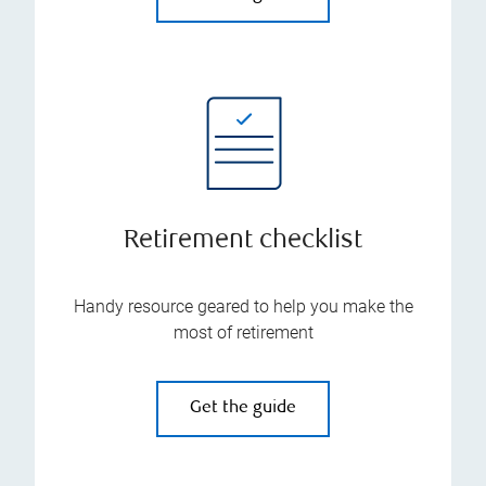
Retirement checklist
Handy resource geared to help you make the
most of retirement
Get the guide