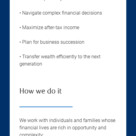
• Navigate complex financial decisions
• Maximize after-tax income
• Plan for business succession
• Transfer wealth efficiently to the next
generation
How we do it
We work with individuals and families whose
financial lives are rich in opportunity and
complexity: