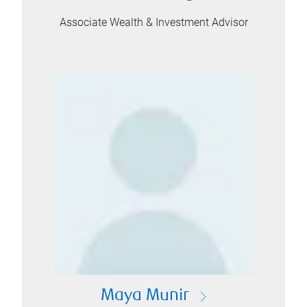
Associate Wealth & Investment Advisor
Maya Munir