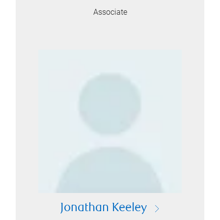
Associate
Jonathan Keeley