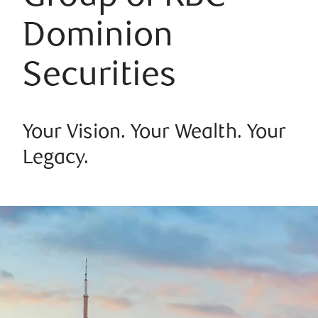
Dominion
Securities
Your Vision. Your Wealth. Your
Legacy.