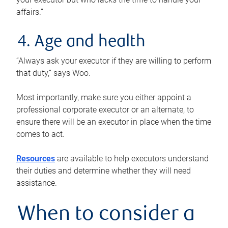
affairs.”
4. Age and health
“Always ask your executor if they are willing to perform
that duty,” says Woo.
Most importantly, make sure you either appoint a
professional corporate executor or an alternate, to
ensure there will be an executor in place when the time
comes to act.
Resources
are available to help executors understand
their duties and determine whether they will need
assistance.
When to consider a