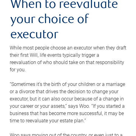
When to reevaluate
your choice of
executor
While most people choose an executor when they draft
their first Will, life events typically trigger a
reevaluation of who should take on that responsibility
for you.
“Sometimes it’s the birth of your children or a marriage
or a divorce that drives the decision to change your
executor, but it can also occur because of a change in
your career or your assets,” says Woo. “If you started a
business that has become more successful, it may be
time to reevaluate your estate plan.”
Woo says moving out of the country, or even just to a