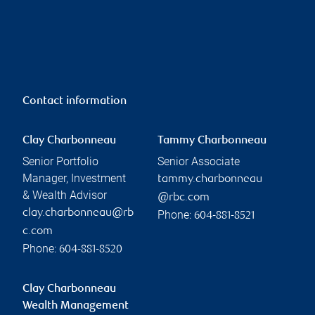
Contact information
Clay Charbonneau
Tammy Charbonneau
Senior Portfolio
Senior Associate
Manager, Investment
tammy.charbonneau
& Wealth Advisor
@rbc.com
clay.charbonneau@rb
Phone:
604-881-8521
c.com
Phone:
604-881-8520
Clay Charbonneau
Wealth Management