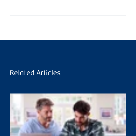
Related Articles