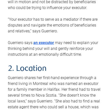
will in motion and not be distracted by beneficiaries
who could be trying to influence your executor.
“Your executor has to serve as a mediator if there are
disputes and navigate the emotions of beneficiaries
and relatives,” says Guerriero.
Guerriero says
an executor
may need to explain your
thinking behind your will and gently reinforce your
instructions at an emotionally difficult time.
2. Location
Guerriero shares her first-hand experience through a
friend living in Montreal who was named an executor
for a family member in Halifax. Her friend had to travel
several times to Nova Scotia. “She doesn’t know the
local laws,” says Guerriero. “She also had to find a real
estate agent there who could sell a house, which was