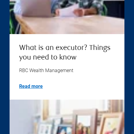
What is an executor? Things
you need to know
RBC Wealth Management
Read more