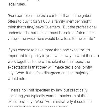
legal rules.
“For example, if there’s a car to sell and a neighbor
offers to buy it for $1,000, a family member might
think that’s fine,” says Guerriero. “But the professional
understands that the car must be sold at fair market
value, otherwise there would be a loss to the estate.”
If you choose to have more than one executor, it’s
important to specify in your will how you want them to
work together. If the will is silent on this topic, the
expectation is that they will make decisions jointly,
says Woo. If there’s a disagreement, the majority
would rule.
“There’s no limit specified by law, but practically
speaking you typically want a maximum of three
executors,” says Woo. “Administratively it could be