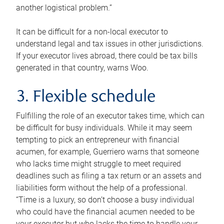
another logistical problem.”
It can be difficult for a non-local executor to
understand legal and tax issues in other jurisdictions.
If your executor lives abroad, there could be tax bills
generated in that country, warns Woo.
3. Flexible schedule
Fulfilling the role of an executor takes time, which can
be difficult for busy individuals. While it may seem
tempting to pick an entrepreneur with financial
acumen, for example, Guerriero warns that someone
who lacks time might struggle to meet required
deadlines such as filing a tax return or an assets and
liabilities form without the help of a professional.
“Time is a luxury, so don’t choose a busy individual
who could have the financial acumen needed to be
your executor but who lacks the time to handle your