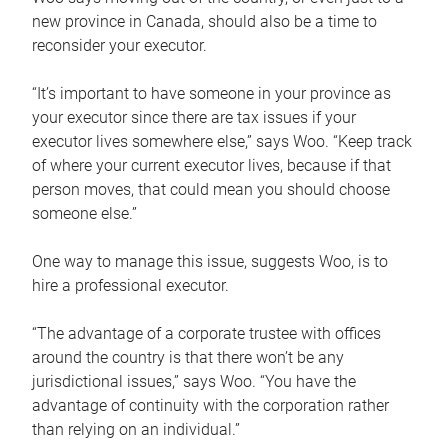
new province in Canada, should also be a time to
reconsider your executor.
“It’s important to have someone in your province as
your executor since there are tax issues if your
executor lives somewhere else,” says Woo. “Keep track
of where your current executor lives, because if that
person moves, that could mean you should choose
someone else.”
One way to manage this issue, suggests Woo, is to
hire a professional executor.
“The advantage of a corporate trustee with offices
around the country is that there won’t be any
jurisdictional issues,” says Woo. “You have the
advantage of continuity with the corporation rather
than relying on an individual.”