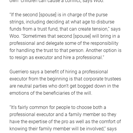
own children can cause a conflict, says Woo.
“If the second [spouse] is in charge of the purse
strings, including deciding at what age to disburse
funds from a trust fund, that can create tension,” says
Woo. “Sometimes that second [spouse] will bring in a
professional and delegate some of the responsibility
for handling the trust to that person. Another option is
to resign as executor and hire a professional.”
Guerriero says a benefit of hiring a professional
executor from the beginning is that corporate trustees
are neutral parties who don’t get bogged down in the
emotions of the beneficiaries of the will.
“It’s fairly common for people to choose both a
professional executor and a family member so they
have the expertise of the pro as well as the comfort of
knowing their family member will be involved,” says