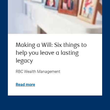
Making a Will: Six things to
help you leave a lasting
legacy
RBC Wealth Management
Read more