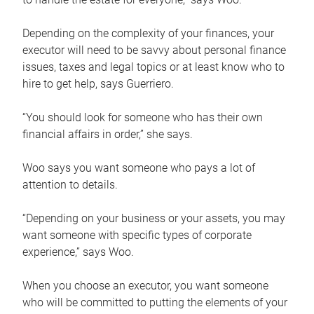
Depending on the complexity of your finances, your
executor will need to be savvy about personal finance
issues, taxes and legal topics or at least know who to
hire to get help, says Guerriero.
“You should look for someone who has their own
financial affairs in order,” she says.
Woo says you want someone who pays a lot of
attention to details.
“Depending on your business or your assets, you may
want someone with specific types of corporate
experience,” says Woo.
When you choose an executor, you want someone
who will be committed to putting the elements of your