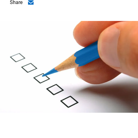
Share