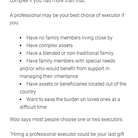
complex if you had more than that.”
A professional may be your best choice of executor if
you:
Have no family members living close by
Have complex assets
Have a blended or non-traditional family
Have family members with special needs
and/or who would benefit from support in
managing their inheritance
Have assets or beneficiaries located out of the
country
Want to ease the burden on loved ones at a
difficult time
Woo says most people choose one or two executors.
“Hiring a professional executor could be your last gift