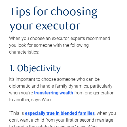
Tips for choosing
your executor
When you choose an executor, experts recommend
you look for someone with the following
characteristics:
1. Objectivity
It’s important to choose someone who can be
diplomatic and handle family dynamics, particularly
when you’re
transferring wealth
from one generation
to another, says Woo.
“This is
especially true in blended families
, when you
don’t want a child from your first or second marriage
to handle the estate for everyone,” says Woo.