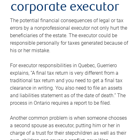
corporate executor
The potential financial consequences of legal or tax
errors by a nonprofessional executor not only hurt the
beneficiaries of the estate. The executor could be
responsible personally for taxes generated because of
his or her mistake.
For executor responsibilities in Quebec, Guerriero
explains, “A final tax return is very different from a
traditional tax return and you need to get a final tax
clearance in writing. You also need to file an assets
and liabilities statement as of the date of death.” The
process in Ontario requires a report to be filed.
Another common problem is when someone chooses
a second spouse as executor, putting him or her in
charge of a trust for their stepchildren as well as their