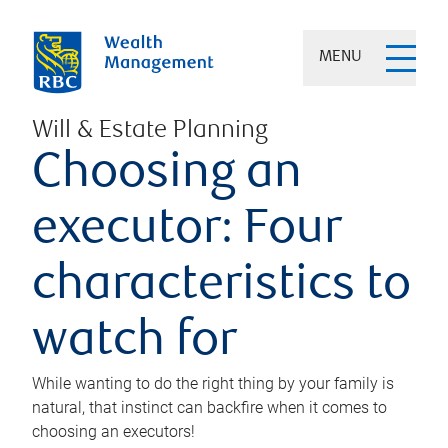
MENU
Will & Estate Planning
Choosing an
executor: Four
characteristics to
watch for
While wanting to do the right thing by your family is
natural, that instinct can backfire when it comes to
choosing an executors!