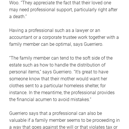
Woo. “They appreciate the fact that their loved one
may need professional support, particularly right after
a death.”
Having a professional such as a lawyer or an
accountant or a corporate trustee work together with a
family member can be optimal, says Guerriero.
“The family member can tend to the soft side of the
estate such as how to handle the distribution of
personal items,” says Guerriero. “It’s great to have
someone know that their mother would want her
clothes sent to a particular homeless shelter, for
instance. In the meantime, the professional provides
the financial acumen to avoid mistakes.”
Guerriero says that a professional can also be
valuable if a family member seems to be proceeding in
a way that goes against the will or that violates tax or