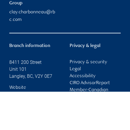
Group
clay.charbonneau@rb
c.com
Branch information
Privacy & legal
8411 200 Street
Privacy & security
Unit 101
Legal
Langley
,
BC
,
V2Y 0E7
Accessibility
CIRO AdvisorReport
Website
Member-Canadian
Investor Protection
Fund
Advertising and cookies
Online client services