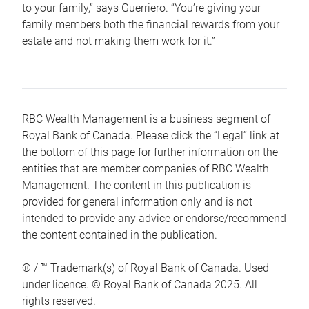
to your family,” says Guerriero. “You’re giving your
family members both the financial rewards from your
estate and not making them work for it.”
RBC Wealth Management is a business segment of
Royal Bank of Canada. Please click the “Legal” link at
the bottom of this page for further information on the
entities that are member companies of RBC Wealth
Management. The content in this publication is
provided for general information only and is not
intended to provide any advice or endorse/recommend
the content contained in the publication.
® / ™ Trademark(s) of Royal Bank of Canada. Used
under licence. © Royal Bank of Canada 2025. All
rights reserved.