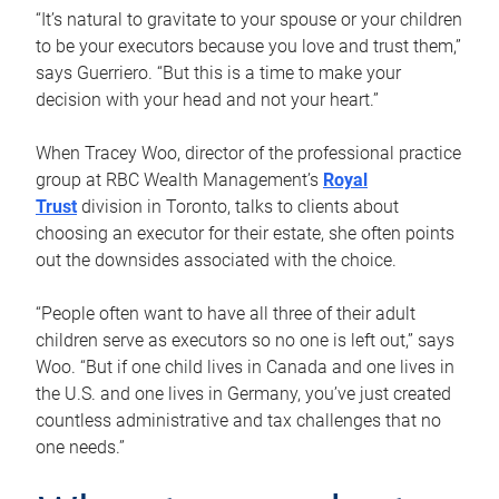
“It’s natural to gravitate to your spouse or your children
to be your executors because you love and trust them,”
says Guerriero. “But this is a time to make your
decision with your head and not your heart.”
When Tracey Woo, director of the professional practice
group at RBC Wealth Management’s
Royal
Trust
division in Toronto, talks to clients about
choosing an executor for their estate, she often points
out the downsides associated with the choice.
“People often want to have all three of their adult
children serve as executors so no one is left out,” says
Woo. “But if one child lives in Canada and one lives in
the U.S. and one lives in Germany, you’ve just created
countless administrative and tax challenges that no
one needs.”