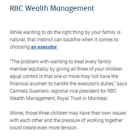
RBC Wealth Management
While wanting to do the right thing by your family is
natural, that instinct can backfire when it comes to
choosing
an executor
.
“The problem with wanting to treat every family
member equitably by giving all three of your children
equal control is that one or more may not have the
financial acumen to handle the executor’s duties,” says
Carmela Guerriero, regional vice president for RBC
Wealth Management, Royal Trust in Montreal.
Worse, those three children may have their own issues
with each other and the pressure of working together
could create even more tension.