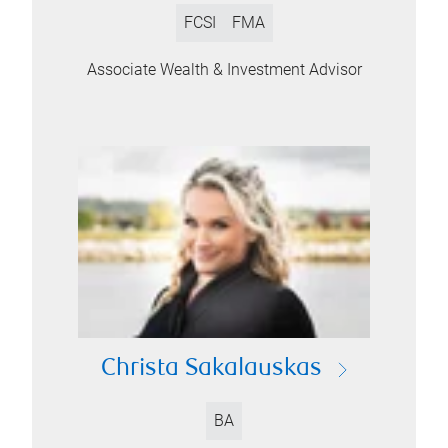
FCSI
FMA
Associate Wealth & Investment Advisor
Christa Sakalauskas
BA