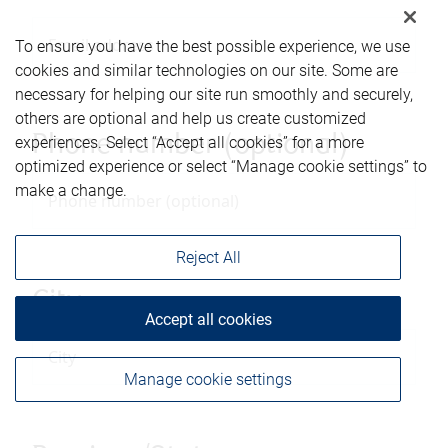
To ensure you have the best possible experience, we use
cookies and similar technologies on our site. Some are
necessary for helping our site run smoothly and securely,
others are optional and help us create customized
Phone number (optional)
experiences. Select “Accept all cookies” for a more
optimized experience or select “Manage cookie settings” to
make a change.
Reject All
City
Accept all cookies
Manage cookie settings