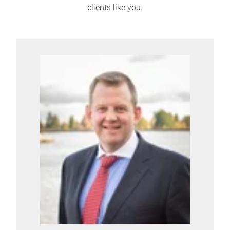
clients like you.