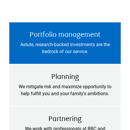
Portfolio management
Astute, research-backed investments are the
bedrock of our service.
Planning
We mitigate risk and maximize opportunity to
help fulfill you and your family's ambitions.
Partnering
We work with professionals at RBC and