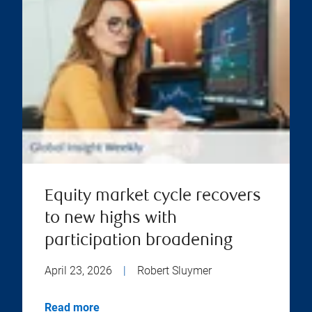
Equity market cycle recovers
to new highs with
participation broadening
April 23, 2026
|
Robert Sluymer
Read more