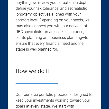
anything, we review your situation in depth,
define your risk tolerance, and set realistic
long-term objectives aligned with your
comfort level. Depending on your needs, we
may also connect you with our network of
RBC specialists—in areas like insurance,
estate planning and business planning—to
ensure that every financial need and life
stage is well planned for.
How we do it
Our four-step portfolio process is designed to
keep your investments working toward your
goals at every stage. We start with