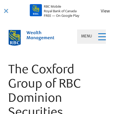
RBC Mobile
View
Royal Bank of Canada
FREE — On Google Play
MENU
The Coxford
Group of RBC
Dominion
Securities