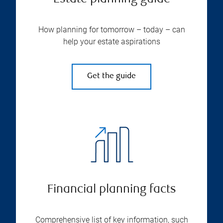
How planning for tomorrow – today – can
help your estate aspirations
Get the guide
Financial planning facts
Comprehensive list of key information, such