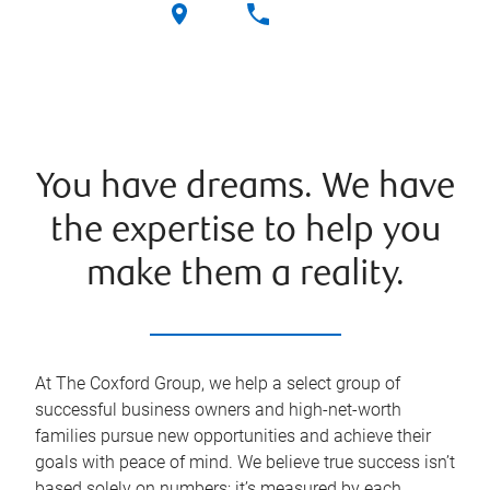
You have dreams. We have
the expertise to help you
make them a reality.
At The Coxford Group, we help a select group of
successful business owners and high-net-worth
families pursue new opportunities and achieve their
goals with peace of mind. We believe true success isn’t
based solely on numbers; it’s measured by each