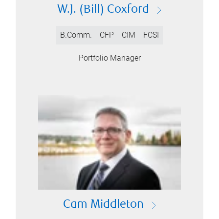
W.J. (Bill) Coxford
B.Comm.
CFP
CIM
FCSI
Portfolio Manager
Cam Middleton