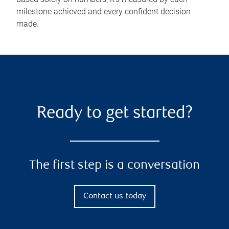
milestone achieved and every confident decision
made.
Ready to get started?
The first step is a conversation
Contact us today