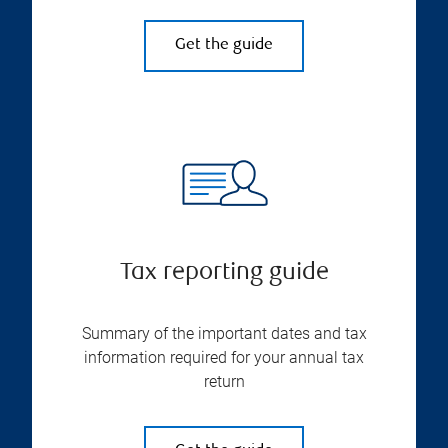
Get the guide
Tax reporting guide
Summary of the important dates and tax
information required for your annual tax
return