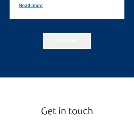
Read more
See more
Get in touch