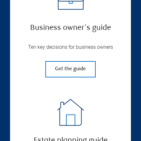
Business owner's guide
Ten key decisions for business owners
Get the guide
Estate planning guide