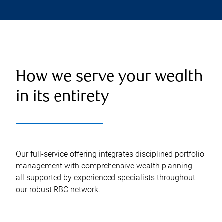
How we serve your wealth
in its entirety
Our full-service offering integrates disciplined portfolio
management with comprehensive wealth planning—
all supported by experienced specialists throughout
our robust RBC network.