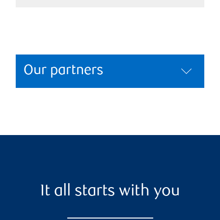
Our partners
It all starts with you