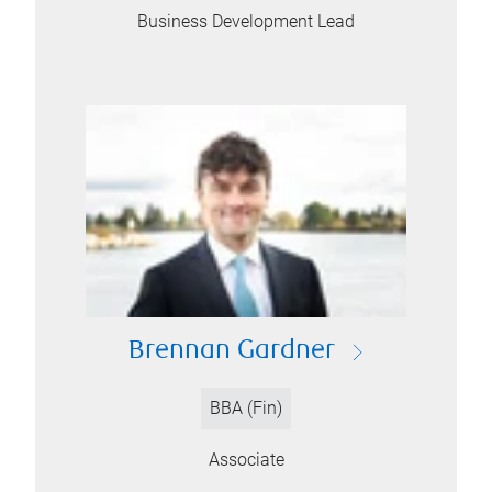
Business Development Lead
Brennan Gardner
BBA (Fin)
Associate