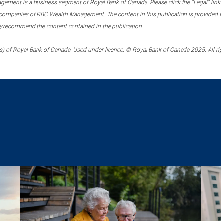
ment is a business segment of Royal Bank of Canada. Please click the “Legal” link at
ompanies of RBC Wealth Management. The content in this publication is provided fo
e/recommend the content contained in the publication.
) of Royal Bank of Canada. Used under licence. © Royal Bank of Canada 2025. All ri