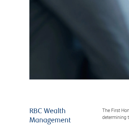
The First Ho
RBC Wealth
determining t
Management