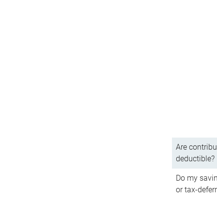
Are contribu
deductible?
Do my savin
or tax-defer