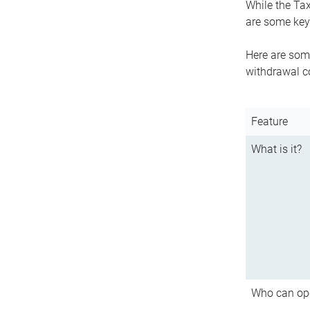
While the Tax
are some key 
Here are some
withdrawal c
Feature
What is it?
Who can op