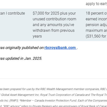
apply to ear
n I contribute
$7,000 for 2025 plus your
18 percent o
unused contribution room
earned incom
and any amounts you’ve
pension adju
withdrawn from previous
maximum ann
years
($31,560 for
was originally published on
rbcroyalbank.com
.
was updated in Jan. 2025.
s been prepared for use by the RBC Wealth Management member companies, RBC Domi
 Global Asset Management Inc. Royal Trust Corporation of Canada and The Royal Trust
ds Inc. (RMFI). *Member – Canada Investor Protection Fund. Each of the Companies,
ted. “RBC advisor” refers to Private Bankers who are employees of Royal Bank of Can