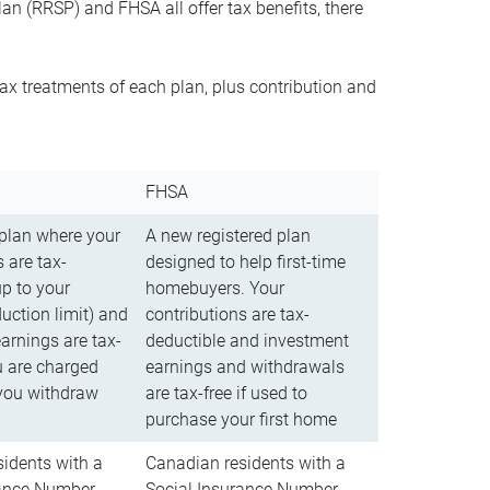
n (RRSP) and FHSA all offer tax benefits, there
ax treatments of each plan, plus contribution and
FHSA
 plan where your
A new registered plan
 are tax-
designed to help first-time
up to your
homebuyers. Your
uction limit) and
contributions are tax-
arnings are tax-
deductible and investment
u are charged
earnings and withdrawals
you withdraw
are tax-free if used to
purchase your first home
idents with a
Canadian residents with a
rance Number
Social Insurance Number