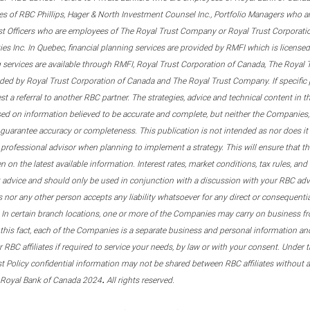
s of RBC Phillips, Hager & North Investment Counsel Inc., Portfolio Managers who a
st Officers who are employees of The Royal Trust Company or Royal Trust Corporati
s Inc. In Quebec, financial planning services are provided by RMFI which is licensed as
g services are available through RMFI, Royal Trust Corporation of Canada, The Royal
ided by Royal Trust Corporation of Canada and The Royal Trust Company. If specific 
st a referral to another RBC partner. The strategies, advice and technical content in t
ased on information believed to be accurate and complete, but neither the Companies, 
guarantee accuracy or completeness. This publication is not intended as nor does it c
er professional advisor when planning to implement a strategy. This will ensure that 
en on the latest available information. Interest rates, market conditions, tax rules, a
t advice and should only be used in conjunction with a discussion with your RBC ad
tes nor any other person accepts any liability whatsoever for any direct or consequenti
 In certain branch locations, one or more of the Companies may carry on business fr
his fact, each of the Companies is a separate business and personal information and 
r RBC affiliates if required to service your needs, by law or with your consent. Und
est Policy confidential information may not be shared between RBC affiliates without
.
 Royal Bank of Canada 2024
All rights reserved.