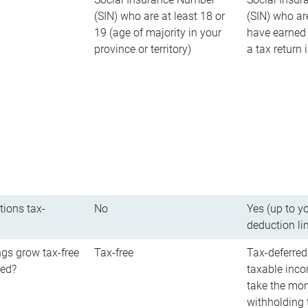
(SIN) who are at least 18 or
(SIN) who ar
19 (age of majority in your
have earned 
province or territory)
a tax return
tions tax-
No
Yes (up to y
deduction li
gs grow tax-free
Tax-free
Tax-deferred
red?
taxable inco
take the mon
withholding t