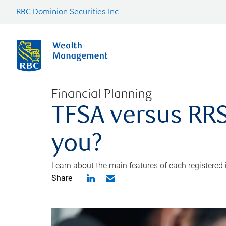
RBC Dominion Securities Inc.
Financial Planning
TFSA versus RRS
you?
Learn about the main features of each registered
Share