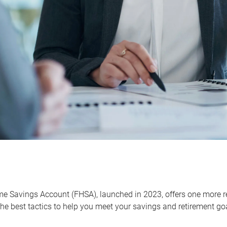
me Savings Account (FHSA), launched in 2023, offers one more r
he best tactics to help you meet your savings and retirement go