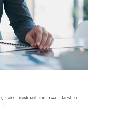
egistered investment plan to consider when
als.