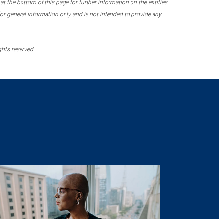
 the bottom of this page for further information on the entities
r general information only and is not intended to provide any
ghts reserved.