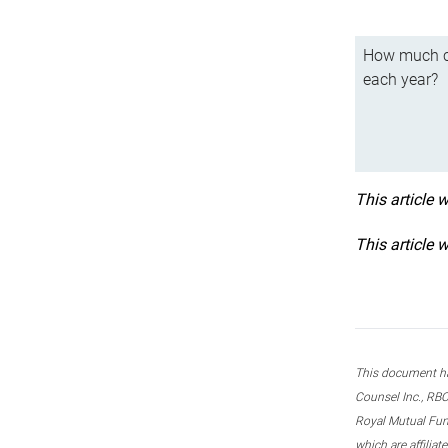
How much ca
each year?
This article 
This article 
This document ha
Counsel Inc., RBC
Royal Mutual Fun
which are affilia