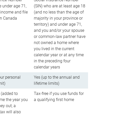
e under age 71,
(SIN) who are at least age 18
income and file
(and no less than the age of
 in Canada
majority in your province or
territory) and under age 71,
and you and/or your spouse
or common-law partner have
not owned a home where
you lived in the current
calendar year or at any time
in the preceding four
calendar years
our personal
Yes (up to the annual and
mit)
lifetime limits)
 (added to
Tax-free if you use funds for
me the year you
a qualifying first home
ey out; a
ax will also