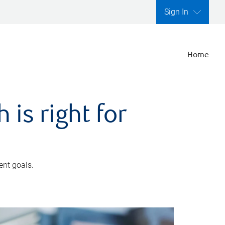
Sign In
Home
is right for
ent goals.