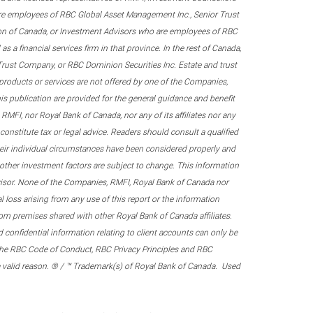
re employees of RBC Global Asset Management Inc., Senior Trust
on of Canada, or Investment Advisors who are employees of RBC
 a financial services firm in that province. In the rest of Canada,
 Trust Company, or RBC Dominion Securities Inc. Estate and trust
products or services are not offered by one of the Companies,
his publication are provided for the general guidance and benefit
RMFI, nor Royal Bank of Canada, nor any of its affiliates nor any
onstitute tax or legal advice. Readers should consult a qualified
their individual circumstances have been considered properly and
nd other investment factors are subject to change. This information
visor. None of the Companies, RMFI, Royal Bank of Canada nor
al loss arising from any use of this report or the information
om premises shared with other Royal Bank of Canada affiliates.
confidential information relating to client accounts can only be
er the RBC Code of Conduct, RBC Privacy Principles and RBC
 a valid reason. ® / ™ Trademark(s) of Royal Bank of Canada. Used