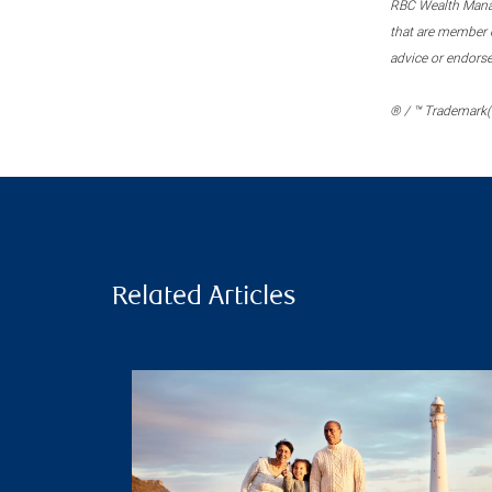
RBC Wealth Manage
that are member c
advice or endors
® / ™ Trademark(s
Related Articles