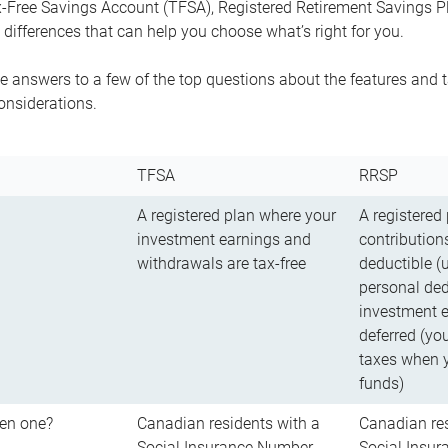
-Free Savings Account (TFSA), Registered Retirement Savings Pla
differences that can help you choose what’s right for you.
 answers to a few of the top questions about the features and t
onsiderations.
TFSA
RRSP
A registered plan where your
A registered
investment earnings and
contributions
withdrawals are tax-free
deductible (
personal ded
investment e
deferred (yo
taxes when 
funds)
en one?
Canadian residents with a
Canadian res
Social Insurance Number
Social Insu