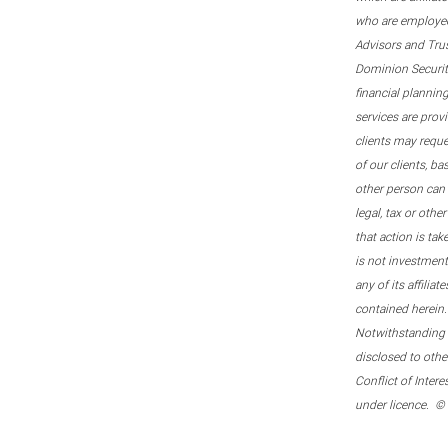
who are employee
Advisors and Tru
Dominion Securitie
financial plannin
services are prov
clients may reque
of our clients, b
other person can 
legal, tax or oth
that action is tak
is not investmen
any of its affilia
contained herein.
Notwithstanding t
disclosed to othe
Conflict of Inter
under licence. ©