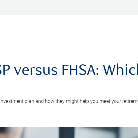
P versus FHSA: Which 
 investment plan and how they might help you meet your retirem