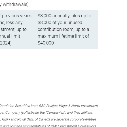
ly withdrawals)
f previous year’s
$8,000 annually, plus up to
e, less any
$8,000 of your unused
stment, up to
contribution room, up to a
ual limit
maximum lifetime limit of
 2024)
$40,000
nion Securities Inc.*, RBC Phillips, Hager & North Investment
 Company (collectively, the “Companies”) and their affiliate,
 RMFI and Royal Bank of Canada are separate corporate entities
ada and licensed representatives of RMFI, Investment Counsellors