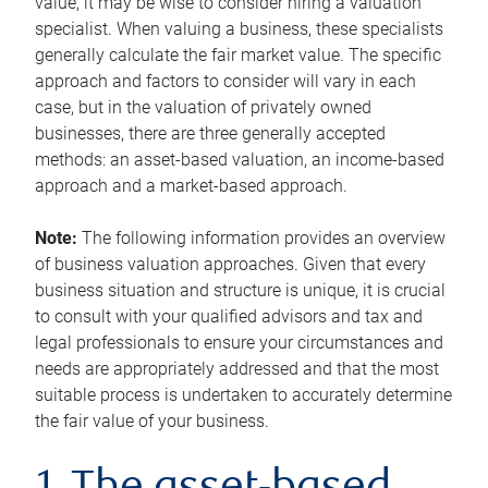
value, it may be wise to consider hiring a valuation
specialist. When valuing a business, these specialists
generally calculate the fair market value. The specific
approach and factors to consider will vary in each
case, but in the valuation of privately owned
businesses, there are three generally accepted
methods: an asset-based valuation, an income-based
approach and a market-based approach.
Note:
The following information provides an overview
of business valuation approaches. Given that every
business situation and structure is unique, it is crucial
to consult with your qualified advisors and tax and
legal professionals to ensure your circumstances and
needs are appropriately addressed and that the most
suitable process is undertaken to accurately determine
the fair value of your business.