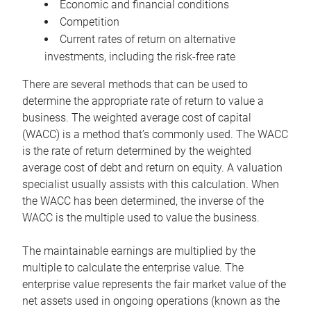
Economic and financial conditions
Competition
Current rates of return on alternative
investments, including the risk-free rate
There are several methods that can be used to
determine the appropriate rate of return to value a
business. The weighted average cost of capital
(WACC) is a method that’s commonly used. The WACC
is the rate of return determined by the weighted
average cost of debt and return on equity. A valuation
specialist usually assists with this calculation. When
the WACC has been determined, the inverse of the
WACC is the multiple used to value the business.
The maintainable earnings are multiplied by the
multiple to calculate the enterprise value. The
enterprise value represents the fair market value of the
net assets used in ongoing operations (known as the