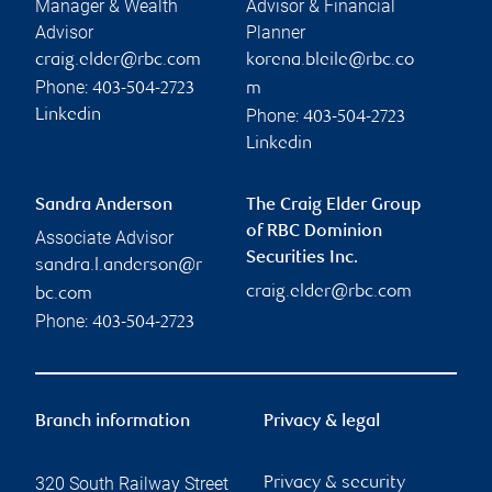
Manager & Wealth
Advisor & Financial
Advisor
Planner
craig.elder@rbc.com
korena.bleile@rbc.co
Phone:
403-504-2723
m
Phone:
Linkedin
403-504-2723
Linkedin
Sandra Anderson
The Craig Elder Group
of RBC Dominion
Associate Advisor
Securities Inc.
sandra.l.anderson@r
craig.elder@rbc.com
bc.com
Phone:
403-504-2723
Branch information
Privacy & legal
320 South Railway Street
Privacy & security