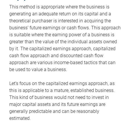
This method is appropriate where the business is
generating an adequate return on its capital and a
theoretical purchaser is interested in acquiring the
business’ future earnings or cash flows. This approach
is suitable where the earning power of a business is
greater than the value of the individual assets owned
by it. The capitalized earnings approach, capitalized
cash flow approach and discounted cash flow
approach are various income-based tactics that can
be used to value a business.
Let’s focus on the capitalized earnings approach, as
this is applicable to a mature, established business.
This kind of business would not need to invest in
major capital assets and its future earnings are
generally predictable and can be reasonably
estimated.