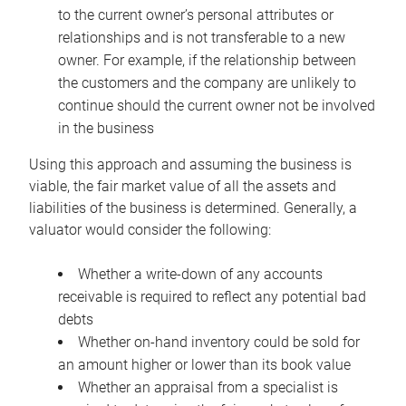
to the current owner’s personal attributes or
relationships and is not transferable to a new
owner. For example, if the relationship between
the customers and the company are unlikely to
continue should the current owner not be involved
in the business
Using this approach and assuming the business is
viable, the fair market value of all the assets and
liabilities of the business is determined. Generally, a
valuator would consider the following:
Whether a write-down of any accounts
receivable is required to reflect any potential bad
debts
Whether on-hand inventory could be sold for
an amount higher or lower than its book value
Whether an appraisal from a specialist is