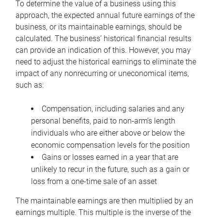
To determine the value of a business using this
approach, the expected annual future earnings of the
business, or its maintainable earnings, should be
calculated. The business’ historical financial results
can provide an indication of this. However, you may
need to adjust the historical earnings to eliminate the
impact of any nonrecurring or uneconomical items,
such as:
Compensation, including salaries and any
personal benefits, paid to non-arm’s length
individuals who are either above or below the
economic compensation levels for the position
Gains or losses earned in a year that are
unlikely to recur in the future, such as a gain or
loss from a one-time sale of an asset
The maintainable earnings are then multiplied by an
earnings multiple. This multiple is the inverse of the