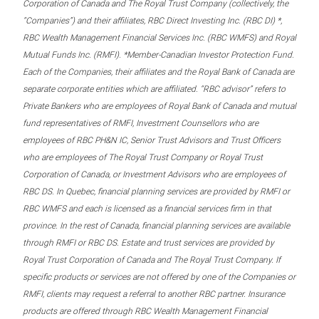
Corporation of Canada and The Royal Trust Company (collectively, the
“Companies”) and their affiliates, RBC Direct Investing Inc. (RBC DI) *,
RBC Wealth Management Financial Services Inc. (RBC WMFS) and Royal
Mutual Funds Inc. (RMFI). *Member-Canadian Investor Protection Fund.
Each of the Companies, their affiliates and the Royal Bank of Canada are
separate corporate entities which are affiliated. “RBC advisor” refers to
Private Bankers who are employees of Royal Bank of Canada and mutual
fund representatives of RMFI, Investment Counsellors who are
employees of RBC PH&N IC, Senior Trust Advisors and Trust Officers
who are employees of The Royal Trust Company or Royal Trust
Corporation of Canada, or Investment Advisors who are employees of
RBC DS. In Quebec, financial planning services are provided by RMFI or
RBC WMFS and each is licensed as a financial services firm in that
province. In the rest of Canada, financial planning services are available
through RMFI or RBC DS. Estate and trust services are provided by
Royal Trust Corporation of Canada and The Royal Trust Company. If
specific products or services are not offered by one of the Companies or
RMFI, clients may request a referral to another RBC partner. Insurance
products are offered through RBC Wealth Management Financial