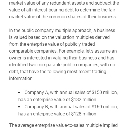
market value of any redundant assets and subtract the
value of all interest-bearing debt to determine the fair
market value of the common shares of their business.
In the public company multiple approach, a business
is valued based on the valuation multiples derived
from the enterprise value of publicly traded
comparable companies. For example, let’s assume an
owner is interested in valuing their business and has
identified two comparable public companies, with no
debt, that have the following most recent trading
information:
Company A, with annual sales of $150 million,
has an enterprise value of $132 million
Company B, with annual sales of $160 million,
has an enterprise value of $128 million
The average enterprise value-to-sales multiple implied