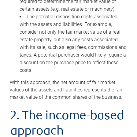
required to determine the fair market value of
certain assets (e.g. real estate or machinery)
The potential disposition costs associated
with the assets and liabilities. For example,
consider not only the fair market value of a real
estate property, but also any costs associated
with its sale, such as legal fees, commissions and
taxes. A potential purchaser would likely require a
discount on the purchase price to reflect these
costs
With this approach, the net amount of fair market
values of the assets and liabilities represents the fair
market value of the common shares of the business.
2. The income-based
approach