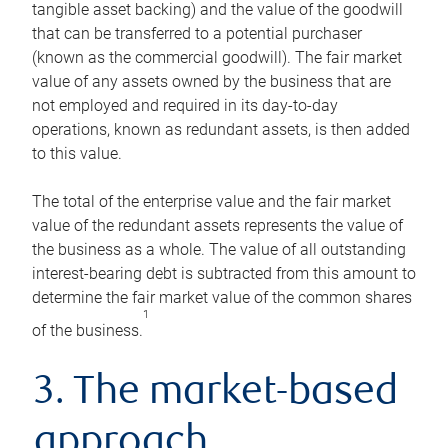
tangible asset backing) and the value of the goodwill
that can be transferred to a potential purchaser
(known as the commercial goodwill). The fair market
value of any assets owned by the business that are
not employed and required in its day-to-day
operations, known as redundant assets, is then added
to this value.
The total of the enterprise value and the fair market
value of the redundant assets represents the value of
the business as a whole. The value of all outstanding
interest-bearing debt is subtracted from this amount to
determine the fair market value of the common shares
1
of the business.
3. The market-based
approach