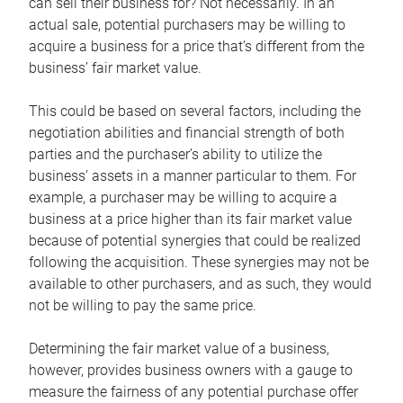
can sell their business for? Not necessarily. In an
actual sale, potential purchasers may be willing to
acquire a business for a price that’s different from the
business’ fair market value.
This could be based on several factors, including the
negotiation abilities and financial strength of both
parties and the purchaser’s ability to utilize the
business’ assets in a manner particular to them. For
example, a purchaser may be willing to acquire a
business at a price higher than its fair market value
because of potential synergies that could be realized
following the acquisition. These synergies may not be
available to other purchasers, and as such, they would
not be willing to pay the same price.
Determining the fair market value of a business,
however, provides business owners with a gauge to
measure the fairness of any potential purchase offer