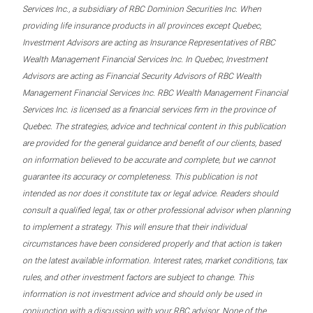
Services Inc., a subsidiary of RBC Dominion Securities Inc. When
providing life insurance products in all provinces except Quebec,
Investment Advisors are acting as Insurance Representatives of RBC
Wealth Management Financial Services Inc. In Quebec, Investment
Advisors are acting as Financial Security Advisors of RBC Wealth
Management Financial Services Inc. RBC Wealth Management Financial
Services Inc. is licensed as a financial services firm in the province of
Quebec. The strategies, advice and technical content in this publication
are provided for the general guidance and benefit of our clients, based
on information believed to be accurate and complete, but we cannot
guarantee its accuracy or completeness. This publication is not
intended as nor does it constitute tax or legal advice. Readers should
consult a qualified legal, tax or other professional advisor when planning
to implement a strategy. This will ensure that their individual
circumstances have been considered properly and that action is taken
on the latest available information. Interest rates, market conditions, tax
rules, and other investment factors are subject to change. This
information is not investment advice and should only be used in
conjunction with a discussion with your RBC advisor. None of the