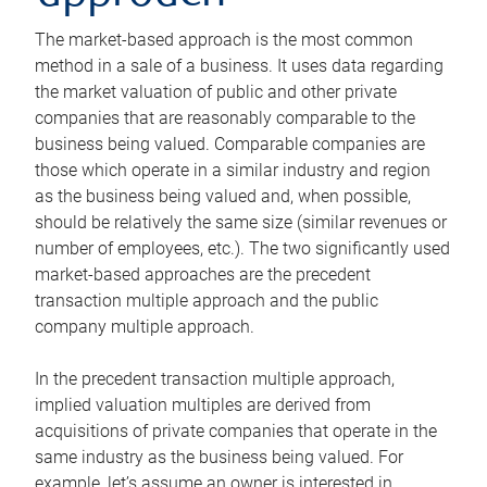
The market-based approach is the most common
method in a sale of a business. It uses data regarding
the market valuation of public and other private
companies that are reasonably comparable to the
business being valued. Comparable companies are
those which operate in a similar industry and region
as the business being valued and, when possible,
should be relatively the same size (similar revenues or
number of employees, etc.). The two significantly used
market-based approaches are the precedent
transaction multiple approach and the public
company multiple approach.
In the precedent transaction multiple approach,
implied valuation multiples are derived from
acquisitions of private companies that operate in the
same industry as the business being valued. For
example, let’s assume an owner is interested in