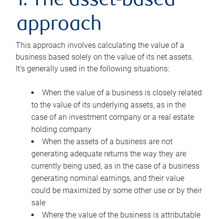
1. The asset-based
approach
This approach involves calculating the value of a
business based solely on the value of its net assets.
It’s generally used in the following situations:
When the value of a business is closely related
to the value of its underlying assets, as in the
case of an investment company or a real estate
holding company
When the assets of a business are not
generating adequate returns the way they are
currently being used, as in the case of a business
generating nominal earnings, and their value
could be maximized by some other use or by their
sale
Where the value of the business is attributable