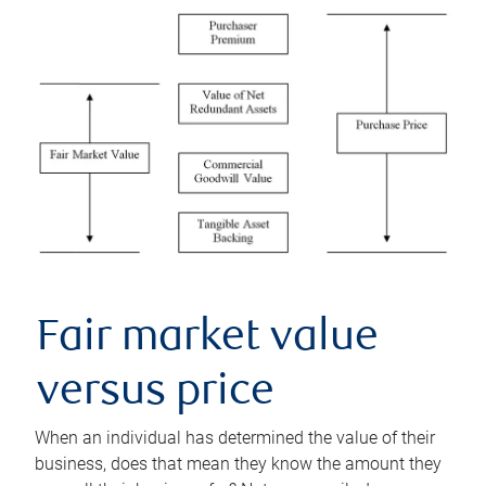
Fair market value
versus price
When an individual has determined the value of their
business, does that mean they know the amount they