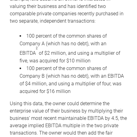
valuing their business and has identified two
comparable private companies recently purchased in
two separate, independent transactions:
100 percent of the common shares of
Company A (which has no debt), with an
2
EBITDA
of $2 million, and using a multiplier of
five, was acquired for $10 million
100 percent of the common shares of
Company B (which has no debt), with an EBITDA
of $4 million, and using a multiplier of four, was
acquired for $16 million
Using this data, the owner could determine the
enterprise value of their business by multiplying their
business’ most recent maintainable EBITDA by 4.5, the
average implied EBITDA multiple in the two private
transactions. The owner would then add the fair