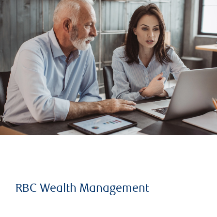
RBC Wealth Management