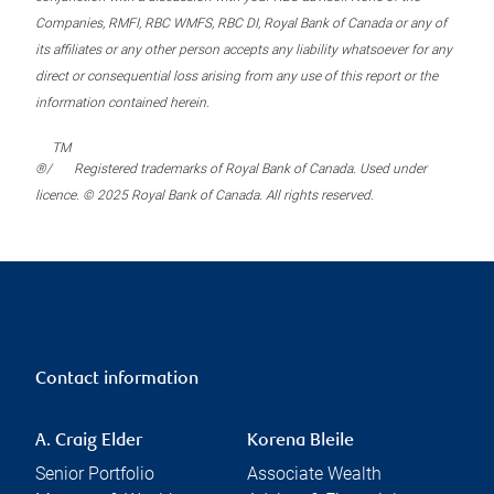
Companies, RMFI, RBC WMFS, RBC DI, Royal Bank of Canada or any of
its affiliates or any other person accepts any liability whatsoever for any
direct or consequential loss arising from any use of this report or the
information contained herein.
TM
®/
Registered trademarks of Royal Bank of Canada. Used under
licence. © 2025 Royal Bank of Canada. All rights reserved.
Contact information
A. Craig Elder
Korena Bleile
Senior Portfolio
Associate Wealth