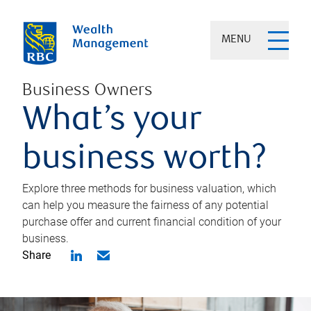
MENU
Business Owners
What’s your
business worth?
Explore three methods for business valuation, which
can help you measure the fairness of any potential
purchase offer and current financial condition of your
business.
Share