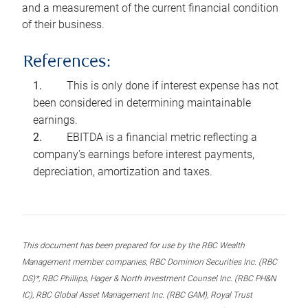
and a measurement of the current financial condition
of their business.
References:
This is only done if interest expense has not
been considered in determining maintainable
earnings.
EBITDA is a financial metric reflecting a
company’s earnings before interest payments,
depreciation, amortization and taxes.
This document has been prepared for use by the RBC Wealth
Management member companies, RBC Dominion Securities Inc. (RBC
DS)*, RBC Phillips, Hager & North Investment Counsel Inc. (RBC PH&N
IC), RBC Global Asset Management Inc. (RBC GAM), Royal Trust