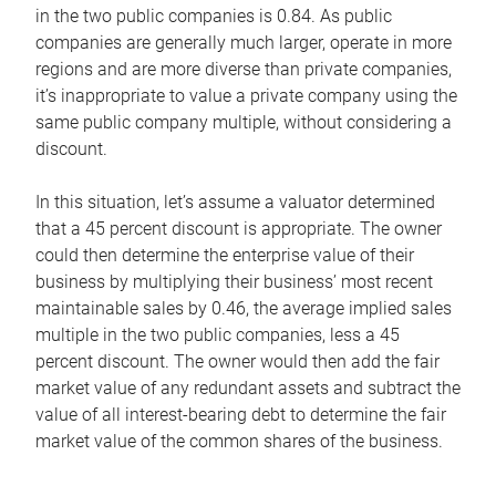
in the two public companies is 0.84. As public
companies are generally much larger, operate in more
regions and are more diverse than private companies,
it’s inappropriate to value a private company using the
same public company multiple, without considering a
discount.
In this situation, let’s assume a valuator determined
that a 45 percent discount is appropriate. The owner
could then determine the enterprise value of their
business by multiplying their business’ most recent
maintainable sales by 0.46, the average implied sales
multiple in the two public companies, less a 45
percent discount. The owner would then add the fair
market value of any redundant assets and subtract the
value of all interest-bearing debt to determine the fair
market value of the common shares of the business.