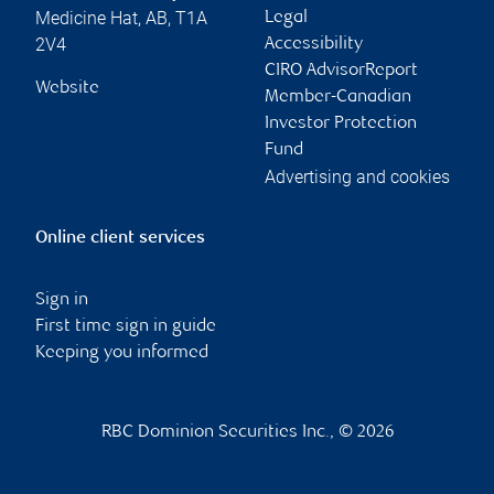
Medicine Hat
,
AB
,
T1A
Legal
2V4
Accessibility
CIRO AdvisorReport
Website
Member-Canadian
Investor Protection
Fund
Advertising and cookies
Online client services
Sign in
First time sign in guide
Keeping you informed
RBC Dominion Securities Inc., © 2026