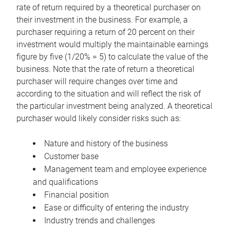
rate of return required by a theoretical purchaser on
their investment in the business. For example, a
purchaser requiring a return of 20 percent on their
investment would multiply the maintainable earnings
figure by five (1/20% = 5) to calculate the value of the
business. Note that the rate of return a theoretical
purchaser will require changes over time and
according to the situation and will reflect the risk of
the particular investment being analyzed. A theoretical
purchaser would likely consider risks such as:
Nature and history of the business
Customer base
Management team and employee experience
and qualifications
Financial position
Ease or difficulty of entering the industry
Industry trends and challenges