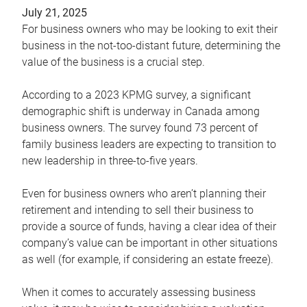
July 21, 2025
For business owners who may be looking to exit their
business in the not-too-distant future, determining the
value of the business is a crucial step.
According to a 2023 KPMG survey, a significant
demographic shift is underway in Canada among
business owners. The survey found 73 percent of
family business leaders are expecting to transition to
new leadership in three-to-five years.
Even for business owners who aren’t planning their
retirement and intending to sell their business to
provide a source of funds, having a clear idea of their
company’s value can be important in other situations
as well (for example, if considering an estate freeze).
When it comes to accurately assessing business