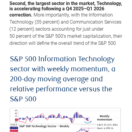
Second, the largest sector in the market, Technology,
is accelerating following a Q4 2025–Q1 2026
correction.
More importantly, with the Information
Technology (35 percent) and Communication Services
(12 percent) sectors accounting for just under
50 percent of the S&P 500’s market capitalization, their
direction will define the overall trend of the S&P 500.
S&P 500 Information Technology
sector with weekly momentum, a
200-day moving average and
relative performance versus the
S&P 500