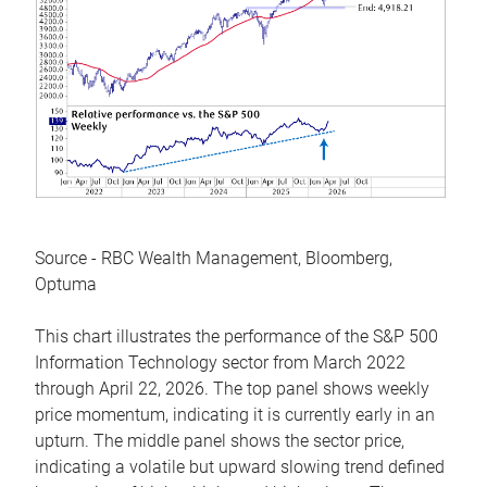
Source - RBC Wealth Management, Bloomberg,
Optuma
This chart illustrates the performance of the S&P 500
Information Technology sector from March 2022
through April 22, 2026. The top panel shows weekly
price momentum, indicating it is currently early in an
upturn. The middle panel shows the sector price,
indicating a volatile but upward slowing trend defined