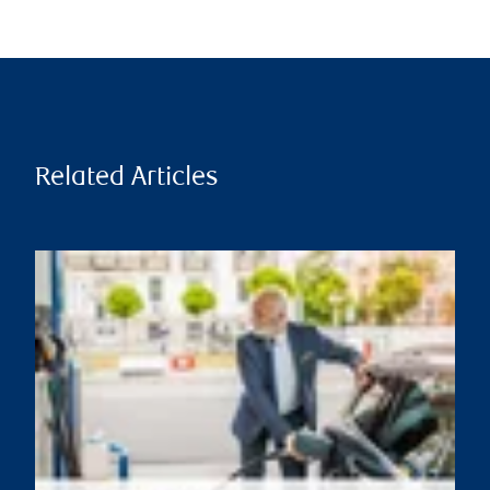
Related Articles