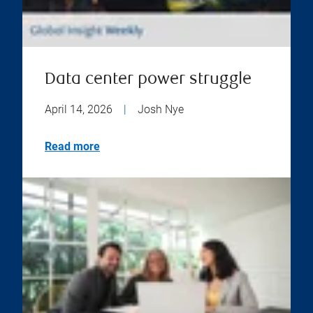
Data center power struggle
April 14, 2026
|
Josh Nye
Read more