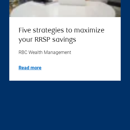
Five strategies to maximize
your RRSP savings
RBC Wealth Management
Read more