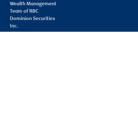
Wealth Management
Team of RBC
Dominion Securities
Inc.
paul.cullen@rbc.com
Branch information
Privacy & legal
2 Bloor Street East
Privacy & security
Suite 3000
Legal
Toronto
,
ON
,
M4W 1A8
Accessibility
CIRO AdvisorReport
Website
Member-Canadian
Investor Protection
Fund
Advertising and cookies