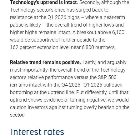
Technology’s uptrend is intact.
Secondly, although the
Technology sector’s price has surged back to
resistance at the Q1 2026 highs – where a near-term
pause is likely – the overall trend of higher lows and
higher highs remains intact. A breakout above 6,100
would be supportive of further upside to the
162 percent extension level near 6,800 numbers.
Relative trend remains positive.
Lastly, and arguably
most importantly, the overall trend of the Technology
sector’s relative performance versus the S&P 500
remains intact with the Q4 2025–Q1 2026 pullback
bottoming at the uptrend line. Put differently, until that
uptrend shows evidence of turning negative, we would
caution investors against turning overly bearish on the
sector.
Interest rates