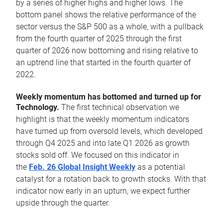
by a series of higher highs and higher lows. The
bottom panel shows the relative performance of the
sector versus the S&P 500 as a whole, with a pullback
from the fourth quarter of 2025 through the first
quarter of 2026 now bottoming and rising relative to
an uptrend line that started in the fourth quarter of
2022.
Weekly momentum has bottomed and turned up for
Technology.
The first technical observation we
highlight is that the weekly momentum indicators
have turned up from oversold levels, which developed
through Q4 2025 and into late Q1 2026 as growth
stocks sold off. We focused on this indicator in
the
Feb. 26 Global Insight Weekly
as a potential
catalyst for a rotation back to growth stocks. With that
indicator now early in an upturn, we expect further
upside through the quarter.