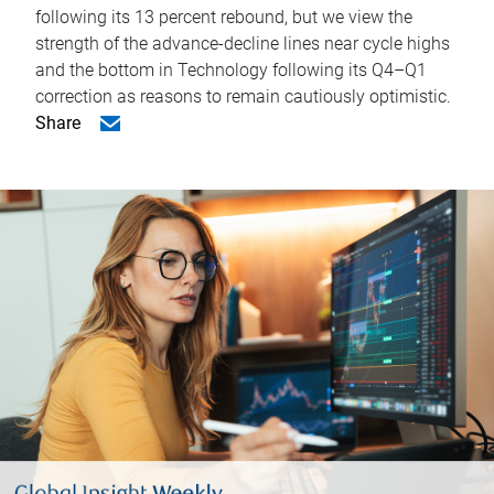
following its 13 percent rebound, but we view the
strength of the advance-decline lines near cycle highs
and the bottom in Technology following its Q4–Q1
correction as reasons to remain cautiously optimistic.
Share