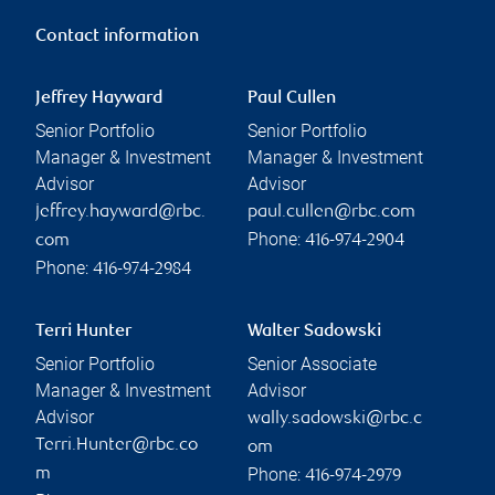
Contact information
Jeffrey Hayward
Paul Cullen
Senior Portfolio
Senior Portfolio
Manager & Investment
Manager & Investment
Advisor
Advisor
jeffrey.hayward@rbc.
paul.cullen@rbc.com
Phone:
com
416-974-2904
Phone:
416-974-2984
Terri Hunter
Walter Sadowski
Senior Portfolio
Senior Associate
Manager & Investment
Advisor
Advisor
wally.sadowski@rbc.c
Terri.Hunter@rbc.co
om
Phone:
m
416-974-2979