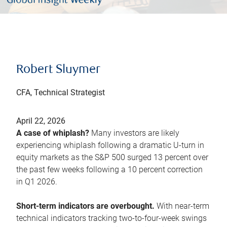
Robert Sluymer
CFA, Technical Strategist
April 22, 2026
A case of whiplash?
Many investors are likely
experiencing whiplash following a dramatic U-turn in
equity markets as the S&P 500 surged 13 percent over
the past few weeks following a 10 percent correction
in Q1 2026.
Short-term indicators are overbought.
With near-term
technical indicators tracking two-to-four-week swings