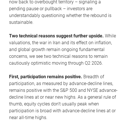
now back to overbought territory – signaling a
pending pause or pullback – investors are
understandably questioning whether the rebound is
sustainable.
Two technical reasons suggest further upside.
While
valuations, the war in Iran and its effect on inflation,
and global growth remain ongoing fundamental
concerns, we see two technical reasons to remain
cautiously optimistic moving through Q2 2026.
First, participation remains positive.
Breadth of
participation, as measured by advance-decline lines,
remains positive with the S&P 500 and NYSE advance-
decline lines at or near new highs. As a general rule of
thumb, equity cycles don’t usually peak when
participation is broad with advance-decline lines at or
near all-time highs.