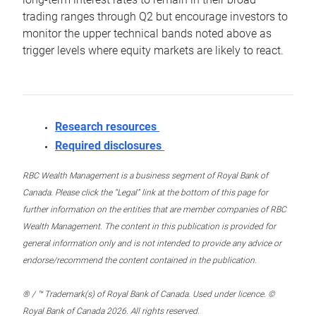
trading ranges through Q2 but encourage investors to
monitor the upper technical bands noted above as
trigger levels where equity markets are likely to react.
Research resources
Required disclosures
RBC Wealth Management is a business segment of Royal Bank of
Canada. Please click the “Legal” link at the bottom of this page for
further information on the entities that are member companies of RBC
Wealth Management. The content in this publication is provided for
general information only and is not intended to provide any advice or
endorse/recommend the content contained in the publication.
® / ™ Trademark(s) of Royal Bank of Canada. Used under licence. ©
Royal Bank of Canada 2026. All rights reserved.