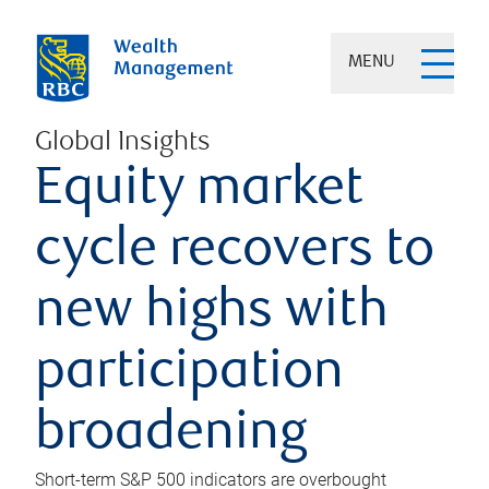
MENU
Global Insights
Equity market
cycle recovers to
new highs with
participation
broadening
Short-term S&P 500 indicators are overbought