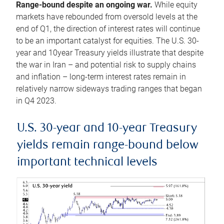
Range-bound despite an ongoing war.
While equity
markets have rebounded from oversold levels at the
end of Q1, the direction of interest rates will continue
to be an important catalyst for equities. The U.S. 30-
year and 10year Treasury yields illustrate that despite
the war in Iran – and potential risk to supply chains
and inflation – long-term interest rates remain in
relatively narrow sideways trading ranges that began
in Q4 2023.
U.S. 30-year and 10-year Treasury
yields remain range-bound below
important technical levels