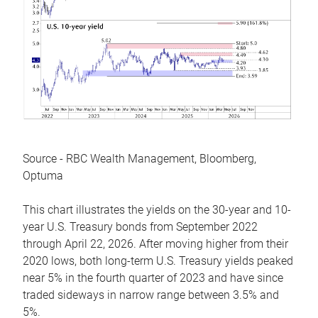
Source - RBC Wealth Management, Bloomberg,
Optuma
This chart illustrates the yields on the 30-year and 10-
year U.S. Treasury bonds from September 2022
through April 22, 2026. After moving higher from their
2020 lows, both long-term U.S. Treasury yields peaked
near 5% in the fourth quarter of 2023 and have since
traded sideways in narrow range between 3.5% and
5%.