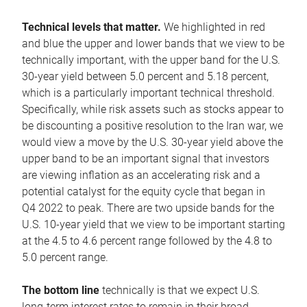
Technical levels that matter.
We highlighted in red
and blue the upper and lower bands that we view to be
technically important, with the upper band for the U.S.
30-year yield between 5.0 percent and 5.18 percent,
which is a particularly important technical threshold.
Specifically, while risk assets such as stocks appear to
be discounting a positive resolution to the Iran war, we
would view a move by the U.S. 30-year yield above the
upper band to be an important signal that investors
are viewing inflation as an accelerating risk and a
potential catalyst for the equity cycle that began in
Q4 2022 to peak. There are two upside bands for the
U.S. 10-year yield that we view to be important starting
at the 4.5 to 4.6 percent range followed by the 4.8 to
5.0 percent range.
The bottom line
technically is that we expect U.S.
long-term interest rates to remain in their broad