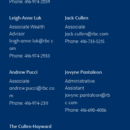
Phone:
416-974-2859
Leigh-Anne Luk
Jack Cullen
Associate Wealth
Associate
Advisor
jack.cullen@rbc.com
Phone:
leigh-anne.luk@rbc.c
416-733-5215
om
Phone:
416-974-2933
Andrew Pucci
Jovyne Pantaleon
Associate
Administrative
Assistant
andrew.pucci@rbc.co
jovyne.pantaleon@rb
m
Phone:
c.com
416-974-2311
Phone:
416-698-4086
The Cullen-Hayward