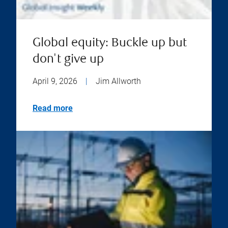
Global equity: Buckle up but
don't give up
April 9, 2026
|
Jim Allworth
Read more