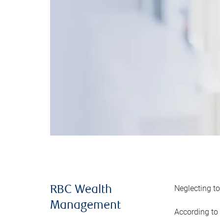
Neglecting to
RBC Wealth
Management
According to 