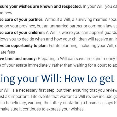
sure your wishes are known and respected:
In your Will, you 
and how
ke care of your partner:
Without a Will, a surviving married spou
g on your province, but an unmarried partner or common law s
ke care of your children:
A Will is where you can appoint guardia
allows you to decide when and how your children will receive an 
ve an opportunity to plan:
Estate planning, including your Will, 
ate fees
ve time and money:
Preparing a Will can save time and money 
e of your estate immediately, rather than waiting for a court to
ing your Will: How to get
r Will is a necessary first step, but then ensuring that you revie
 just as important. Life events that warrant a Will review include 
f a beneficiary; winning the lottery or starting a business, says K
 make sure it continues to express your wishes.