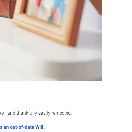
ake—and thankfully easily remedied.
s an out-of-date Will
.