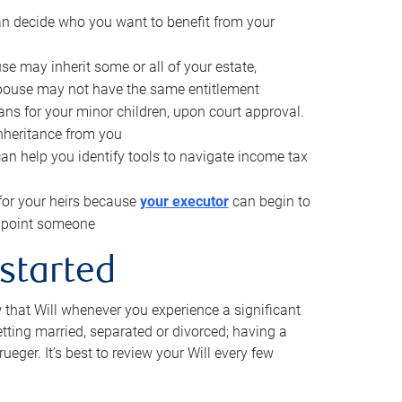
can decide who you want to benefit from your
se may inherit some or all of your estate,
pouse may not have the same entitlement
ns for your minor children, upon court approval.
inheritance from you
can help you identify tools to navigate income tax
for your heirs because
your executor
can begin to
 appoint someone
 started
w that Will whenever you experience a significant
getting married, separated or divorced; having a
rueger. It’s best to review your Will every few