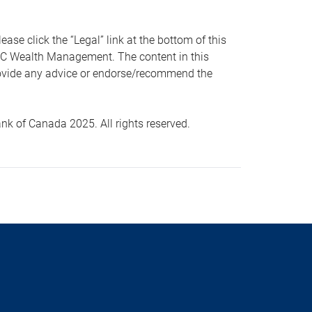
 click the “Legal” link at the bottom of this
RBC Wealth Management. The content in this
provide any advice or endorse/recommend the
k of Canada 2025. All rights reserved.