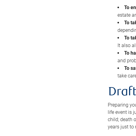
To en
estate 
To ta
dependin
To ta
It also 
To ha
and prob
To sa
take car
Draft
Preparing you
life event is
child; death o
years just to