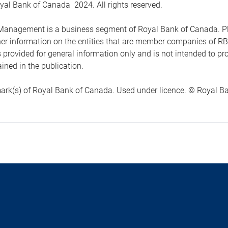
yal Bank of Canada 2024. All rights reserved.
anagement is a business segment of Royal Bank of Canada. Please
ther information on the entities that are member companies of 
s provided for general information only and is not intended to 
ined in the publication.
ark(s) of Royal Bank of Canada. Used under licence. © Royal Ban