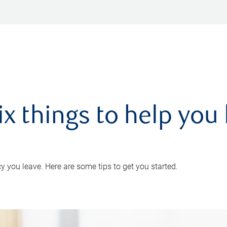
ix things to help you 
 you leave. Here are some tips to get you started.