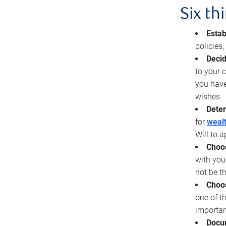
Six th
Estab
policies
Decid
to your c
you have
wishes
Deter
for
wealt
Will to a
Choos
with you
not be t
Choos
one of t
importan
Docu