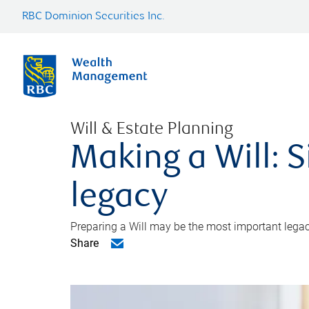
RBC Dominion Securities Inc.
Will & Estate Planning
Making a Will: S
legacy
Preparing a Will may be the most important legacy
Share