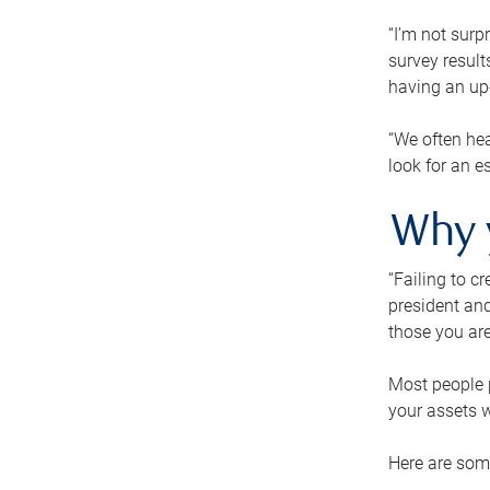
“I’m not surp
survey result
having an up-t
“We often hea
look for an e
Why 
“Failing to c
president and
those you are
Most people p
your assets w
Here are some