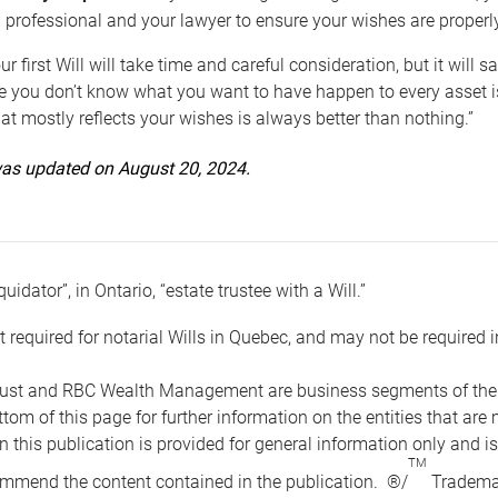
 professional and your lawyer to ensure your wishes are properl
ur first Will will take time and careful consideration, but it will
 you don’t know what you want to have happen to every asset is 
t mostly reflects your wishes is always better than nothing.”
 was updated on August 20, 2024.
quidator”, in Ontario, “estate trustee with a Will.”
t required for notarial Wills in Quebec, and may not be required i
ust and RBC Wealth Management are business segments of the R
ottom of this page for further information on the entities tha
n this publication is provided for general information only and i
TM
mmend the content contained in the publication. ®/
Trademar