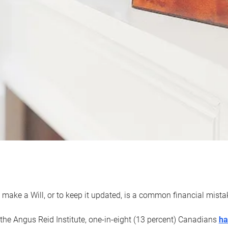
 make a Will, or to keep it updated, is a common financial mist
the Angus Reid Institute, one-in-eight (13 percent) Canadians
ha