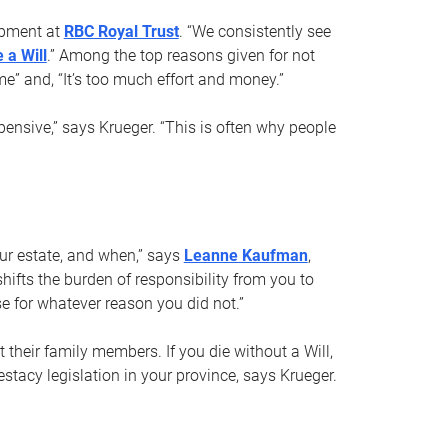
opment at
RBC Royal Trust
. “We consistently see
 a Will
.” Among the top reasons given for not
ime” and, “It’s too much effort and money.”
pensive,” says Krueger. “This is often why people
your estate, and when,” says
Leanne Kaufman
,
ifts the burden of responsibility from you to
e for whatever reason you did not.”
 their family members. If you die without a Will,
stacy legislation in your province, says Krueger.