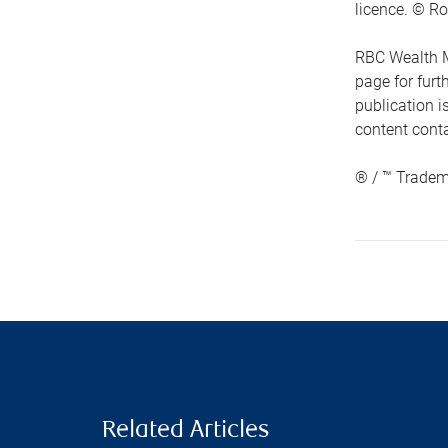
licence. © Ro
RBC Wealth M
page for fur
publication i
content conta
® / ™ Tradem
Related Articles