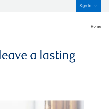
Sign In
Home
leave a lasting