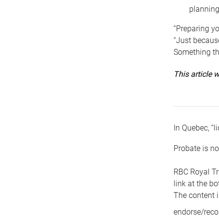
planning
“Preparing yo
“Just because
Something tha
This article
In Quebec, “li
Probate is no
RBC Royal Tr
link at the b
The content i
endorse/reco