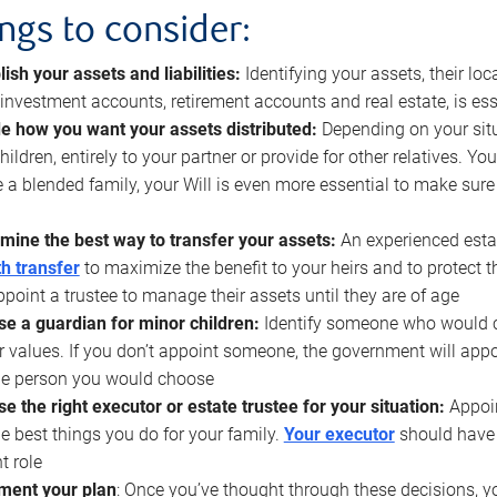
ings to consider:
lish your assets and liabilities:
Identifying your assets, their l
, investment accounts, retirement accounts and real estate, is ess
e how you want your assets distributed:
Depending on your situ
hildren, entirely to your partner or provide for other relatives. Y
 a blended family, your Will is even more essential to make sure
mine the best way to transfer your assets:
An experienced esta
h transfer
to maximize the benefit to your heirs and to protect 
ppoint a trustee to manage their assets until they are of age
e a guardian for minor children:
Identify someone who would car
r values. If you don’t appoint someone, the government will ap
he person you would choose
e the right executor or estate trustee for your situation:
Appoin
he best things you do for your family.
Your executor
should have t
t role
ment your plan
: Once you’ve thought through these decisions, y