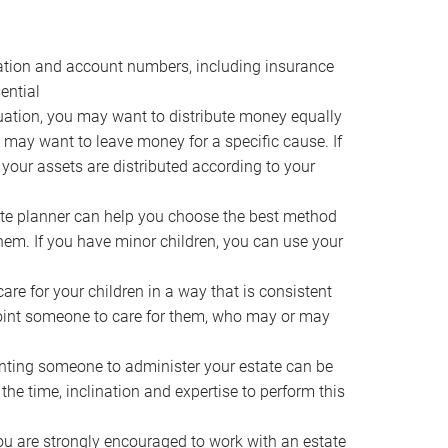
ocation and account numbers, including insurance
ential
ation, you may want to distribute money equally
ou may want to leave money for a specific cause. If
 your assets are distributed according to your
te planner can help you choose the best method
them. If you have minor children, you can use your
e for your children in a way that is consistent
point someone to care for them, who may or may
ting someone to administer your estate can be
he time, inclination and expertise to perform this
ou are strongly encouraged to work with an estate