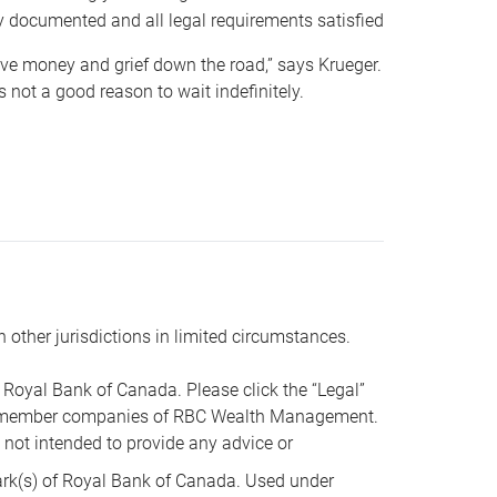
y documented and all legal requirements satisfied
 save money and grief down the road,” says Krueger.
not a good reason to wait indefinitely.
n other jurisdictions in limited circumstances.
oyal Bank of Canada. Please click the “Legal”
t are member companies of RBC Wealth Management.
s not intended to provide any advice or
k(s) of Royal Bank of Canada. Used under