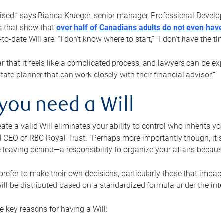
rised,” says Bianca Krueger, senior manager, Professional Devel
s that show that
over half of Canadians adults do not even have
o-date Will are: “I don’t know where to start,” “I don’t have the t
r that it feels like a complicated process, and lawyers can be ex
state planner that can work closely with their financial advisor.”
you need a Will
reate a valid Will eliminates your ability to control who inherits 
 CEO of RBC Royal Trust. “Perhaps more importantly though, it sh
 leaving behind—a responsibility to organize your affairs becaus
refer to make their own decisions, particularly those that impact
ill be distributed based on a standardized formula under the inte
 key reasons for having a Will: