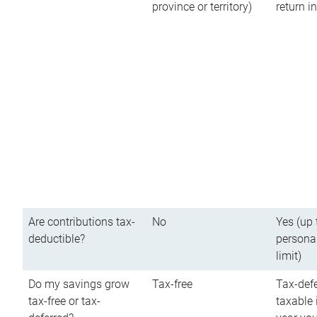
province or territory)
return 
Are contributions tax-
No
Yes (up 
deductible?
persona
limit)
Do my savings grow
Tax-free
Tax-defe
tax-free or tax-
taxable