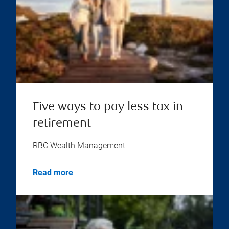
Five ways to pay less tax in
retirement
RBC Wealth Management
Read more