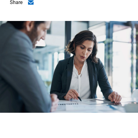
Share