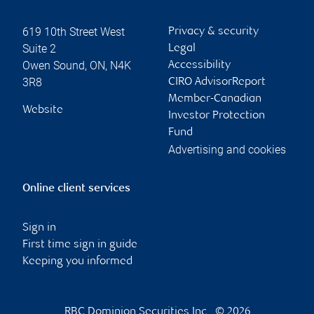
619 10th Street West
Privacy & security
Suite 2
Legal
Owen Sound
,
ON
,
N4K
Accessibility
3R8
CIRO AdvisorReport
Member-Canadian
Website
Investor Protection
Fund
Advertising and cookies
Online client services
Sign in
First time sign in guide
Keeping you informed
RBC Dominion Securities Inc., © 2026