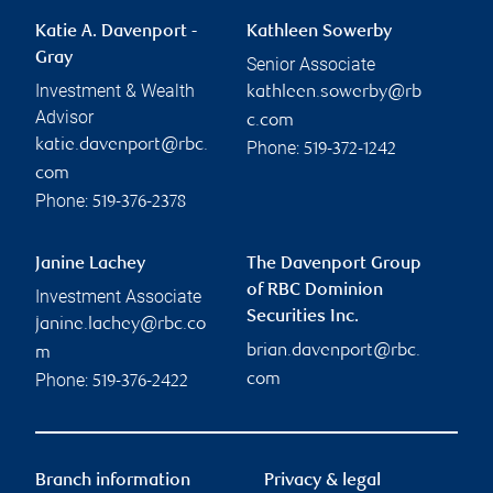
Katie A. Davenport -
Kathleen Sowerby
Gray
Senior Associate
Investment & Wealth
kathleen.sowerby@rb
Advisor
c.com
katie.davenport@rbc.
Phone:
519-372-1242
com
Phone:
519-376-2378
Janine Lachey
The Davenport Group
of RBC Dominion
Investment Associate
Securities Inc.
janine.lachey@rbc.co
brian.davenport@rbc.
m
Phone:
com
519-376-2422
Branch information
Privacy & legal