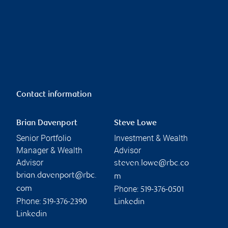
Contact information
Brian Davenport
Steve Lowe
Senior Portfolio
Investment & Wealth
Manager & Wealth
Advisor
Advisor
steven.lowe@rbc.co
brian.davenport@rbc.
m
Phone:
com
519-376-0501
Phone:
519-376-2390
Linkedin
Linkedin