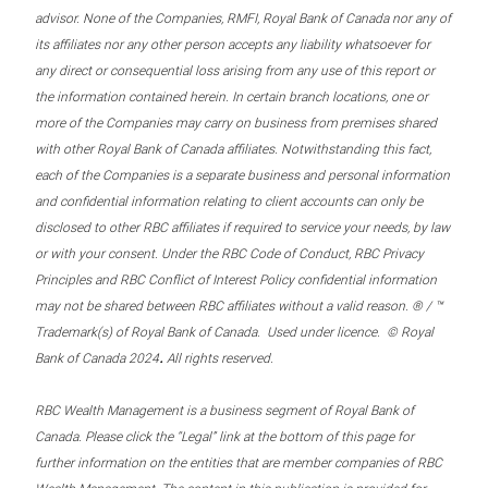
advisor. None of the Companies, RMFI, Royal Bank of Canada nor any of
its affiliates nor any other person accepts any liability whatsoever for
any direct or consequential loss arising from any use of this report or
the information contained herein. In certain branch locations, one or
more of the Companies may carry on business from premises shared
with other Royal Bank of Canada affiliates. Notwithstanding this fact,
each of the Companies is a separate business and personal information
and confidential information relating to client accounts can only be
disclosed to other RBC affiliates if required to service your needs, by law
or with your consent. Under the RBC Code of Conduct, RBC Privacy
Principles and RBC Conflict of Interest Policy confidential information
may not be shared between RBC affiliates without a valid reason. ® / ™
Trademark(s) of Royal Bank of Canada. Used under licence. © Royal
.
Bank of Canada 2024
All rights reserved.
RBC Wealth Management is a business segment of Royal Bank of
Canada. Please click the “Legal” link at the bottom of this page for
further information on the entities that are member companies of RBC