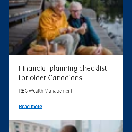
Financial planning checklist
for older Canadians
RBC Wealth Management
Read more