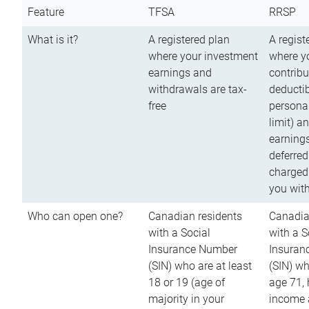
Feature
TFSA
RRSP
What is it?
A registered plan
A regist
where your investment
where y
earnings and
contribu
withdrawals are tax-
deductib
free
persona
limit) a
earnings
deferred
charged
you wit
Who can open one?
Canadian residents
Canadia
with a Social
with a S
Insurance Number
Insuran
(SIN) who are at least
(SIN) w
18 or 19 (age of
age 71,
majority in your
income a