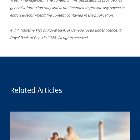
Wealth Management. The content in this publication is provided for
general information only and is not intended to provide any advice or
endorse/recommend the content contained in the publication.
® / ™ Trademark(s) of Royal Bank of Canada. Used under licence. ©
Royal Bank of Canada 2025. All rights reserved.
Related Articles