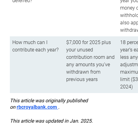
deferred?
year you
money o
withhold
also app
withdra
How much can I
$7,000 for 2025 plus
18 perce
contribute each year?
your unused
year’s e
contribution room and
less an
any amounts you’ve
adjustme
withdrawn from
maximu
previous years
limit ($
2024)
This article was originally published
on
rbcroyalbank.com
.
This article was updated in Jan. 2025.