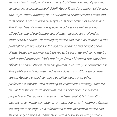
services firm in that province. In the rest of Canada, financial planning
services are available through RMFI, Royal Trust Corporation of Canada,
The Royal Trust Company, or RBC Dominion Securities Inc. Estate and
trust services are provided by Royal Trust Corporation of Canada and
The Royal Trust Company. If specific products or services are not
offered by one of the Companies, clients may request a referral to
another RBC partner. The strategies, advice and technical content in this
publication are provided for the general guidance and benefit of our
clients, based on information believed to be accurate and complete, but
neither the Companies, RMFI, nor Royal Bank of Canada, nor any of its
affiliates nor any other person can guarantee accuracy or completeness.
This publication is not intended as nor does it constitute tax or legal
advice. Readers should consult a qualified legal, tax or other
professional advisor when planning to implement a strategy. This will
ensure that their individual circumstances have been considered
properly and that action is taken on the latest available information.
Interest rates, market conditions, tax rules, and other investment factors
are subject to change. This information is not investment advice and
should only be used in conjunction with a discussion with your RBC