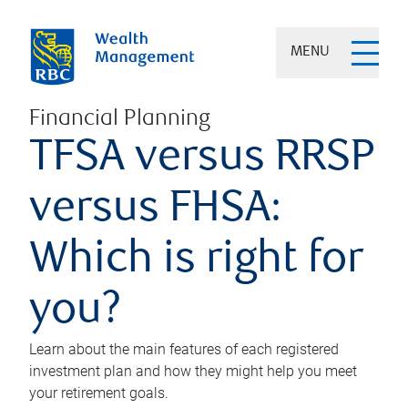
MENU
Financial Planning
TFSA versus RRSP
versus FHSA:
Which is right for
you?
Learn about the main features of each registered
investment plan and how they might help you meet
your retirement goals.