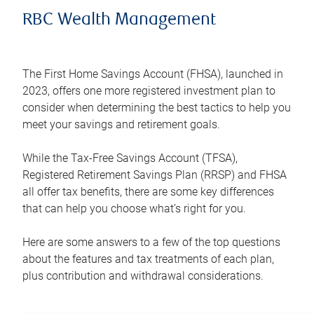
RBC Wealth Management
The First Home Savings Account (FHSA), launched in
2023, offers one more registered investment plan to
consider when determining the best tactics to help you
meet your savings and retirement goals.
While the Tax-Free Savings Account (TFSA),
Registered Retirement Savings Plan (RRSP) and FHSA
all offer tax benefits, there are some key differences
that can help you choose what’s right for you.
Here are some answers to a few of the top questions
about the features and tax treatments of each plan,
plus contribution and withdrawal considerations.