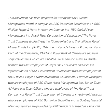
This document has been prepared for use by the RBC Wealth
Management member companies, RBC Dominion Securities Inc.*, RBC
Phillips, Hager & North Investment Counsel Inc., RBC Global Asset
Management Inc. Royal Trust Corporation of Canada and The Royal
Trust Company (collectively, the “Companies”) and their affiliate, Royal
Mutual Funds Inc. (RMFI). *Member – Canada Investor Protection Fund.
Each of the Companies, RMFI and Royal Bank of Canada are separate
corporate entities which are affiliated. “RBC advisor” refers to Private
Bankers who are employees of Royal Bank of Canada and licensed
representatives of RMFI, Investment Counsellors who are employees of
RBC Phillips, Hager & North Investment Counsel Inc., Portfolio Managers
who are employees of RBC Global Asset Management Inc., Senior Trust
Advisors and Trust Officers who are employees of The Royal Trust
Company or Royal Trust Corporation of Canada, or Investment Advisors
who are employees of RBC Dominion Securities Inc. In Quebec, financial
planning services are provided by RMFI which is licensed as a financial