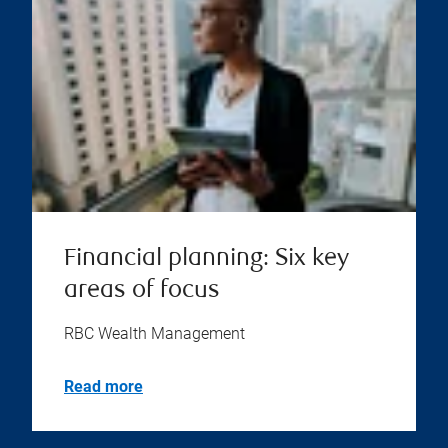
Financial planning: Six key
areas of focus
RBC Wealth Management
Read more