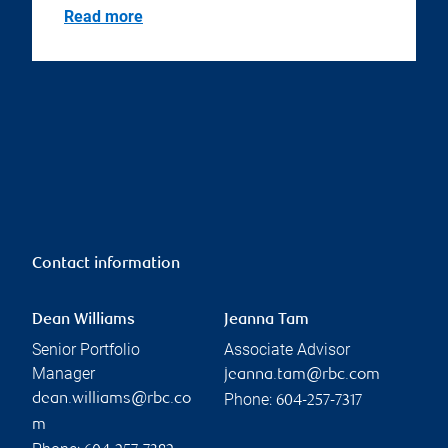
Read more
Contact information
Dean Williams
Jeanna Tam
Senior Portfolio
Associate Advisor
Manager
jeanna.tam@rbc.com
Phone:
dean.williams@rbc.co
604-257-7317
m