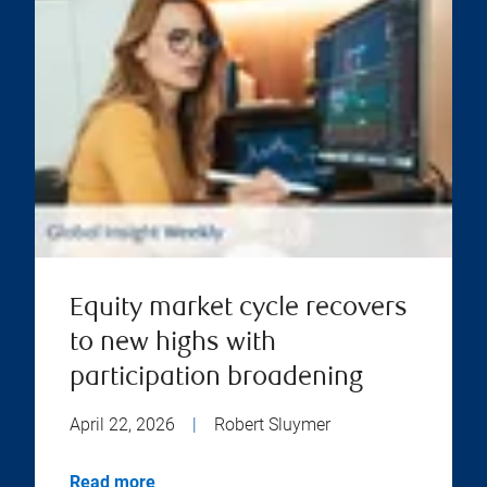
Equity market cycle recovers
to new highs with
participation broadening
April 22, 2026
|
Robert Sluymer
Read more