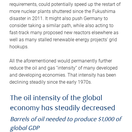
requirements, could potentially speed up the restart of
more nuclear plants shuttered since the Fukushima
disaster in 2011. It might also push Germany to
consider taking a similar path, while also acting to
fast-track many proposed new reactors elsewhere as
well as many stalled renewable energy projects’ grid
hookups.
All the aforementioned would permanently further
reduce the oil and gas “intensity” of many developed
and developing economies. That intensity has been
declining steadily since the early 1970s.
The oil intensity of the global
economy has steadily decreased
Barrels of oil needed to produce $1,000 of
global GDP