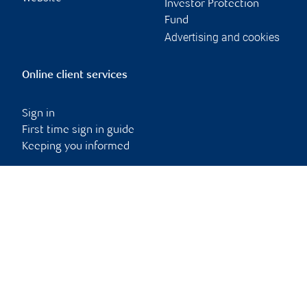
Investor Protection
Fund
Advertising and cookies
Online client services
Sign in
First time sign in guide
Keeping you informed
RBC Dominion Securities Inc., © 2026
Back to top