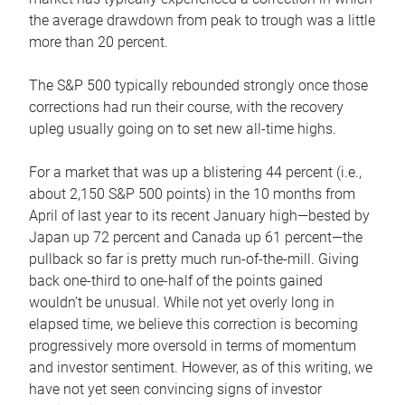
the average drawdown from peak to trough was a little
more than 20 percent.
The S&P 500 typically rebounded strongly once those
corrections had run their course, with the recovery
upleg usually going on to set new all-time highs.
For a market that was up a blistering 44 percent (i.e.,
about 2,150 S&P 500 points) in the 10 months from
April of last year to its recent January high—bested by
Japan up 72 percent and Canada up 61 percent—the
pullback so far is pretty much run-of-the-mill. Giving
back one-third to one-half of the points gained
wouldn’t be unusual. While not yet overly long in
elapsed time, we believe this correction is becoming
progressively more oversold in terms of momentum
and investor sentiment. However, as of this writing, we
have not yet seen convincing signs of investor