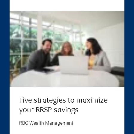
Five strategies to maximize
your RRSP savings
RBC Wealth Management