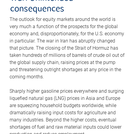
consequences
The outlook for equity markets around the world is
very much a function of the prospects for the global
economy and, disproportionately, for the U.S. economy
in particular. The war in Iran has abruptly changed
that picture. The closing of the Strait of Hormuz has
taken hundreds of millions of barrels of crude oil out of
the global supply chain, raising prices at the pump
and threatening outright shortages at any price in the
coming months.
Sharply higher gasoline prices everywhere and surging
liquefied natural gas (LNG) prices in Asia and Europe
are squeezing household budgets worldwide, while
dramatically raising input costs for agriculture and
many industries. Beyond the higher costs, eventual
shortages of fuel and raw material inputs could lower