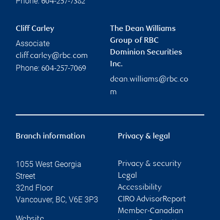
Phone:
604-257-7382
Cliff Carley
The Dean Williams
Group of RBC
Associate
Dominion Securities
cliff.carley@rbc.com
Inc.
Phone:
604-257-7069
dean.williams@rbc.co
m
Branch information
Privacy & legal
1055 West Georgia
Privacy & security
Street
Legal
32nd Floor
Accessibility
Vancouver
,
BC
,
V6E 3P3
CIRO AdvisorReport
Member-Canadian
Website