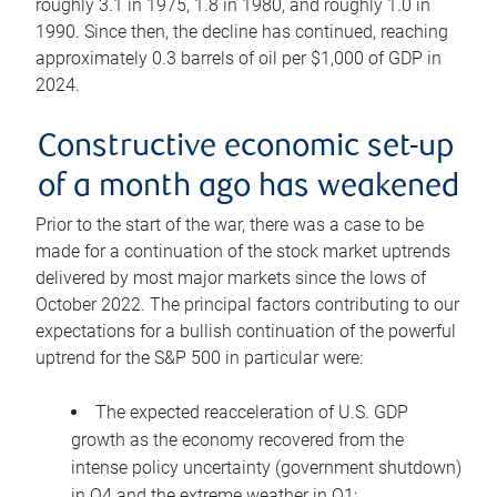
roughly 3.1 in 1975, 1.8 in 1980, and roughly 1.0 in
1990. Since then, the decline has continued, reaching
approximately 0.3 barrels of oil per $1,000 of GDP in
2024.
Constructive economic set-up
of a month ago has weakened
Prior to the start of the war, there was a case to be
made for a continuation of the stock market uptrends
delivered by most major markets since the lows of
October 2022. The principal factors contributing to our
expectations for a bullish continuation of the powerful
uptrend for the S&P 500 in particular were:
The expected reacceleration of U.S. GDP
growth as the economy recovered from the
intense policy uncertainty (government shutdown)
in Q4 and the extreme weather in Q1;