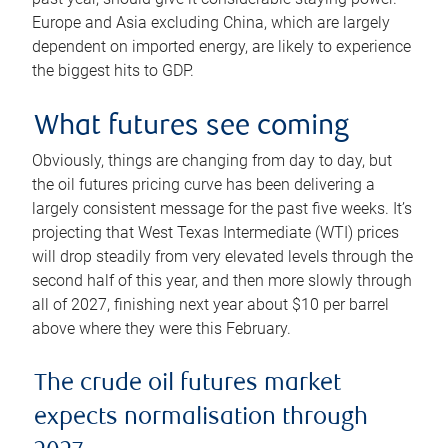
Europe and Asia excluding China, which are largely
dependent on imported energy, are likely to experience
the biggest hits to GDP.
What futures see coming
Obviously, things are changing from day to day, but
the oil futures pricing curve has been delivering a
largely consistent message for the past five weeks. It’s
projecting that West Texas Intermediate (WTI) prices
will drop steadily from very elevated levels through the
second half of this year, and then more slowly through
all of 2027, finishing next year about $10 per barrel
above where they were this February.
The crude oil futures market
expects normalisation through