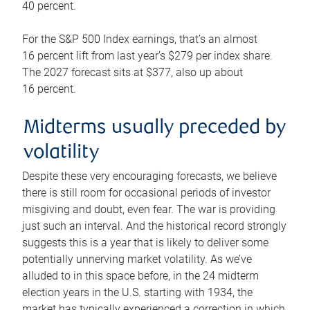
40 percent.
For the S&P 500 Index earnings, that’s an almost
16 percent lift from last year’s $279 per index share.
The 2027 forecast sits at $377, also up about
16 percent.
Midterms usually preceded by
volatility
Despite these very encouraging forecasts, we believe
there is still room for occasional periods of investor
misgiving and doubt, even fear. The war is providing
just such an interval. And the historical record strongly
suggests this is a year that is likely to deliver some
potentially unnerving market volatility. As we’ve
alluded to in this space before, in the 24 midterm
election years in the U.S. starting with 1934, the
market has typically experienced a correction in which