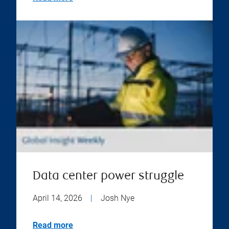
Data center power struggle
April 14, 2026
|
Josh Nye
Read more