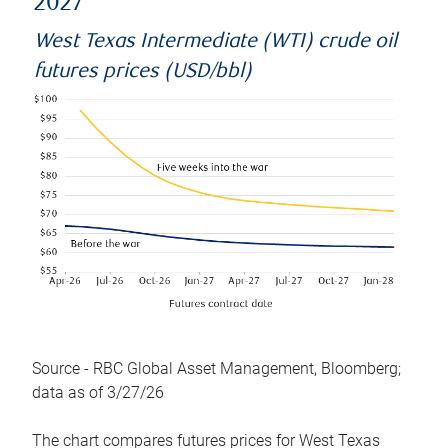
2027
West Texas Intermediate (WTI) crude oil
futures prices (USD/bbl)
Source - RBC Global Asset Management, Bloomberg;
data as of 3/27/26
The chart compares futures prices for West Texas