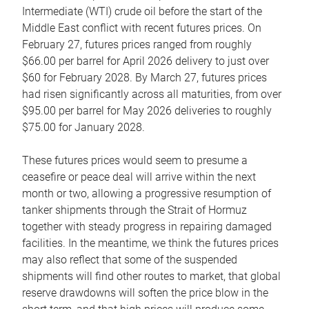
Intermediate (WTI) crude oil before the start of the
Middle East conflict with recent futures prices. On
February 27, futures prices ranged from roughly
$66.00 per barrel for April 2026 delivery to just over
$60 for February 2028. By March 27, futures prices
had risen significantly across all maturities, from over
$95.00 per barrel for May 2026 deliveries to roughly
$75.00 for January 2028.
These futures prices would seem to presume a
ceasefire or peace deal will arrive within the next
month or two, allowing a progressive resumption of
tanker shipments through the Strait of Hormuz
together with steady progress in repairing damaged
facilities. In the meantime, we think the futures prices
may also reflect that some of the suspended
shipments will find other routes to market, that global
reserve drawdowns will soften the price blow in the