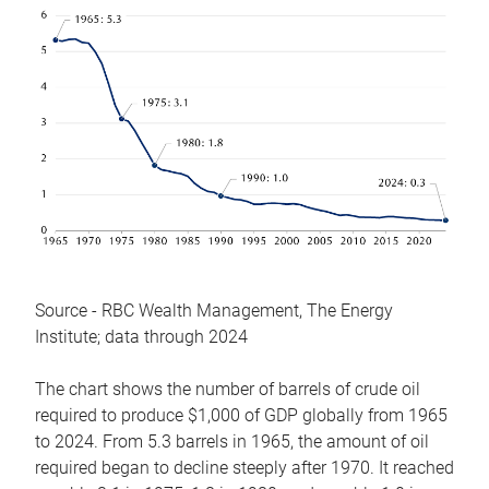
Source - RBC Wealth Management, The Energy
Institute; data through 2024
The chart shows the number of barrels of crude oil
required to produce $1,000 of GDP globally from 1965
to 2024. From 5.3 barrels in 1965, the amount of oil
required began to decline steeply after 1970. It reached