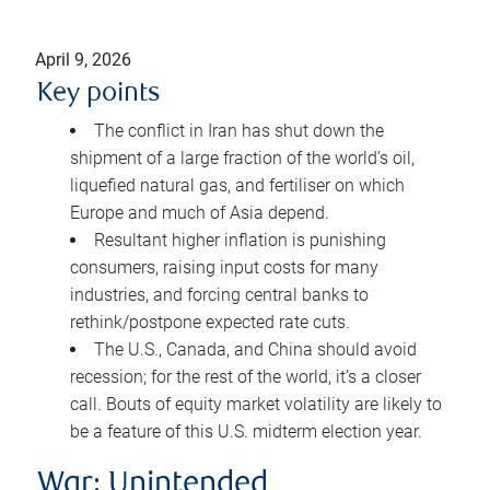
April 9, 2026
Key points
The conflict in Iran has shut down the
shipment of a large fraction of the world’s oil,
liquefied natural gas, and fertiliser on which
Europe and much of Asia depend.
Resultant higher inflation is punishing
consumers, raising input costs for many
industries, and forcing central banks to
rethink/postpone expected rate cuts.
The U.S., Canada, and China should avoid
recession; for the rest of the world, it’s a closer
call. Bouts of equity market volatility are likely to
be a feature of this U.S. midterm election year.
War: Unintended