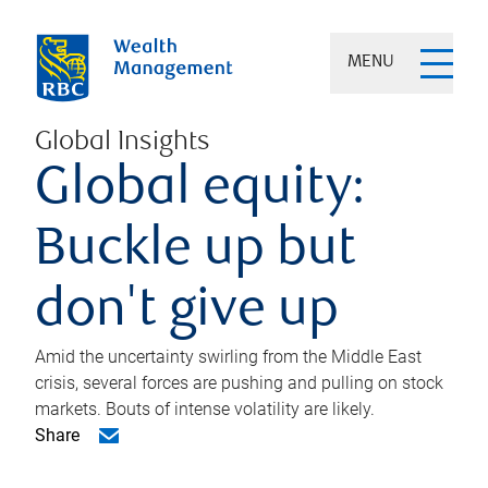
MENU
Global Insights
Global equity:
Buckle up but
don't give up
Amid the uncertainty swirling from the Middle East
crisis, several forces are pushing and pulling on stock
markets. Bouts of intense volatility are likely.
Share