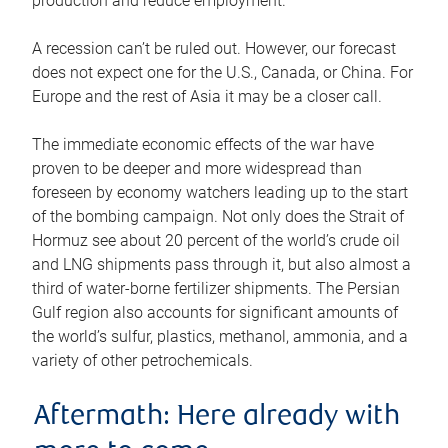
production and reduce employment.
A recession can’t be ruled out. However, our forecast
does not expect one for the U.S., Canada, or China. For
Europe and the rest of Asia it may be a closer call.
The immediate economic effects of the war have
proven to be deeper and more widespread than
foreseen by economy watchers leading up to the start
of the bombing campaign. Not only does the Strait of
Hormuz see about 20 percent of the world’s crude oil
and LNG shipments pass through it, but also almost a
third of water-borne fertilizer shipments. The Persian
Gulf region also accounts for significant amounts of
the world’s sulfur, plastics, methanol, ammonia, and a
variety of other petrochemicals.
Aftermath: Here already with