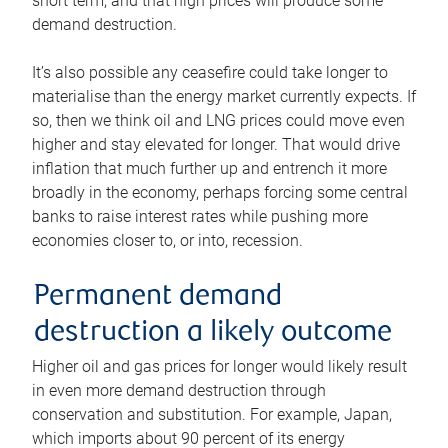
short term, and that high prices will produce some
demand destruction.
It’s also possible any ceasefire could take longer to
materialise than the energy market currently expects. If
so, then we think oil and LNG prices could move even
higher and stay elevated for longer. That would drive
inflation that much further up and entrench it more
broadly in the economy, perhaps forcing some central
banks to raise interest rates while pushing more
economies closer to, or into, recession.
Permanent demand
destruction a likely outcome
Higher oil and gas prices for longer would likely result
in even more demand destruction through
conservation and substitution. For example, Japan,
which imports about 90 percent of its energy