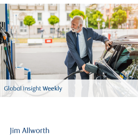
Jim Allworth