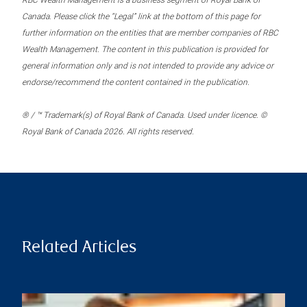
RBC Wealth Management is a business segment of Royal Bank of
Canada. Please click the “Legal” link at the bottom of this page for
further information on the entities that are member companies of RBC
Wealth Management. The content in this publication is provided for
general information only and is not intended to provide any advice or
endorse/recommend the content contained in the publication.
® / ™ Trademark(s) of Royal Bank of Canada. Used under licence. ©
Royal Bank of Canada 2026. All rights reserved.
Related Articles