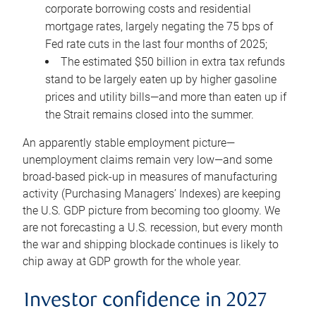
corporate borrowing costs and residential
mortgage rates, largely negating the 75 bps of
Fed rate cuts in the last four months of 2025;
The estimated $50 billion in extra tax refunds
stand to be largely eaten up by higher gasoline
prices and utility bills—and more than eaten up if
the Strait remains closed into the summer.
An apparently stable employment picture—
unemployment claims remain very low—and some
broad-based pick-up in measures of manufacturing
activity (Purchasing Managers’ Indexes) are keeping
the U.S. GDP picture from becoming too gloomy. We
are not forecasting a U.S. recession, but every month
the war and shipping blockade continues is likely to
chip away at GDP growth for the whole year.
Investor confidence in 2027