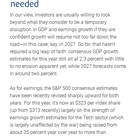
needed
In our view, investors are usually willing to look
beyond what they consider to be a temporary
disruption in GDP and earnings growth if they are
confident growth will resume not too far down the
road—in this case, say, in 2027. So far, that hasn’t
required a big leap of faith: consensus GDP growth
estimates for this year still sit at 2.3 percent with little
to no erosion apparent yet, while 2027 forecasts come
in around two percent.
As for earnings, the S&P 500 consensus estimates
have been recently revised sharply upward for both
years. For this year, it’s now at $323 per index share
(up from $313 recently) largely on the strength of
earnings growth estimates for the Tech sector (which
is largely unaffected by the war) being raised from
about 35 percent year over year to more than