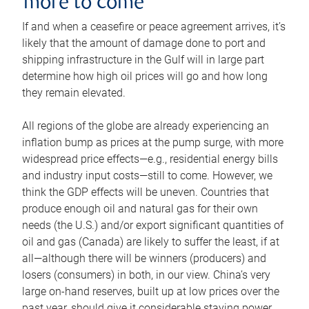
more to come
If and when a ceasefire or peace agreement arrives, it’s
likely that the amount of damage done to port and
shipping infrastructure in the Gulf will in large part
determine how high oil prices will go and how long
they remain elevated.
All regions of the globe are already experiencing an
inflation bump as prices at the pump surge, with more
widespread price effects—e.g., residential energy bills
and industry input costs—still to come. However, we
think the GDP effects will be uneven. Countries that
produce enough oil and natural gas for their own
needs (the U.S.) and/or export significant quantities of
oil and gas (Canada) are likely to suffer the least, if at
all—although there will be winners (producers) and
losers (consumers) in both, in our view. China’s very
large on-hand reserves, built up at low prices over the
past year, should give it considerable staying power.