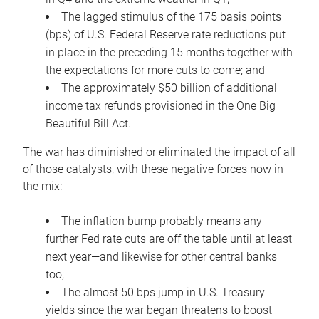
The lagged stimulus of the 175 basis points
(bps) of U.S. Federal Reserve rate reductions put
in place in the preceding 15 months together with
the expectations for more cuts to come; and
The approximately $50 billion of additional
income tax refunds provisioned in the One Big
Beautiful Bill Act.
The war has diminished or eliminated the impact of all
of those catalysts, with these negative forces now in
the mix:
The inflation bump probably means any
further Fed rate cuts are off the table until at least
next year—and likewise for other central banks
too;
The almost 50 bps jump in U.S. Treasury
yields since the war began threatens to boost