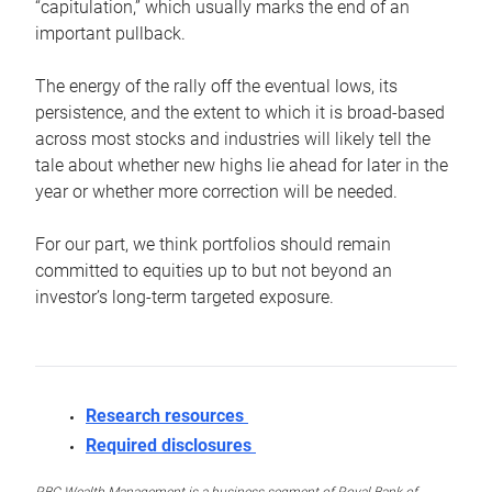
“capitulation,” which usually marks the end of an
important pullback.
The energy of the rally off the eventual lows, its
persistence, and the extent to which it is broad-based
across most stocks and industries will likely tell the
tale about whether new highs lie ahead for later in the
year or whether more correction will be needed.
For our part, we think portfolios should remain
committed to equities up to but not beyond an
investor’s long-term targeted exposure.
Research resources
Required disclosures