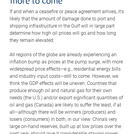
more to come
If and when a ceasefire or peace agreement arrives, it’s
likely that the amount of damage done to port and
shipping infrastructure in the Gulf will in large part
determine how high oil prices will go and how long
they remain elevated.
All regions of the globe are already experiencing an
inflation bump as prices at the pump surge, with more
widespread price effects—e.g., residential energy bills
and industry input costs—still to come. However, we
think the GDP effects will be uneven. Countries that
produce enough oil and natural gas for their own
needs (the U.S.) and/or export significant quantities of
oil and gas (Canada) are likely to suffer the least, if at
all—although there will be winners (producers) and
losers (consumers) in both, in our view. China’s very
large on-hand reserves, built up at low prices over the
past year, should give it considerable staying power.