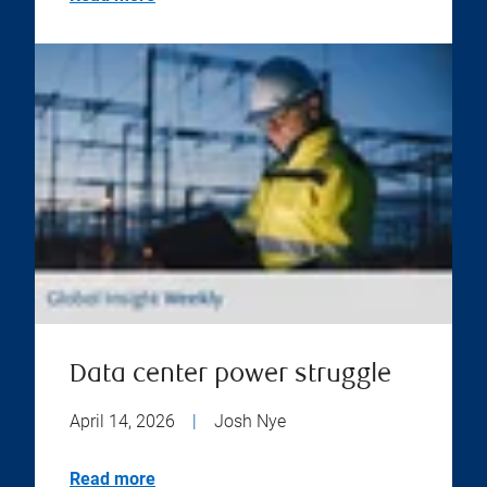
Data center power struggle
April 14, 2026
|
Josh Nye
Read more