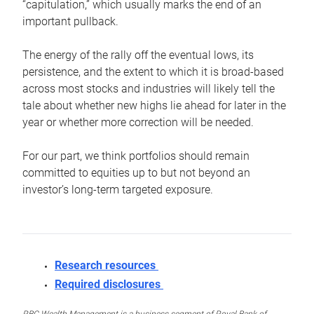
“capitulation,” which usually marks the end of an
important pullback.
The energy of the rally off the eventual lows, its
persistence, and the extent to which it is broad-based
across most stocks and industries will likely tell the
tale about whether new highs lie ahead for later in the
year or whether more correction will be needed.
For our part, we think portfolios should remain
committed to equities up to but not beyond an
investor’s long-term targeted exposure.
Research resources
Required disclosures