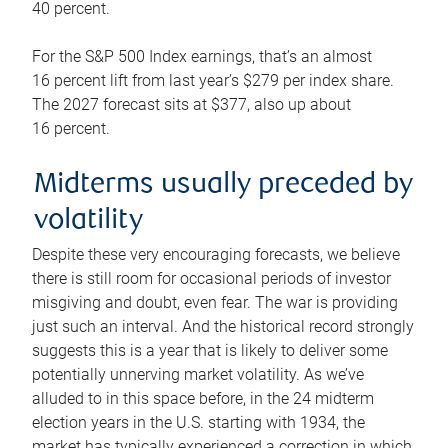
40 percent.
For the S&P 500 Index earnings, that’s an almost
16 percent lift from last year’s $279 per index share.
The 2027 forecast sits at $377, also up about
16 percent.
Midterms usually preceded by
volatility
Despite these very encouraging forecasts, we believe
there is still room for occasional periods of investor
misgiving and doubt, even fear. The war is providing
just such an interval. And the historical record strongly
suggests this is a year that is likely to deliver some
potentially unnerving market volatility. As we’ve
alluded to in this space before, in the 24 midterm
election years in the U.S. starting with 1934, the
market has typically experienced a correction in which