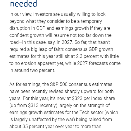
needed
In our view, investors are usually willing to look
beyond what they consider to be a temporary
disruption in GDP and earnings growth if they are
confident growth will resume not too far down the
road—in this case, say, in 2027. So far, that hasn’t
required a big leap of faith: consensus GDP growth
estimates for this year still sit at 2.3 percent with little
to no erosion apparent yet, while 2027 forecasts come
in around two percent.
As for earnings, the S&P 500 consensus estimates
have been recently revised sharply upward for both
years. For this year, it’s now at $323 per index share
(up from $313 recently) largely on the strength of
earnings growth estimates for the Tech sector (which
is largely unaffected by the war) being raised from
about 35 percent year over year to more than