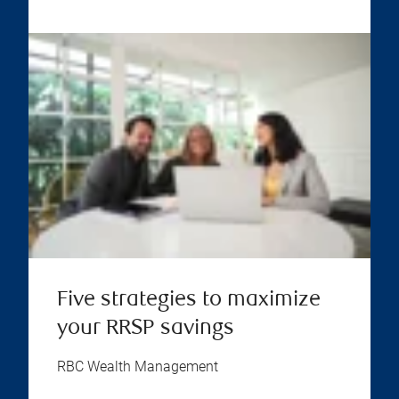
Five strategies to maximize
your RRSP savings
RBC Wealth Management