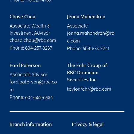
778-327-4763
Chase Chau
Jenna Mahendran
Associate Wealth &
Associate
Investment Advisor
jenna.mahendran@rb
chase.chau@rbc.com
c.com
Phone:
Phone:
604-257-3237
604-678-5241
Ford Paterson
The Fahr Group of
RBC Dominion
Associate Advisor
Securities Inc.
ford.paterson@rbc.co
taylor.fahr@rbc.com
m
Phone:
604-665-6384
Branch information
Privacy & legal