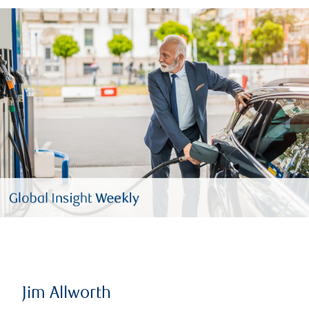
Jim Allworth