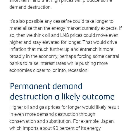
short term, and that high prices will produce some
demand destruction.
It’s also possible any ceasefire could take longer to
materialise than the energy market currently expects. If
so, then we think oil and LNG prices could move even
higher and stay elevated for longer. That would drive
inflation that much further up and entrench it more
broadly in the economy, perhaps forcing some central
banks to raise interest rates while pushing more
economies closer to, or into, recession.
Permanent demand
destruction a likely outcome
Higher oil and gas prices for longer would likely result
in even more demand destruction through
conservation and substitution. For example, Japan,
which imports about 90 percent of its energy