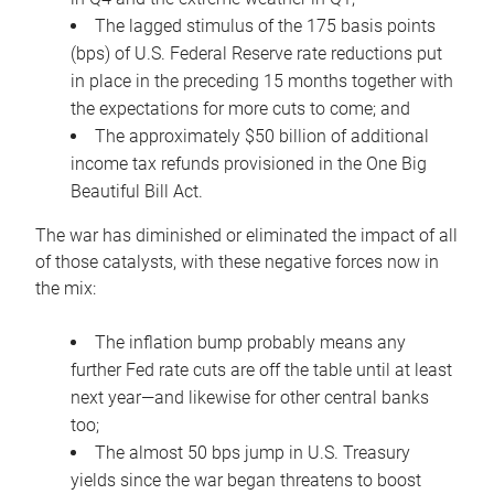
The lagged stimulus of the 175 basis points
(bps) of U.S. Federal Reserve rate reductions put
in place in the preceding 15 months together with
the expectations for more cuts to come; and
The approximately $50 billion of additional
income tax refunds provisioned in the One Big
Beautiful Bill Act.
The war has diminished or eliminated the impact of all
of those catalysts, with these negative forces now in
the mix:
The inflation bump probably means any
further Fed rate cuts are off the table until at least
next year—and likewise for other central banks
too;
The almost 50 bps jump in U.S. Treasury
yields since the war began threatens to boost