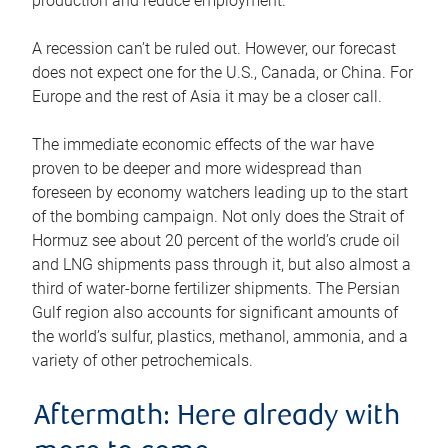
production and reduce employment.
A recession can’t be ruled out. However, our forecast
does not expect one for the U.S., Canada, or China. For
Europe and the rest of Asia it may be a closer call.
The immediate economic effects of the war have
proven to be deeper and more widespread than
foreseen by economy watchers leading up to the start
of the bombing campaign. Not only does the Strait of
Hormuz see about 20 percent of the world’s crude oil
and LNG shipments pass through it, but also almost a
third of water-borne fertilizer shipments. The Persian
Gulf region also accounts for significant amounts of
the world’s sulfur, plastics, methanol, ammonia, and a
variety of other petrochemicals.
Aftermath: Here already with