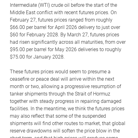
Intermediate (WTI) crude oil before the start of the
Middle East conflict with recent futures prices. On
February 27, futures prices ranged from roughly
$66.00 per barrel for April 2026 delivery to just over
$60 for February 2028. By March 27, futures prices
had risen significantly across all maturities, from over
$95.00 per barrel for May 2026 deliveries to roughly
$75.00 for January 2028.
These futures prices would seem to presume a
ceasefire or peace deal will arrive within the next
month or two, allowing a progressive resumption of
tanker shipments through the Strait of Hormuz
together with steady progress in repairing damaged
facilities. In the meantime, we think the futures prices
may also reflect that some of the suspended
shipments will find other routes to market, that global
reserve drawdowns will soften the price blow in the