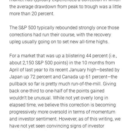
the average drawdown from peak to trough was a little
more than 20 percent.
The S&P 500 typically rebounded strongly once those
corrections had run their course, with the recovery
upleg usually going on to set new all-time highs.
For a market that was up a blistering 44 percent (i.e.,
about 2,150 S&P 500 points) in the 10 months from
April of last year to its recent January high—bested by
Japan up 72 percent and Canada up 61 percent—the
pullback so far is pretty much run-of-the-mill. Giving
back one-third to one-half of the points gained
wouldn’t be unusual. While not yet overly long in
elapsed time, we believe this correction is becoming
progressively more oversold in terms of momentum
and investor sentiment. However, as of this writing, we
have not yet seen convincing signs of investor