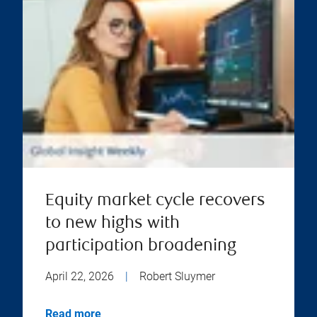
Equity market cycle recovers
to new highs with
participation broadening
April 22, 2026
|
Robert Sluymer
Read more