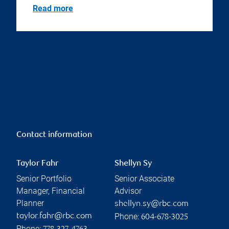
Read more
Contact information
Taylor Fahr
Shellyn Sy
Senior Portfolio
Senior Associate
Manager, Financial
Advisor
Planner
shellyn.sy@rbc.com
Phone:
taylor.fahr@rbc.com
604-678-3025
Phone: