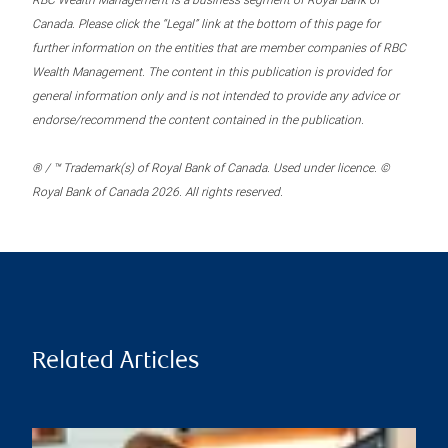
RBC Wealth Management is a business segment of Royal Bank of
Canada. Please click the “Legal” link at the bottom of this page for
further information on the entities that are member companies of RBC
Wealth Management. The content in this publication is provided for
general information only and is not intended to provide any advice or
endorse/recommend the content contained in the publication.
® / ™ Trademark(s) of Royal Bank of Canada. Used under licence. ©
Royal Bank of Canada 2026. All rights reserved.
Related Articles