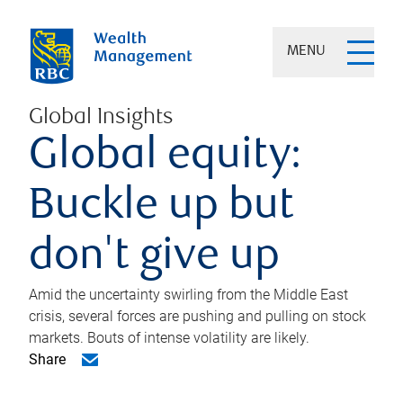
MENU
Global Insights
Global equity:
Buckle up but
don't give up
Amid the uncertainty swirling from the Middle East
crisis, several forces are pushing and pulling on stock
markets. Bouts of intense volatility are likely.
Share