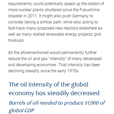
requirements, could potentially speed up the restart of
more nuclear plants shuttered since the Fukushima
disaster in 2011. It might also push Germany to
consider taking a similar path, while also acting to
fast-track many proposed new reactors elsewhere as
well as many stalled renewable energy projects’ grid
hookups.
All the aforementioned would permanently further
reduce the oil and gas “intensity” of many developed
and developing economies. That intensity has been
declining steadily since the early 1970s.
The oil intensity of the global
economy has steadily decreased
Barrels of oil needed to produce $1,000 of
global GDP