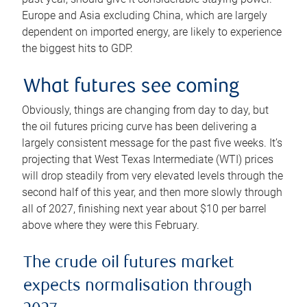
Europe and Asia excluding China, which are largely
dependent on imported energy, are likely to experience
the biggest hits to GDP.
What futures see coming
Obviously, things are changing from day to day, but
the oil futures pricing curve has been delivering a
largely consistent message for the past five weeks. It’s
projecting that West Texas Intermediate (WTI) prices
will drop steadily from very elevated levels through the
second half of this year, and then more slowly through
all of 2027, finishing next year about $10 per barrel
above where they were this February.
The crude oil futures market
expects normalisation through