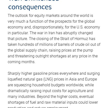
consequences
The outlook for equity markets around the world is
very much a function of the prospects for the global
economy and, disproportionately, for the U.S. economy
in particular. The war in Iran has abruptly changed
that picture. The closing of the Strait of Hormuz has
taken hundreds of millions of barrels of crude oil out of
the global supply chain, raising prices at the pump
and threatening outright shortages at any price in the
coming months.
Sharply higher gasoline prices everywhere and surging
liquefied natural gas (LNG) prices in Asia and Europe
are squeezing household budgets worldwide, while
dramatically raising input costs for agriculture and
many industries. Beyond the higher costs, eventual
shortages of fuel and raw material inputs could lower