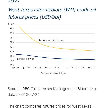
2027
West Texas Intermediate (WTI) crude oil
futures prices (USD/bbl)
Source - RBC Global Asset Management, Bloomberg;
data as of 3/27/26
The chart compares futures prices for West Texas