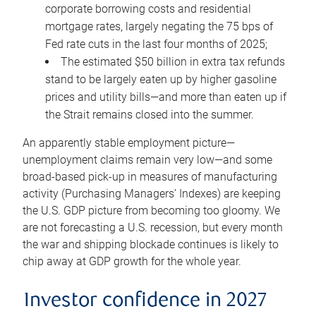
corporate borrowing costs and residential
mortgage rates, largely negating the 75 bps of
Fed rate cuts in the last four months of 2025;
The estimated $50 billion in extra tax refunds
stand to be largely eaten up by higher gasoline
prices and utility bills—and more than eaten up if
the Strait remains closed into the summer.
An apparently stable employment picture—
unemployment claims remain very low—and some
broad-based pick-up in measures of manufacturing
activity (Purchasing Managers’ Indexes) are keeping
the U.S. GDP picture from becoming too gloomy. We
are not forecasting a U.S. recession, but every month
the war and shipping blockade continues is likely to
chip away at GDP growth for the whole year.
Investor confidence in 2027