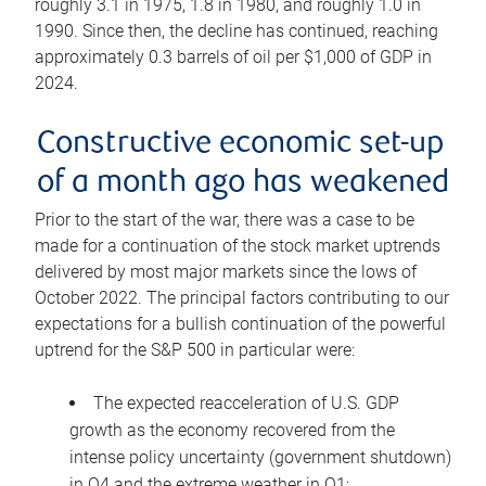
roughly 3.1 in 1975, 1.8 in 1980, and roughly 1.0 in
1990. Since then, the decline has continued, reaching
approximately 0.3 barrels of oil per $1,000 of GDP in
2024.
Constructive economic set-up
of a month ago has weakened
Prior to the start of the war, there was a case to be
made for a continuation of the stock market uptrends
delivered by most major markets since the lows of
October 2022. The principal factors contributing to our
expectations for a bullish continuation of the powerful
uptrend for the S&P 500 in particular were:
The expected reacceleration of U.S. GDP
growth as the economy recovered from the
intense policy uncertainty (government shutdown)
in Q4 and the extreme weather in Q1;