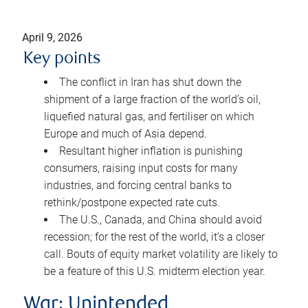
April 9, 2026
Key points
The conflict in Iran has shut down the
shipment of a large fraction of the world’s oil,
liquefied natural gas, and fertiliser on which
Europe and much of Asia depend.
Resultant higher inflation is punishing
consumers, raising input costs for many
industries, and forcing central banks to
rethink/postpone expected rate cuts.
The U.S., Canada, and China should avoid
recession; for the rest of the world, it’s a closer
call. Bouts of equity market volatility are likely to
be a feature of this U.S. midterm election year.
War: Unintended