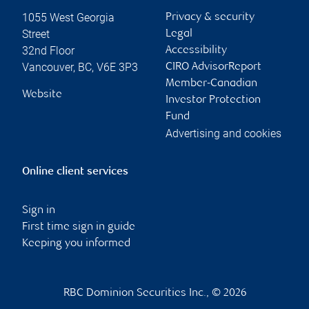
1055 West Georgia
Privacy & security
Street
Legal
32nd Floor
Accessibility
Vancouver
,
BC
,
V6E 3P3
CIRO AdvisorReport
Member-Canadian
Website
Investor Protection
Fund
Advertising and cookies
Online client services
Sign in
First time sign in guide
Keeping you informed
RBC Dominion Securities Inc., © 2026