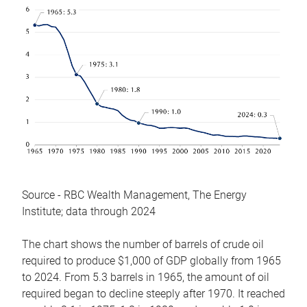
Source - RBC Wealth Management, The Energy
Institute; data through 2024
The chart shows the number of barrels of crude oil
required to produce $1,000 of GDP globally from 1965
to 2024. From 5.3 barrels in 1965, the amount of oil
required began to decline steeply after 1970. It reached