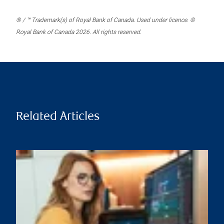
® / ™ Trademark(s) of Royal Bank of Canada. Used under licence. ©
Royal Bank of Canada 2026. All rights reserved.
Related Articles