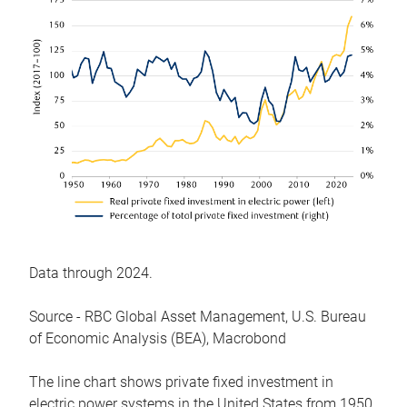
Data through 2024.
Source - RBC Global Asset Management, U.S. Bureau
of Economic Analysis (BEA), Macrobond
The line chart shows private fixed investment in
electric power systems in the United States from 1950