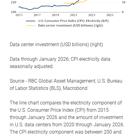
Data center investment (USD billions) (right)
Data through January 2026; CPI electricity data
seasonally adjusted.
Source - RBC Global Asset Management, U.S. Bureau
of Labor Statistics (BLS), Macrobond
The line chart compares the electricity component of
the U.S. Consumer Price Index (CPI) from 2015
through January 2026 and the amount of investment
in U.S. data centers from 2020 through January 2026.
The CPI electricity component was between 200 and