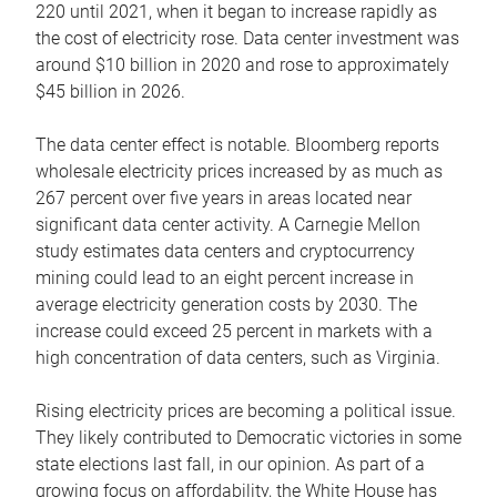
220 until 2021, when it began to increase rapidly as
the cost of electricity rose. Data center investment was
around $10 billion in 2020 and rose to approximately
$45 billion in 2026.
The data center effect is notable. Bloomberg reports
wholesale electricity prices increased by as much as
267 percent over five years in areas located near
significant data center activity. A Carnegie Mellon
study estimates data centers and cryptocurrency
mining could lead to an eight percent increase in
average electricity generation costs by 2030. The
increase could exceed 25 percent in markets with a
high concentration of data centers, such as Virginia.
Rising electricity prices are becoming a political issue.
They likely contributed to Democratic victories in some
state elections last fall, in our opinion. As part of a
growing focus on affordability, the White House has