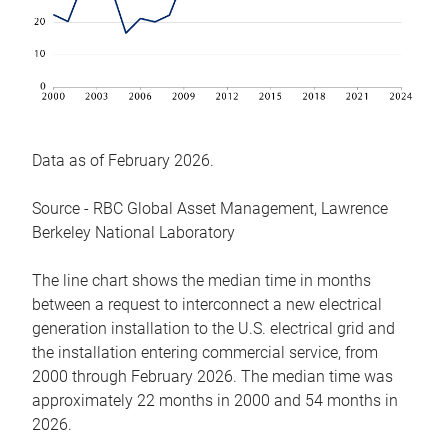
Data as of February 2026.
Source - RBC Global Asset Management, Lawrence
Berkeley National Laboratory
The line chart shows the median time in months
between a request to interconnect a new electrical
generation installation to the U.S. electrical grid and
the installation entering commercial service, from
2000 through February 2026. The median time was
approximately 22 months in 2000 and 54 months in
2026.