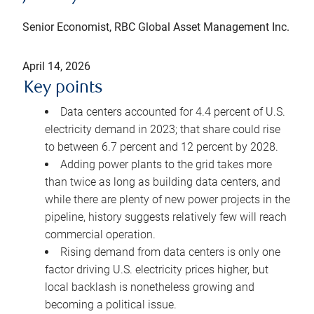
Senior Economist, RBC Global Asset Management Inc.
April 14, 2026
Key points
Data centers accounted for 4.4 percent of U.S.
electricity demand in 2023; that share could rise
to between 6.7 percent and 12 percent by 2028.
Adding power plants to the grid takes more
than twice as long as building data centers, and
while there are plenty of new power projects in the
pipeline, history suggests relatively few will reach
commercial operation.
Rising demand from data centers is only one
factor driving U.S. electricity prices higher, but
local backlash is nonetheless growing and
becoming a political issue.