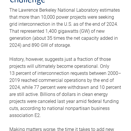
challenge
The Lawrence Berkeley National Laboratory estimates
that more than 10,000 power projects were seeking
grid interconnection in the U.S. as of the end of 2024.
That represented 1,400 gigawatts (GW) of new
generation (about 35 times the net capacity added in
2024) and 890 GW of storage.
History, however, suggests just a fraction of those
projects will ultimately become operational. Only
13 percent of interconnection requests between 2000–
2019 reached commercial operations by the end of
2024, while 77 percent were withdrawn and 10 percent
are still active. Billions of dollars in clean energy
projects were canceled last year amid federal funding
cuts, according to national nonpartisan business
association E2.
Making matters worse, the time it takes to add new