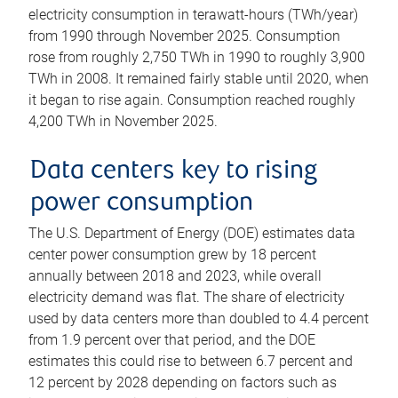
electricity consumption in terawatt-hours (TWh/year)
from 1990 through November 2025. Consumption
rose from roughly 2,750 TWh in 1990 to roughly 3,900
TWh in 2008. It remained fairly stable until 2020, when
it began to rise again. Consumption reached roughly
4,200 TWh in November 2025.
Data centers key to rising
power consumption
The U.S. Department of Energy (DOE) estimates data
center power consumption grew by 18 percent
annually between 2018 and 2023, while overall
electricity demand was flat. The share of electricity
used by data centers more than doubled to 4.4 percent
from 1.9 percent over that period, and the DOE
estimates this could rise to between 6.7 percent and
12 percent by 2028 depending on factors such as