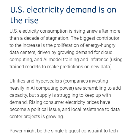
U.S. electricity demand is on
the rise
U.S. electricity consumption is rising anew after more
than a decade of stagnation. The biggest contributor
to the increase is the proliferation of energy-hungry
data centers, driven by growing demand for cloud
computing, and AI model training and inference (using
trained models to make predictions on new data).
Utilities and hyperscalers (companies investing
heavily in AI computing power) are scrambling to add
capacity, but supply is struggling to keep up with
demand. Rising consumer electricity prices have
become a political issue, and local resistance to data
center projects is growing.
Power might be the single biggest constraint to tech