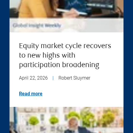
Equity market cycle recovers
to new highs with
participation broadening
April 22, 2026
|
Robert Sluymer
Read more