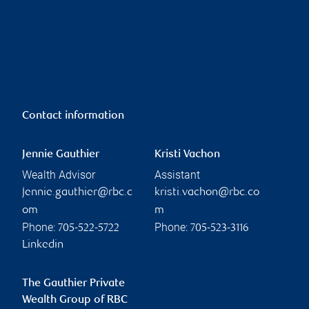
Contact information
Jennie Gauthier
Kristi Vachon
Wealth Advisor
Assistant
jennie.gauthier@rbc.c
kristi.vachon@rbc.co
om
m
Phone:
Phone:
705-522-5722
705-523-3116
Linkedin
The Gauthier Private
Wealth Group of RBC