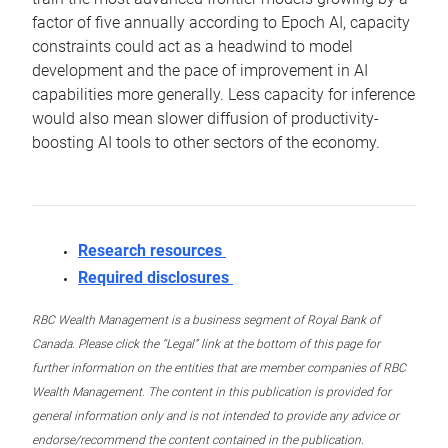
factor of five annually according to Epoch AI, capacity
constraints could act as a headwind to model
development and the pace of improvement in AI
capabilities more generally. Less capacity for inference
would also mean slower diffusion of productivity-
boosting AI tools to other sectors of the economy.
Research resources
Required disclosures
RBC Wealth Management is a business segment of Royal Bank of
Canada. Please click the “Legal” link at the bottom of this page for
further information on the entities that are member companies of RBC
Wealth Management. The content in this publication is provided for
general information only and is not intended to provide any advice or
endorse/recommend the content contained in the publication.