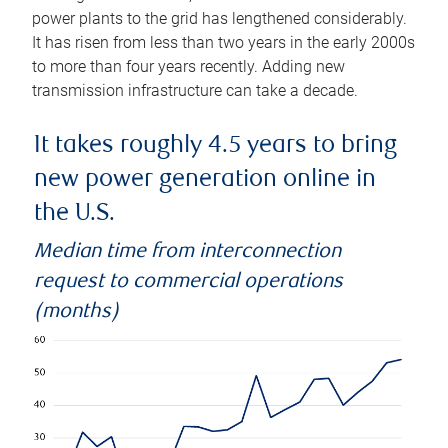
power plants to the grid has lengthened considerably.
It has risen from less than two years in the early 2000s
to more than four years recently. Adding new
transmission infrastructure can take a decade.
It takes roughly 4.5 years to bring
new power generation online in
the U.S.
Median time from interconnection
request to commercial operations
(months)