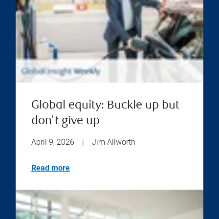
Global equity: Buckle up but
don't give up
April 9, 2026
|
Jim Allworth
Read more