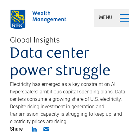
MENU
Global Insights
Data center
power struggle
Electricity has emerged as a key constraint on AI
hyperscalers’ ambitious capital spending plans. Data
centers consume a growing share of U.S. electricity.
Despite rising investment in generation and
transmission, capacity is struggling to keep up, and
electricity prices are rising.
Share