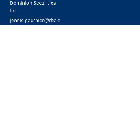
Dominion Securities
Inc.
jennie.gauthier@rbc.c
om
Branch information
Privacy & legal
1361 Paris Street
Privacy & security
Suite 200
Legal
Greater Sudbury
,
ON
,
P3E
Accessibility
3B6
CIRO AdvisorReport
Member-Canadian
Website
Investor Protection
Fund
Advertising and cookies