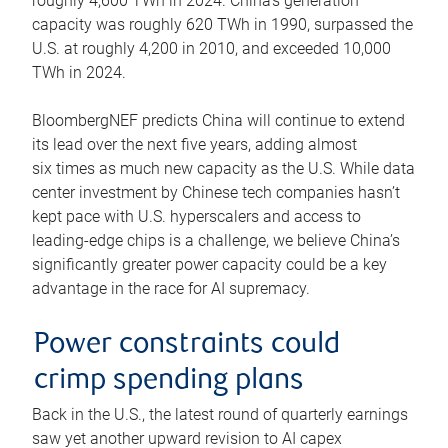
roughly 4,600 TWh in 2024. China’s generation
capacity was roughly 620 TWh in 1990, surpassed the
U.S. at roughly 4,200 in 2010, and exceeded 10,000
TWh in 2024.
BloombergNEF predicts China will continue to extend
its lead over the next five years, adding almost
six times as much new capacity as the U.S. While data
center investment by Chinese tech companies hasn’t
kept pace with U.S. hyperscalers and access to
leading-edge chips is a challenge, we believe China’s
significantly greater power capacity could be a key
advantage in the race for AI supremacy.
Power constraints could
crimp spending plans
Back in the U.S., the latest round of quarterly earnings
saw yet another upward revision to AI capex