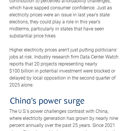
contribution to perceived affordability challenges,
which have sapped consumer confidence. Just as
electricity prices were an issue in last year’s state
elections, they could play a role in this year’s
midterms, particularly in states that have seen
substantial price hikes.
Higher electricity prices aren’t just putting politicians’
jobs at risk. Industry research firm Data Center Watch
reports that 20 projects representing nearly
$100 billion in potential investment were blocked or
delayed by local opposition in the second quarter of
2025 alone.
China’s power surge
The U.S.’s power challenges contrast with China,
where electricity generation has grown by nearly nine
percent annually over the past 25 years. Since 2021