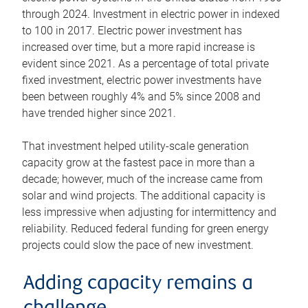
through 2024. Investment in electric power in indexed
to 100 in 2017. Electric power investment has
increased over time, but a more rapid increase is
evident since 2021. As a percentage of total private
fixed investment, electric power investments have
been between roughly 4% and 5% since 2008 and
have trended higher since 2021.
That investment helped utility-scale generation
capacity grow at the fastest pace in more than a
decade; however, much of the increase came from
solar and wind projects. The additional capacity is
less impressive when adjusting for intermittency and
reliability. Reduced federal funding for green energy
projects could slow the pace of new investment.
Adding capacity remains a