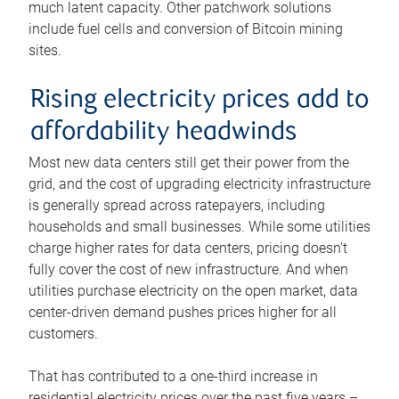
much latent capacity. Other patchwork solutions
include fuel cells and conversion of Bitcoin mining
sites.
Rising electricity prices add to
affordability headwinds
Most new data centers still get their power from the
grid, and the cost of upgrading electricity infrastructure
is generally spread across ratepayers, including
households and small businesses. While some utilities
charge higher rates for data centers, pricing doesn’t
fully cover the cost of new infrastructure. And when
utilities purchase electricity on the open market, data
center-driven demand pushes prices higher for all
customers.
That has contributed to a one-third increase in
residential electricity prices over the past five years –