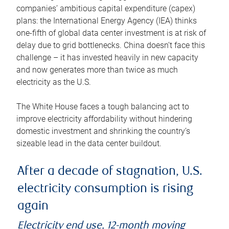
companies’ ambitious capital expenditure (capex)
plans: the International Energy Agency (IEA) thinks
one-fifth of global data center investment is at risk of
delay due to grid bottlenecks. China doesn’t face this
challenge – it has invested heavily in new capacity
and now generates more than twice as much
electricity as the U.S.
The White House faces a tough balancing act to
improve electricity affordability without hindering
domestic investment and shrinking the country’s
sizeable lead in the data center buildout.
After a decade of stagnation, U.S.
electricity consumption is rising
again
Electricity end use, 12-month moving