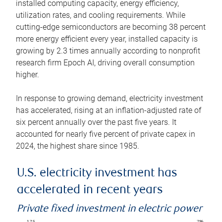
installed computing capacity, energy efficiency,
utilization rates, and cooling requirements. While
cutting-edge semiconductors are becoming 38 percent
more energy efficient every year, installed capacity is
growing by 2.3 times annually according to nonprofit
research firm Epoch AI, driving overall consumption
higher.
In response to growing demand, electricity investment
has accelerated, rising at an inflation-adjusted rate of
six percent annually over the past five years. It
accounted for nearly five percent of private capex in
2024, the highest share since 1985.
U.S. electricity investment has
accelerated in recent years
Private fixed investment in electric power