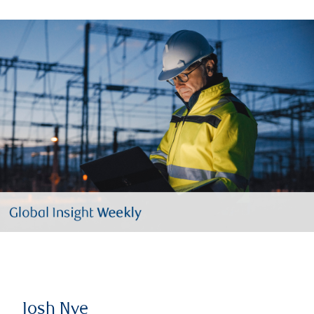
Josh Nye