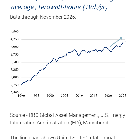
average , terawatt-hours (TWh/yr)
Data through November 2025.
Source - RBC Global Asset Management, U.S. Energy
Information Administration (EIA), Macrobond
The line chart shows United States’ total annual