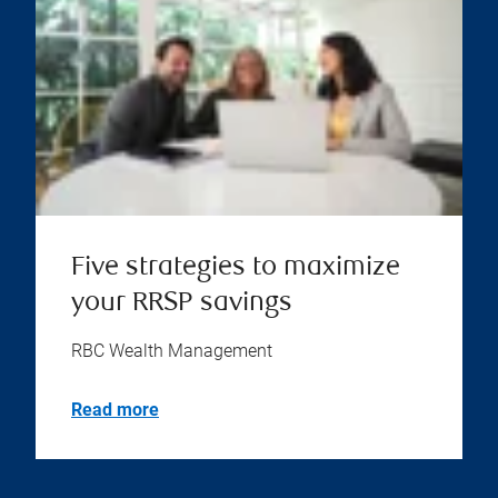
Five strategies to maximize
your RRSP savings
RBC Wealth Management
Read more