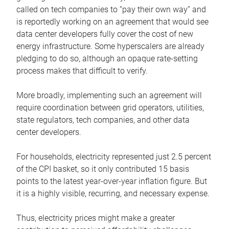
called on tech companies to “pay their own way” and
is reportedly working on an agreement that would see
data center developers fully cover the cost of new
energy infrastructure. Some hyperscalers are already
pledging to do so, although an opaque rate-setting
process makes that difficult to verify.
More broadly, implementing such an agreement will
require coordination between grid operators, utilities,
state regulators, tech companies, and other data
center developers.
For households, electricity represented just 2.5 percent
of the CPI basket, so it only contributed 15 basis
points to the latest year-over-year inflation figure. But
it is a highly visible, recurring, and necessary expense.
Thus, electricity prices might make a greater