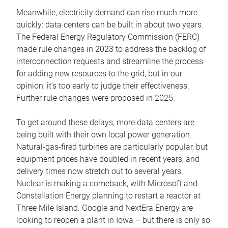
Meanwhile, electricity demand can rise much more
quickly: data centers can be built in about two years.
The Federal Energy Regulatory Commission (FERC)
made rule changes in 2023 to address the backlog of
interconnection requests and streamline the process
for adding new resources to the grid, but in our
opinion, it’s too early to judge their effectiveness.
Further rule changes were proposed in 2025.
To get around these delays, more data centers are
being built with their own local power generation.
Natural-gas-fired turbines are particularly popular, but
equipment prices have doubled in recent years, and
delivery times now stretch out to several years.
Nuclear is making a comeback, with Microsoft and
Constellation Energy planning to restart a reactor at
Three Mile Island. Google and NextEra Energy are
looking to reopen a plant in Iowa – but there is only so