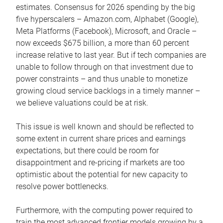
estimates. Consensus for 2026 spending by the big
five hyperscalers – Amazon.com, Alphabet (Google),
Meta Platforms (Facebook), Microsoft, and Oracle –
now exceeds $675 billion, a more than 60 percent
increase relative to last year. But if tech companies are
unable to follow through on that investment due to
power constraints – and thus unable to monetize
growing cloud service backlogs in a timely manner –
we believe valuations could be at risk.
This issue is well known and should be reflected to
some extent in current share prices and earnings
expectations, but there could be room for
disappointment and re-pricing if markets are too
optimistic about the potential for new capacity to
resolve power bottlenecks.
Furthermore, with the computing power required to
train the most advanced frontier models growing by a