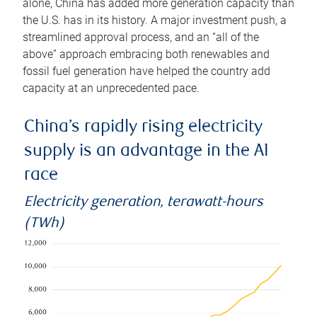
alone, China has added more generation capacity than
the U.S. has in its history. A major investment push, a
streamlined approval process, and an “all of the
above” approach embracing both renewables and
fossil fuel generation have helped the country add
capacity at an unprecedented pace.
China’s rapidly rising electricity
supply is an advantage in the AI
race
Electricity generation, terawatt-hours
(TWh)