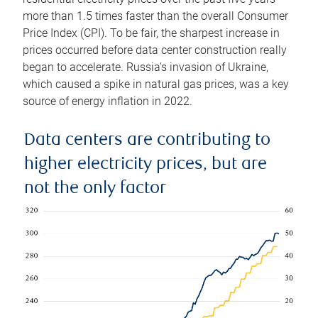
more than 1.5 times faster than the overall Consumer
Price Index (CPI). To be fair, the sharpest increase in
prices occurred before data center construction really
began to accelerate. Russia’s invasion of Ukraine,
which caused a spike in natural gas prices, was a key
source of energy inflation in 2022.
Data centers are contributing to
higher electricity prices, but are
not the only factor