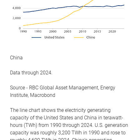
China
Data through 2024.
Source - RBC Global Asset Management, Energy
Institute, Macrobond
The line chart shows the electricity generating
capacity of the United States and China in terawatt-
hours (TWh) from 1990 through 2024. U.S. generation
capacity was roughly 3,200 TWh in 1990 and rose to