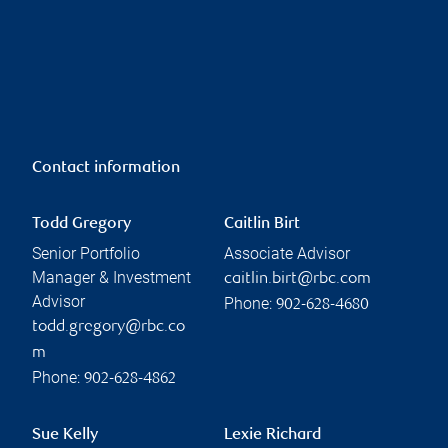
Contact information
Todd Gregory
Caitlin Birt
Senior Portfolio
Associate Advisor
Manager & Investment
caitlin.birt@rbc.com
Advisor
Phone:
902-628-4680
todd.gregory@rbc.co
m
Phone:
902-628-4862
Sue Kelly
Lexie Richard