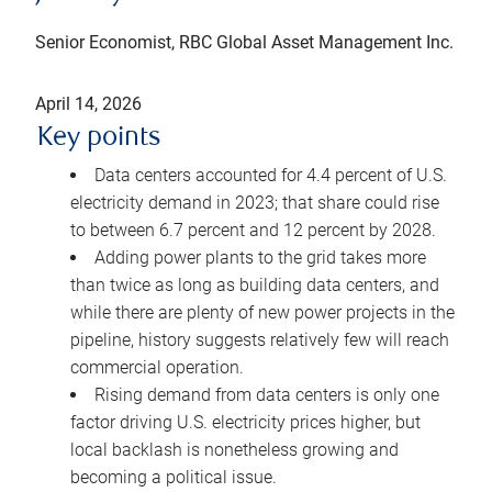
Senior Economist, RBC Global Asset Management Inc.
April 14, 2026
Key points
Data centers accounted for 4.4 percent of U.S.
electricity demand in 2023; that share could rise
to between 6.7 percent and 12 percent by 2028.
Adding power plants to the grid takes more
than twice as long as building data centers, and
while there are plenty of new power projects in the
pipeline, history suggests relatively few will reach
commercial operation.
Rising demand from data centers is only one
factor driving U.S. electricity prices higher, but
local backlash is nonetheless growing and
becoming a political issue.