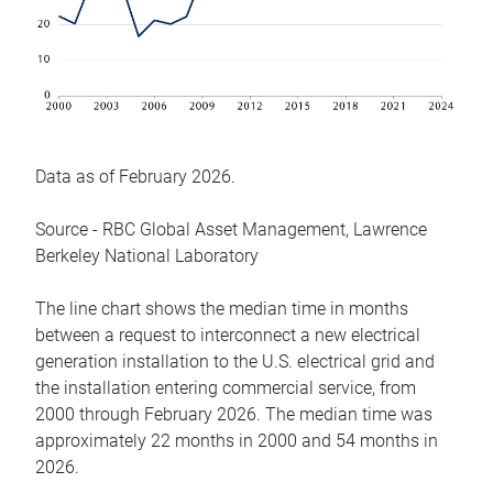
Data as of February 2026.
Source - RBC Global Asset Management, Lawrence
Berkeley National Laboratory
The line chart shows the median time in months
between a request to interconnect a new electrical
generation installation to the U.S. electrical grid and
the installation entering commercial service, from
2000 through February 2026. The median time was
approximately 22 months in 2000 and 54 months in
2026.