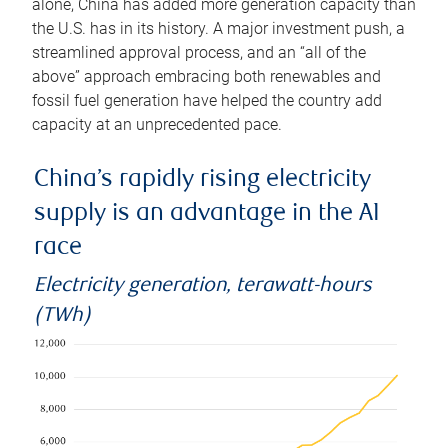
alone, China has added more generation capacity than
the U.S. has in its history. A major investment push, a
streamlined approval process, and an “all of the
above” approach embracing both renewables and
fossil fuel generation have helped the country add
capacity at an unprecedented pace.
China’s rapidly rising electricity
supply is an advantage in the AI
race
Electricity generation, terawatt-hours
(TWh)