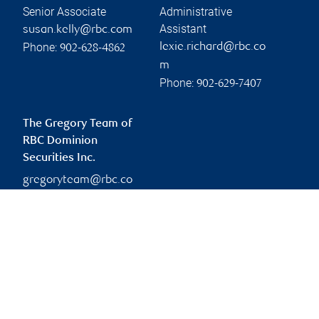
Senior Associate
Administrative
Assistant
susan.kelly@rbc.com
Phone:
lexie.richard@rbc.co
902-628-4862
m
Phone:
902-629-7407
The Gregory Team of
RBC Dominion
Securities Inc.
gregoryteam@rbc.co
m
Branch information
Privacy & legal
134 Kent Street
Privacy & security