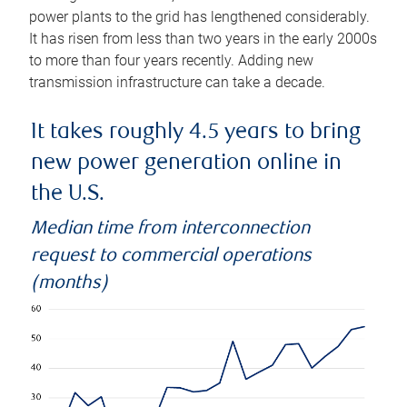
power plants to the grid has lengthened considerably.
It has risen from less than two years in the early 2000s
to more than four years recently. Adding new
transmission infrastructure can take a decade.
It takes roughly 4.5 years to bring
new power generation online in
the U.S.
Median time from interconnection
request to commercial operations
(months)