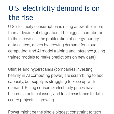
U.S. electricity demand is on
the rise
U.S. electricity consumption is rising anew after more
than a decade of stagnation. The biggest contributor
to the increase is the proliferation of energy-hungry
data centers, driven by growing demand for cloud
computing, and AI model training and inference (using
trained models to make predictions on new data).
Utilities and hyperscalers (companies investing
heavily in AI computing power) are scrambling to add
capacity, but supply is struggling to keep up with
demand. Rising consumer electricity prices have
become a political issue, and local resistance to data
center projects is growing.
Power might be the single biggest constraint to tech