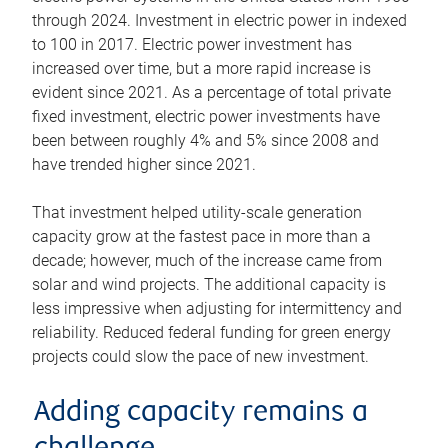
through 2024. Investment in electric power in indexed
to 100 in 2017. Electric power investment has
increased over time, but a more rapid increase is
evident since 2021. As a percentage of total private
fixed investment, electric power investments have
been between roughly 4% and 5% since 2008 and
have trended higher since 2021.
That investment helped utility-scale generation
capacity grow at the fastest pace in more than a
decade; however, much of the increase came from
solar and wind projects. The additional capacity is
less impressive when adjusting for intermittency and
reliability. Reduced federal funding for green energy
projects could slow the pace of new investment.
Adding capacity remains a