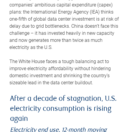
companies’ ambitious capital expenditure (capex)
plans: the International Energy Agency (IEA) thinks
one-fifth of global data center investment is at risk of
delay due to grid bottlenecks. China doesn’t face this
challenge – it has invested heavily in new capacity
and now generates more than twice as much
electricity as the U.S.
The White House faces a tough balancing act to
improve electricity affordability without hindering
domestic investment and shrinking the country’s
sizeable lead in the data center buildout.
After a decade of stagnation, U.S.
electricity consumption is rising
again
Electricity end use, 12-month moving