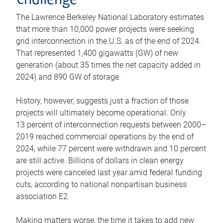
challenge
The Lawrence Berkeley National Laboratory estimates
that more than 10,000 power projects were seeking
grid interconnection in the U.S. as of the end of 2024.
That represented 1,400 gigawatts (GW) of new
generation (about 35 times the net capacity added in
2024) and 890 GW of storage.
History, however, suggests just a fraction of those
projects will ultimately become operational. Only
13 percent of interconnection requests between 2000–
2019 reached commercial operations by the end of
2024, while 77 percent were withdrawn and 10 percent
are still active. Billions of dollars in clean energy
projects were canceled last year amid federal funding
cuts, according to national nonpartisan business
association E2.
Making matters worse, the time it takes to add new