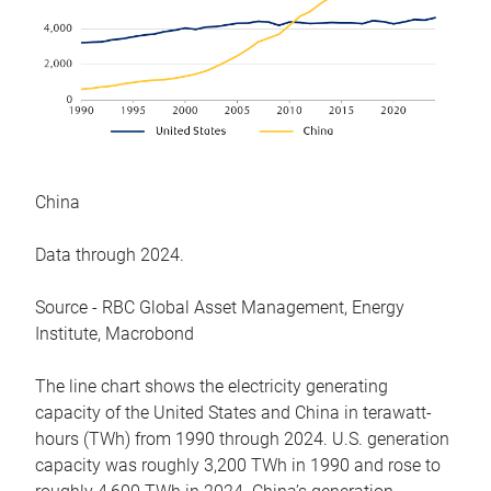
China
Data through 2024.
Source - RBC Global Asset Management, Energy
Institute, Macrobond
The line chart shows the electricity generating
capacity of the United States and China in terawatt-
hours (TWh) from 1990 through 2024. U.S. generation
capacity was roughly 3,200 TWh in 1990 and rose to