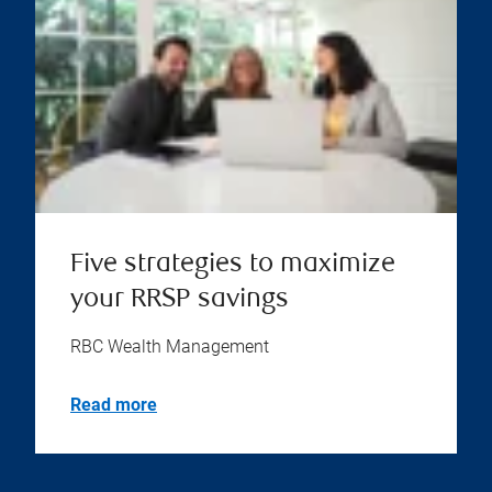
Five strategies to maximize
your RRSP savings
RBC Wealth Management
Read more