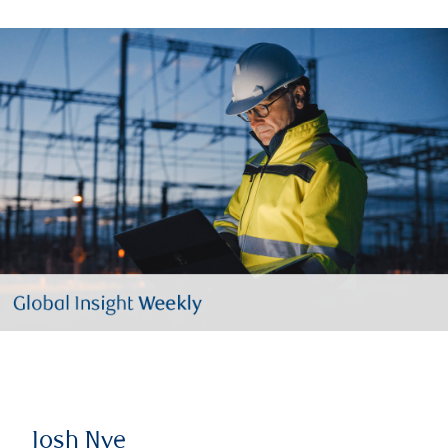
Josh Nye