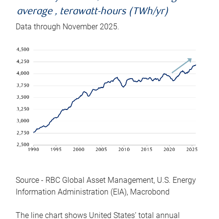
average , terawatt-hours (TWh/yr)
Data through November 2025.
Source - RBC Global Asset Management, U.S. Energy
Information Administration (EIA), Macrobond
The line chart shows United States’ total annual