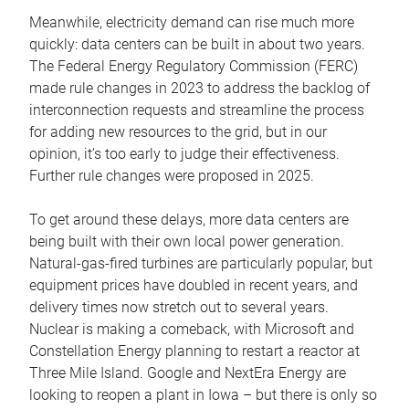
Meanwhile, electricity demand can rise much more
quickly: data centers can be built in about two years.
The Federal Energy Regulatory Commission (FERC)
made rule changes in 2023 to address the backlog of
interconnection requests and streamline the process
for adding new resources to the grid, but in our
opinion, it’s too early to judge their effectiveness.
Further rule changes were proposed in 2025.
To get around these delays, more data centers are
being built with their own local power generation.
Natural-gas-fired turbines are particularly popular, but
equipment prices have doubled in recent years, and
delivery times now stretch out to several years.
Nuclear is making a comeback, with Microsoft and
Constellation Energy planning to restart a reactor at
Three Mile Island. Google and NextEra Energy are
looking to reopen a plant in Iowa – but there is only so