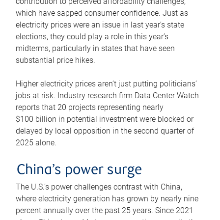
contribution to perceived affordability challenges,
which have sapped consumer confidence. Just as
electricity prices were an issue in last year’s state
elections, they could play a role in this year’s
midterms, particularly in states that have seen
substantial price hikes.
Higher electricity prices aren’t just putting politicians’
jobs at risk. Industry research firm Data Center Watch
reports that 20 projects representing nearly
$100 billion in potential investment were blocked or
delayed by local opposition in the second quarter of
2025 alone.
China’s power surge
The U.S.’s power challenges contrast with China,
where electricity generation has grown by nearly nine
percent annually over the past 25 years. Since 2021