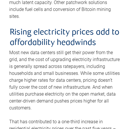
much latent capacity. Other patchwork solutions
include fuel cells and conversion of Bitcoin mining
sites.
Rising electricity prices add to
affordability headwinds
Most new data centers still get their power from the
grid, and the cost of upgrading electricity infrastructure
is generally spread across ratepayers, including
households and small businesses. While some utilities
charge higher rates for data centers, pricing doesn’t
fully cover the cost of new infrastructure. And when
utilities purchase electricity on the open market, data
center-driven demand pushes prices higher for all
customers.
That has contributed to a one-third increase in
residential electricity prices over the past five years –