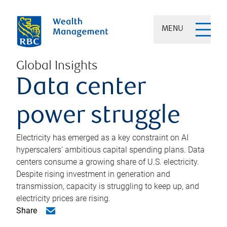
MENU
Global Insights
Data center
power struggle
Electricity has emerged as a key constraint on AI
hyperscalers’ ambitious capital spending plans. Data
centers consume a growing share of U.S. electricity.
Despite rising investment in generation and
transmission, capacity is struggling to keep up, and
electricity prices are rising.
Share