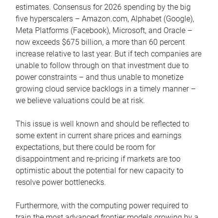
estimates. Consensus for 2026 spending by the big
five hyperscalers – Amazon.com, Alphabet (Google),
Meta Platforms (Facebook), Microsoft, and Oracle –
now exceeds $675 billion, a more than 60 percent
increase relative to last year. But if tech companies are
unable to follow through on that investment due to
power constraints – and thus unable to monetize
growing cloud service backlogs in a timely manner –
we believe valuations could be at risk.
This issue is well known and should be reflected to
some extent in current share prices and earnings
expectations, but there could be room for
disappointment and re-pricing if markets are too
optimistic about the potential for new capacity to
resolve power bottlenecks.
Furthermore, with the computing power required to
train the most advanced frontier models growing by a