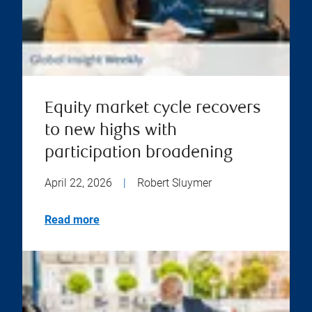
Equity market cycle recovers
to new highs with
participation broadening
April 22, 2026
|
Robert Sluymer
Read more