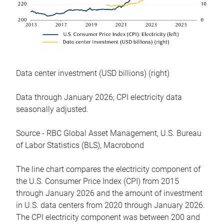
Data center investment (USD billions) (right)
Data through January 2026; CPI electricity data
seasonally adjusted.
Source - RBC Global Asset Management, U.S. Bureau
of Labor Statistics (BLS), Macrobond
The line chart compares the electricity component of
the U.S. Consumer Price Index (CPI) from 2015
through January 2026 and the amount of investment
in U.S. data centers from 2020 through January 2026.
The CPI electricity component was between 200 and