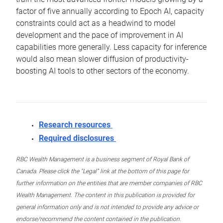
factor of five annually according to Epoch AI, capacity
constraints could act as a headwind to model
development and the pace of improvement in AI
capabilities more generally. Less capacity for inference
would also mean slower diffusion of productivity-
boosting AI tools to other sectors of the economy.
Research resources
Required disclosures
RBC Wealth Management is a business segment of Royal Bank of
Canada. Please click the “Legal” link at the bottom of this page for
further information on the entities that are member companies of RBC
Wealth Management. The content in this publication is provided for
general information only and is not intended to provide any advice or
endorse/recommend the content contained in the publication.