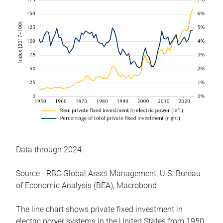
Data through 2024.
Source - RBC Global Asset Management, U.S. Bureau
of Economic Analysis (BEA), Macrobond
The line chart shows private fixed investment in
electric power systems in the United States from 1950