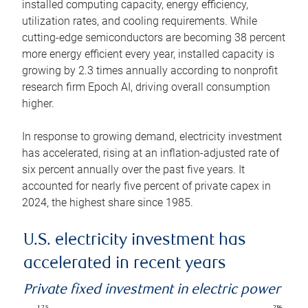
installed computing capacity, energy efficiency,
utilization rates, and cooling requirements. While
cutting-edge semiconductors are becoming 38 percent
more energy efficient every year, installed capacity is
growing by 2.3 times annually according to nonprofit
research firm Epoch AI, driving overall consumption
higher.
In response to growing demand, electricity investment
has accelerated, rising at an inflation-adjusted rate of
six percent annually over the past five years. It
accounted for nearly five percent of private capex in
2024, the highest share since 1985.
U.S. electricity investment has
accelerated in recent years
Private fixed investment in electric power