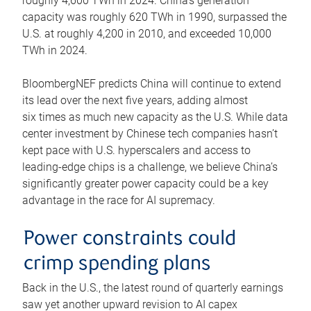
roughly 4,600 TWh in 2024. China’s generation
capacity was roughly 620 TWh in 1990, surpassed the
U.S. at roughly 4,200 in 2010, and exceeded 10,000
TWh in 2024.
BloombergNEF predicts China will continue to extend
its lead over the next five years, adding almost
six times as much new capacity as the U.S. While data
center investment by Chinese tech companies hasn’t
kept pace with U.S. hyperscalers and access to
leading-edge chips is a challenge, we believe China’s
significantly greater power capacity could be a key
advantage in the race for AI supremacy.
Power constraints could
crimp spending plans
Back in the U.S., the latest round of quarterly earnings
saw yet another upward revision to AI capex