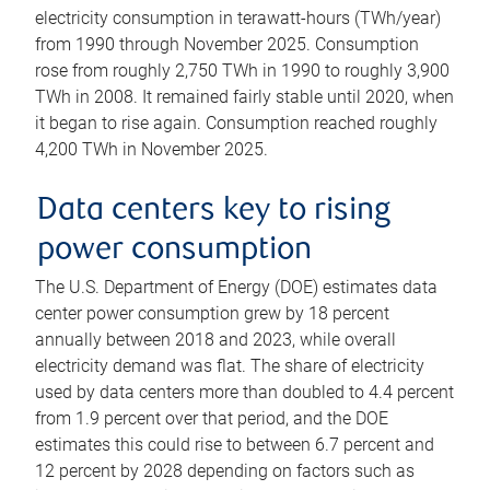
electricity consumption in terawatt-hours (TWh/year)
from 1990 through November 2025. Consumption
rose from roughly 2,750 TWh in 1990 to roughly 3,900
TWh in 2008. It remained fairly stable until 2020, when
it began to rise again. Consumption reached roughly
4,200 TWh in November 2025.
Data centers key to rising
power consumption
The U.S. Department of Energy (DOE) estimates data
center power consumption grew by 18 percent
annually between 2018 and 2023, while overall
electricity demand was flat. The share of electricity
used by data centers more than doubled to 4.4 percent
from 1.9 percent over that period, and the DOE
estimates this could rise to between 6.7 percent and
12 percent by 2028 depending on factors such as