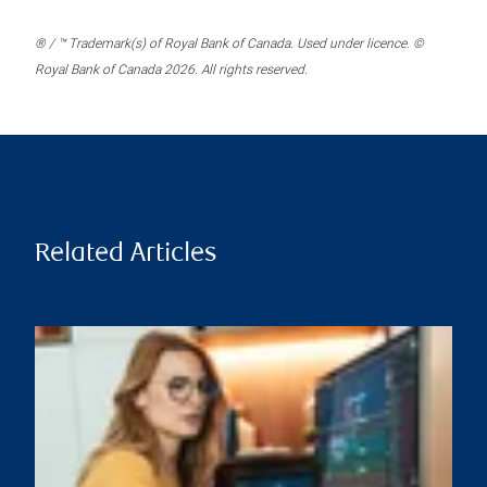
® / ™ Trademark(s) of Royal Bank of Canada. Used under licence. ©
Royal Bank of Canada 2026. All rights reserved.
Related Articles