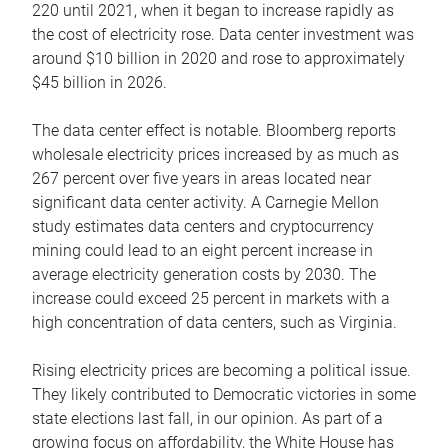
220 until 2021, when it began to increase rapidly as
the cost of electricity rose. Data center investment was
around $10 billion in 2020 and rose to approximately
$45 billion in 2026.
The data center effect is notable. Bloomberg reports
wholesale electricity prices increased by as much as
267 percent over five years in areas located near
significant data center activity. A Carnegie Mellon
study estimates data centers and cryptocurrency
mining could lead to an eight percent increase in
average electricity generation costs by 2030. The
increase could exceed 25 percent in markets with a
high concentration of data centers, such as Virginia.
Rising electricity prices are becoming a political issue.
They likely contributed to Democratic victories in some
state elections last fall, in our opinion. As part of a
growing focus on affordability, the White House has