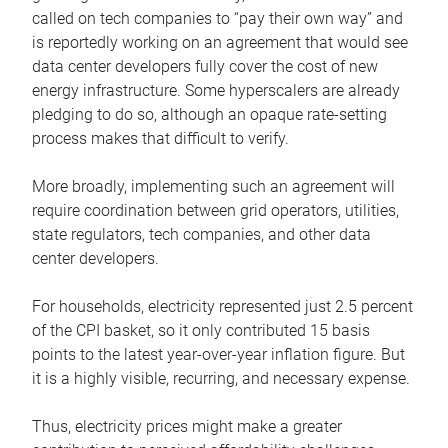
called on tech companies to “pay their own way” and
is reportedly working on an agreement that would see
data center developers fully cover the cost of new
energy infrastructure. Some hyperscalers are already
pledging to do so, although an opaque rate-setting
process makes that difficult to verify.
More broadly, implementing such an agreement will
require coordination between grid operators, utilities,
state regulators, tech companies, and other data
center developers.
For households, electricity represented just 2.5 percent
of the CPI basket, so it only contributed 15 basis
points to the latest year-over-year inflation figure. But
it is a highly visible, recurring, and necessary expense.
Thus, electricity prices might make a greater