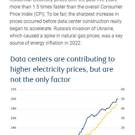
more than 1.5 times faster than the overall Consumer
Price Index (CPI). To be fair, the sharpest increase in
prices occurred before data center construction really
began to accelerate. Russia’s invasion of Ukraine,
which caused a spike in natural gas prices, was a key
source of energy inflation in 2022.
Data centers are contributing to
higher electricity prices, but are
not the only factor