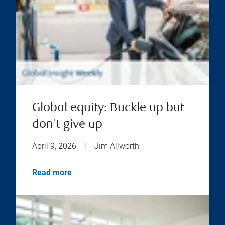
Global equity: Buckle up but
don't give up
April 9, 2026
|
Jim Allworth
Read more