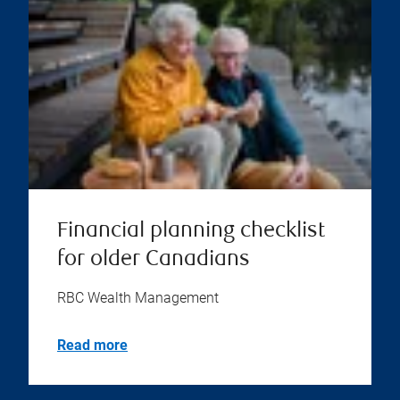
Financial planning checklist
for older Canadians
RBC Wealth Management
Read more