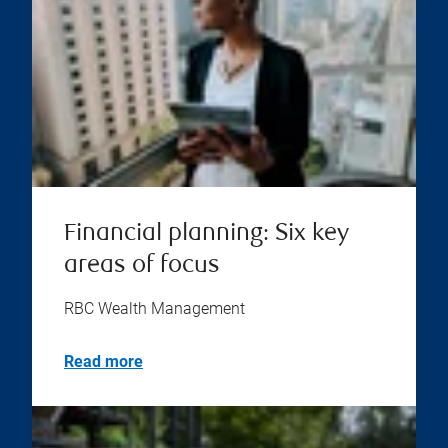
Financial planning: Six key
areas of focus
RBC Wealth Management
Read more