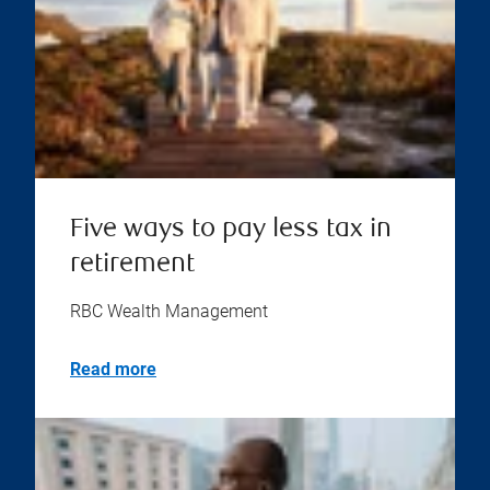
Five ways to pay less tax in
retirement
RBC Wealth Management
Read more