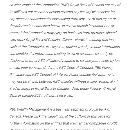
advisor. None of the Companies, RMFI, Royal Bank of Canada nor any of
its affiliates nor any other person accepts any liability whatsoever for
any direct or consequential loss arising from any use of this report or
the information contained herein. In certain branch locations, one or
more of the Companies may carry on business from premises shared
with other Royal Bank of Canada affiliates. Notwithstanding this fact,
each of the Companies is a separate business and personal information
and confidential information relating to client accounts can only be
disclosed to other RBC affiliates if required to service your needs, by law
or with your consent. Under the RBC Code of Conduct, RBC Privacy
Principles and RBC Conflict of Interest Policy confidential information
may not be shared between RBC affiliates without a valid reason. ® / ™
Trademark(s) of Royal Bank of Canada. Used under licence. © Royal
.
Bank of Canada 2024
All rights reserved.
RBC Wealth Management is a business segment of Royal Bank of
Canada. Please click the “Legal” link at the bottom of this page for
further information on the entities that are member companies of RBC