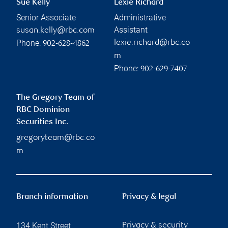
Sue Kelly
Lexie Richard
Senior Associate
Administrative
Assistant
susan.kelly@rbc.com
Phone:
lexie.richard@rbc.co
902-628-4862
m
Phone:
902-629-7407
The Gregory Team of
RBC Dominion
Securities Inc.
gregoryteam@rbc.co
m
Branch information
Privacy & legal
134 Kent Street
Privacy & security