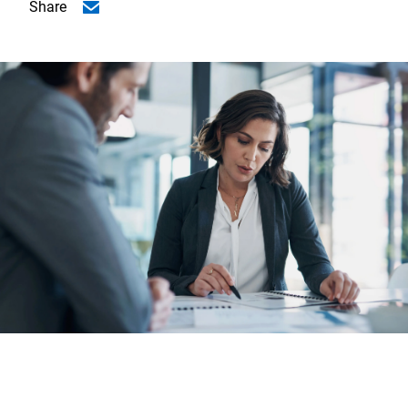
Share