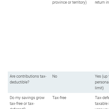
province or territory)
return 
Are contributions tax-
No
Yes (up 
deductible?
persona
limit)
Do my savings grow
Tax-free
Tax-defe
tax-free or tax-
taxable