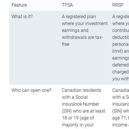
Feature
TFSA
RRSP
What is it?
A registered plan
A regist
where your investment
where y
earnings and
contribu
withdrawals are tax-
deductib
free
persona
limit) a
earnings
deferred
charged
you wit
Who can open one?
Canadian residents
Canadia
with a Social
with a S
Insurance Number
Insuran
(SIN) who are at least
(SIN) w
18 or 19 (age of
age 71,
majority in your
income a