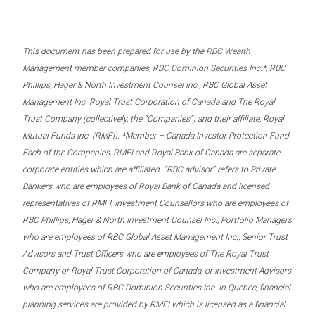
This document has been prepared for use by the RBC Wealth
Management member companies, RBC Dominion Securities Inc.*, RBC
Phillips, Hager & North Investment Counsel Inc., RBC Global Asset
Management Inc. Royal Trust Corporation of Canada and The Royal
Trust Company (collectively, the “Companies”) and their affiliate, Royal
Mutual Funds Inc. (RMFI). *Member – Canada Investor Protection Fund.
Each of the Companies, RMFI and Royal Bank of Canada are separate
corporate entities which are affiliated. “RBC advisor” refers to Private
Bankers who are employees of Royal Bank of Canada and licensed
representatives of RMFI, Investment Counsellors who are employees of
RBC Phillips, Hager & North Investment Counsel Inc., Portfolio Managers
who are employees of RBC Global Asset Management Inc., Senior Trust
Advisors and Trust Officers who are employees of The Royal Trust
Company or Royal Trust Corporation of Canada, or Investment Advisors
who are employees of RBC Dominion Securities Inc. In Quebec, financial
planning services are provided by RMFI which is licensed as a financial