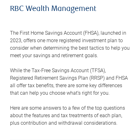
RBC Wealth Management
The First Home Savings Account (FHSA), launched in
2023, offers one more registered investment plan to
consider when determining the best tactics to help you
meet your savings and retirement goals.
While the Tax-Free Savings Account (TFSA),
Registered Retirement Savings Plan (RRSP) and FHSA
all offer tax benefits, there are some key differences
that can help you choose what’s right for you.
Here are some answers to a few of the top questions
about the features and tax treatments of each plan,
plus contribution and withdrawal considerations.