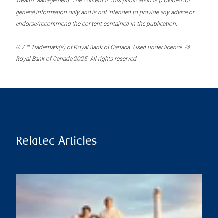
Wealth Management. The content in this publication is provided for
general information only and is not intended to provide any advice or
endorse/recommend the content contained in the publication.
® / ™ Trademark(s) of Royal Bank of Canada. Used under licence. ©
Royal Bank of Canada 2025. All rights reserved.
Related Articles