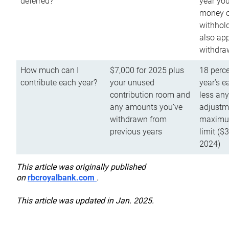
deferred?
year you
money o
withhold
also app
withdra
How much can I
$7,000 for 2025 plus
18 perce
contribute each year?
your unused
year’s e
contribution room and
less an
any amounts you’ve
adjustme
withdrawn from
maximu
previous years
limit ($
2024)
This article was originally published
on
rbcroyalbank.com
.
This article was updated in Jan. 2025.