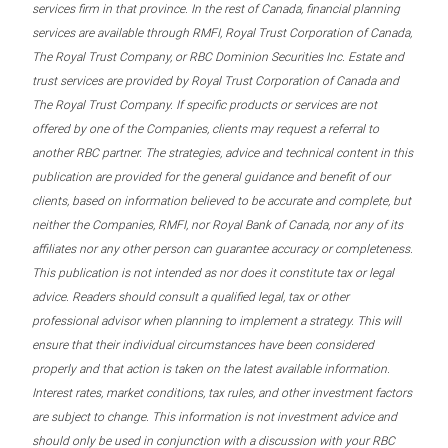
services firm in that province. In the rest of Canada, financial planning
services are available through RMFI, Royal Trust Corporation of Canada,
The Royal Trust Company, or RBC Dominion Securities Inc. Estate and
trust services are provided by Royal Trust Corporation of Canada and
The Royal Trust Company. If specific products or services are not
offered by one of the Companies, clients may request a referral to
another RBC partner. The strategies, advice and technical content in this
publication are provided for the general guidance and benefit of our
clients, based on information believed to be accurate and complete, but
neither the Companies, RMFI, nor Royal Bank of Canada, nor any of its
affiliates nor any other person can guarantee accuracy or completeness.
This publication is not intended as nor does it constitute tax or legal
advice. Readers should consult a qualified legal, tax or other
professional advisor when planning to implement a strategy. This will
ensure that their individual circumstances have been considered
properly and that action is taken on the latest available information.
Interest rates, market conditions, tax rules, and other investment factors
are subject to change. This information is not investment advice and
should only be used in conjunction with a discussion with your RBC