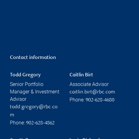
Contact information
Todd Gregory
Caitlin Birt
Senior Portfolio
Associate Advisor
Manager & Investment
caitlin.birt@rbc.com
Advisor
Phone:
902-628-4680
todd.gregory@rbc.co
m
Phone:
902-628-4862