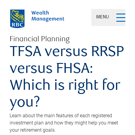
MENU
Financial Planning
TFSA versus RRSP
versus FHSA:
Which is right for
you?
Learn about the main features of each registered
investment plan and how they might help you meet
your retirement goals.