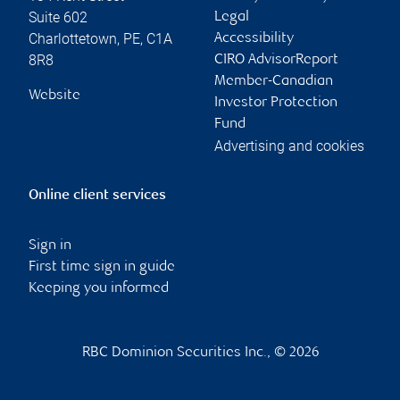
Suite 602
Legal
Charlottetown
,
PE
,
C1A
Accessibility
8R8
CIRO AdvisorReport
Member-Canadian
Website
Investor Protection
Fund
Advertising and cookies
Online client services
Sign in
First time sign in guide
Keeping you informed
RBC Dominion Securities Inc., © 2026