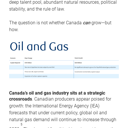
deep talent pool, abundant natural resources, political
stability, and the rule of law.
The question is not whether Canada
can
grow—but
how.
Oil and Gas
Canada’s oil and gas industry sits at a strategic
crossroads
. Canadian producers appear poised for
growth: the International Energy Agency (IEA)
forecasts that under current policy, global oil and
natural gas demand will continue to increase through
5