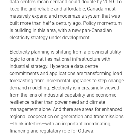
data centres mean demand could double by 2050. To
keep the grid reliable and affordable, Canada must
massively expand and modernize a system that was
built more than half a century ago. Policy momentum
is building in this area, with a new pan-Canadian
electricity strategy under development.
Electricity planning is shifting from a provincial utility
logic to one that ties national infrastructure with
industrial strategy. Hyperscale data centre
commitments and applications are transforming load
forecasting from incremental upgrades to step-change
demand modelling. Electricity is increasingly viewed
from the lens of industrial capability and economic
resilience rather than power need and climate
management alone. And there are areas for enhanced
regional cooperation on generation and transmissions
—think interties—with an important coordinating,
financing and regulatory role for Ottawa.