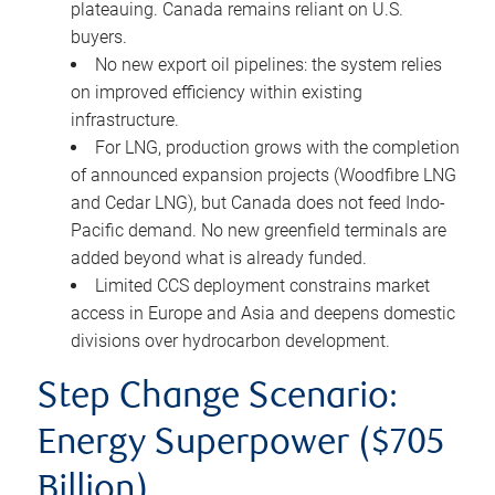
plateauing. Canada remains reliant on U.S.
buyers.
No new export oil pipelines: the system relies
on improved efficiency within existing
infrastructure.
For LNG, production grows with the completion
of announced expansion projects (Woodfibre LNG
and Cedar LNG), but Canada does not feed Indo-
Pacific demand. No new greenfield terminals are
added beyond what is already funded.
Limited CCS deployment constrains market
access in Europe and Asia and deepens domestic
divisions over hydrocarbon development.
Step Change Scenario:
Energy Superpower ($705
Billion)