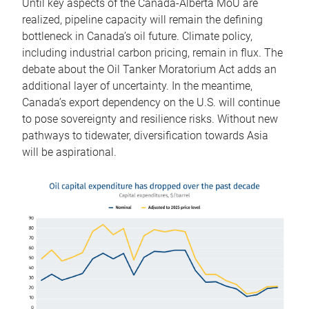
Until key aspects of the Canada-Alberta MoU are
realized, pipeline capacity will remain the defining
bottleneck in Canada’s oil future. Climate policy,
including industrial carbon pricing, remain in flux. The
debate about the Oil Tanker Moratorium Act adds an
additional layer of uncertainty. In the meantime,
Canada’s export dependency on the U.S. will continue
to pose sovereignty and resilience risks. Without new
pathways to tidewater, diversification towards Asia
will be aspirational.