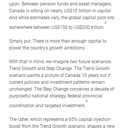
upon. Between pension funds and asset managers,
Canada is sitting on nearly US$10 trillion in capital.
And while estimates vary, the global capital pool sits
2
somewhere between US$150 to US$200 trillion.
Simply put: There is more than enough capital to
power the country’s growth ambitions.
With that in mind, we imagine two future scenarios:
Trend Growth and Step Change. The Trend Growth
scenario paints a picture of Canada 10 years out if
current policies and investment patterns remain
unchanged. The Step Change conceives a decade of
purposeful national strategy, federal-provincial
3
coordination and targeted investment.
The latter, which represents a 65% capital injection
boost from the Trend Growth scenario, shapes a new