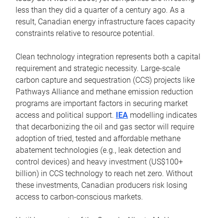
less than they did a quarter of a century ago. As a
result, Canadian energy infrastructure faces capacity
constraints relative to resource potential.
Clean technology integration represents both a capital
requirement and strategic necessity. Large-scale
carbon capture and sequestration (CCS) projects like
Pathways Alliance and methane emission reduction
programs are important factors in securing market
access and political support.
IEA
modelling indicates
that decarbonizing the oil and gas sector will require
adoption of tried, tested and affordable methane
abatement technologies (e.g., leak detection and
control devices) and heavy investment (US$100+
billion) in CCS technology to reach net zero. Without
these investments, Canadian producers risk losing
access to carbon-conscious markets.