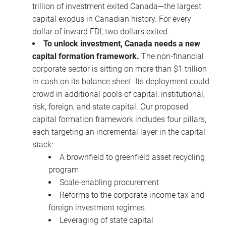
trillion of investment exited Canada—the largest
capital exodus in Canadian history. For every
dollar of inward FDI, two dollars exited.
To unlock investment, Canada needs a new
capital formation framework.
The non-financial
corporate sector is sitting on more than $1 trillion
in cash on its balance sheet. Its deployment could
crowd in additional pools of capital: institutional,
risk, foreign, and state capital. Our proposed
capital formation framework includes four pillars,
each targeting an incremental layer in the capital
stack:
A brownfield to greenfield asset recycling
program
Scale-enabling procurement
Reforms to the corporate income tax and
foreign investment regimes
Leveraging of state capital