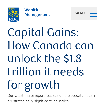
MENU
Capital Gains:
How Canada can
unlock the $1.8
trillion it needs
for growth
Our latest major report focuses on the opportunities in
six strategically significant industries.