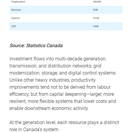
Source: Statistics Canada
Investment flows into multi-decade generation,
transmission, and distribution networks, grid
modernization, storage, and digital control systems.
Unlike other heavy industries, productivity
improvements tend not to be derived from labour
efficiency, but from capital deepening—larger, more
resilient, more flexible systems that lower costs and
enable downstream economic activity.
At the generation level, each resource plays a distinct
role in Canada’s system.