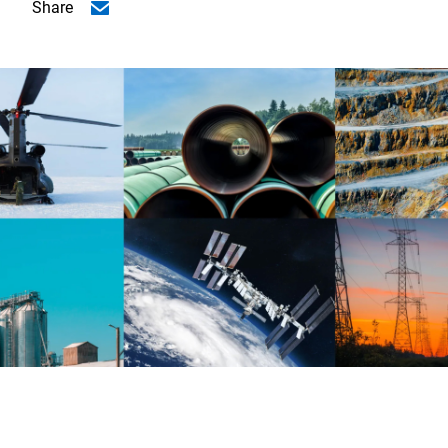
Share