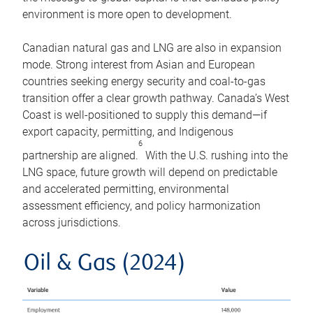
environment is more open to development.
Canadian natural gas and LNG are also in expansion
mode. Strong interest from Asian and European
countries seeking energy security and coal-to-gas
transition offer a clear growth pathway. Canada’s West
Coast is well-positioned to supply this demand—if
export capacity, permitting, and Indigenous
6
partnership are aligned.
With the U.S. rushing into the
LNG space, future growth will depend on predictable
and accelerated permitting, environmental
assessment efficiency, and policy harmonization
across jurisdictions.
Oil & Gas (2024)