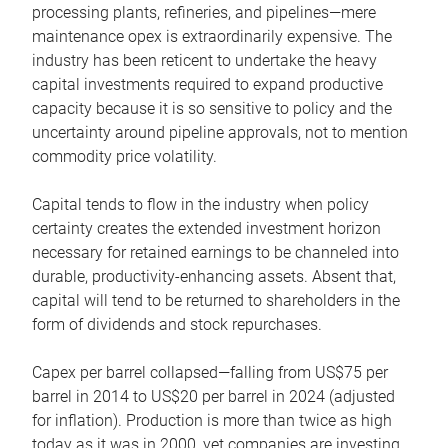
processing plants, refineries, and pipelines—mere
maintenance opex is extraordinarily expensive. The
industry has been reticent to undertake the heavy
capital investments required to expand productive
capacity because it is so sensitive to policy and the
uncertainty around pipeline approvals, not to mention
commodity price volatility.
Capital tends to flow in the industry when policy
certainty creates the extended investment horizon
necessary for retained earnings to be channeled into
durable, productivity-enhancing assets. Absent that,
capital will tend to be returned to shareholders in the
form of dividends and stock repurchases.
Capex per barrel collapsed—falling from US$75 per
barrel in 2014 to US$20 per barrel in 2024 (adjusted
for inflation). Production is more than twice as high
today as it was in 2000, yet companies are investing