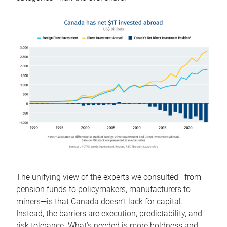
The unifying view of the experts we consulted—from
pension funds to policymakers, manufacturers to
miners—is that Canada doesn’t lack for capital.
Instead, the barriers are execution, predictability, and
risk tolerance. What’s needed is more boldness and