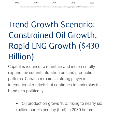
Trend Growth Scenario:
Constrained Oil Growth,
Rapid LNG Growth ($430
Billion)
Capital is required to maintain and incrementally
expand the current infrastructure and production
patterns. Canada remains a strong player in
international markets but continues to underplay its
hand geo-politically.
Oil production grows 10%, rising to nearly six
million barrels per day (bpd) in 2030 before