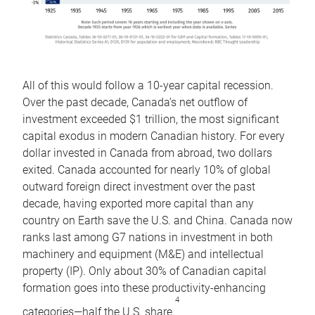
All of this would follow a 10-year capital recession.
Over the past decade, Canada’s net outflow of
investment exceeded $1 trillion, the most significant
capital exodus in modern Canadian history. For every
dollar invested in Canada from abroad, two dollars
exited. Canada accounted for nearly 10% of global
outward foreign direct investment over the past
decade, having exported more capital than any
country on Earth save the U.S. and China. Canada now
ranks last among G7 nations in investment in both
machinery and equipment (M&E) and intellectual
property (IP). Only about 30% of Canadian capital
formation goes into these productivity-enhancing
4
categories—half the U.S. share.