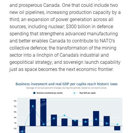
and prosperous Canada. One that could include two
new oil pipelines, increasing production capacity by a
third; an expansion of power generation across all
sources, including nuclear; $300 billion in defence
spending that strengthens advanced manufacturing
and better enables Canada to contribute to NATO’s
collective defence; the transformation of the mining
sector into a linchpin of Canada’s industrial and
geopolitical strategy; and sovereign launch capability
just as space becomes the next economic frontier.