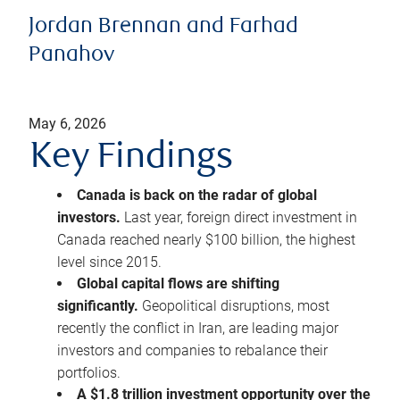
Jordan Brennan and Farhad
Panahov
May 6, 2026
Key Findings
Canada is back on the radar of global
investors.
Last year, foreign direct investment in
Canada reached nearly $100 billion, the highest
level since 2015.
Global capital flows are shifting
significantly.
Geopolitical disruptions, most
recently the conflict in Iran, are leading major
investors and companies to rebalance their
portfolios.
A $1.8 trillion investment opportunity over the