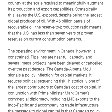
country at the scale required to meaningfully augment
its production and export capabilities. Strategically,
this leaves the U.S. exposed, despite being the largest
global producer of oil. With 46 billion barrels of
recoverable oil, the reserve-to-production ratio means
that the U.S. has less than seven years of proven
reserves on current consumption patterns.
The operating environment in Canada, however, is
constrained. Pipelines are near full capacity and
several mega projects have been delayed or cancelled
over the past decade. The Canada-Alberta MoU
signals a policy inflection: for capital markets, it
reduces political sequencing risk—historically one of
the largest contributors to Canada’s cost of capital. In
conjunction with Prime Minister Mark Carney’s
commercial diplomacy, including LNG exports to the
Indo-Pacific and accompanying trade infrastructure,
the message to global capital is that Canada’s policy