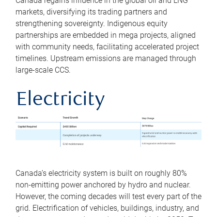
Canada regains influence in the global oil and LNG
markets, diversifying its trading partners and
strengthening sovereignty. Indigenous equity
partnerships are embedded in mega projects, aligned
with community needs, facilitating accelerated project
timelines. Upstream emissions are managed through
large-scale CCS.
Electricity
Canada’s electricity system is built on roughly 80%
non-emitting power anchored by hydro and nuclear.
However, the coming decades will test every part of the
grid. Electrification of vehicles, buildings, industry, and