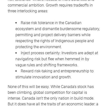
commercial ambition. Growth requires tradeoffs in
three interlocking areas:
Raise risk tolerance in the Canadian
ecosystem and dismantle burdensome regulatory,
permitting and project delivery barriers while
respecting the rights of Indigenous people and
protecting the environment.
Inject process certainty: Investors are adept at
navigating risk but flee when hemmed in by
vague rules and shifting frameworks.
Reward risk-taking and entrepreneurship to
stimulate innovation and growth.
None of this will be easy. While Canada’s stock has
been climbing, global competition for capital is
intense. Canada isn’t the only nation in build mode.
But it does have all the traits of an economic leader: a