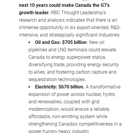
next 10 years could make Canada the G7’s
growth leader.
RBC Thought Leadership’s
research and analysis indicates that there is an
immense opportunity in six export-oriented, R&D-
intensive, and strategically significant industries:
Oil and Gas: $705 billion
. New oil
pipelines and LNG terminals could elevate
Canada to energy superpower status,
diversifying trade, providing energy security
to allies, and fostering carbon capture and
sequestration technologies.
Electricity: $670 billion.
A transformative
expansion of power across nuclear, hydro,
and renewables, coupled with grid
modernization, would ensure a reliable,
affordable, non-emitting system while
strengthening Canada’s competitiveness in a
power-hungry heavy industry.