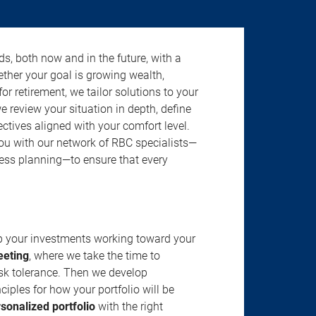
s, both now and in the future, with a
ether your goal is growing wealth,
r retirement, we tailor solutions to your
review your situation in depth, define
jectives aligned with your comfort level.
u with our network of RBC specialists—
ness planning—to ensure that every
ep your investments working toward your
eeting
, where we take the time to
isk tolerance. Then we develop
ciples for how your portfolio will be
rsonalized portfolio
with the right