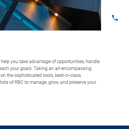
o help you take advantage of opportunities, handle
reach your goals. Taking an all-encompassing,
on the sophisticated tools, best-in-class
lists of RBC to manage, grow, and preserve your