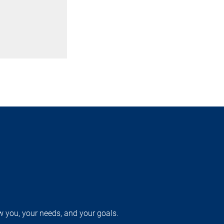
w you, your needs, and your goals.