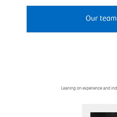
Our team
Leaning on experience and indus