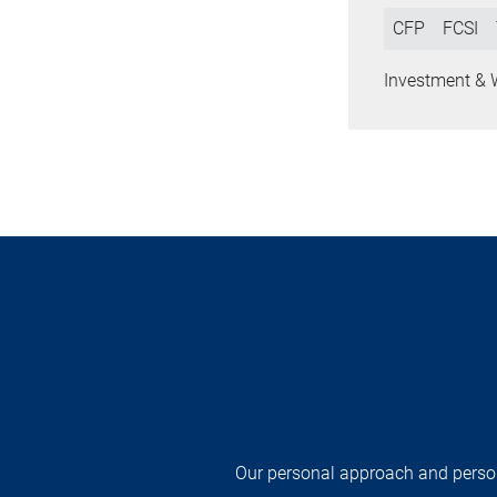
CFP
FCSI
Investment & 
Our personal approach and persona