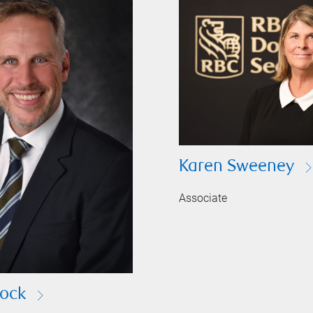
Karen Sweeney
Associate
ock