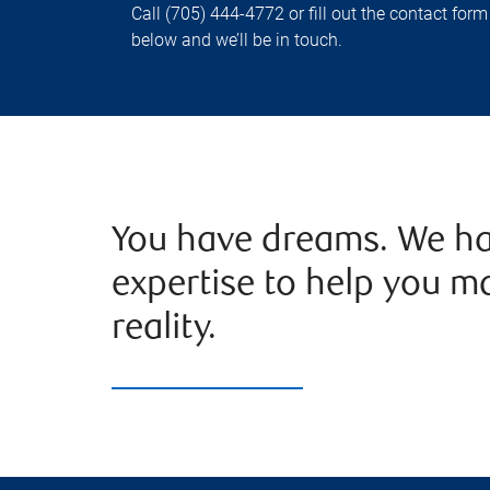
Call (705) 444-4772 or fill out the contact form
below and we’ll be in touch.
You have dreams. We ha
expertise to help you m
reality.