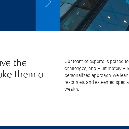
Our team of experts is poised t
ve the
challenges, and – ultimately – 
ake them a
personalized approach, we lean 
resources, and esteemed specia
wealth.