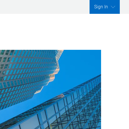
Sign In