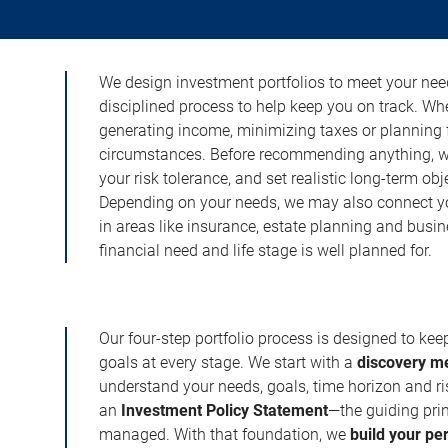
We design investment portfolios to meet your need
disciplined process to help keep you on track. Wh
generating income, minimizing taxes or planning fo
circumstances. Before recommending anything, we 
your risk tolerance, and set realistic long-term ob
Depending on your needs, we may also connect yo
in areas like insurance, estate planning and busi
financial need and life stage is well planned for.
Our four-step portfolio process is designed to ke
goals at every stage. We start with a
discovery m
understand your needs, goals, time horizon and r
an
Investment Policy Statement
—the guiding prin
managed. With that foundation, we
build your pe