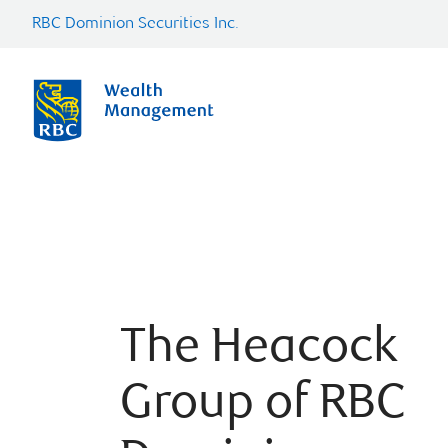
RBC Dominion Securities Inc.
The Heacock
Group of RBC