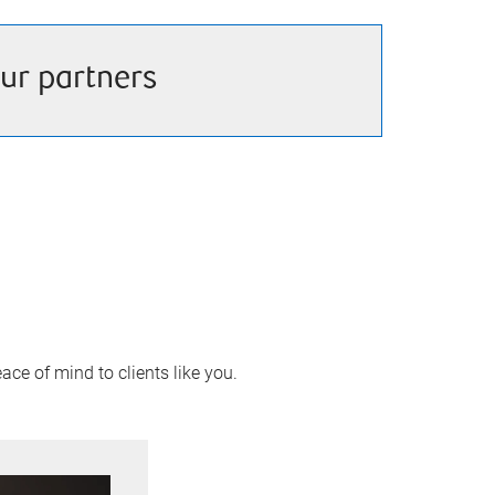
ur partners
ace of mind to clients like you.