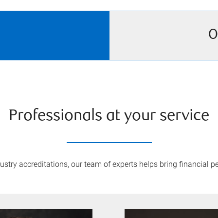
O
Professionals at your service
try accreditations, our team of experts helps bring financial pe