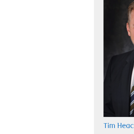
Tim Heac