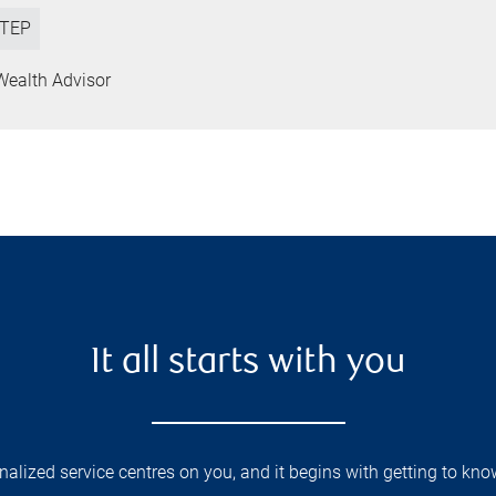
TEP
Wealth Advisor
It all starts with you
lized service centres on you, and it begins with getting to kno