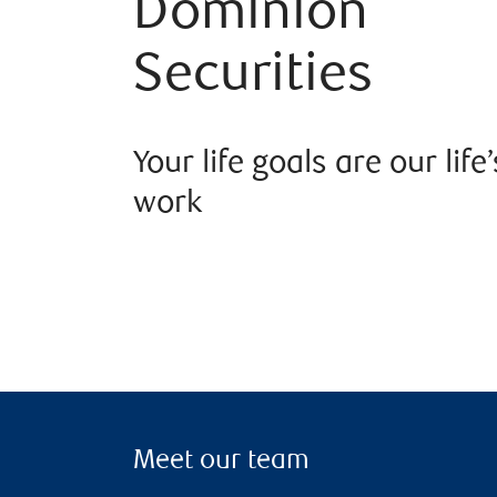
Dominion
Securities
Your life goals are our life’
work
Meet our team