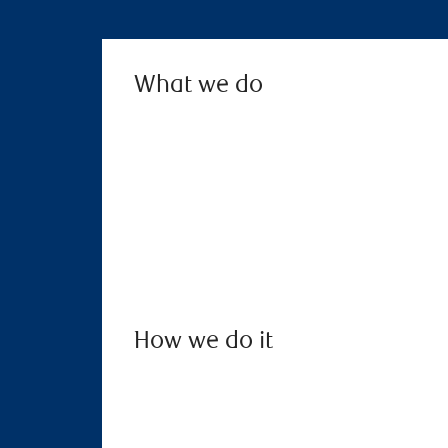
What we do
How we do it