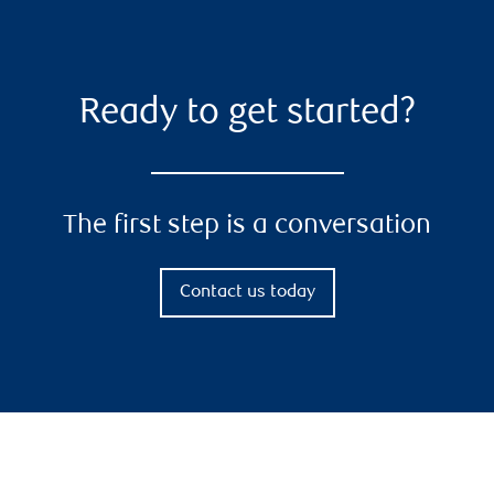
Ready to get started?
The first step is a conversation
Contact us today