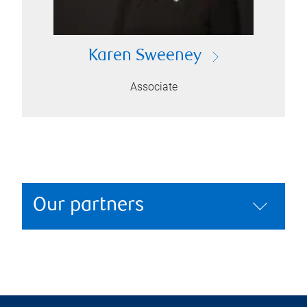
Karen Sweeney
Associate
Our partners