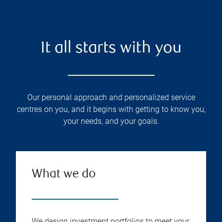
It all starts with you
Our personal approach and personalized service
centres on you, and it begins with getting to know you,
your needs, and your goals.
What we do
We design investment portfolios to meet your