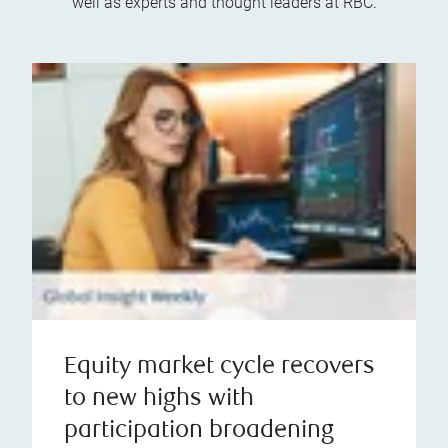
well as experts and thought leaders at RBC.
Equity market cycle recovers
to new highs with
participation broadening