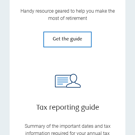
Handy resource geared to help you make the
most of retirement
Get the guide
Tax reporting guide
Summary of the important dates and tax
information required for your annual tax