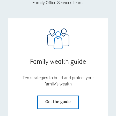
Family Office Services team.
Family wealth guide
Ten strategies to build and protect your
family’s wealth
Get the guide