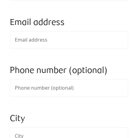
Email address
Phone number (optional)
City