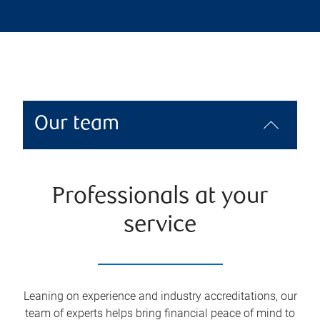
Our team
Professionals at your
service
Leaning on experience and industry accreditations, our
team of experts helps bring financial peace of mind to