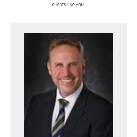
clients like you.