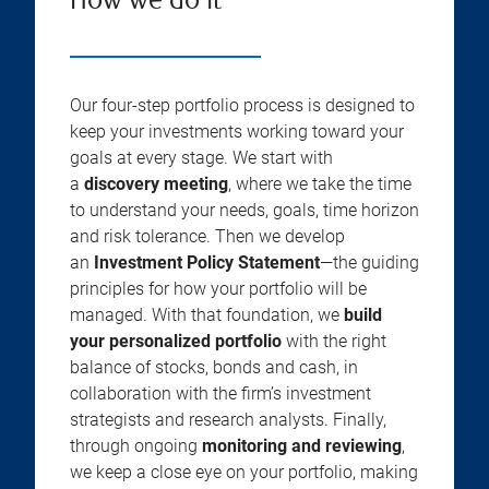
How we do it
Our four-step portfolio process is designed to
keep your investments working toward your
goals at every stage. We start with
a
discovery meeting
, where we take the time
to understand your needs, goals, time horizon
and risk tolerance. Then we develop
an
Investment Policy Statement
—the guiding
principles for how your portfolio will be
managed. With that foundation, we
build
your personalized portfolio
with the right
balance of stocks, bonds and cash, in
collaboration with the firm’s investment
strategists and research analysts. Finally,
through ongoing
monitoring and reviewing
,
we keep a close eye on your portfolio, making