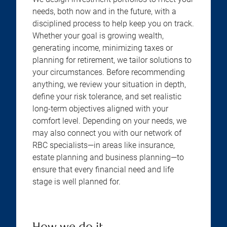
needs, both now and in the future, with a
disciplined process to help keep you on track.
Whether your goal is growing wealth,
generating income, minimizing taxes or
planning for retirement, we tailor solutions to
your circumstances. Before recommending
anything, we review your situation in depth,
define your risk tolerance, and set realistic
long-term objectives aligned with your
comfort level. Depending on your needs, we
may also connect you with our network of
RBC specialists—in areas like insurance,
estate planning and business planning—to
ensure that every financial need and life
stage is well planned for.