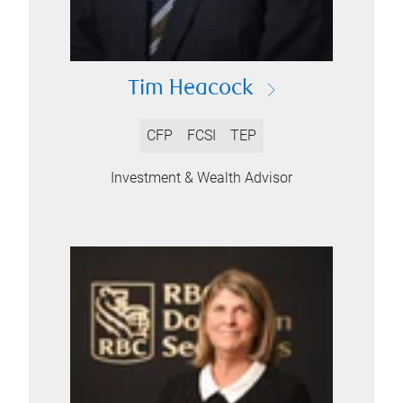
Tim Heacock
CFP
FCSI
TEP
Investment & Wealth Advisor