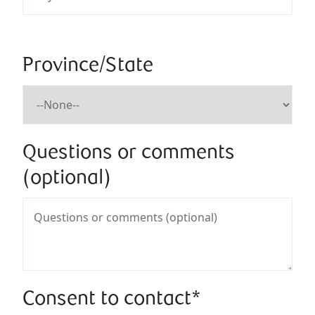
Province/State
Questions or comments
(optional)
Consent to contact*