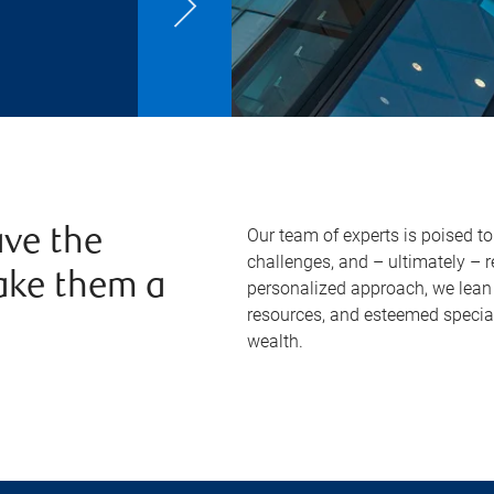
Our team of experts is poised t
ve the
challenges, and – ultimately – 
ake them a
personalized approach, we lean 
resources, and esteemed specia
wealth.