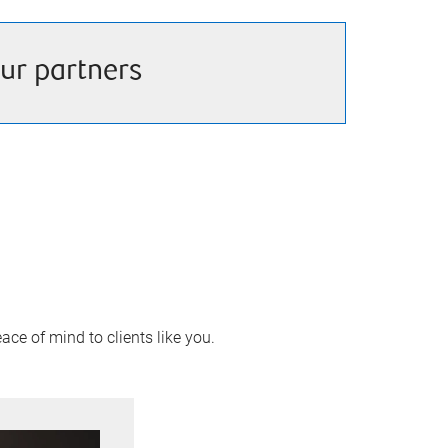
ur partners
ace of mind to clients like you.