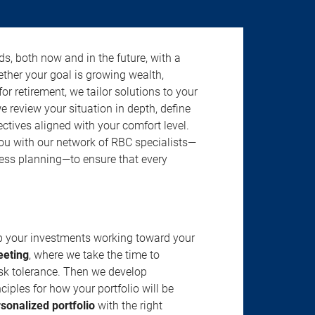
s, both now and in the future, with a
ether your goal is growing wealth,
r retirement, we tailor solutions to your
review your situation in depth, define
jectives aligned with your comfort level.
u with our network of RBC specialists—
ness planning—to ensure that every
ep your investments working toward your
eeting
, where we take the time to
isk tolerance. Then we develop
ciples for how your portfolio will be
rsonalized portfolio
with the right