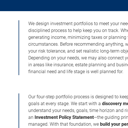
We design investment portfolios to meet your need
disciplined process to help keep you on track. Wh
generating income, minimizing taxes or planning fo
circumstances. Before recommending anything, we 
your risk tolerance, and set realistic long-term ob
Depending on your needs, we may also connect yo
in areas like insurance, estate planning and busi
financial need and life stage is well planned for.
Our four-step portfolio process is designed to ke
goals at every stage. We start with a
discovery m
understand your needs, goals, time horizon and r
an
Investment Policy Statement
—the guiding prin
managed. With that foundation, we
build your pe