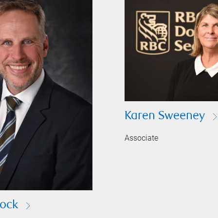
Karen Sweeney
Associate
ock