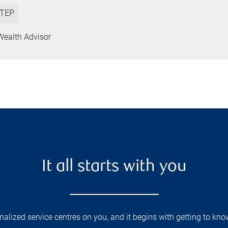
TEP
Wealth Advisor
It all starts with you
lized service centres on you, and it begins with getting to kno