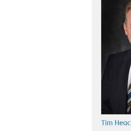
Tim Heac