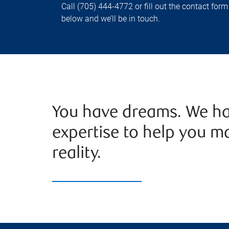
Call (705) 444-4772 or fill out the contact form
below and we’ll be in touch.
You have dreams. We ha
expertise to help you m
reality.