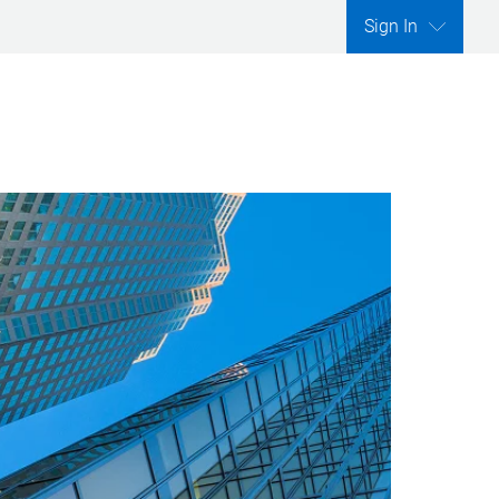
Sign In