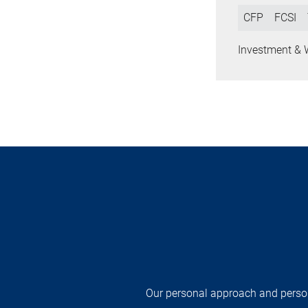
CFP
FCSI
Investment & 
Our personal approach and persona