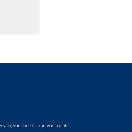
w you, your needs, and your goals.