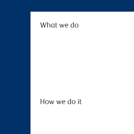
What we do
How we do it