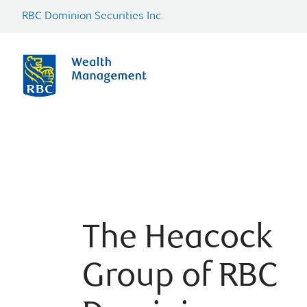
RBC Dominion Securities Inc.
The Heacock
Group of RBC