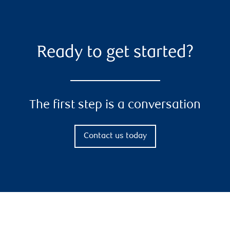
Ready to get started?
The first step is a conversation
Contact us today