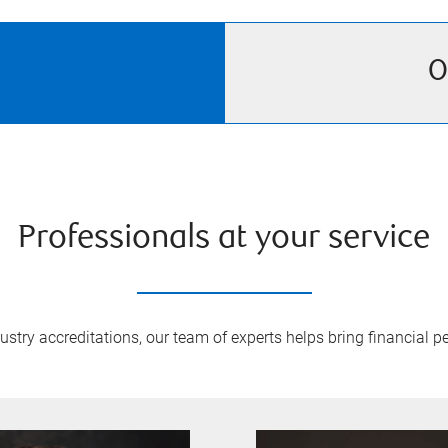
O
Professionals at your service
try accreditations, our team of experts helps bring financial pe