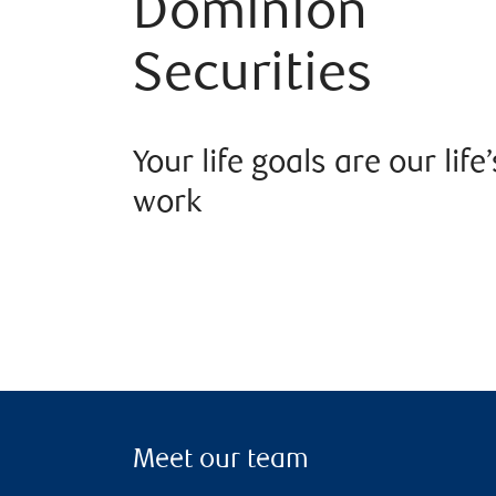
Dominion
Securities
Your life goals are our life’
work
Meet our team