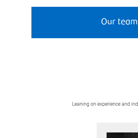
Our team
Leaning on experience and indus