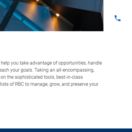
o help you take advantage of opportunities, handle
reach your goals. Taking an all-encompassing,
on the sophisticated tools, best-in-class
lists of RBC to manage, grow, and preserve your