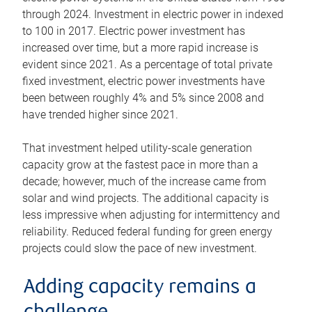
through 2024. Investment in electric power in indexed
to 100 in 2017. Electric power investment has
increased over time, but a more rapid increase is
evident since 2021. As a percentage of total private
fixed investment, electric power investments have
been between roughly 4% and 5% since 2008 and
have trended higher since 2021.
That investment helped utility-scale generation
capacity grow at the fastest pace in more than a
decade; however, much of the increase came from
solar and wind projects. The additional capacity is
less impressive when adjusting for intermittency and
reliability. Reduced federal funding for green energy
projects could slow the pace of new investment.
Adding capacity remains a