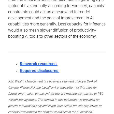
factor of five annually according to Epoch AI, capacity
constraints could act as a headwind to model
development and the pace of improvement in AI
capabilities more generally. Less capacity for inference
would also mean slower diffusion of productivity-
boosting AI tools to other sectors of the economy.
Research resources
Required disclosures
RBC Wealth Management is a business segment of Royal Bank of
Canada. Please click the “Legal” link at the bottom of this page for
further information on the entities that are member companies of RBC
Wealth Management. The content in this publication is provided for
general information only and is not intended to provide any advice or
endorse/recommend the content contained in the publication.