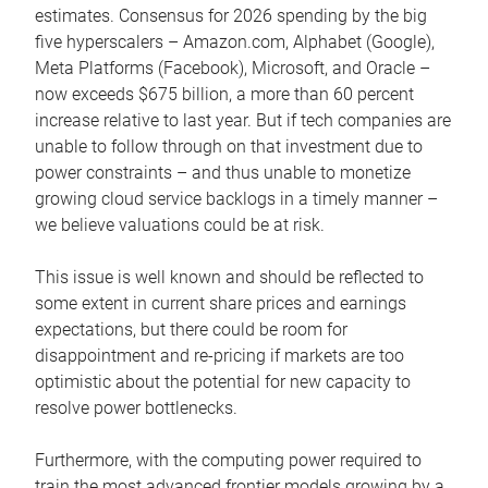
estimates. Consensus for 2026 spending by the big
five hyperscalers – Amazon.com, Alphabet (Google),
Meta Platforms (Facebook), Microsoft, and Oracle –
now exceeds $675 billion, a more than 60 percent
increase relative to last year. But if tech companies are
unable to follow through on that investment due to
power constraints – and thus unable to monetize
growing cloud service backlogs in a timely manner –
we believe valuations could be at risk.
This issue is well known and should be reflected to
some extent in current share prices and earnings
expectations, but there could be room for
disappointment and re-pricing if markets are too
optimistic about the potential for new capacity to
resolve power bottlenecks.
Furthermore, with the computing power required to
train the most advanced frontier models growing by a