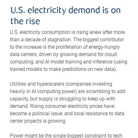
U.S. electricity demand is on
the rise
U.S. electricity consumption is rising anew after more
than a decade of stagnation. The biggest contributor
to the increase is the proliferation of energy-hungry
data centers, driven by growing demand for cloud
computing, and AI model training and inference (using
trained models to make predictions on new data).
Utilities and hyperscalers (companies investing
heavily in AI computing power) are scrambling to add
capacity, but supply is struggling to keep up with
demand. Rising consumer electricity prices have
become a political issue, and local resistance to data
center projects is growing.
Power might be the single biggest constraint to tech