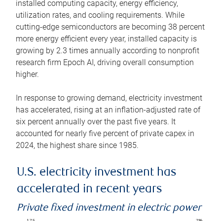
installed computing capacity, energy efficiency,
utilization rates, and cooling requirements. While
cutting-edge semiconductors are becoming 38 percent
more energy efficient every year, installed capacity is
growing by 2.3 times annually according to nonprofit
research firm Epoch AI, driving overall consumption
higher.
In response to growing demand, electricity investment
has accelerated, rising at an inflation-adjusted rate of
six percent annually over the past five years. It
accounted for nearly five percent of private capex in
2024, the highest share since 1985.
U.S. electricity investment has
accelerated in recent years
Private fixed investment in electric power