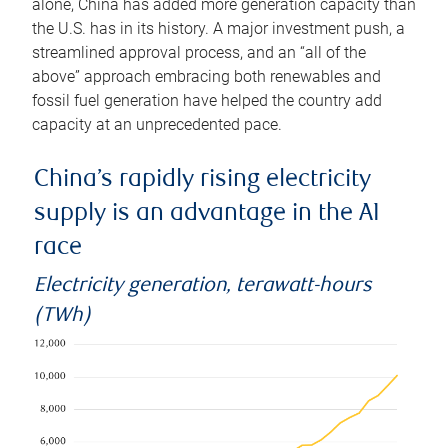
alone, China has added more generation capacity than
the U.S. has in its history. A major investment push, a
streamlined approval process, and an “all of the
above” approach embracing both renewables and
fossil fuel generation have helped the country add
capacity at an unprecedented pace.
China’s rapidly rising electricity
supply is an advantage in the AI
race
Electricity generation, terawatt-hours
(TWh)