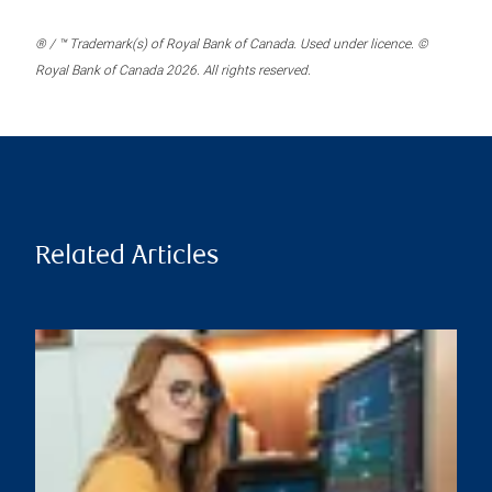
® / ™ Trademark(s) of Royal Bank of Canada. Used under licence. ©
Royal Bank of Canada 2026. All rights reserved.
Related Articles