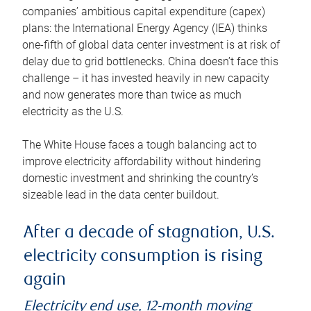
companies’ ambitious capital expenditure (capex)
plans: the International Energy Agency (IEA) thinks
one-fifth of global data center investment is at risk of
delay due to grid bottlenecks. China doesn’t face this
challenge – it has invested heavily in new capacity
and now generates more than twice as much
electricity as the U.S.
The White House faces a tough balancing act to
improve electricity affordability without hindering
domestic investment and shrinking the country’s
sizeable lead in the data center buildout.
After a decade of stagnation, U.S.
electricity consumption is rising
again
Electricity end use, 12-month moving