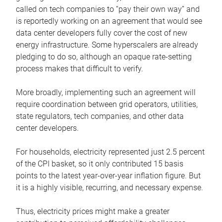
called on tech companies to “pay their own way” and
is reportedly working on an agreement that would see
data center developers fully cover the cost of new
energy infrastructure. Some hyperscalers are already
pledging to do so, although an opaque rate-setting
process makes that difficult to verify.
More broadly, implementing such an agreement will
require coordination between grid operators, utilities,
state regulators, tech companies, and other data
center developers.
For households, electricity represented just 2.5 percent
of the CPI basket, so it only contributed 15 basis
points to the latest year-over-year inflation figure. But
it is a highly visible, recurring, and necessary expense.
Thus, electricity prices might make a greater