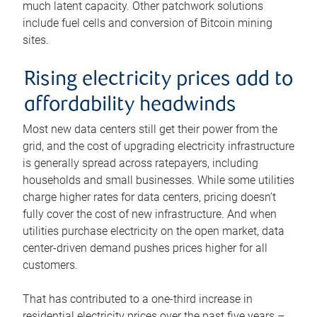
much latent capacity. Other patchwork solutions
include fuel cells and conversion of Bitcoin mining
sites.
Rising electricity prices add to
affordability headwinds
Most new data centers still get their power from the
grid, and the cost of upgrading electricity infrastructure
is generally spread across ratepayers, including
households and small businesses. While some utilities
charge higher rates for data centers, pricing doesn’t
fully cover the cost of new infrastructure. And when
utilities purchase electricity on the open market, data
center-driven demand pushes prices higher for all
customers.
That has contributed to a one-third increase in
residential electricity prices over the past five years –