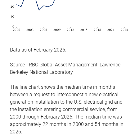
Data as of February 2026.
Source - RBC Global Asset Management, Lawrence
Berkeley National Laboratory
The line chart shows the median time in months
between a request to interconnect a new electrical
generation installation to the U.S. electrical grid and
the installation entering commercial service, from
2000 through February 2026. The median time was
approximately 22 months in 2000 and 54 months in
2026.