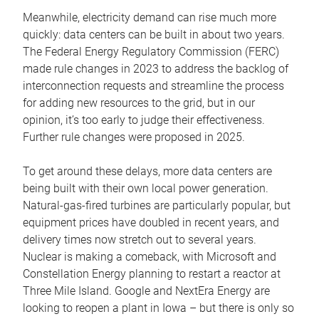
Meanwhile, electricity demand can rise much more
quickly: data centers can be built in about two years.
The Federal Energy Regulatory Commission (FERC)
made rule changes in 2023 to address the backlog of
interconnection requests and streamline the process
for adding new resources to the grid, but in our
opinion, it’s too early to judge their effectiveness.
Further rule changes were proposed in 2025.
To get around these delays, more data centers are
being built with their own local power generation.
Natural-gas-fired turbines are particularly popular, but
equipment prices have doubled in recent years, and
delivery times now stretch out to several years.
Nuclear is making a comeback, with Microsoft and
Constellation Energy planning to restart a reactor at
Three Mile Island. Google and NextEra Energy are
looking to reopen a plant in Iowa – but there is only so