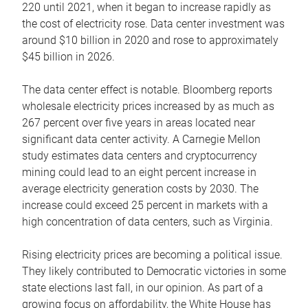
220 until 2021, when it began to increase rapidly as
the cost of electricity rose. Data center investment was
around $10 billion in 2020 and rose to approximately
$45 billion in 2026.
The data center effect is notable. Bloomberg reports
wholesale electricity prices increased by as much as
267 percent over five years in areas located near
significant data center activity. A Carnegie Mellon
study estimates data centers and cryptocurrency
mining could lead to an eight percent increase in
average electricity generation costs by 2030. The
increase could exceed 25 percent in markets with a
high concentration of data centers, such as Virginia.
Rising electricity prices are becoming a political issue.
They likely contributed to Democratic victories in some
state elections last fall, in our opinion. As part of a
growing focus on affordability, the White House has