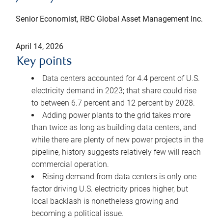
Senior Economist, RBC Global Asset Management Inc.
April 14, 2026
Key points
Data centers accounted for 4.4 percent of U.S.
electricity demand in 2023; that share could rise
to between 6.7 percent and 12 percent by 2028.
Adding power plants to the grid takes more
than twice as long as building data centers, and
while there are plenty of new power projects in the
pipeline, history suggests relatively few will reach
commercial operation.
Rising demand from data centers is only one
factor driving U.S. electricity prices higher, but
local backlash is nonetheless growing and
becoming a political issue.