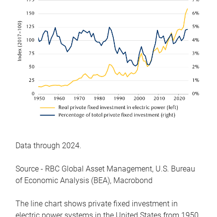
Data through 2024.
Source - RBC Global Asset Management, U.S. Bureau
of Economic Analysis (BEA), Macrobond
The line chart shows private fixed investment in
electric power systems in the United States from 1950