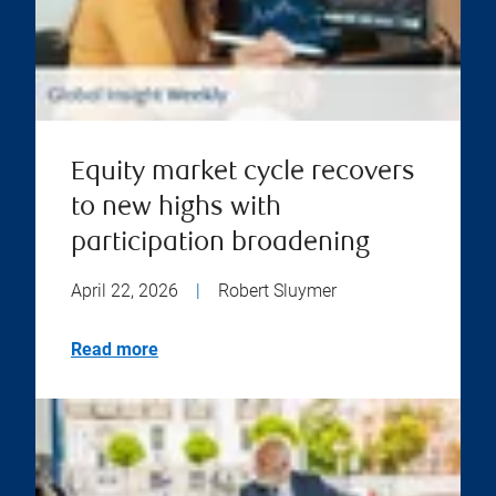
Equity market cycle recovers
to new highs with
participation broadening
April 22, 2026
|
Robert Sluymer
Read more