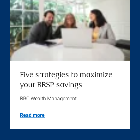
Five strategies to maximize
your RRSP savings
RBC Wealth Management
Read more