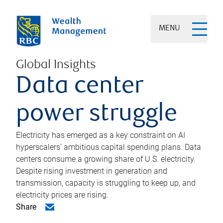
MENU
Global Insights
Data center
power struggle
Electricity has emerged as a key constraint on AI
hyperscalers’ ambitious capital spending plans. Data
centers consume a growing share of U.S. electricity.
Despite rising investment in generation and
transmission, capacity is struggling to keep up, and
electricity prices are rising.
Share