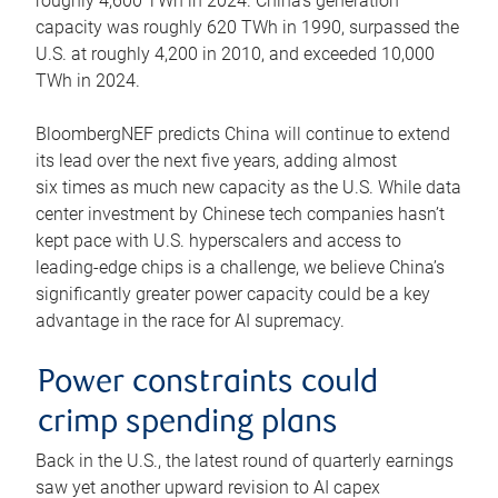
roughly 4,600 TWh in 2024. China’s generation
capacity was roughly 620 TWh in 1990, surpassed the
U.S. at roughly 4,200 in 2010, and exceeded 10,000
TWh in 2024.
BloombergNEF predicts China will continue to extend
its lead over the next five years, adding almost
six times as much new capacity as the U.S. While data
center investment by Chinese tech companies hasn’t
kept pace with U.S. hyperscalers and access to
leading-edge chips is a challenge, we believe China’s
significantly greater power capacity could be a key
advantage in the race for AI supremacy.
Power constraints could
crimp spending plans
Back in the U.S., the latest round of quarterly earnings
saw yet another upward revision to AI capex