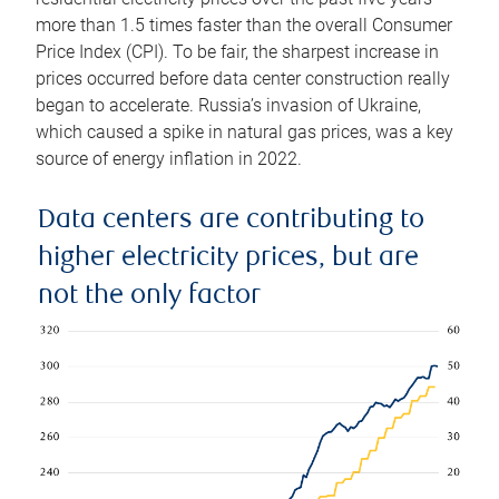
more than 1.5 times faster than the overall Consumer
Price Index (CPI). To be fair, the sharpest increase in
prices occurred before data center construction really
began to accelerate. Russia’s invasion of Ukraine,
which caused a spike in natural gas prices, was a key
source of energy inflation in 2022.
Data centers are contributing to
higher electricity prices, but are
not the only factor