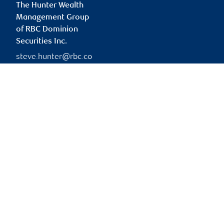
The Hunter Wealth
Management Group
of RBC Dominion
Securities Inc.
steve.hunter@rbc.co
m
Branch information
Privacy & legal
333 7 Avenue Southwest
Privacy & security
Suite 1400
Legal
Calgary
,
AB
,
T2P 2Z1
Accessibility
CIRO AdvisorReport
Website
Member-Canadian
Investor Protection
Fund