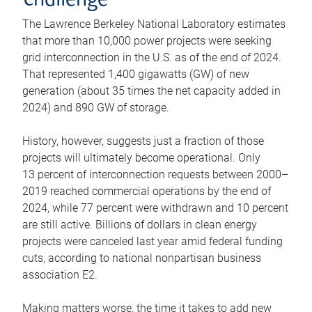
challenge
The Lawrence Berkeley National Laboratory estimates
that more than 10,000 power projects were seeking
grid interconnection in the U.S. as of the end of 2024.
That represented 1,400 gigawatts (GW) of new
generation (about 35 times the net capacity added in
2024) and 890 GW of storage.
History, however, suggests just a fraction of those
projects will ultimately become operational. Only
13 percent of interconnection requests between 2000–
2019 reached commercial operations by the end of
2024, while 77 percent were withdrawn and 10 percent
are still active. Billions of dollars in clean energy
projects were canceled last year amid federal funding
cuts, according to national nonpartisan business
association E2.
Making matters worse, the time it takes to add new