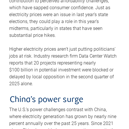
contribution to perceived affordability challenges,
which have sapped consumer confidence. Just as
electricity prices were an issue in last year’s state
elections, they could play a role in this year’s
midterms, particularly in states that have seen
substantial price hikes.
Higher electricity prices aren’t just putting politicians’
jobs at risk. Industry research firm Data Center Watch
reports that 20 projects representing nearly
$100 billion in potential investment were blocked or
delayed by local opposition in the second quarter of
2025 alone.
China’s power surge
The U.S.’s power challenges contrast with China,
where electricity generation has grown by nearly nine
percent annually over the past 25 years. Since 2021