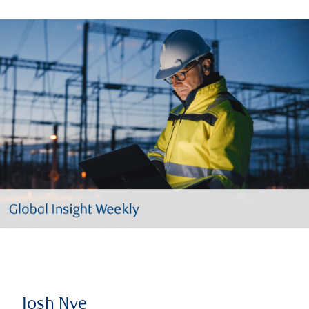
Josh Nye