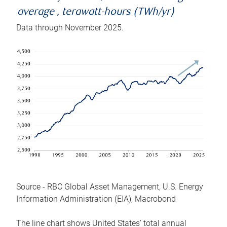
average , terawatt-hours (TWh/yr)
Data through November 2025.
Source - RBC Global Asset Management, U.S. Energy
Information Administration (EIA), Macrobond
The line chart shows United States’ total annual