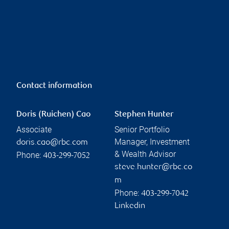
Contact information
Doris (Ruichen) Cao
Stephen Hunter
Associate
Senior Portfolio
Manager, Investment
doris.cao@rbc.com
& Wealth Advisor
Phone:
403-299-7052
steve.hunter@rbc.co
m
Phone:
403-299-7042
Linkedin