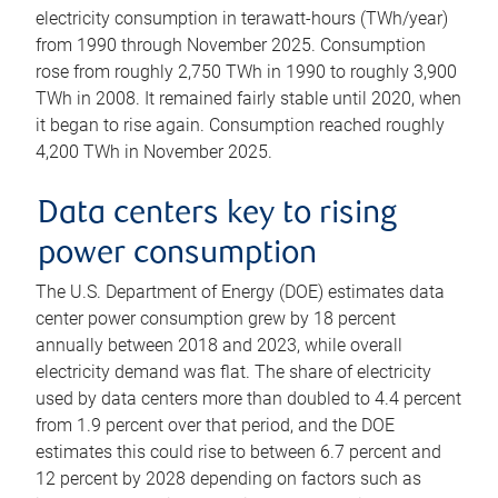
electricity consumption in terawatt-hours (TWh/year)
from 1990 through November 2025. Consumption
rose from roughly 2,750 TWh in 1990 to roughly 3,900
TWh in 2008. It remained fairly stable until 2020, when
it began to rise again. Consumption reached roughly
4,200 TWh in November 2025.
Data centers key to rising
power consumption
The U.S. Department of Energy (DOE) estimates data
center power consumption grew by 18 percent
annually between 2018 and 2023, while overall
electricity demand was flat. The share of electricity
used by data centers more than doubled to 4.4 percent
from 1.9 percent over that period, and the DOE
estimates this could rise to between 6.7 percent and
12 percent by 2028 depending on factors such as