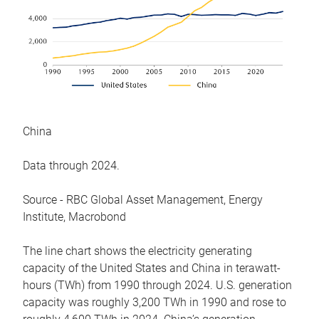
China
Data through 2024.
Source - RBC Global Asset Management, Energy
Institute, Macrobond
The line chart shows the electricity generating
capacity of the United States and China in terawatt-
hours (TWh) from 1990 through 2024. U.S. generation
capacity was roughly 3,200 TWh in 1990 and rose to