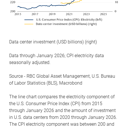
Data center investment (USD billions) (right)
Data through January 2026; CPI electricity data
seasonally adjusted.
Source - RBC Global Asset Management, U.S. Bureau
of Labor Statistics (BLS), Macrobond
The line chart compares the electricity component of
the U.S. Consumer Price Index (CPI) from 2015
through January 2026 and the amount of investment
in U.S. data centers from 2020 through January 2026.
The CPI electricity component was between 200 and