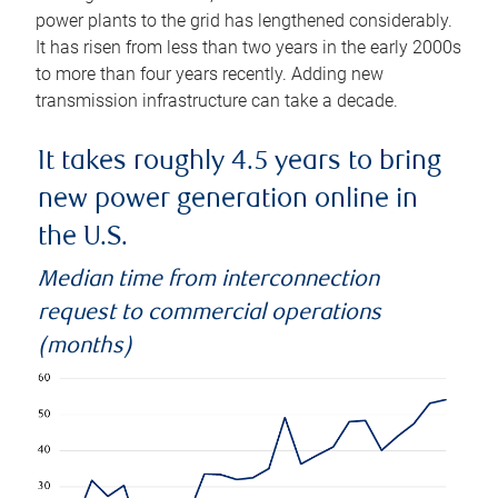
power plants to the grid has lengthened considerably.
It has risen from less than two years in the early 2000s
to more than four years recently. Adding new
transmission infrastructure can take a decade.
It takes roughly 4.5 years to bring
new power generation online in
the U.S.
Median time from interconnection
request to commercial operations
(months)