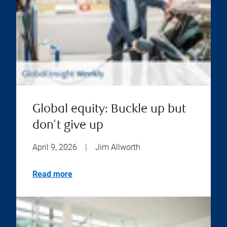
Global equity: Buckle up but
don't give up
April 9, 2026
|
Jim Allworth
Read more