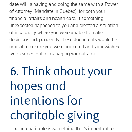
date Will is having and doing the same with a Power
of Attorney (Mandate in Quebec), for both your
financial affairs and health care. If something
unexpected happened to you and created a situation
of incapacity where you were unable to make
decisions independently, these documents would be
crucial to ensure you were protected and your wishes
were carried out in managing your affairs.
6. Think about your
hopes and
intentions for
charitable giving
If being charitable is something that’s important to