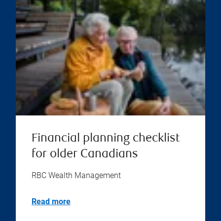
Financial planning checklist
for older Canadians
RBC Wealth Management
Read more