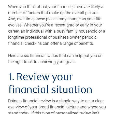
When you think about your finances, there are likely a
number of factors that make up the overall picture.
And, over time, these pieces may change as your life
evolves. Whether you’re a recent grad or early in your
career, an individual with a busy family household or a
longtime professional or business owner, periodic
financial check-ins can offer a range of benefits.
Here are six financial to-dos that can help put you on
the right track to achieving your goals.
1. Review your
financial situation
Doing a financial review is a simple way to get a clear
overview of your broad financial picture and where you
stand today. If this type of personalized review isn’t