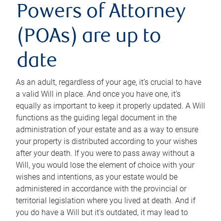
Powers of Attorney
(POAs) are up to
date
As an adult, regardless of your age, it’s crucial to have
a valid Will in place. And once you have one, it’s
equally as important to keep it properly updated. A Will
functions as the guiding legal document in the
administration of your estate and as a way to ensure
your property is distributed according to your wishes
after your death. If you were to pass away without a
Will, you would lose the element of choice with your
wishes and intentions, as your estate would be
administered in accordance with the provincial or
territorial legislation where you lived at death. And if
you do have a Will but it’s outdated, it may lead to