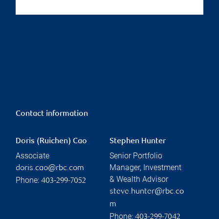
Contact information
Doris (Ruichen) Cao
Stephen Hunter
Associate
Senior Portfolio
Manager, Investment
doris.cao@rbc.com
& Wealth Advisor
Phone:
403-299-7052
steve.hunter@rbc.co
m
Phone:
403-299-7042