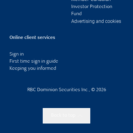
Investor Protection
Fund
Advertising and cookies
Online client services
Sign in
First time sign in guide
Keeping you informed
RBC Dominion Securities Inc., © 2026
Back to top