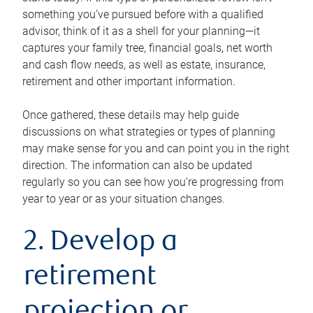
something you’ve pursued before with a qualified
advisor, think of it as a shell for your planning—it
captures your family tree, financial goals, net worth
and cash flow needs, as well as estate, insurance,
retirement and other important information.
Once gathered, these details may help guide
discussions on what strategies or types of planning
may make sense for you and can point you in the right
direction. The information can also be updated
regularly so you can see how you’re progressing from
year to year or as your situation changes.
2. Develop a
retirement