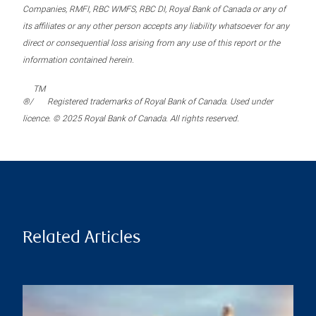
Companies, RMFI, RBC WMFS, RBC DI, Royal Bank of Canada or any of
its affiliates or any other person accepts any liability whatsoever for any
direct or consequential loss arising from any use of this report or the
information contained herein.
TM
®/
Registered trademarks of Royal Bank of Canada. Used under
licence. © 2025 Royal Bank of Canada. All rights reserved.
Related Articles