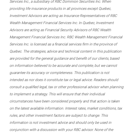
Services Inc., a subsidiary of RBC Dominion Securities Inc. When
providing life insurance products in all provinces except Quebec,
Investment Advisors are acting as Insurance Representatives of RBC
Wealth Management Financial Services Inc. In Quebec, Investment
Advisors are acting as Financial Security Advisors of RBC Wealth
Management Financial Services Inc. RBC Wealth Management Financial
Services Inc. is licensed as a financial services firm in the province of
Quebec. The strategies, advice and technical content in this publication
are provided for the general guidance and benefit of our clients, based
on information believed to be accurate and complete, but we cannot
guarantee its accuracy or completeness. This publication is not
intended as nor does it constitute tax or legal advice. Readers should
consult a qualified legal, tax or other professional advisor when planning
to implement a strategy. This will ensure that their individual
circumstances have been considered properly and that action is taken
on the latest available information. Interest rates, market conditions, tax
rules, and other investment factors are subject to change. This
information is not investment advice and should only be used in
conjunction with a discussion with your RBC advisor. None of the