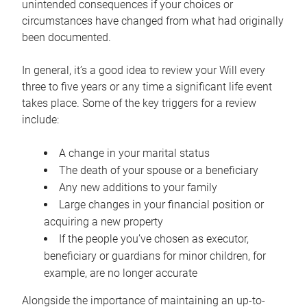
unintended consequences if your choices or
circumstances have changed from what had originally
been documented.
In general, it’s a good idea to review your Will every
three to five years or any time a significant life event
takes place. Some of the key triggers for a review
include:
A change in your marital status
The death of your spouse or a beneficiary
Any new additions to your family
Large changes in your financial position or
acquiring a new property
If the people you’ve chosen as executor,
beneficiary or guardians for minor children, for
example, are no longer accurate
Alongside the importance of maintaining an up-to-