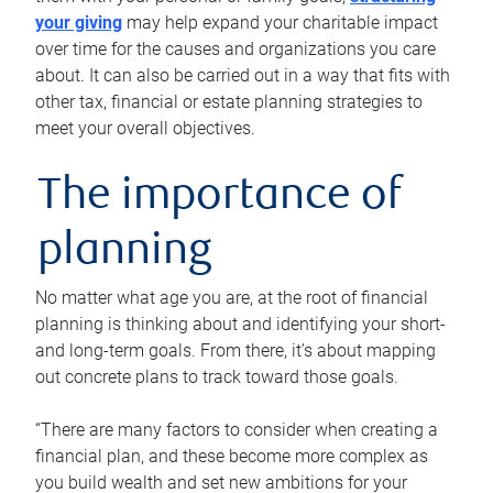
your giving
may help expand your charitable impact
over time for the causes and organizations you care
about. It can also be carried out in a way that fits with
other tax, financial or estate planning strategies to
meet your overall objectives.
The importance of
planning
No matter what age you are, at the root of financial
planning is thinking about and identifying your short-
and long-term goals. From there, it’s about mapping
out concrete plans to track toward those goals.
“There are many factors to consider when creating a
financial plan, and these become more complex as
you build wealth and set new ambitions for your