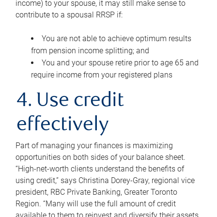
income) to your spouse, it may still make sense to
contribute to a spousal RRSP if:
You are not able to achieve optimum results
from pension income splitting; and
You and your spouse retire prior to age 65 and
require income from your registered plans
4. Use credit
effectively
Part of managing your finances is maximizing
opportunities on both sides of your balance sheet.
“High-net-worth clients understand the benefits of
using credit,” says Christina Dorey-Gray, regional vice
president, RBC Private Banking, Greater Toronto
Region. “Many will use the full amount of credit
available to them to reinvest and diversify their assets,