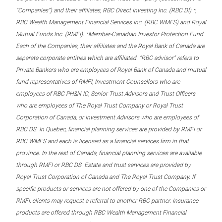
“Companies”) and their affiliates, RBC Direct Investing Inc. (RBC DI) *,
RBC Wealth Management Financial Services Inc. (RBC WMFS) and Royal
Mutual Funds Inc. (RMFI). *Member-Canadian Investor Protection Fund.
Each of the Companies, their affiliates and the Royal Bank of Canada are
separate corporate entities which are affiliated. “RBC advisor” refers to
Private Bankers who are employees of Royal Bank of Canada and mutual
fund representatives of RMFI, Investment Counsellors who are
employees of RBC PH&N IC, Senior Trust Advisors and Trust Officers
who are employees of The Royal Trust Company or Royal Trust
Corporation of Canada, or Investment Advisors who are employees of
RBC DS. In Quebec, financial planning services are provided by RMFI or
RBC WMFS and each is licensed as a financial services firm in that
province. In the rest of Canada, financial planning services are available
through RMFI or RBC DS. Estate and trust services are provided by
Royal Trust Corporation of Canada and The Royal Trust Company. If
specific products or services are not offered by one of the Companies or
RMFI, clients may request a referral to another RBC partner. Insurance
products are offered through RBC Wealth Management Financial