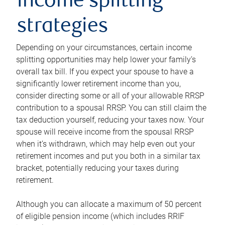
income splitting
strategies
Depending on your circumstances, certain income
splitting opportunities may help lower your family’s
overall tax bill. If you expect your spouse to have a
significantly lower retirement income than you,
consider directing some or all of your allowable RRSP
contribution to a spousal RRSP. You can still claim the
tax deduction yourself, reducing your taxes now. Your
spouse will receive income from the spousal RRSP
when it’s withdrawn, which may help even out your
retirement incomes and put you both in a similar tax
bracket, potentially reducing your taxes during
retirement.
Although you can allocate a maximum of 50 percent
of eligible pension income (which includes RRIF