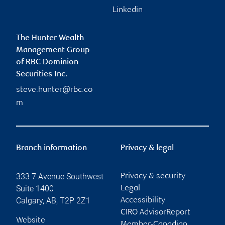
Linkedin
The Hunter Wealth
Management Group
of RBC Dominion
Securities Inc.
steve.hunter@rbc.co
m
Branch information
Privacy & legal
333 7 Avenue Southwest
Privacy & security
Suite 1400
Legal
Calgary
,
AB
,
T2P 2Z1
Accessibility
CIRO AdvisorReport
Website
Member-Canadian