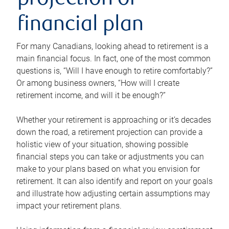
projection or
financial plan
For many Canadians, looking ahead to retirement is a
main financial focus. In fact, one of the most common
questions is, “Will I have enough to retire comfortably?”
Or among business owners, “How will I create
retirement income, and will it be enough?”
Whether your retirement is approaching or it’s decades
down the road, a retirement projection can provide a
holistic view of your situation, showing possible
financial steps you can take or adjustments you can
make to your plans based on what you envision for
retirement. It can also identify and report on your goals
and illustrate how adjusting certain assumptions may
impact your retirement plans.