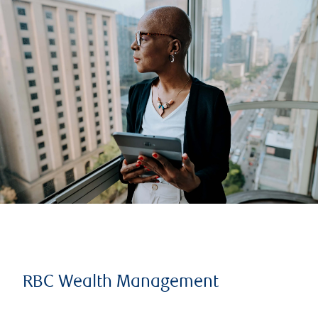
RBC Wealth Management