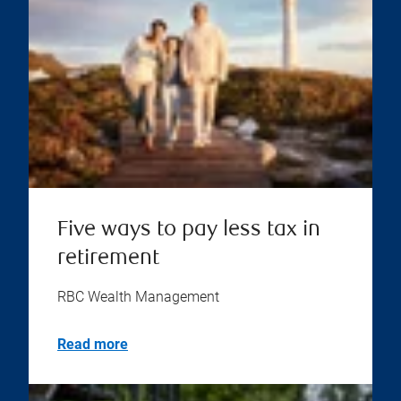
Five ways to pay less tax in
retirement
RBC Wealth Management
Read more