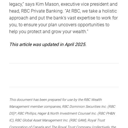
legacy,” says Kim Mason, executive vice president and
head, RBC Private Banking. “At RBC, we take a holistic
approach and put the bank’s vast expertise to work for
you, to ensure your plan uncovers opportunities to
help you protect and grow your wealth.”
This article was updated in April 2025.
This document has been prepared for use by the RBC Wealth
Management member companies, RBC Dominion Securities Inc. (RBC
DS)*, RBC Phillips, Hager & North Investment Counsel Inc. (RBC PH&N
IC), RBC Global Asset Management Inc. (RBC GAM), Royal Trust
Corporation of Canada and The Royal Trust Company (collectively, the