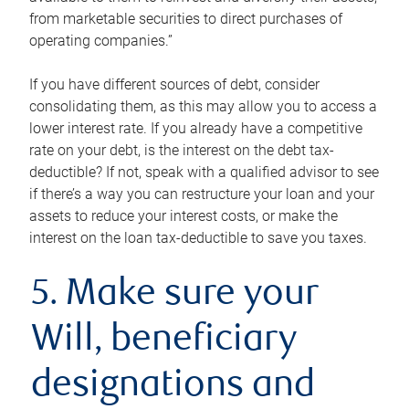
from marketable securities to direct purchases of
operating companies.”
If you have different sources of debt, consider
consolidating them, as this may allow you to access a
lower interest rate. If you already have a competitive
rate on your debt, is the interest on the debt tax-
deductible? If not, speak with a qualified advisor to see
if there’s a way you can restructure your loan and your
assets to reduce your interest costs, or make the
interest on the loan tax-deductible to save you taxes.
5. Make sure your
Will, beneficiary
designations and