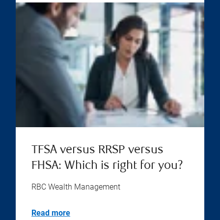
TFSA versus RRSP versus
FHSA: Which is right for you?
RBC Wealth Management
Read more