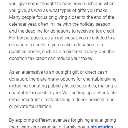
you, give some thought to how, how much and when
you give, as well as what types of gifts you make.
Many people focus on giving closer to the end of the
calendar year, often in line with the holiday season
and the deadline for donations to receive a tax credit.
For tax purposes, as an individual, you’re entitled to a
donation tax credit if you make a donation to a
qualified donee, such as a registered charity, and the
donation tax credit can reduce your taxes.
As an alternative to an outright gift or direct cash
donation, there are many options for charitable giving,
including donating publicly listed securities, making a
charitable bequest in your Will, setting up a charitable
remainder trust or establishing a donor-advised fund
or private foundation.
By exploring different avenues for giving and aligning
them with your personal or family goals,
structuring