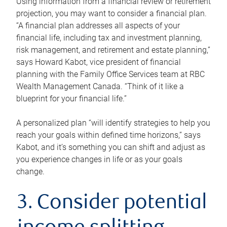
Using information from a financial review or retirement
projection, you may want to consider a financial plan.
“A financial plan addresses all aspects of your
financial life, including tax and investment planning,
risk management, and retirement and estate planning,”
says Howard Kabot, vice president of financial
planning with the Family Office Services team at RBC
Wealth Management Canada. “Think of it like a
blueprint for your financial life.”
A personalized plan “will identify strategies to help you
reach your goals within defined time horizons,” says
Kabot, and it’s something you can shift and adjust as
you experience changes in life or as your goals
change.
3. Consider potential