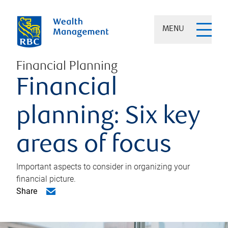
MENU
Financial Planning
Financial
planning: Six key
areas of focus
Important aspects to consider in organizing your
financial picture.
Share