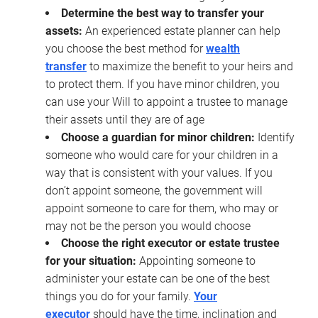
Determine the best way to transfer your
assets:
An experienced estate planner can help
you choose the best method for
wealth
transfer
to maximize the benefit to your heirs and
to protect them. If you have minor children, you
can use your Will to appoint a trustee to manage
their assets until they are of age
Choose a guardian for minor children:
Identify
someone who would care for your children in a
way that is consistent with your values. If you
don’t appoint someone, the government will
appoint someone to care for them, who may or
may not be the person you would choose
Choose the right executor or estate trustee
for your situation:
Appointing someone to
administer your estate can be one of the best
things you do for your family.
Your
executor
should have the time, inclination and