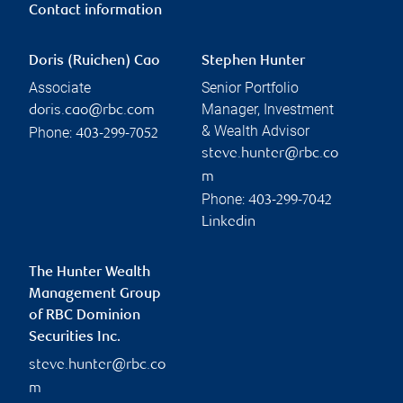
Contact information
Doris (Ruichen) Cao
Stephen Hunter
Associate
Senior Portfolio
Manager, Investment
doris.cao@rbc.com
& Wealth Advisor
Phone:
403-299-7052
steve.hunter@rbc.co
m
Phone:
403-299-7042
Linkedin
The Hunter Wealth
Management Group
of RBC Dominion
Securities Inc.
steve.hunter@rbc.co
m