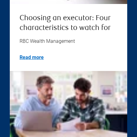
Choosing an executor: Four
characteristics to watch for
RBC Wealth Management
Read more