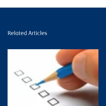
Related Articles