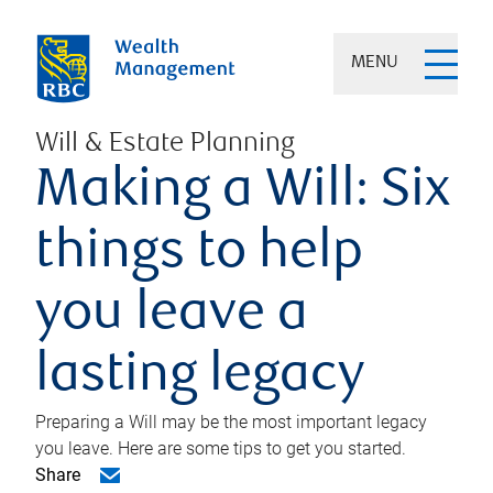
MENU
Will & Estate Planning
Making a Will: Six
things to help
you leave a
lasting legacy
Preparing a Will may be the most important legacy
you leave. Here are some tips to get you started.
Share