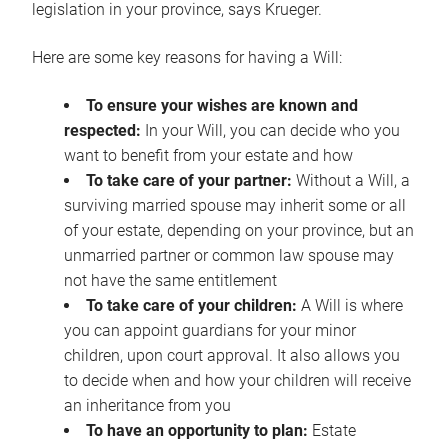
legislation in your province, says Krueger.
Here are some key reasons for having a Will:
To ensure your wishes are known and
respected:
In your Will, you can decide who you
want to benefit from your estate and how
To take care of your partner:
Without a Will, a
surviving married spouse may inherit some or all
of your estate, depending on your province, but an
unmarried partner or common law spouse may
not have the same entitlement
To take care of your children:
A Will is where
you can appoint guardians for your minor
children, upon court approval. It also allows you
to decide when and how your children will receive
an inheritance from you
To have an opportunity to plan:
Estate