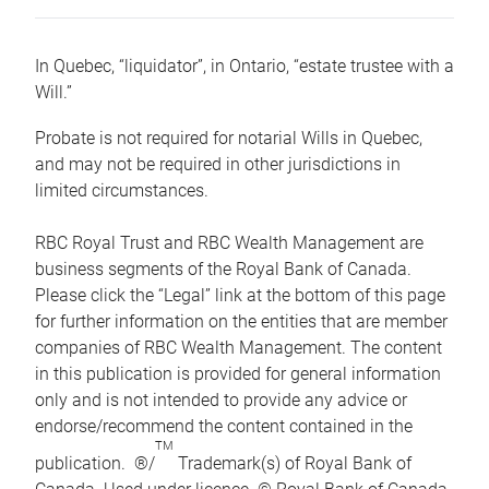
In Quebec, “liquidator”, in Ontario, “estate trustee with a
Will.”
Probate is not required for notarial Wills in Quebec,
and may not be required in other jurisdictions in
limited circumstances.
RBC Royal Trust and RBC Wealth Management are
business segments of the Royal Bank of Canada.
Please click the “Legal” link at the bottom of this page
for further information on the entities that are member
companies of RBC Wealth Management. The content
in this publication is provided for general information
only and is not intended to provide any advice or
endorse/recommend the content contained in the
TM
publication. ®/
Trademark(s) of Royal Bank of