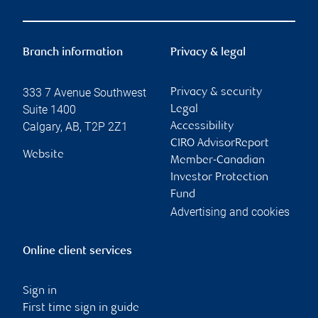
Branch information
Privacy & legal
333 7 Avenue Southwest
Privacy & security
Suite 1400
Legal
Calgary
,
AB
,
T2P 2Z1
Accessibility
CIRO AdvisorReport
Website
Member-Canadian
Investor Protection
Fund
Advertising and cookies
Online client services
Sign in
First time sign in guide