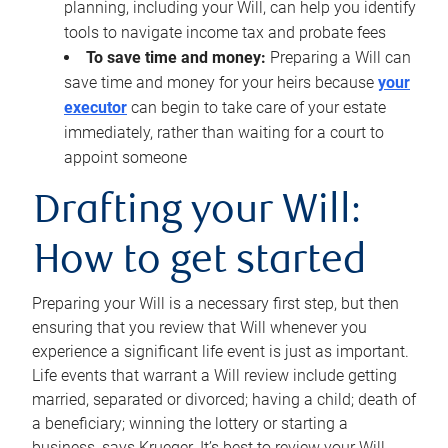
planning, including your Will, can help you identify
tools to navigate income tax and probate fees
To save time and money:
Preparing a Will can
save time and money for your heirs because
your
executor
can begin to take care of your estate
immediately, rather than waiting for a court to
appoint someone
Drafting your Will:
How to get started
Preparing your Will is a necessary first step, but then
ensuring that you review that Will whenever you
experience a significant life event is just as important.
Life events that warrant a Will review include getting
married, separated or divorced; having a child; death of
a beneficiary; winning the lottery or starting a
business, says Krueger. It’s best to review your Will