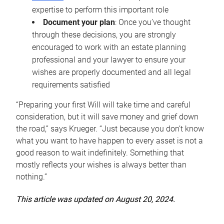
expertise to perform this important role
Document your plan
: Once you’ve thought
through these decisions, you are strongly
encouraged to work with an estate planning
professional and your lawyer to ensure your
wishes are properly documented and all legal
requirements satisfied
“Preparing your first Will will take time and careful
consideration, but it will save money and grief down
the road,” says Krueger. “Just because you don’t know
what you want to have happen to every asset is not a
good reason to wait indefinitely. Something that
mostly reflects your wishes is always better than
nothing.”
This article was updated on August 20, 2024.