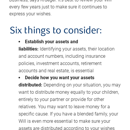
every few years just to make sure it continues to
express your wishes.
Six things to consider:
Establish your assets and
liabilities:
Identifying your assets, their location
and account numbers, including insurance
policies, investment accounts, retirement
accounts and real estate, is essential
Decide how you want your assets
distributed:
Depending on your situation, you may
want to distribute money equally to your children,
entirely to your partner or provide for other
relatives. You may want to leave money for a
specific cause. If you have a blended family, your
Will is even more essential to make sure your
assets are distributed according to your wishes