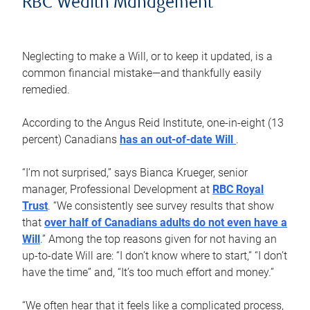
RBC Wealth Management
Neglecting to make a Will, or to keep it updated, is a
common financial mistake—and thankfully easily
remedied.
According to the Angus Reid Institute, one-in-eight (13
percent) Canadians
has an out-of-date Will
.
“I’m not surprised,” says Bianca Krueger, senior
manager, Professional Development at
RBC Royal
Trust
. “We consistently see survey results that show
that
over half of Canadians adults do not even have a
Will
.” Among the top reasons given for not having an
up-to-date Will are: “I don’t know where to start,” “I don’t
have the time” and, “It’s too much effort and money.”
“We often hear that it feels like a complicated process,