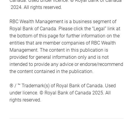
Canada. Used under licence. © Royal Bank of Canada
2024. All rights reserved.
RBC Wealth Management is a business segment of
Royal Bank of Canada. Please click the “Legal” link at
the bottom of this page for further information on the
entities that are member companies of RBC Wealth
Management. The content in this publication is
provided for general information only and is not
intended to provide any advice or endorse/recommend
the content contained in the publication.
® / ™ Trademark(s) of Royal Bank of Canada. Used
under licence. © Royal Bank of Canada 2025. All
rights reserved.