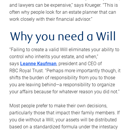
and lawyers can be expensive,” says Krueger. “This is
often why people look for an estate planner that can
work closely with their financial advisor.”
Why you need a Will
“Failing to create a valid Will eliminates your ability to
control who inherits your estate, and when,”
says
Leanne Kaufman
, president and CEO of
RBC Royal Trust. “Perhaps more importantly though, it
shifts the burden of responsibility from you to those
you are leaving behind—a responsibility to organize
your affairs because for whatever reason you did not.”
Most people prefer to make their own decisions,
particularly those that impact their family members. If
you die without a Will, your assets will be distributed
based on a standardized formula under the intestacy