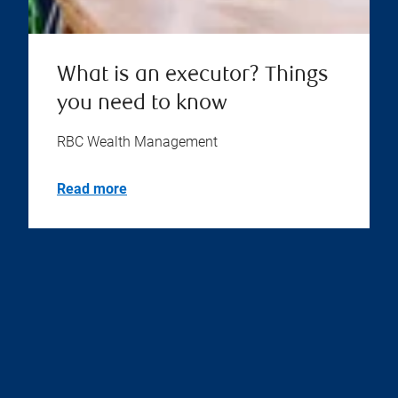
What is an executor? Things
you need to know
RBC Wealth Management
Read more