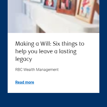
Making a Will: Six things to
help you leave a lasting
legacy
RBC Wealth Management
Read more