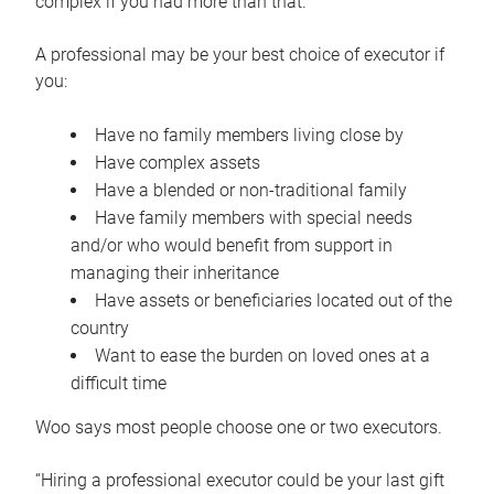
complex if you had more than that.”
A professional may be your best choice of executor if
you:
Have no family members living close by
Have complex assets
Have a blended or non-traditional family
Have family members with special needs
and/or who would benefit from support in
managing their inheritance
Have assets or beneficiaries located out of the
country
Want to ease the burden on loved ones at a
difficult time
Woo says most people choose one or two executors.
“Hiring a professional executor could be your last gift