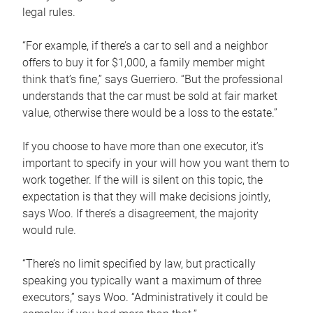
legal rules.
“For example, if there’s a car to sell and a neighbor
offers to buy it for $1,000, a family member might
think that’s fine,” says Guerriero. “But the professional
understands that the car must be sold at fair market
value, otherwise there would be a loss to the estate.”
If you choose to have more than one executor, it’s
important to specify in your will how you want them to
work together. If the will is silent on this topic, the
expectation is that they will make decisions jointly,
says Woo. If there’s a disagreement, the majority
would rule.
“There’s no limit specified by law, but practically
speaking you typically want a maximum of three
executors,” says Woo. “Administratively it could be