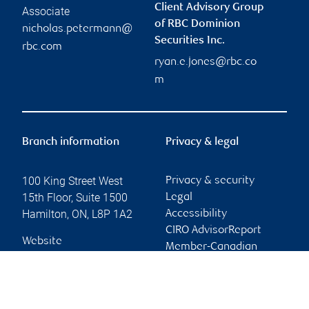
Client Advisory Group
Associate
of RBC Dominion
nicholas.petermann@
Securities Inc.
rbc.com
ryan.e.jones@rbc.co
m
Branch information
Privacy & legal
100 King Street West
Privacy & security
15th Floor, Suite 1500
Legal
Hamilton
,
ON
,
L8P 1A2
Accessibility
CIRO AdvisorReport
Website
Member-Canadian
Investor Protection
Fund
Advertising and cookies