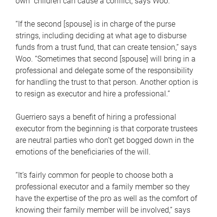
own children can cause a conflict, says Woo.
“If the second [spouse] is in charge of the purse
strings, including deciding at what age to disburse
funds from a trust fund, that can create tension,” says
Woo. “Sometimes that second [spouse] will bring in a
professional and delegate some of the responsibility
for handling the trust to that person. Another option is
to resign as executor and hire a professional.”
Guerriero says a benefit of hiring a professional
executor from the beginning is that corporate trustees
are neutral parties who don’t get bogged down in the
emotions of the beneficiaries of the will.
“It’s fairly common for people to choose both a
professional executor and a family member so they
have the expertise of the pro as well as the comfort of
knowing their family member will be involved,” says