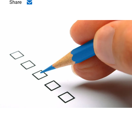
Share