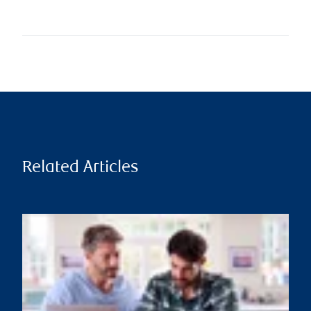
Related Articles