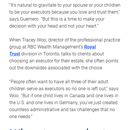
“It’s natural to gravitate to your spouse or your children
to be your executors because you love and trust them,”
says Guerriero. “But this is a time to make your
decision with your head and not your heart.”
When Tracey Woo, director of the professional practice
group at RBC Wealth Management’s
Royal
Trust
division in Toronto, talks to clients about
choosing an executor for their estate, she often points
out the downsides associated with the choice.
“People often want to have all three of their adult
children serve as executors so no one is left out,” says
Woo. “But if one child lives in Canada and one lives in
the U.S. and one lives in Germany, you’ve just created
countless administrative and tax challenges that no
one needs.”