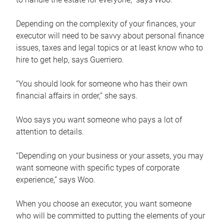
Depending on the complexity of your finances, your
executor will need to be savvy about personal finance
issues, taxes and legal topics or at least know who to
hire to get help, says Guerriero.
“You should look for someone who has their own
financial affairs in order,” she says.
Woo says you want someone who pays a lot of
attention to details.
“Depending on your business or your assets, you may
want someone with specific types of corporate
experience,” says Woo.
When you choose an executor, you want someone
who will be committed to putting the elements of your