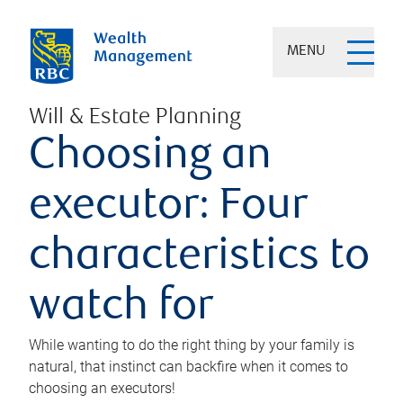
MENU
Will & Estate Planning
Choosing an
executor: Four
characteristics to
watch for
While wanting to do the right thing by your family is
natural, that instinct can backfire when it comes to
choosing an executors!