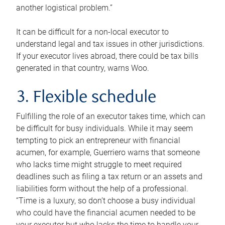
another logistical problem.”
It can be difficult for a non-local executor to
understand legal and tax issues in other jurisdictions.
If your executor lives abroad, there could be tax bills
generated in that country, warns Woo.
3. Flexible schedule
Fulfilling the role of an executor takes time, which can
be difficult for busy individuals. While it may seem
tempting to pick an entrepreneur with financial
acumen, for example, Guerriero warns that someone
who lacks time might struggle to meet required
deadlines such as filing a tax return or an assets and
liabilities form without the help of a professional.
“Time is a luxury, so don’t choose a busy individual
who could have the financial acumen needed to be
your executor but who lacks the time to handle your