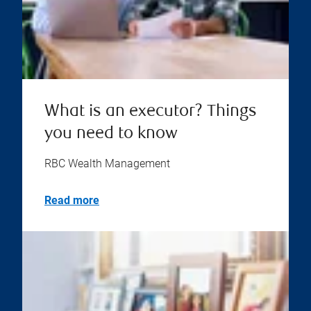
What is an executor? Things
you need to know
RBC Wealth Management
Read more