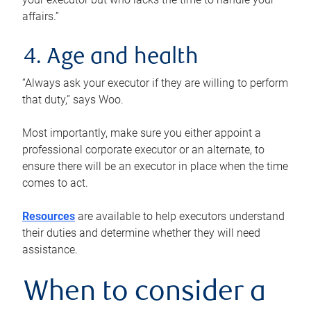
affairs.”
4. Age and health
“Always ask your executor if they are willing to perform
that duty,” says Woo.
Most importantly, make sure you either appoint a
professional corporate executor or an alternate, to
ensure there will be an executor in place when the time
comes to act.
Resources
are available to help executors understand
their duties and determine whether they will need
assistance.
When to consider a