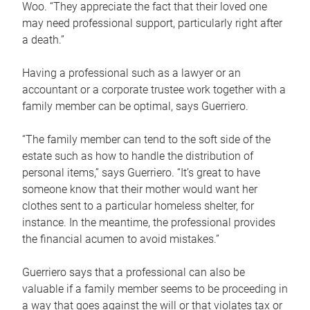
Woo. “They appreciate the fact that their loved one
may need professional support, particularly right after
a death.”
Having a professional such as a lawyer or an
accountant or a corporate trustee work together with a
family member can be optimal, says Guerriero.
“The family member can tend to the soft side of the
estate such as how to handle the distribution of
personal items,” says Guerriero. “It’s great to have
someone know that their mother would want her
clothes sent to a particular homeless shelter, for
instance. In the meantime, the professional provides
the financial acumen to avoid mistakes.”
Guerriero says that a professional can also be
valuable if a family member seems to be proceeding in
a way that goes against the will or that violates tax or