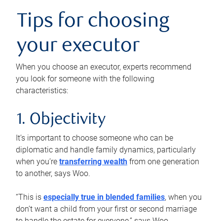
Tips for choosing
your executor
When you choose an executor, experts recommend
you look for someone with the following
characteristics:
1. Objectivity
It’s important to choose someone who can be
diplomatic and handle family dynamics, particularly
when you’re
transferring wealth
from one generation
to another, says Woo.
“This is
especially true in blended families
, when you
don’t want a child from your first or second marriage
to handle the estate for everyone,” says Woo.