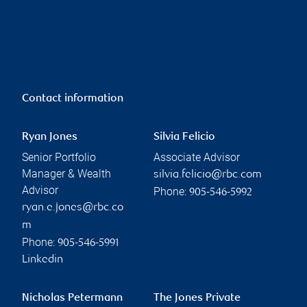
Contact information
Ryan Jones
Silvia Felicio
Senior Portfolio
Associate Advisor
Manager & Wealth
silvia.felicio@rbc.com
Advisor
Phone:
905-546-5992
ryan.e.jones@rbc.co
m
Phone:
905-546-5991
Linkedin
Nicholas Petermann
The Jones Private