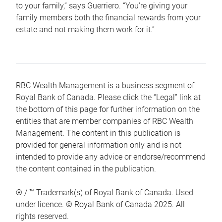
to your family,” says Guerriero. “You’re giving your
family members both the financial rewards from your
estate and not making them work for it.”
RBC Wealth Management is a business segment of
Royal Bank of Canada. Please click the “Legal” link at
the bottom of this page for further information on the
entities that are member companies of RBC Wealth
Management. The content in this publication is
provided for general information only and is not
intended to provide any advice or endorse/recommend
the content contained in the publication.
® / ™ Trademark(s) of Royal Bank of Canada. Used
under licence. © Royal Bank of Canada 2025. All
rights reserved.