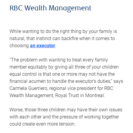
RBC Wealth Management
While wanting to do the right thing by your family is
natural, that instinct can backfire when it comes to
choosing
an executor
.
“The problem with wanting to treat every family
member equitably by giving all three of your children
equal control is that one or more may not have the
financial acumen to handle the executor’s duties,” says
Carmela Guerriero, regional vice president for RBC
Wealth Management, Royal Trust in Montreal.
Worse, those three children may have their own issues
with each other and the pressure of working together
could create even more tension.