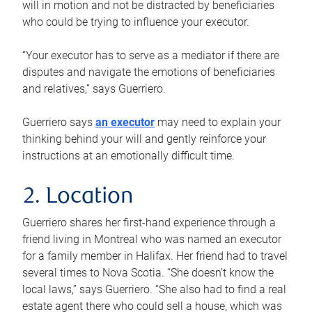
will in motion and not be distracted by beneficiaries
who could be trying to influence your executor.
“Your executor has to serve as a mediator if there are
disputes and navigate the emotions of beneficiaries
and relatives,” says Guerriero.
Guerriero says
an executor
may need to explain your
thinking behind your will and gently reinforce your
instructions at an emotionally difficult time.
2. Location
Guerriero shares her first-hand experience through a
friend living in Montreal who was named an executor
for a family member in Halifax. Her friend had to travel
several times to Nova Scotia. “She doesn’t know the
local laws,” says Guerriero. “She also had to find a real
estate agent there who could sell a house, which was