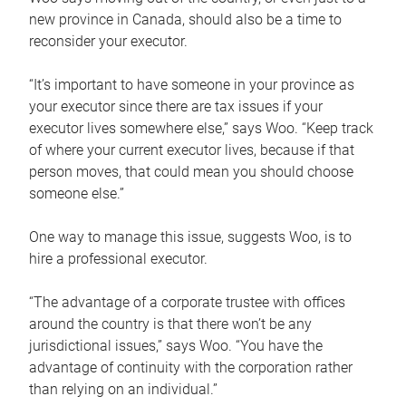
new province in Canada, should also be a time to
reconsider your executor.
“It’s important to have someone in your province as
your executor since there are tax issues if your
executor lives somewhere else,” says Woo. “Keep track
of where your current executor lives, because if that
person moves, that could mean you should choose
someone else.”
One way to manage this issue, suggests Woo, is to
hire a professional executor.
“The advantage of a corporate trustee with offices
around the country is that there won’t be any
jurisdictional issues,” says Woo. “You have the
advantage of continuity with the corporation rather
than relying on an individual.”