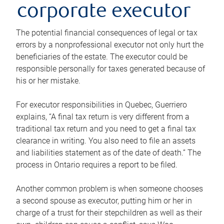
corporate executor
The potential financial consequences of legal or tax
errors by a nonprofessional executor not only hurt the
beneficiaries of the estate. The executor could be
responsible personally for taxes generated because of
his or her mistake.
For executor responsibilities in Quebec, Guerriero
explains, “A final tax return is very different from a
traditional tax return and you need to get a final tax
clearance in writing. You also need to file an assets
and liabilities statement as of the date of death.” The
process in Ontario requires a report to be filed.
Another common problem is when someone chooses
a second spouse as executor, putting him or her in
charge of a trust for their stepchildren as well as their