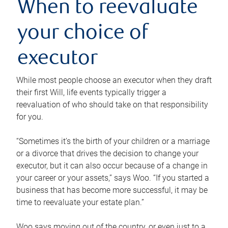
When to reevaluate
your choice of
executor
While most people choose an executor when they draft
their first Will, life events typically trigger a
reevaluation of who should take on that responsibility
for you.
“Sometimes it’s the birth of your children or a marriage
or a divorce that drives the decision to change your
executor, but it can also occur because of a change in
your career or your assets,” says Woo. “If you started a
business that has become more successful, it may be
time to reevaluate your estate plan.”
Woo says moving out of the country, or even just to a