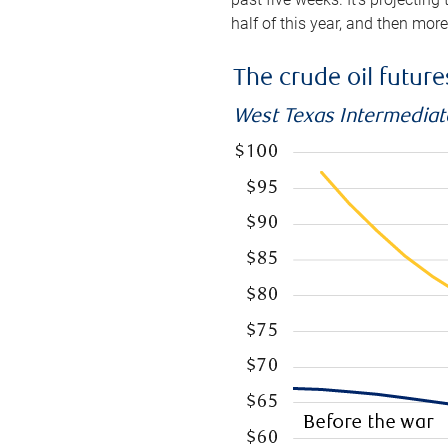
half of this year, and then mor
The crude oil futur
West Texas Intermediate