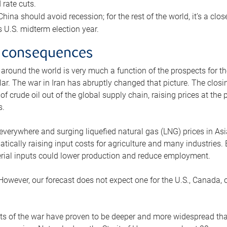
rate cuts.
ina should avoid recession; for the rest of the world, it’s a close
is U.S. midterm election year.
 consequences
 around the world is very much a function of the prospects for t
lar. The war in Iran has abruptly changed that picture. The closi
 of crude oil out of the global supply chain, raising prices at th
s.
 everywhere and surging liquefied natural gas (LNG) prices in A
tically raising input costs for agriculture and many industries.
erial inputs could lower production and reduce employment.
 However, our forecast does not expect one for the U.S., Canada, o
s of the war have proven to be deeper and more widespread th