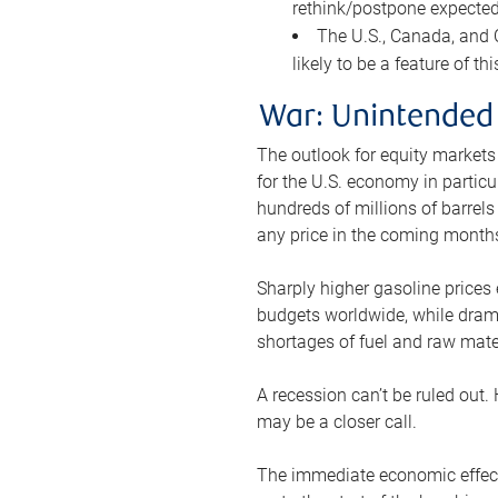
rethink/postpone expected 
The U.S., Canada, and Ch
likely to be a feature of th
War: Unintended
The outlook for equity markets
for the U.S. economy in particu
hundreds of millions of barrels
any price in the coming month
Sharply higher gasoline prices
budgets worldwide, while drama
shortages of fuel and raw mat
A recession can’t be ruled out.
may be a closer call.
The immediate economic effect