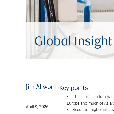
Jim Allworth
Key points
The conflict in Iran has
Europe and much of Asia 
April 9, 2026
Resultant higher inflat