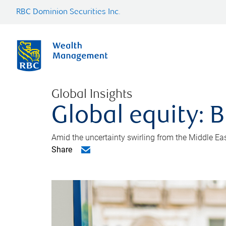
RBC Dominion Securities Inc.
Global Insights
Global equity: B
Amid the uncertainty swirling from the Middle East 
Share