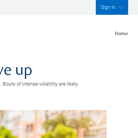
Sign In
Home
ve up
outs of intense volatility are likely.