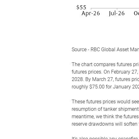
Source - RBC Global Asset Ma
The chart compares futures pric
futures prices. On February 27,
2028. By March 27, futures pric
roughly $75.00 for January 20
These futures prices would see
resumption of tanker shipments
meantime, we think the futures 
reserve drawdowns will soften 
It’s also possible any ceasefir