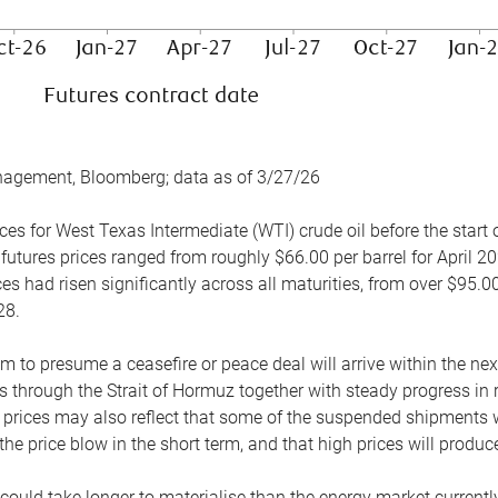
nagement, Bloomberg; data as of 3/27/26
es for West Texas Intermediate (WTI) crude oil before the start o
 futures prices ranged from roughly $66.00 per barrel for April 20
es had risen significantly across all maturities, from over $95.00
28.
m to presume a ceasefire or peace deal will arrive within the ne
 through the Strait of Hormuz together with steady progress in r
prices may also reflect that some of the suspended shipments wil
the price blow in the short term, and that high prices will prod
e could take longer to materialise than the energy market currentl