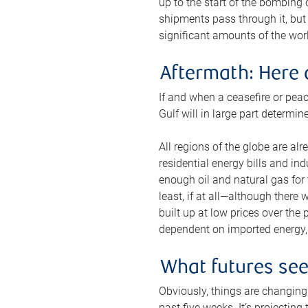
up to the start of the bombing
shipments pass through it, but 
significant amounts of the worl
Aftermath: Here 
If and when a ceasefire or peac
Gulf will in large part determi
All regions of the globe are al
residential energy bills and in
enough oil and natural gas for t
least, if at all—although there
built up at low prices over the
dependent on imported energy, a
What futures se
Obviously, things are changing 
past five weeks. It’s projectin