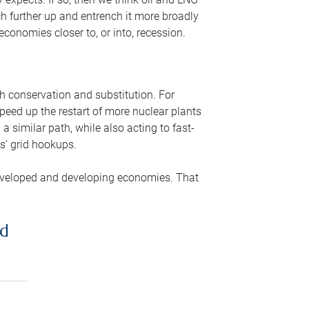
ch further up and entrench it more broadly
conomies closer to, or into, recession.
gh conservation and substitution. For
peed up the restart of more nuclear plants
 similar path, while also acting to fast-
s’ grid hookups.
developed and developing economies. That
ed