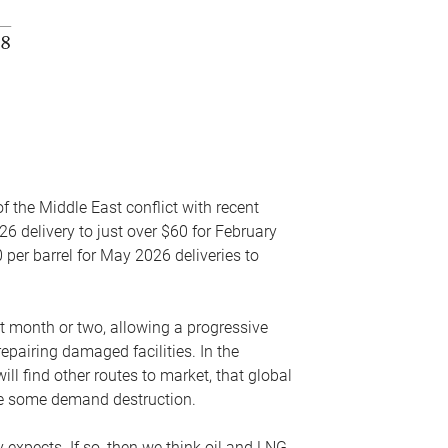
f the Middle East conflict with recent
26 delivery to just over $60 for February
 per barrel for May 2026 deliveries to
xt month or two, allowing a progressive
epairing damaged facilities. In the
l find other routes to market, that global
uce some demand destruction.
y expects. If so, then we think oil and LNG