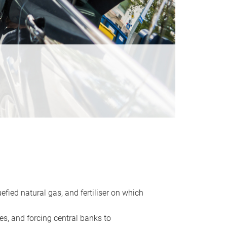
uefied natural gas, and fertiliser on which
es, and forcing central banks to