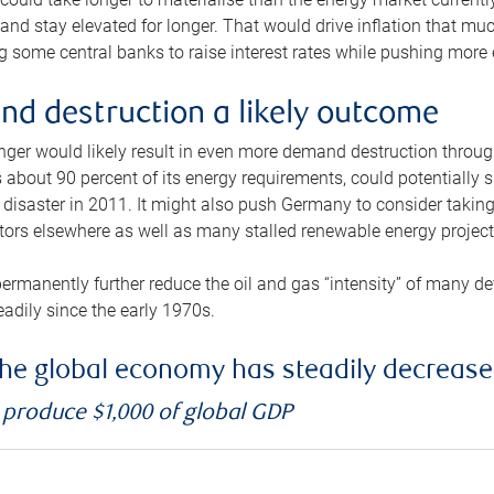
and stay elevated for longer. That would drive inflation that mu
 some central banks to raise interest rates while pushing more e
d destruction a likely outcome
longer would likely result in even more demand destruction throu
about 90 percent of its energy requirements, could potentially s
isaster in 2011. It might also push Germany to consider taking a
ors elsewhere as well as many stalled renewable energy project
ermanently further reduce the oil and gas “intensity” of many 
eadily since the early 1970s.
f the global economy has steadily decreas
o produce $1,000 of global GDP