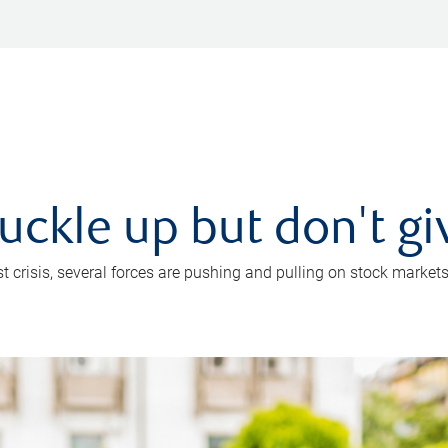
uckle up but don't gi
crisis, several forces are pushing and pulling on stock markets. B