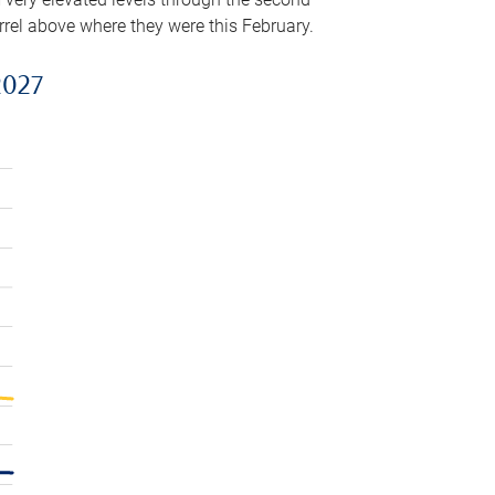
arrel above where they were this February.
2027