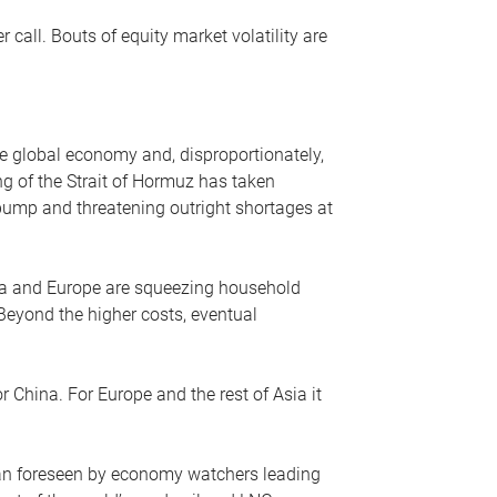
r call. Bouts of equity market volatility are
he global economy and, disproportionately,
ng of the Strait of Hormuz has taken
e pump and threatening outright shortages at
sia and Europe are squeezing household
 Beyond the higher costs, eventual
r China. For Europe and the rest of Asia it
an foreseen by economy watchers leading