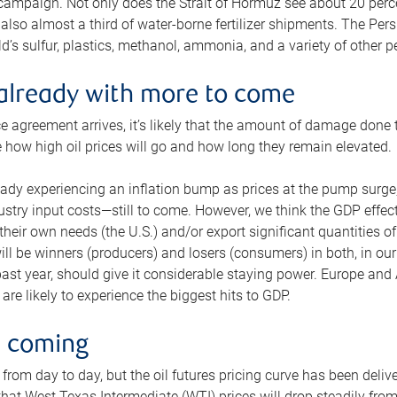
 campaign. Not only does the Strait of Hormuz see about 20 perce
also almost a third of water-borne fertilizer shipments. The Pers
d’s sulfur, plastics, methanol, ammonia, and a variety of other 
already with more to come
e agreement arrives, it’s likely that the amount of damage done t
ne how high oil prices will go and how long they remain elevated.
ready experiencing an inflation bump as prices at the pump surge
dustry input costs—still to come. However, we think the GDP effec
heir own needs (the U.S.) and/or export significant quantities of 
 will be winners (producers) and losers (consumers) in both, in ou
 past year, should give it considerable staying power. Europe and
re likely to experience the biggest hits to GDP.
e coming
from day to day, but the oil futures pricing curve has been deliv
g that West Texas Intermediate (WTI) prices will drop steadily fro