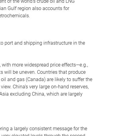
nt of the world’s crude oil and LNG
ian Gulf region also accounts for
petrochemicals.
o port and shipping infrastructure in the
, with more widespread price effects—e.g.,
ts will be uneven. Countries that produce
oil and gas (Canada) are likely to suffer the
r view. China’s very large on-hand reserves,
 Asia excluding China, which are largely
ering a largely consistent message for the
m very elevated levels through the second