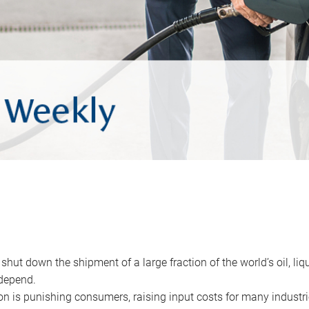
 shut down the shipment of a large fraction of the world’s oil, liq
depend.
ion is punishing consumers, raising input costs for many industri