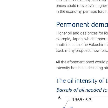
prices could move even higher 
in the economy, perhaps forcing
Permanent deman
Higher oil and gas prices for 
example, Japan, which imports 
shuttered since the Fukushima d
track many proposed new react
All the aforementioned would p
intensity has been declining st
The oil intensity o
Barrels of oil needed t