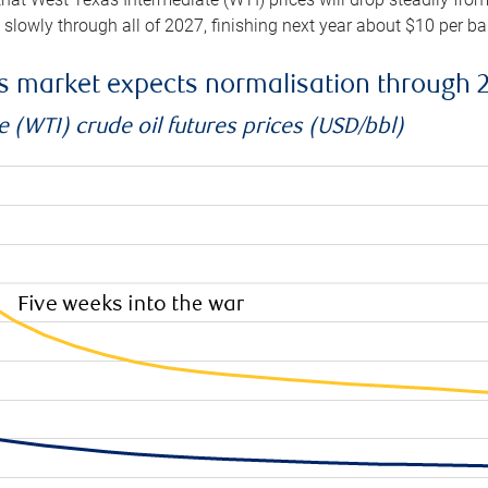
e slowly through all of 2027, finishing next year about $10 per b
es market expects normalisation through 
 (WTI) crude oil futures prices (USD/bbl)