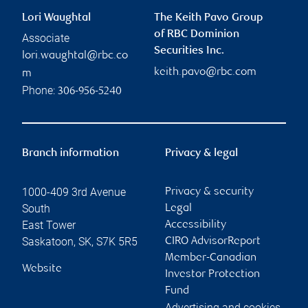
Lori Waughtal
The Keith Pavo Group
of RBC Dominion
Associate
Securities Inc.
lori.waughtal@rbc.co
keith.pavo@rbc.com
m
Phone:
306-956-5240
Branch information
Privacy & legal
1000-409 3rd Avenue
Privacy & security
South
Legal
East Tower
Accessibility
Saskatoon
,
SK
,
S7K 5R5
CIRO AdvisorReport
Member-Canadian
Website
Investor Protection
Fund
Advertising and cookies