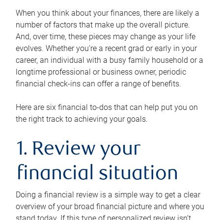
When you think about your finances, there are likely a
number of factors that make up the overall picture.
And, over time, these pieces may change as your life
evolves. Whether you’re a recent grad or early in your
career, an individual with a busy family household or a
longtime professional or business owner, periodic
financial check-ins can offer a range of benefits.
Here are six financial to-dos that can help put you on
the right track to achieving your goals.
1. Review your
financial situation
Doing a financial review is a simple way to get a clear
overview of your broad financial picture and where you
stand today. If this type of personalized review isn’t