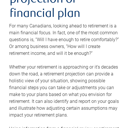
projection or
financial plan
For many Canadians, looking ahead to retirement is a
main financial focus. In fact, one of the most common
questions is, “Will I have enough to retire comfortably?”
Or among business owners, “How will I create
retirement income, and will it be enough?”
Whether your retirement is approaching or it’s decades
down the road, a retirement projection can provide a
holistic view of your situation, showing possible
financial steps you can take or adjustments you can
make to your plans based on what you envision for
retirement. It can also identify and report on your goals
and illustrate how adjusting certain assumptions may
impact your retirement plans.