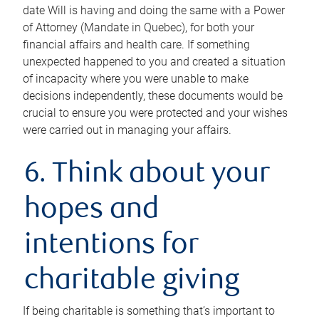
date Will is having and doing the same with a Power
of Attorney (Mandate in Quebec), for both your
financial affairs and health care. If something
unexpected happened to you and created a situation
of incapacity where you were unable to make
decisions independently, these documents would be
crucial to ensure you were protected and your wishes
were carried out in managing your affairs.
6. Think about your
hopes and
intentions for
charitable giving
If being charitable is something that’s important to