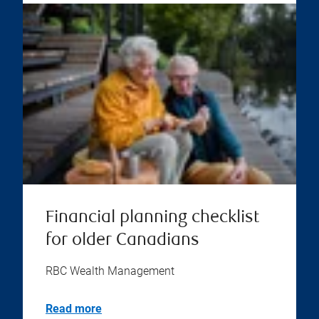
Financial planning checklist
for older Canadians
RBC Wealth Management
Read more