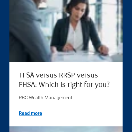
TFSA versus RRSP versus
FHSA: Which is right for you?
RBC Wealth Management
Read more