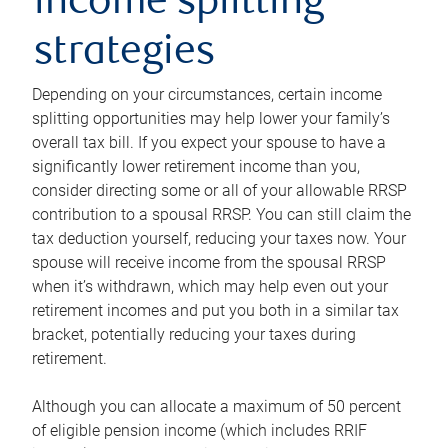
income splitting
strategies
Depending on your circumstances, certain income
splitting opportunities may help lower your family’s
overall tax bill. If you expect your spouse to have a
significantly lower retirement income than you,
consider directing some or all of your allowable RRSP
contribution to a spousal RRSP. You can still claim the
tax deduction yourself, reducing your taxes now. Your
spouse will receive income from the spousal RRSP
when it’s withdrawn, which may help even out your
retirement incomes and put you both in a similar tax
bracket, potentially reducing your taxes during
retirement.
Although you can allocate a maximum of 50 percent
of eligible pension income (which includes RRIF