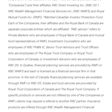
“Companies”) and their affiliates, RBC Direct Investing Inc. (RBC DI) *,
RBC Wealth Management Financial Services Inc. (RBC WMFS) and Royal
Mutual Funds Inc. (RMFI). *Member-Canadian Investor Protection Fund.
Each of the Companies, their affiliates and the Royal Bank of Canada are
separate corporate entities which are affiliated. “RBC advisor” refers to
Private Bankers who are employees of Royal Bank of Canada and mutual
fund representatives of RMFI, Investment Counsellors who are
employees of RBC PH&N IC, Senior Trust Advisors and Trust Officers
who are employees of The Royal Trust Company or Royal Trust
Corporation of Canada, or Investment Advisors who are employees of
RBC DS. In Quebec, financial planning services are provided by RMFI or
RBC WMFS and each is licensed as a financial services firm in that
province. In the rest of Canada, financial planning services are available
through RMFI or RBC DS. Estate and trust services are provided by
Royal Trust Corporation of Canada and The Royal Trust Company. If
specific products or services are not offered by one of the Companies or
RMFI, clients may request a referral to another RBC partner. Insurance
products are offered through RBC Wealth Management Financial