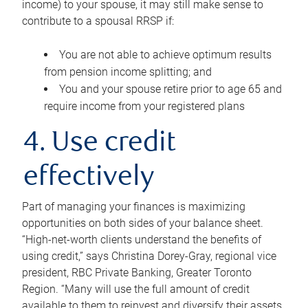
income) to your spouse, it may still make sense to
contribute to a spousal RRSP if:
You are not able to achieve optimum results
from pension income splitting; and
You and your spouse retire prior to age 65 and
require income from your registered plans
4. Use credit
effectively
Part of managing your finances is maximizing
opportunities on both sides of your balance sheet.
“High-net-worth clients understand the benefits of
using credit,” says Christina Dorey-Gray, regional vice
president, RBC Private Banking, Greater Toronto
Region. “Many will use the full amount of credit
available to them to reinvest and diversify their assets,