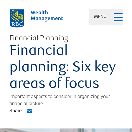
MENU
Financial Planning
Financial
planning: Six key
areas of focus
Important aspects to consider in organizing your
financial picture.
Share