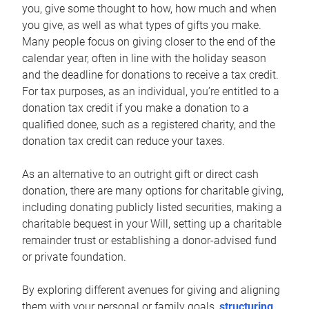
you, give some thought to how, how much and when
you give, as well as what types of gifts you make.
Many people focus on giving closer to the end of the
calendar year, often in line with the holiday season
and the deadline for donations to receive a tax credit.
For tax purposes, as an individual, you’re entitled to a
donation tax credit if you make a donation to a
qualified donee, such as a registered charity, and the
donation tax credit can reduce your taxes.
As an alternative to an outright gift or direct cash
donation, there are many options for charitable giving,
including donating publicly listed securities, making a
charitable bequest in your Will, setting up a charitable
remainder trust or establishing a donor-advised fund
or private foundation.
By exploring different avenues for giving and aligning
them with your personal or family goals,
structuring