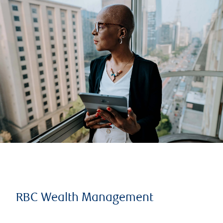
RBC Wealth Management