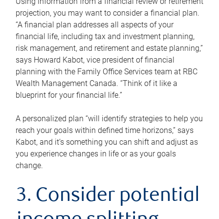
Using information from a financial review or retirement
projection, you may want to consider a financial plan.
“A financial plan addresses all aspects of your
financial life, including tax and investment planning,
risk management, and retirement and estate planning,”
says Howard Kabot, vice president of financial
planning with the Family Office Services team at RBC
Wealth Management Canada. “Think of it like a
blueprint for your financial life.”
A personalized plan “will identify strategies to help you
reach your goals within defined time horizons,” says
Kabot, and it’s something you can shift and adjust as
you experience changes in life or as your goals
change.
3. Consider potential