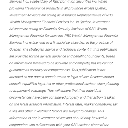
Services Inc., a subsidiary of RBC Dominion Securities Inc. When
providing life insurance products in all provinces except Quebec,
Investment Advisors are acting as Insurance Representatives of RBC
Wealth Management Financial Services Inc. In Quebec, Investment
Advisors are acting as Financial Security Advisors of RBC Wealth
Management Financial Services Inc. RBC Wealth Management Financial
Services Inc. is licensed as a financial services firm in the province of
Quebec. The strategies, advice and technical content in this publication
are provided for the general guidance and benefit of our clients, based
on information believed to be accurate and complete, but we cannot
guarantee its accuracy or completeness. This publication is not
intended as nor does it constitute tax or legal advice. Readers should
consult a qualified legal, tax or other professional advisor when planning
to implement a strategy. This will ensure that their individual
circumstances have been considered properly and that action is taken
on the latest available information. Interest rates, market conditions, tax
rules, and other investment factors are subject to change. This
information is not investment advice and should only be used in
conjunction with a discussion with your RBC advisor. None of the