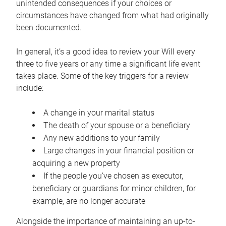
unintended consequences if your choices or
circumstances have changed from what had originally
been documented.
In general, it’s a good idea to review your Will every
three to five years or any time a significant life event
takes place. Some of the key triggers for a review
include:
A change in your marital status
The death of your spouse or a beneficiary
Any new additions to your family
Large changes in your financial position or
acquiring a new property
If the people you’ve chosen as executor,
beneficiary or guardians for minor children, for
example, are no longer accurate
Alongside the importance of maintaining an up-to-