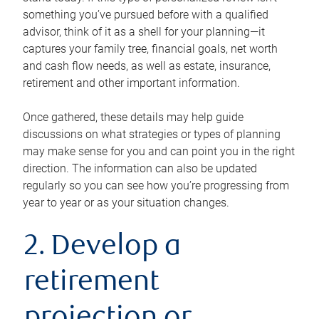
something you’ve pursued before with a qualified
advisor, think of it as a shell for your planning—it
captures your family tree, financial goals, net worth
and cash flow needs, as well as estate, insurance,
retirement and other important information.
Once gathered, these details may help guide
discussions on what strategies or types of planning
may make sense for you and can point you in the right
direction. The information can also be updated
regularly so you can see how you’re progressing from
year to year or as your situation changes.
2. Develop a
retirement