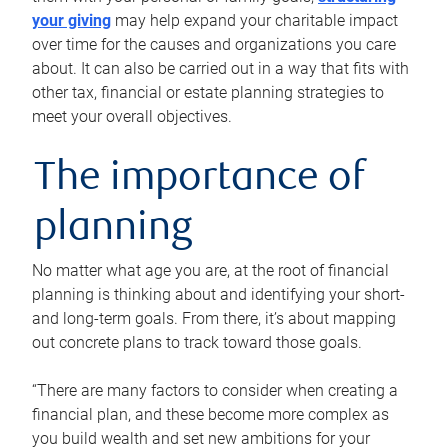
your giving
may help expand your charitable impact
over time for the causes and organizations you care
about. It can also be carried out in a way that fits with
other tax, financial or estate planning strategies to
meet your overall objectives.
The importance of
planning
No matter what age you are, at the root of financial
planning is thinking about and identifying your short-
and long-term goals. From there, it’s about mapping
out concrete plans to track toward those goals.
“There are many factors to consider when creating a
financial plan, and these become more complex as
you build wealth and set new ambitions for your