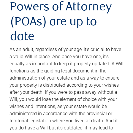
Powers of Attorney
(POAs) are up to
date
As an adult, regardless of your age, it’s crucial to have
a valid Will in place. And once you have one, it’s
equally as important to keep it properly updated. A Will
functions as the guiding legal document in the
administration of your estate and as a way to ensure
your property is distributed according to your wishes
after your death. If you were to pass away without a
Will, you would lose the element of choice with your
wishes and intentions, as your estate would be
administered in accordance with the provincial or
territorial legislation where you lived at death. And if
you do have a Will but it’s outdated, it may lead to