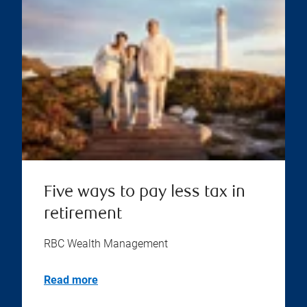
Five ways to pay less tax in
retirement
RBC Wealth Management
Read more