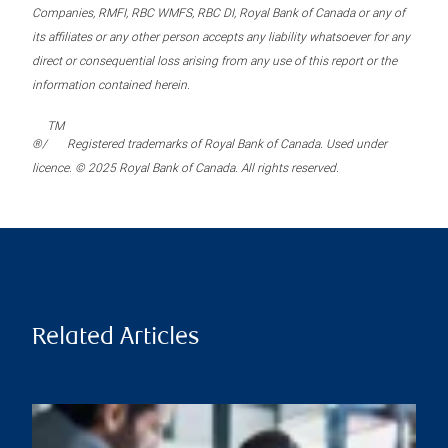
Companies, RMFI, RBC WMFS, RBC DI, Royal Bank of Canada or any of
its affiliates or any other person accepts any liability whatsoever for any
direct or consequential loss arising from any use of this report or the
information contained herein.
TM
®/
Registered trademarks of Royal Bank of Canada. Used under
licence. © 2025 Royal Bank of Canada. All rights reserved.
Related Articles