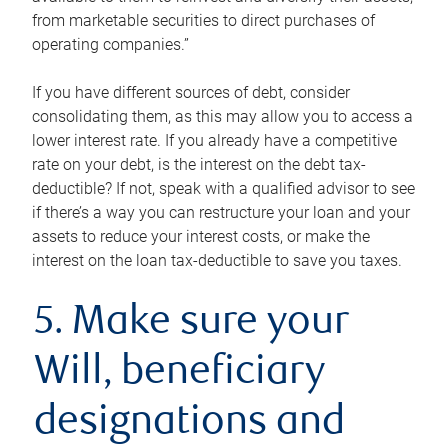
from marketable securities to direct purchases of
operating companies.”
If you have different sources of debt, consider
consolidating them, as this may allow you to access a
lower interest rate. If you already have a competitive
rate on your debt, is the interest on the debt tax-
deductible? If not, speak with a qualified advisor to see
if there’s a way you can restructure your loan and your
assets to reduce your interest costs, or make the
interest on the loan tax-deductible to save you taxes.
5. Make sure your
Will, beneficiary
designations and