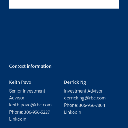
Contact information
Keith Pavo
Derrick Ng
Senior Investment
Investment Advisor
Advisor
derrick.ng@rbc.com
Phone:
keith.pavo@rbc.com
306-956-7804
Phone:
306-956-5227
Linkedin
Linkedin