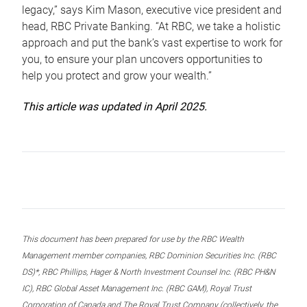
legacy,” says Kim Mason, executive vice president and
head, RBC Private Banking. “At RBC, we take a holistic
approach and put the bank’s vast expertise to work for
you, to ensure your plan uncovers opportunities to
help you protect and grow your wealth.”
This article was updated in April 2025.
This document has been prepared for use by the RBC Wealth
Management member companies, RBC Dominion Securities Inc. (RBC
DS)*, RBC Phillips, Hager & North Investment Counsel Inc. (RBC PH&N
IC), RBC Global Asset Management Inc. (RBC GAM), Royal Trust
Corporation of Canada and The Royal Trust Company (collectively, the