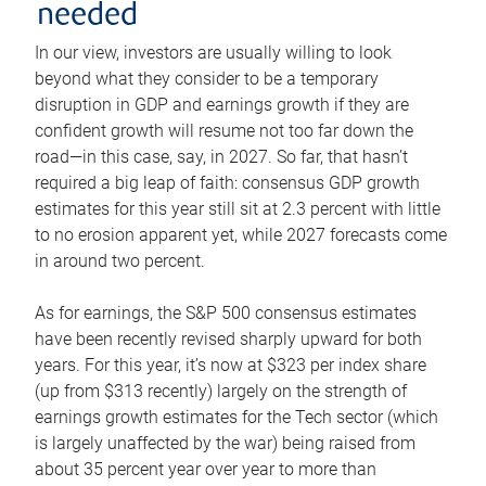
needed
In our view, investors are usually willing to look
beyond what they consider to be a temporary
disruption in GDP and earnings growth if they are
confident growth will resume not too far down the
road—in this case, say, in 2027. So far, that hasn’t
required a big leap of faith: consensus GDP growth
estimates for this year still sit at 2.3 percent with little
to no erosion apparent yet, while 2027 forecasts come
in around two percent.
As for earnings, the S&P 500 consensus estimates
have been recently revised sharply upward for both
years. For this year, it’s now at $323 per index share
(up from $313 recently) largely on the strength of
earnings growth estimates for the Tech sector (which
is largely unaffected by the war) being raised from
about 35 percent year over year to more than