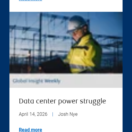
Data center power struggle
April 14, 2026
|
Josh Nye
Read more