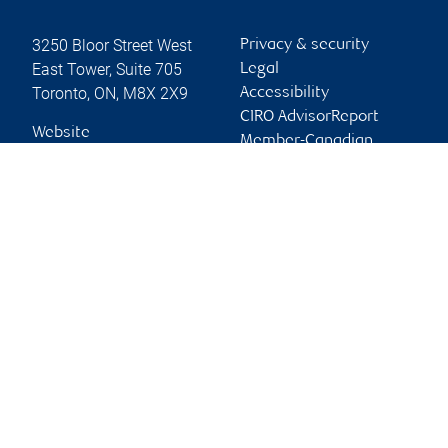
3250 Bloor Street West
Privacy & security
East Tower, Suite 705
Legal
Toronto
,
ON
,
M8X 2X9
Accessibility
CIRO AdvisorReport
Website
Member-Canadian
Investor Protection
Fund
Advertising and cookies
Online client services
Sign in
First time sign in guide
Keeping you informed
RBC Dominion Securities Inc., © 2026