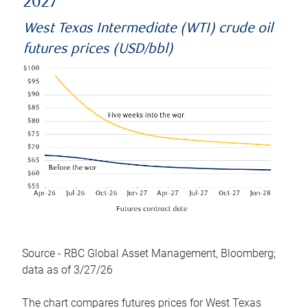
2027
West Texas Intermediate (WTI) crude oil
futures prices (USD/bbl)
Source - RBC Global Asset Management, Bloomberg;
data as of 3/27/26
The chart compares futures prices for West Texas