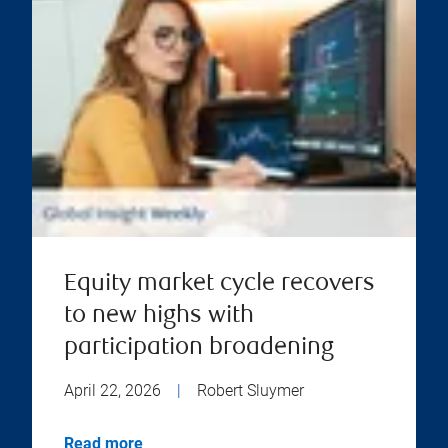
Equity market cycle recovers
to new highs with
participation broadening
April 22, 2026
|
Robert Sluymer
Read more