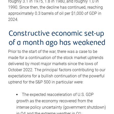
roughly 3.1 in 1975, 1.8 in 1980, and roughly 1.0 in
1990. Since then, the decline has continued, reaching
approximately 0.3 barrels of oil per $1,000 of GDP in
2024.
Constructive economic set-up
of a month ago has weakened
Prior to the start of the war, there was a case to be
made for a continuation of the stock market uptrends
delivered by most major markets since the lows of
October 2022. The principal factors contributing to our
expectations for a bullish continuation of the powerful
uptrend for the S&P 500 in particular were:
The expected reacceleration of U.S. GDP
growth as the economy recovered from the
intense policy uncertainty (government shutdown)
in Q4 and the extreme weather in Q1;