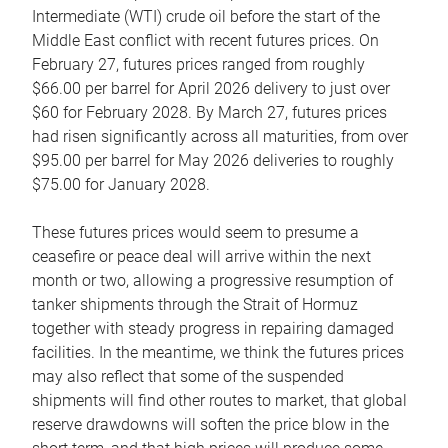
Intermediate (WTI) crude oil before the start of the
Middle East conflict with recent futures prices. On
February 27, futures prices ranged from roughly
$66.00 per barrel for April 2026 delivery to just over
$60 for February 2028. By March 27, futures prices
had risen significantly across all maturities, from over
$95.00 per barrel for May 2026 deliveries to roughly
$75.00 for January 2028.
These futures prices would seem to presume a
ceasefire or peace deal will arrive within the next
month or two, allowing a progressive resumption of
tanker shipments through the Strait of Hormuz
together with steady progress in repairing damaged
facilities. In the meantime, we think the futures prices
may also reflect that some of the suspended
shipments will find other routes to market, that global
reserve drawdowns will soften the price blow in the