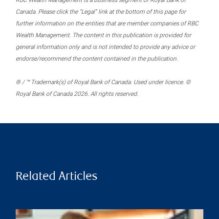
RBC Wealth Management is a business segment of Royal Bank of
Canada. Please click the “Legal” link at the bottom of this page for
further information on the entities that are member companies of RBC
Wealth Management. The content in this publication is provided for
general information only and is not intended to provide any advice or
endorse/recommend the content contained in the publication.
® / ™ Trademark(s) of Royal Bank of Canada. Used under licence. ©
Royal Bank of Canada 2026. All rights reserved.
Related Articles