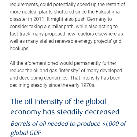
requirements, could potentially speed up the restart of
more nuclear plants shuttered since the Fukushima
disaster in 2011. It might also push Germany to
consider taking a similar path, while also acting to
fast-track many proposed new reactors elsewhere as
well as many stalled renewable energy projects’ grid
hookups.
All the aforementioned would permanently further
reduce the oil and gas “intensity” of many developed
and developing economies. That intensity has been
declining steadily since the early 1970s.
The oil intensity of the global
economy has steadily decreased
Barrels of oil needed to produce $1,000 of
global GDP