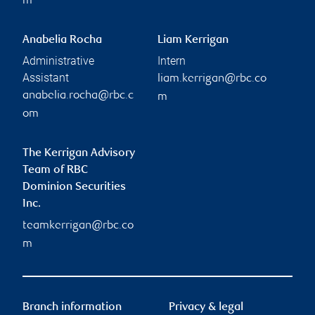
m
Anabelia Rocha
Liam Kerrigan
Administrative
Intern
Assistant
liam.kerrigan@rbc.co
anabelia.rocha@rbc.c
m
om
The Kerrigan Advisory
Team of RBC
Dominion Securities
Inc.
teamkerrigan@rbc.co
m
Branch information
Privacy & legal