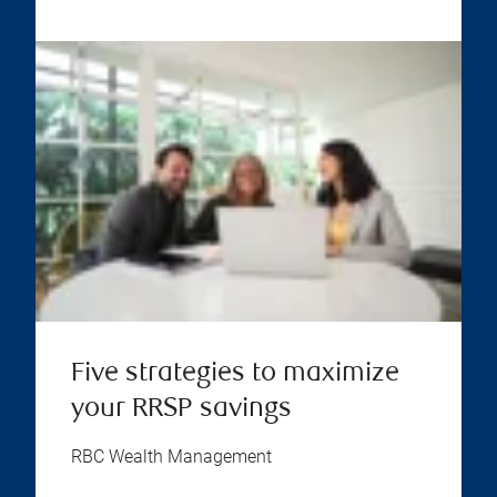
Five strategies to maximize
your RRSP savings
RBC Wealth Management