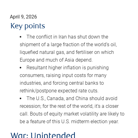
April 9, 2026
Key points
The conflict in Iran has shut down the
shipment of a large fraction of the world’s oil,
liquefied natural gas, and fertiliser on which
Europe and much of Asia depend.
Resultant higher inflation is punishing
consumers, raising input costs for many
industries, and forcing central banks to
rethink/postpone expected rate cuts.
The U.S., Canada, and China should avoid
recession; for the rest of the world, it’s a closer
call. Bouts of equity market volatility are likely to
be a feature of this U.S. midterm election year.
War: Unintended