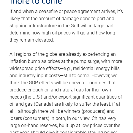
more to come
If and when a ceasefire or peace agreement arrives, it’s
likely that the amount of damage done to port and
shipping infrastructure in the Gulf will in large part
determine how high oil prices will go and how long
they remain elevated.
All regions of the globe are already experiencing an
inflation bump as prices at the pump surge, with more
widespread price effects—e.g., residential energy bills
and industry input costs—still to come. However, we
think the GDP effects will be uneven. Countries that
produce enough oil and natural gas for their own
needs (the U.S.) and/or export significant quantities of
oil and gas (Canada) are likely to suffer the least, if at
all—although there will be winners (producers) and
losers (consumers) in both, in our view. China’s very
large on-hand reserves, built up at low prices over the
past year, should give it considerable staying power.