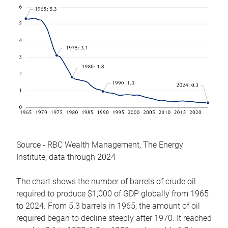
Source - RBC Wealth Management, The Energy
Institute; data through 2024
The chart shows the number of barrels of crude oil
required to produce $1,000 of GDP globally from 1965
to 2024. From 5.3 barrels in 1965, the amount of oil
required began to decline steeply after 1970. It reached