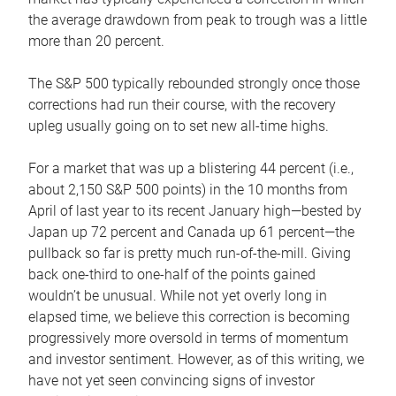
the average drawdown from peak to trough was a little
more than 20 percent.
The S&P 500 typically rebounded strongly once those
corrections had run their course, with the recovery
upleg usually going on to set new all-time highs.
For a market that was up a blistering 44 percent (i.e.,
about 2,150 S&P 500 points) in the 10 months from
April of last year to its recent January high—bested by
Japan up 72 percent and Canada up 61 percent—the
pullback so far is pretty much run-of-the-mill. Giving
back one-third to one-half of the points gained
wouldn’t be unusual. While not yet overly long in
elapsed time, we believe this correction is becoming
progressively more oversold in terms of momentum
and investor sentiment. However, as of this writing, we
have not yet seen convincing signs of investor