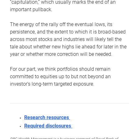
“capitulation,” which usually marks the end of an
important pullback.
The energy of the rally off the eventual lows, its
persistence, and the extent to which it is broad-based
across most stocks and industries will likely tell the
tale about whether new highs lie ahead for later in the
year or whether more correction will be needed.
For our part, we think portfolios should remain
committed to equities up to but not beyond an
investor’s long-term targeted exposure.
Research resources
Required disclosures