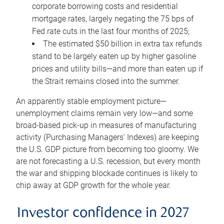
corporate borrowing costs and residential
mortgage rates, largely negating the 75 bps of
Fed rate cuts in the last four months of 2025;
The estimated $50 billion in extra tax refunds
stand to be largely eaten up by higher gasoline
prices and utility bills—and more than eaten up if
the Strait remains closed into the summer.
An apparently stable employment picture—
unemployment claims remain very low—and some
broad-based pick-up in measures of manufacturing
activity (Purchasing Managers’ Indexes) are keeping
the U.S. GDP picture from becoming too gloomy. We
are not forecasting a U.S. recession, but every month
the war and shipping blockade continues is likely to
chip away at GDP growth for the whole year.
Investor confidence in 2027