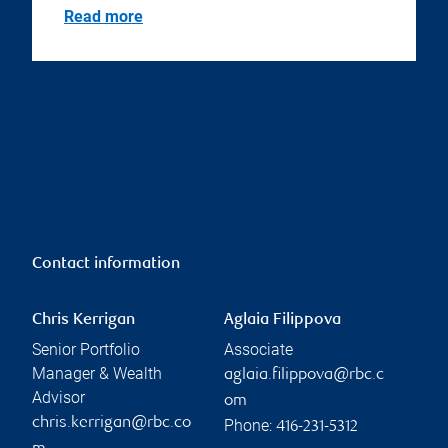
Read more
Contact information
Chris Kerrigan
Aglaia Filippova
Senior Portfolio
Associate
Manager & Wealth
aglaia.filippova@rbc.c
Advisor
om
chris.kerrigan@rbc.co
Phone:
416-231-5312