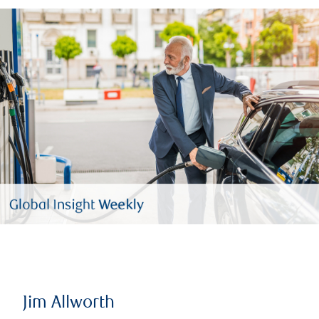
Jim Allworth