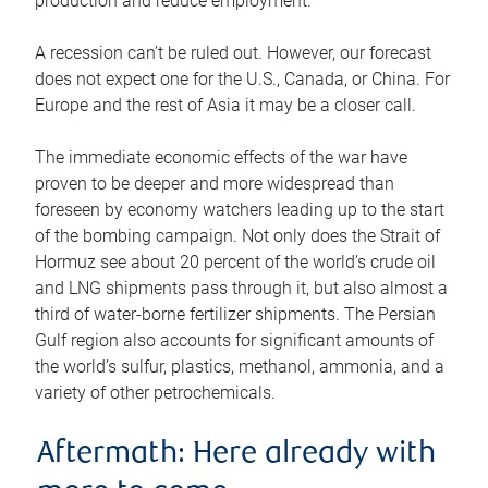
production and reduce employment.
A recession can’t be ruled out. However, our forecast
does not expect one for the U.S., Canada, or China. For
Europe and the rest of Asia it may be a closer call.
The immediate economic effects of the war have
proven to be deeper and more widespread than
foreseen by economy watchers leading up to the start
of the bombing campaign. Not only does the Strait of
Hormuz see about 20 percent of the world’s crude oil
and LNG shipments pass through it, but also almost a
third of water-borne fertilizer shipments. The Persian
Gulf region also accounts for significant amounts of
the world’s sulfur, plastics, methanol, ammonia, and a
variety of other petrochemicals.
Aftermath: Here already with