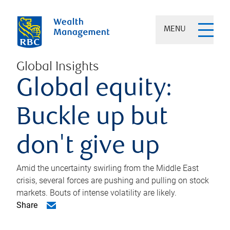
MENU
Global Insights
Global equity:
Buckle up but
don't give up
Amid the uncertainty swirling from the Middle East
crisis, several forces are pushing and pulling on stock
markets. Bouts of intense volatility are likely.
Share