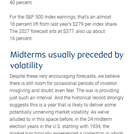
40 percent.
For the S&P 500 Index earnings, that’s an almost
16 percent lift from last year’s $279 per index share.
The 2027 forecast sits at $377, also up about
16 percent.
Midterms usually preceded by
volatility
Despite these very encouraging forecasts, we believe
there is still room for occasional periods of investor
misgiving and doubt, even fear. The war is providing
just such an interval. And the historical record strongly
suggests this is a year that is likely to deliver some
potentially unnerving market volatility. As we’ve
alluded to in this space before, in the 24 midterm
election years in the U.S. starting with 1934, the
market has typically experienced a correction in which