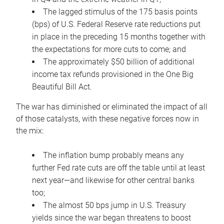
The lagged stimulus of the 175 basis points
(bps) of U.S. Federal Reserve rate reductions put
in place in the preceding 15 months together with
the expectations for more cuts to come; and
The approximately $50 billion of additional
income tax refunds provisioned in the One Big
Beautiful Bill Act.
The war has diminished or eliminated the impact of all
of those catalysts, with these negative forces now in
the mix:
The inflation bump probably means any
further Fed rate cuts are off the table until at least
next year—and likewise for other central banks
too;
The almost 50 bps jump in U.S. Treasury
yields since the war began threatens to boost