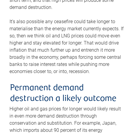
short term, and that high prices will produce some
demand destruction.
It’s also possible any ceasefire could take longer to
materialise than the energy market currently expects. If
so, then we think oil and LNG prices could move even
higher and stay elevated for longer. That would drive
inflation that much further up and entrench it more
broadly in the economy, perhaps forcing some central
banks to raise interest rates while pushing more
economies closer to, or into, recession.
Permanent demand
destruction a likely outcome
Higher oil and gas prices for longer would likely result
in even more demand destruction through
conservation and substitution. For example, Japan,
which imports about 90 percent of its energy