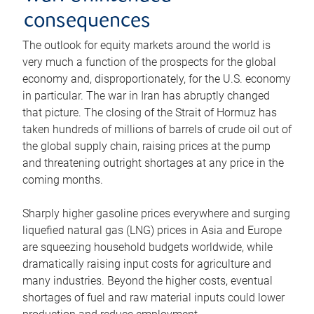
consequences
The outlook for equity markets around the world is
very much a function of the prospects for the global
economy and, disproportionately, for the U.S. economy
in particular. The war in Iran has abruptly changed
that picture. The closing of the Strait of Hormuz has
taken hundreds of millions of barrels of crude oil out of
the global supply chain, raising prices at the pump
and threatening outright shortages at any price in the
coming months.
Sharply higher gasoline prices everywhere and surging
liquefied natural gas (LNG) prices in Asia and Europe
are squeezing household budgets worldwide, while
dramatically raising input costs for agriculture and
many industries. Beyond the higher costs, eventual
shortages of fuel and raw material inputs could lower