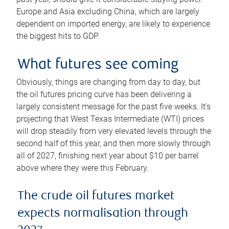
Europe and Asia excluding China, which are largely
dependent on imported energy, are likely to experience
the biggest hits to GDP.
What futures see coming
Obviously, things are changing from day to day, but
the oil futures pricing curve has been delivering a
largely consistent message for the past five weeks. It’s
projecting that West Texas Intermediate (WTI) prices
will drop steadily from very elevated levels through the
second half of this year, and then more slowly through
all of 2027, finishing next year about $10 per barrel
above where they were this February.
The crude oil futures market
expects normalisation through