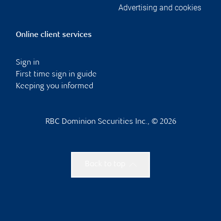
Advertising and cookies
Online client services
Sign in
First time sign in guide
Keeping you informed
RBC Dominion Securities Inc., © 2026
Back to top