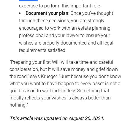
expertise to perform this important role
Document your plan
: Once you’ve thought
through these decisions, you are strongly
encouraged to work with an estate planning
professional and your lawyer to ensure your
wishes are properly documented and all legal
requirements satisfied
“Preparing your first Will will take time and careful
consideration, but it will save money and grief down
the road,” says Krueger. “Just because you don’t know
what you want to have happen to every asset is not a
good reason to wait indefinitely. Something that
mostly reflects your wishes is always better than
nothing.”
This article was updated on August 20, 2024.