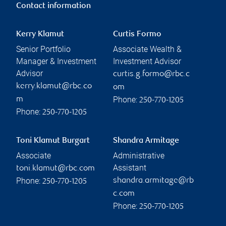
Contact information
Kerry Klamut
Curtis Formo
Senior Portfolio
Associate Wealth &
Manager & Investment
Investment Advisor
Advisor
curtis.g.formo@rbc.c
kerry.klamut@rbc.co
om
Phone:
m
250-770-1205
Phone:
250-770-1205
Toni Klamut Burgart
Shandra Armitage
Associate
Administrative
Assistant
toni.klamut@rbc.com
Phone:
shandra.armitage@rb
250-770-1205
c.com
Phone:
250-770-1205