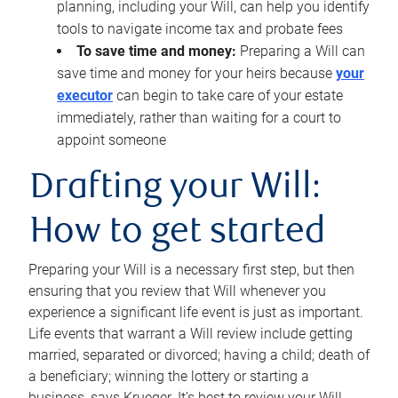
planning, including your Will, can help you identify
tools to navigate income tax and probate fees
To save time and money:
Preparing a Will can
save time and money for your heirs because
your
executor
can begin to take care of your estate
immediately, rather than waiting for a court to
appoint someone
Drafting your Will:
How to get started
Preparing your Will is a necessary first step, but then
ensuring that you review that Will whenever you
experience a significant life event is just as important.
Life events that warrant a Will review include getting
married, separated or divorced; having a child; death of
a beneficiary; winning the lottery or starting a
business, says Krueger. It’s best to review your Will