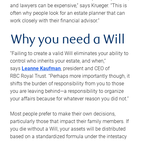
and lawyers can be expensive,” says Krueger. “This is
often why people look for an estate planner that can
work closely with their financial advisor.”
Why you need a Will
“Failing to create a valid Will eliminates your ability to
control who inherits your estate, and when,”
says
Leanne Kaufman
, president and CEO of
RBC Royal Trust. “Perhaps more importantly though, it
shifts the burden of responsibility from you to those
you are leaving behind—a responsibility to organize
your affairs because for whatever reason you did not.”
Most people prefer to make their own decisions,
particularly those that impact their family members. If
you die without a Will, your assets will be distributed
based on a standardized formula under the intestacy