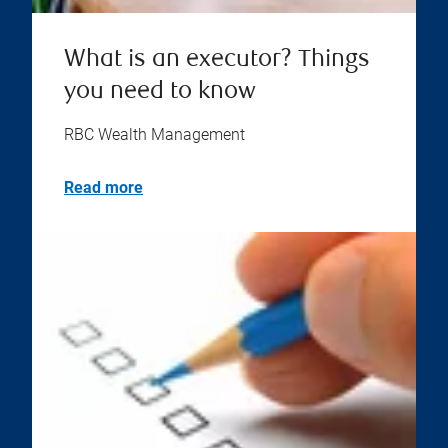
What is an executor? Things
you need to know
RBC Wealth Management
Read more