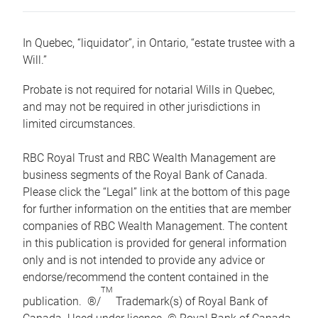
In Quebec, “liquidator”, in Ontario, “estate trustee with a
Will.”
Probate is not required for notarial Wills in Quebec,
and may not be required in other jurisdictions in
limited circumstances.
RBC Royal Trust and RBC Wealth Management are
business segments of the Royal Bank of Canada.
Please click the “Legal” link at the bottom of this page
for further information on the entities that are member
companies of RBC Wealth Management. The content
in this publication is provided for general information
only and is not intended to provide any advice or
endorse/recommend the content contained in the
TM
publication. ®/
Trademark(s) of Royal Bank of