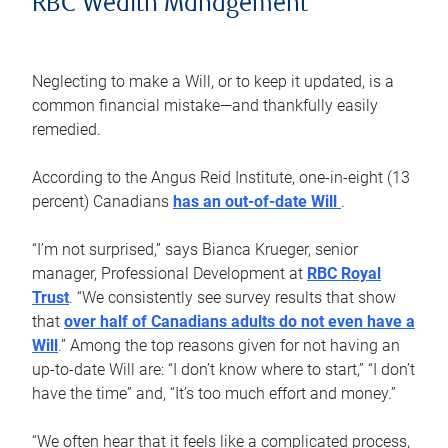
RBC Wealth Management
Neglecting to make a Will, or to keep it updated, is a
common financial mistake—and thankfully easily
remedied.
According to the Angus Reid Institute, one-in-eight (13
percent) Canadians
has an out-of-date Will
.
“I’m not surprised,” says Bianca Krueger, senior
manager, Professional Development at
RBC Royal
Trust
. “We consistently see survey results that show
that
over half of Canadians adults do not even have a
Will
.” Among the top reasons given for not having an
up-to-date Will are: “I don’t know where to start,” “I don’t
have the time” and, “It’s too much effort and money.”
“We often hear that it feels like a complicated process,