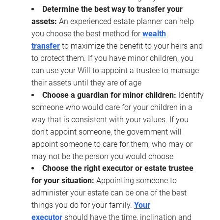
Determine the best way to transfer your
assets:
An experienced estate planner can help
you choose the best method for
wealth
transfer
to maximize the benefit to your heirs and
to protect them. If you have minor children, you
can use your Will to appoint a trustee to manage
their assets until they are of age
Choose a guardian for minor children:
Identify
someone who would care for your children in a
way that is consistent with your values. If you
don’t appoint someone, the government will
appoint someone to care for them, who may or
may not be the person you would choose
Choose the right executor or estate trustee
for your situation:
Appointing someone to
administer your estate can be one of the best
things you do for your family.
Your
executor
should have the time, inclination and