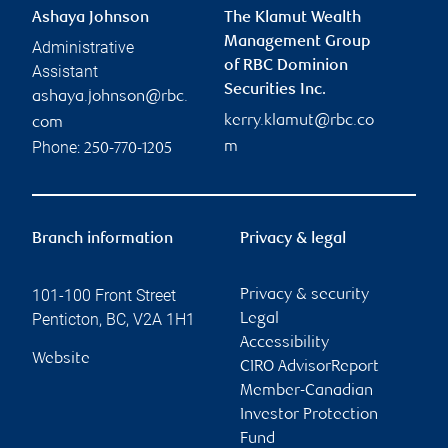
Ashaya Johnson
The Klamut Wealth
Management Group
Administrative
of RBC Dominion
Assistant
Securities Inc.
ashaya.johnson@rbc.
kerry.klamut@rbc.co
com
Phone:
m
250-770-1205
Branch information
Privacy & legal
101-100 Front Street
Privacy & security
Penticton
,
BC
,
V2A 1H1
Legal
Accessibility
Website
CIRO AdvisorReport
Member-Canadian
Investor Protection
Fund