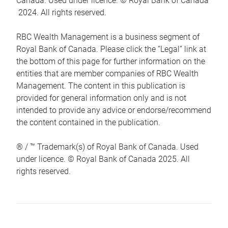
Canada. Used under licence. © Royal Bank of Canada
2024. All rights reserved.
RBC Wealth Management is a business segment of
Royal Bank of Canada. Please click the “Legal” link at
the bottom of this page for further information on the
entities that are member companies of RBC Wealth
Management. The content in this publication is
provided for general information only and is not
intended to provide any advice or endorse/recommend
the content contained in the publication.
® / ™ Trademark(s) of Royal Bank of Canada. Used
under licence. © Royal Bank of Canada 2025. All
rights reserved.