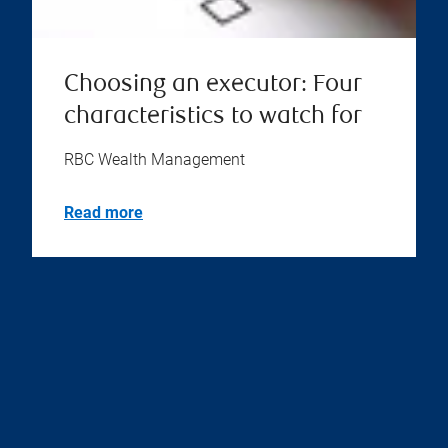
Choosing an executor: Four
characteristics to watch for
RBC Wealth Management
Read more