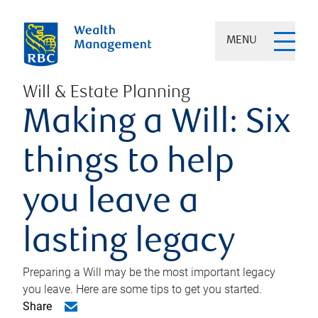
MENU
Will & Estate Planning
Making a Will: Six
things to help
you leave a
lasting legacy
Preparing a Will may be the most important legacy
you leave. Here are some tips to get you started.
Share