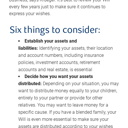
every few years just to make sure it continues to
express your wishes.
Six things to consider:
Establish your assets and
liabilities:
Identifying your assets, their location
and account numbers, including insurance
policies, investment accounts, retirement
accounts and real estate, is essential
Decide how you want your assets
distributed:
Depending on your situation, you may
want to distribute money equally to your children,
entirely to your partner or provide for other
relatives. You may want to leave money for a
specific cause. If you have a blended family, your
Will is even more essential to make sure your
assets are distributed according to your wishes