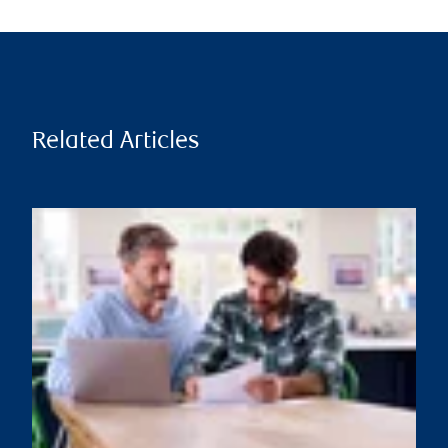
Related Articles