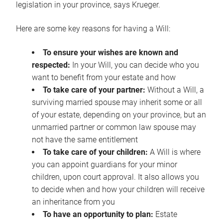
legislation in your province, says Krueger.
Here are some key reasons for having a Will:
To ensure your wishes are known and
respected:
In your Will, you can decide who you
want to benefit from your estate and how
To take care of your partner:
Without a Will, a
surviving married spouse may inherit some or all
of your estate, depending on your province, but an
unmarried partner or common law spouse may
not have the same entitlement
To take care of your children:
A Will is where
you can appoint guardians for your minor
children, upon court approval. It also allows you
to decide when and how your children will receive
an inheritance from you
To have an opportunity to plan:
Estate