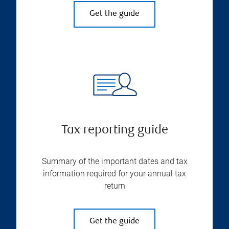
Get the guide
Tax reporting guide
Summary of the important dates and tax
information required for your annual tax
return
Get the guide