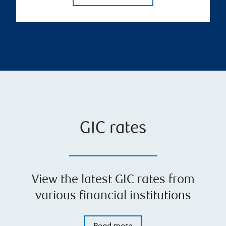
GIC rates
View the latest GIC rates from
various financial institutions