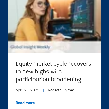
Equity market cycle recovers
to new highs with
participation broadening
April 23, 2026
|
Robert Sluymer
Read more