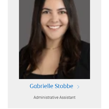
Gabrielle Stobbe
Administrative Assistant