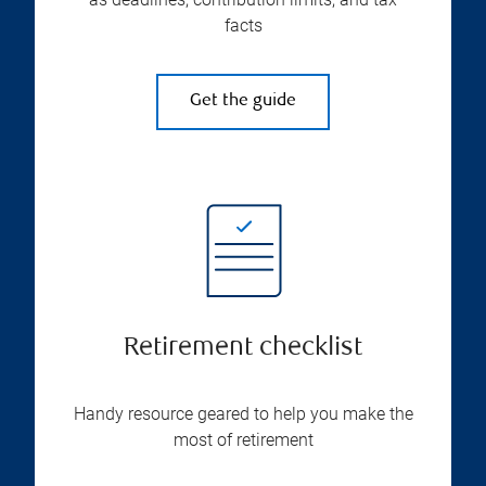
facts
Get the guide
Retirement checklist
Handy resource geared to help you make the
most of retirement