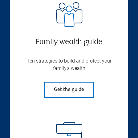
Family wealth guide
Ten strategies to build and protect your
family’s wealth
Get the guide