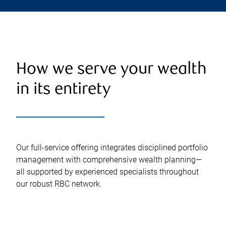
How we serve your wealth
in its entirety
Our full-service offering integrates disciplined portfolio
management with comprehensive wealth planning—
all supported by experienced specialists throughout
our robust RBC network.