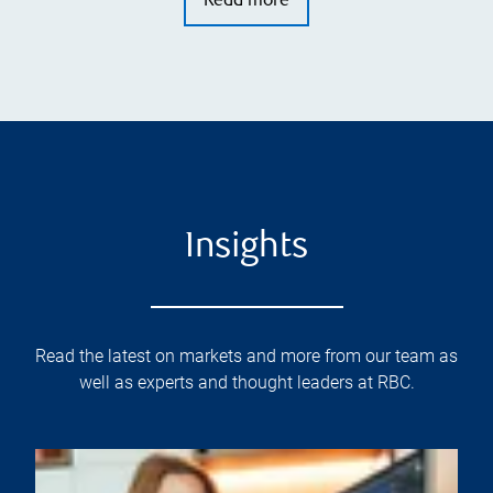
Read more
Insights
Read the latest on markets and more from our team as
well as experts and thought leaders at RBC.