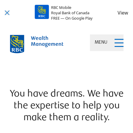
RBC Mobile
View
Royal Bank of Canada
FREE — On Google Play
MENU
You have dreams. We have
the expertise to help you
make them a reality.