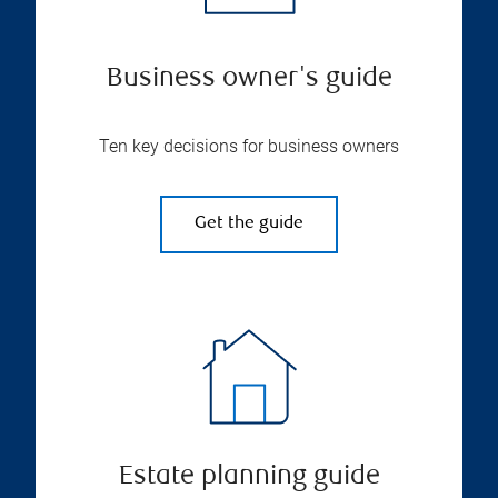
Business owner's guide
Ten key decisions for business owners
Get the guide
Estate planning guide