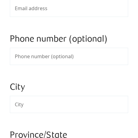
Phone number (optional)
City
Province/State