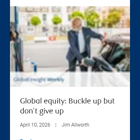
Global equity: Buckle up but
don't give up
April 10, 2026
|
Jim Allworth