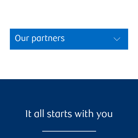
Our partners
It all starts with you