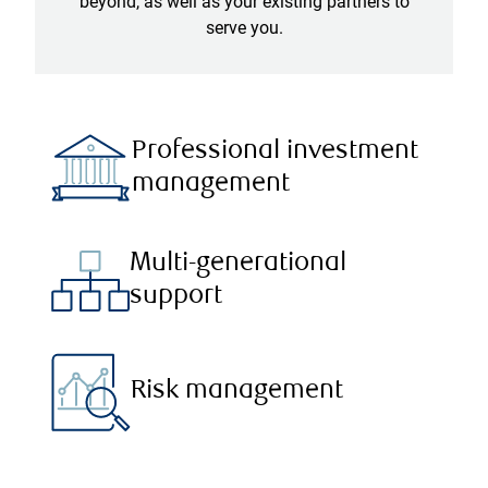
beyond, as well as your existing partners to
serve you.
Professional investment
management
Multi-generational
support
Risk management