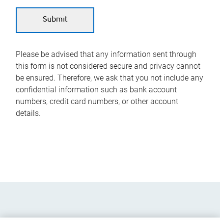
Please be advised that any information sent through
this form is not considered secure and privacy cannot
be ensured. Therefore, we ask that you not include any
confidential information such as bank account
numbers, credit card numbers, or other account
details.