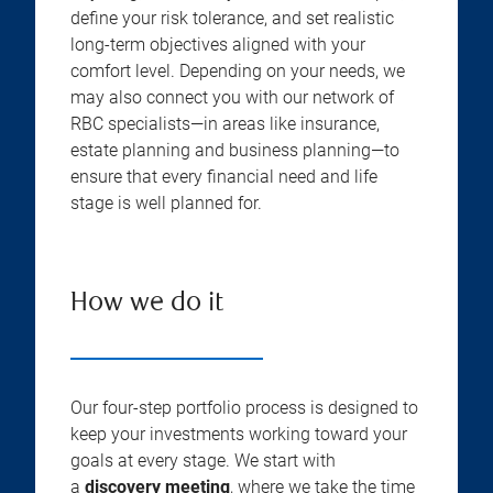
define your risk tolerance, and set realistic
long-term objectives aligned with your
comfort level. Depending on your needs, we
may also connect you with our network of
RBC specialists—in areas like insurance,
estate planning and business planning—to
ensure that every financial need and life
stage is well planned for.
How we do it
Our four-step portfolio process is designed to
keep your investments working toward your
goals at every stage. We start with
a
discovery meeting
, where we take the time