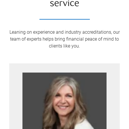
service
Leaning on experience and industry accreditations, our
team of experts helps bring financial peace of mind to
clients like you.