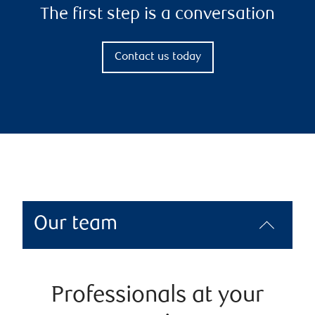
The first step is a conversation
Contact us today
Our team
Professionals at your