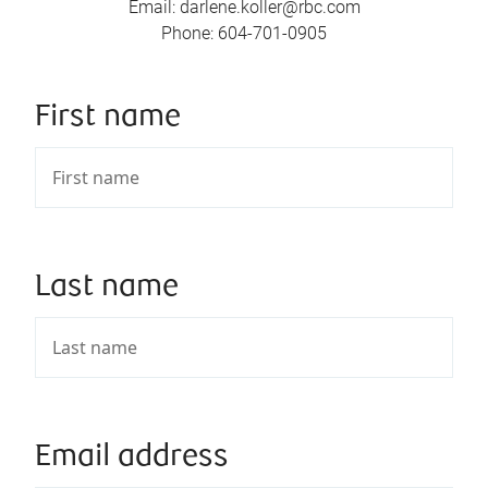
Email
:
darlene.koller@rbc.com
Phone
:
604-701-0905
First name
Last name
Email address