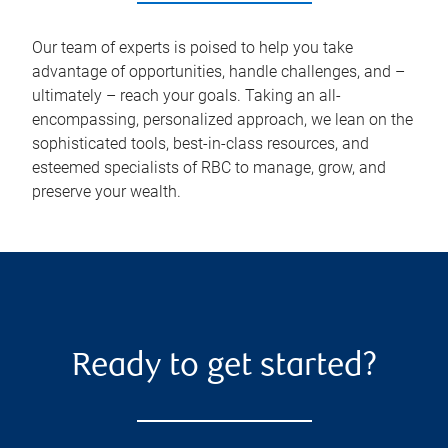
Our team of experts is poised to help you take
advantage of opportunities, handle challenges, and –
ultimately – reach your goals. Taking an all-
encompassing, personalized approach, we lean on the
sophisticated tools, best-in-class resources, and
esteemed specialists of RBC to manage, grow, and
preserve your wealth.
Ready to get started?