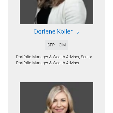
Darlene Koller
CFP
CIM
Portfolio Manager & Wealth Advisor, Senior
Portfolio Manager & Wealth Advisor