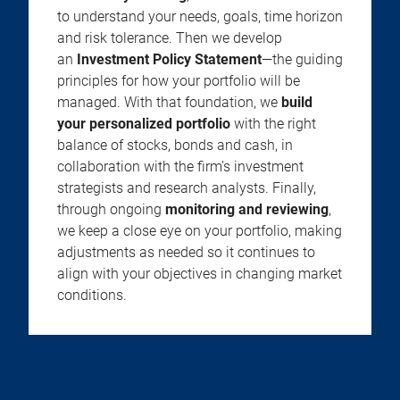
to understand your needs, goals, time horizon
and risk tolerance. Then we develop
an
Investment Policy Statement
—the guiding
principles for how your portfolio will be
managed. With that foundation, we
build
your personalized portfolio
with the right
balance of stocks, bonds and cash, in
collaboration with the firm’s investment
strategists and research analysts. Finally,
through ongoing
monitoring and reviewing
,
we keep a close eye on your portfolio, making
adjustments as needed so it continues to
align with your objectives in changing market
conditions.