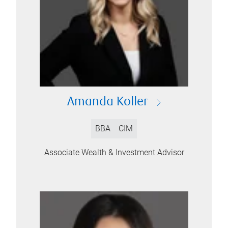
Amanda Koller
BBA
CIM
Associate Wealth & Investment Advisor