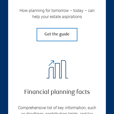
How planning for tomorrow – today – can
help your estate aspirations
Get the guide
Financial planning facts
Comprehensive list of key information, such
as deadlines, contribution limits, and tax