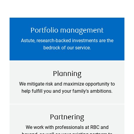
Portfolio management
Astute, research-backed investments are the
bedrock of our service.
Planning
We mitigate risk and maximize opportunity to
help fulfill you and your family's ambitions.
Partnering
We work with professionals at RBC and