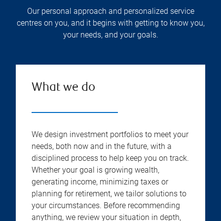
Our personal approach and personalized service
centres on you, and it begins with getting to know you,
your needs, and your goals.
What we do
We design investment portfolios to meet your
needs, both now and in the future, with a
disciplined process to help keep you on track.
Whether your goal is growing wealth,
generating income, minimizing taxes or
planning for retirement, we tailor solutions to
your circumstances. Before recommending
anything, we review your situation in depth,