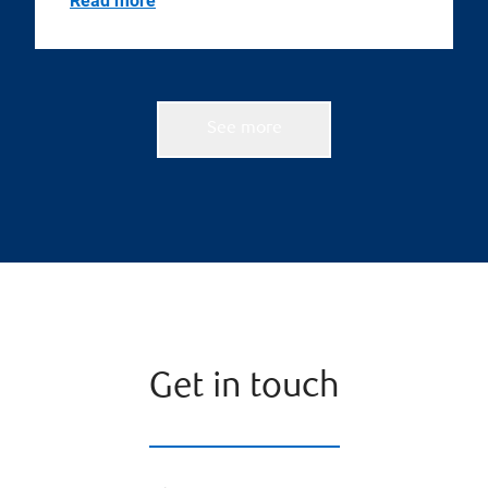
Read more
See more
Get in touch