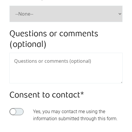
Questions or comments
(optional)
Consent to contact*
Yes, you may contact me using the
information submitted through this form.