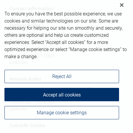
Contact information
To ensure you have the best possible experience, we use
cookies and similar technologies on our site. Some are
Darlene Koller
necessary for helping our site run smoothly and securely,
Portfolio Manager & Wealth Advisor, Senior
others are optional and help us create customized
Portfolio Manager & Wealth Advisor
experiences. Select “Accept all cookies” for a more
darlene.koller@rbc.com
optimized experience or select “Manage cookie settings” to
Phone:
604-701-0905
make a change.
Linkedin
Reject All
Amanda Koller
Associate Wealth & Investment Advisor
Accept all cookies
amanda.koller@rbc.com
Phone:
604-701-0904
Linkedin
Manage cookie settings
Gabrielle Stobbe