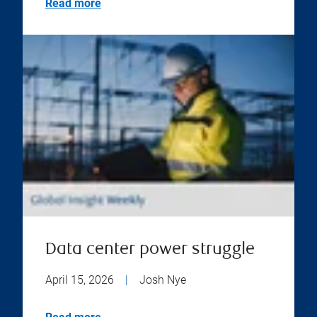
Read more
Data center power struggle
April 15, 2026
|
Josh Nye