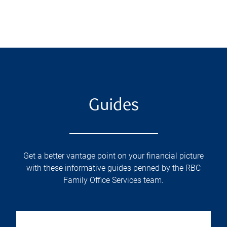
Guides
Get a better vantage point on your financial picture
with these informative guides penned by the RBC
Family Office Services team.