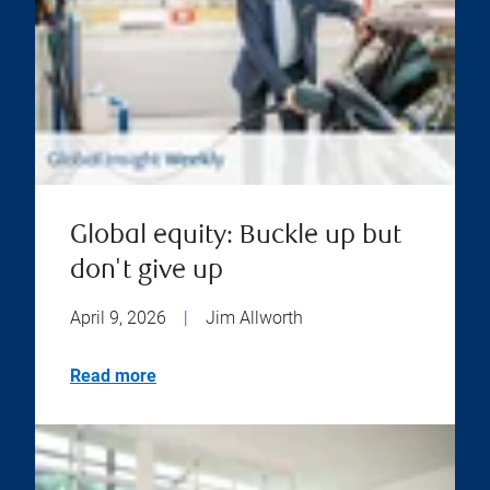
Global equity: Buckle up but
don't give up
April 9, 2026
|
Jim Allworth
Read more