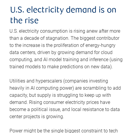
U.S. electricity demand is on
the rise
U.S. electricity consumption is rising anew after more
than a decade of stagnation. The biggest contributor
to the increase is the proliferation of energy-hungry
data centers, driven by growing demand for cloud
computing, and AI model training and inference (using
trained models to make predictions on new data).
Utilities and hyperscalers (companies investing
heavily in AI computing power) are scrambling to add
capacity, but supply is struggling to keep up with
demand. Rising consumer electricity prices have
become a political issue, and local resistance to data
center projects is growing.
Power might be the single biggest constraint to tech