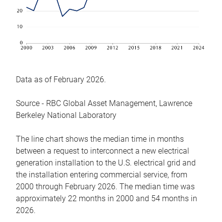
Data as of February 2026.
Source - RBC Global Asset Management, Lawrence
Berkeley National Laboratory
The line chart shows the median time in months
between a request to interconnect a new electrical
generation installation to the U.S. electrical grid and
the installation entering commercial service, from
2000 through February 2026. The median time was
approximately 22 months in 2000 and 54 months in
2026.