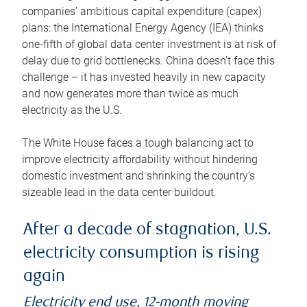
companies’ ambitious capital expenditure (capex)
plans: the International Energy Agency (IEA) thinks
one-fifth of global data center investment is at risk of
delay due to grid bottlenecks. China doesn’t face this
challenge – it has invested heavily in new capacity
and now generates more than twice as much
electricity as the U.S.
The White House faces a tough balancing act to
improve electricity affordability without hindering
domestic investment and shrinking the country’s
sizeable lead in the data center buildout.
After a decade of stagnation, U.S.
electricity consumption is rising
again
Electricity end use, 12-month moving