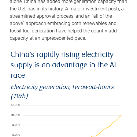
alone, China has added more generation capacity than
the U.S. has in its history. A major investment push, a
streamlined approval process, and an “all of the
above” approach embracing both renewables and
fossil fuel generation have helped the country add
capacity at an unprecedented pace.
China’s rapidly rising electricity
supply is an advantage in the AI
race
Electricity generation, terawatt-hours
(TWh)