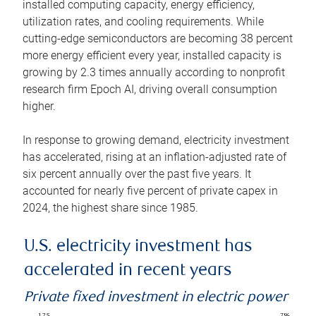
installed computing capacity, energy efficiency,
utilization rates, and cooling requirements. While
cutting-edge semiconductors are becoming 38 percent
more energy efficient every year, installed capacity is
growing by 2.3 times annually according to nonprofit
research firm Epoch AI, driving overall consumption
higher.
In response to growing demand, electricity investment
has accelerated, rising at an inflation-adjusted rate of
six percent annually over the past five years. It
accounted for nearly five percent of private capex in
2024, the highest share since 1985.
U.S. electricity investment has
accelerated in recent years
Private fixed investment in electric power