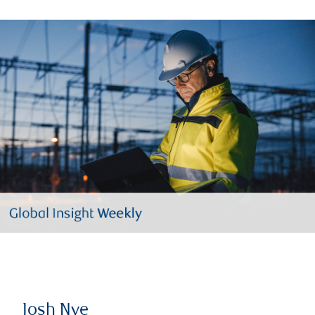
Josh Nye