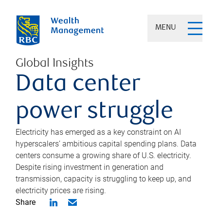
MENU
Global Insights
Data center
power struggle
Electricity has emerged as a key constraint on AI
hyperscalers’ ambitious capital spending plans. Data
centers consume a growing share of U.S. electricity.
Despite rising investment in generation and
transmission, capacity is struggling to keep up, and
electricity prices are rising.
Share