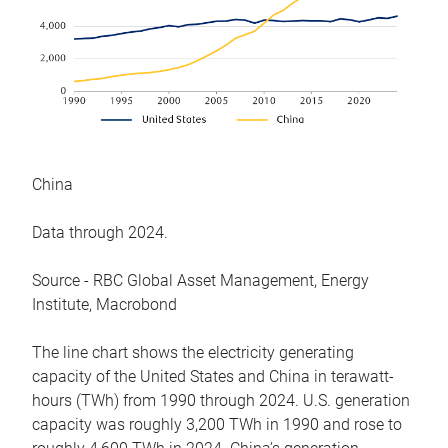
China
Data through 2024.
Source - RBC Global Asset Management, Energy
Institute, Macrobond
The line chart shows the electricity generating
capacity of the United States and China in terawatt-
hours (TWh) from 1990 through 2024. U.S. generation
capacity was roughly 3,200 TWh in 1990 and rose to