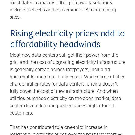
much latent capacity. Other patchwork solutions
include fuel cells and conversion of Bitcoin mining
sites.
Rising electricity prices add to
affordability headwinds
Most new data centers still get their power from the
grid, and the cost of upgrading electricity infrastructure
is generally spread across ratepayers, including
households and small businesses. While some utilities
charge higher rates for data centers, pricing doesn’t
fully cover the cost of new infrastructure. And when
utilities purchase electricity on the open market, data
center-driven demand pushes prices higher for all
customers.
That has contributed to a one-third increase in
residential electricity prices over the past five years –