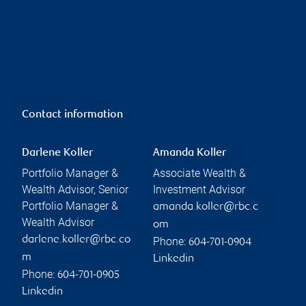
Contact information
Darlene Koller
Amanda Koller
Portfolio Manager &
Associate Wealth &
Wealth Advisor, Senior
Investment Advisor
Portfolio Manager &
amanda.koller@rbc.c
Wealth Advisor
om
darlene.koller@rbc.co
Phone:
604-701-0904
m
Linkedin
Phone:
604-701-0905
Linkedin