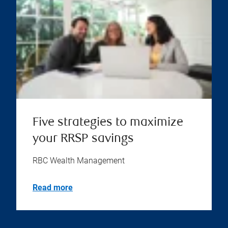
Five strategies to maximize
your RRSP savings
RBC Wealth Management
Read more