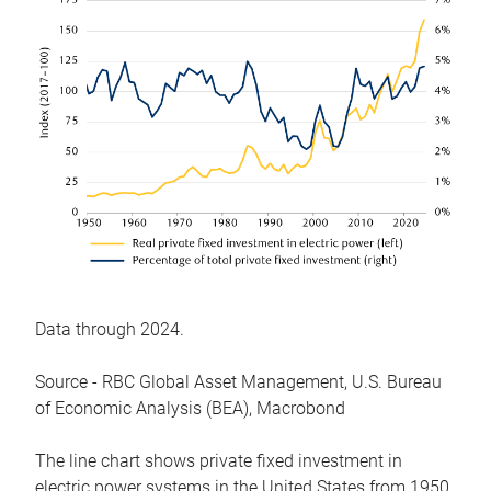
Data through 2024.
Source - RBC Global Asset Management, U.S. Bureau
of Economic Analysis (BEA), Macrobond
The line chart shows private fixed investment in
electric power systems in the United States from 1950