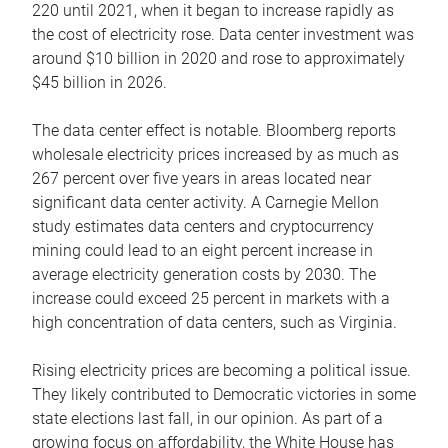
220 until 2021, when it began to increase rapidly as
the cost of electricity rose. Data center investment was
around $10 billion in 2020 and rose to approximately
$45 billion in 2026.
The data center effect is notable. Bloomberg reports
wholesale electricity prices increased by as much as
267 percent over five years in areas located near
significant data center activity. A Carnegie Mellon
study estimates data centers and cryptocurrency
mining could lead to an eight percent increase in
average electricity generation costs by 2030. The
increase could exceed 25 percent in markets with a
high concentration of data centers, such as Virginia.
Rising electricity prices are becoming a political issue.
They likely contributed to Democratic victories in some
state elections last fall, in our opinion. As part of a
growing focus on affordability, the White House has