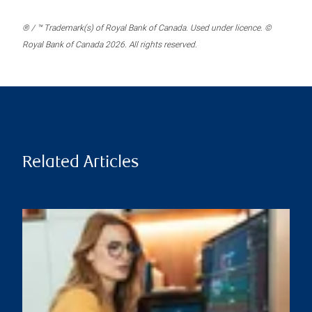
® / ™ Trademark(s) of Royal Bank of Canada. Used under licence. ©
Royal Bank of Canada 2026. All rights reserved.
Related Articles