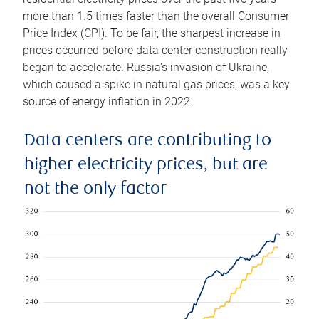
more than 1.5 times faster than the overall Consumer
Price Index (CPI). To be fair, the sharpest increase in
prices occurred before data center construction really
began to accelerate. Russia’s invasion of Ukraine,
which caused a spike in natural gas prices, was a key
source of energy inflation in 2022.
Data centers are contributing to
higher electricity prices, but are
not the only factor