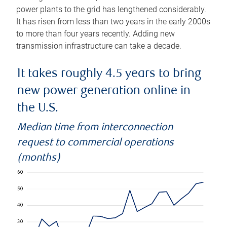
power plants to the grid has lengthened considerably.
It has risen from less than two years in the early 2000s
to more than four years recently. Adding new
transmission infrastructure can take a decade.
It takes roughly 4.5 years to bring
new power generation online in
the U.S.
Median time from interconnection
request to commercial operations
(months)