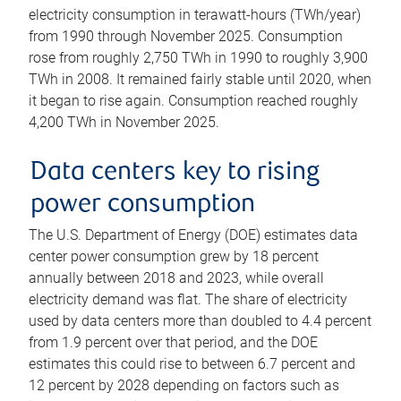
electricity consumption in terawatt-hours (TWh/year)
from 1990 through November 2025. Consumption
rose from roughly 2,750 TWh in 1990 to roughly 3,900
TWh in 2008. It remained fairly stable until 2020, when
it began to rise again. Consumption reached roughly
4,200 TWh in November 2025.
Data centers key to rising
power consumption
The U.S. Department of Energy (DOE) estimates data
center power consumption grew by 18 percent
annually between 2018 and 2023, while overall
electricity demand was flat. The share of electricity
used by data centers more than doubled to 4.4 percent
from 1.9 percent over that period, and the DOE
estimates this could rise to between 6.7 percent and
12 percent by 2028 depending on factors such as