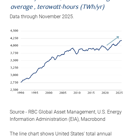
average , terawatt-hours (TWh/yr)
Data through November 2025.
Source - RBC Global Asset Management, U.S. Energy
Information Administration (EIA), Macrobond
The line chart shows United States’ total annual