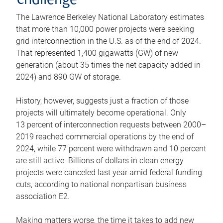
challenge
The Lawrence Berkeley National Laboratory estimates
that more than 10,000 power projects were seeking
grid interconnection in the U.S. as of the end of 2024.
That represented 1,400 gigawatts (GW) of new
generation (about 35 times the net capacity added in
2024) and 890 GW of storage.
History, however, suggests just a fraction of those
projects will ultimately become operational. Only
13 percent of interconnection requests between 2000–
2019 reached commercial operations by the end of
2024, while 77 percent were withdrawn and 10 percent
are still active. Billions of dollars in clean energy
projects were canceled last year amid federal funding
cuts, according to national nonpartisan business
association E2.
Making matters worse, the time it takes to add new