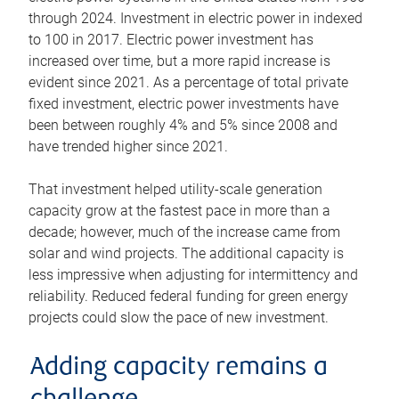
through 2024. Investment in electric power in indexed
to 100 in 2017. Electric power investment has
increased over time, but a more rapid increase is
evident since 2021. As a percentage of total private
fixed investment, electric power investments have
been between roughly 4% and 5% since 2008 and
have trended higher since 2021.
That investment helped utility-scale generation
capacity grow at the fastest pace in more than a
decade; however, much of the increase came from
solar and wind projects. The additional capacity is
less impressive when adjusting for intermittency and
reliability. Reduced federal funding for green energy
projects could slow the pace of new investment.
Adding capacity remains a