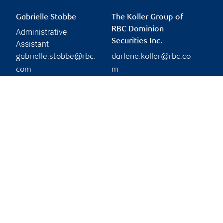
Gabrielle Stobbe
The Koller Group of
RBC Dominion
Administrative
Securities Inc.
Assistant
gabrielle.stobbe@rbc.
darlene.koller@rbc.co
com
m
Phone:
604-870-7124
Branch information
Privacy & legal
9296 Main Street
Privacy & security
Chilliwack
,
BC
,
V2P 4M5
Legal
Accessibility
Website
CIRO AdvisorReport
Member-Canadian
Investor Protection