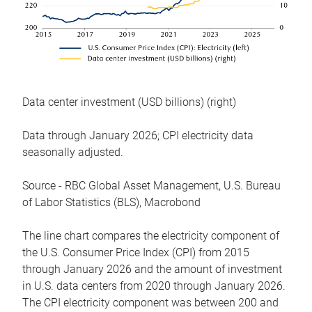
Data center investment (USD billions) (right)
Data through January 2026; CPI electricity data
seasonally adjusted.
Source - RBC Global Asset Management, U.S. Bureau
of Labor Statistics (BLS), Macrobond
The line chart compares the electricity component of
the U.S. Consumer Price Index (CPI) from 2015
through January 2026 and the amount of investment
in U.S. data centers from 2020 through January 2026.
The CPI electricity component was between 200 and