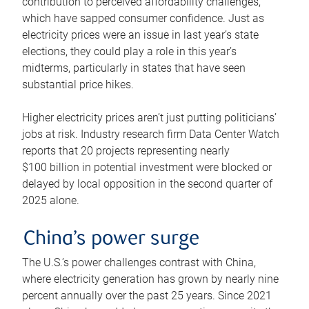
contribution to perceived affordability challenges,
which have sapped consumer confidence. Just as
electricity prices were an issue in last year’s state
elections, they could play a role in this year’s
midterms, particularly in states that have seen
substantial price hikes.
Higher electricity prices aren’t just putting politicians’
jobs at risk. Industry research firm Data Center Watch
reports that 20 projects representing nearly
$100 billion in potential investment were blocked or
delayed by local opposition in the second quarter of
2025 alone.
China’s power surge
The U.S.’s power challenges contrast with China,
where electricity generation has grown by nearly nine
percent annually over the past 25 years. Since 2021