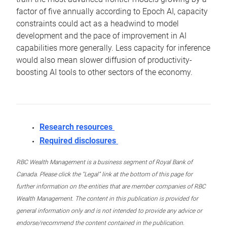
factor of five annually according to Epoch AI, capacity
constraints could act as a headwind to model
development and the pace of improvement in AI
capabilities more generally. Less capacity for inference
would also mean slower diffusion of productivity-
boosting AI tools to other sectors of the economy.
Research resources
Required disclosures
RBC Wealth Management is a business segment of Royal Bank of
Canada. Please click the “Legal” link at the bottom of this page for
further information on the entities that are member companies of RBC
Wealth Management. The content in this publication is provided for
general information only and is not intended to provide any advice or
endorse/recommend the content contained in the publication.