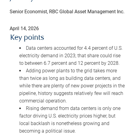
Senior Economist, RBC Global Asset Management Inc.
April 14, 2026
Key points
Data centers accounted for 4.4 percent of U.S.
electricity demand in 2023; that share could rise
to between 6.7 percent and 12 percent by 2028.
Adding power plants to the grid takes more
than twice as long as building data centers, and
while there are plenty of new power projects in the
pipeline, history suggests relatively few will reach
commercial operation.
Rising demand from data centers is only one
factor driving U.S. electricity prices higher, but
local backlash is nonetheless growing and
becoming a political issue.