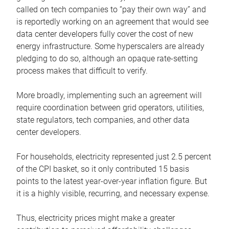
called on tech companies to “pay their own way” and
is reportedly working on an agreement that would see
data center developers fully cover the cost of new
energy infrastructure. Some hyperscalers are already
pledging to do so, although an opaque rate-setting
process makes that difficult to verify.
More broadly, implementing such an agreement will
require coordination between grid operators, utilities,
state regulators, tech companies, and other data
center developers.
For households, electricity represented just 2.5 percent
of the CPI basket, so it only contributed 15 basis
points to the latest year-over-year inflation figure. But
it is a highly visible, recurring, and necessary expense.
Thus, electricity prices might make a greater