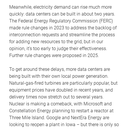
Meanwhile, electricity demand can rise much more
quickly: data centers can be built in about two years.
The Federal Energy Regulatory Commission (FERC)
made rule changes in 2023 to address the backlog of
interconnection requests and streamline the process
for adding new resources to the grid, but in our
opinion, it’s too early to judge their effectiveness.
Further rule changes were proposed in 2025.
To get around these delays, more data centers are
being built with their own local power generation.
Natural-gas-fired turbines are particularly popular, but
equipment prices have doubled in recent years, and
delivery times now stretch out to several years.
Nuclear is making a comeback, with Microsoft and
Constellation Energy planning to restart a reactor at
Three Mile Island. Google and NextEra Energy are
looking to reopen a plant in Iowa – but there is only so