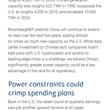
roughly 4,600 TWh in 2024. China’s generation
capacity was roughly 620 TWh in 1990, surpassed the
U.S. at roughly 4,200 in 2010, and exceeded 10,000
TWh in 2024.
BloombergNEF predicts China will continue to extend
its lead over the next five years, adding almost
six times as much new capacity as the U.S. While data
center investment by Chinese tech companies hasn’t
kept pace with U.S. hyperscalers and access to
leading-edge chips is a challenge, we believe China’s
significantly greater power capacity could be a key
advantage in the race for AI supremacy.
Power constraints could
crimp spending plans
Back in the U.S., the latest round of quarterly earnings
saw yet another upward revision to AI capex