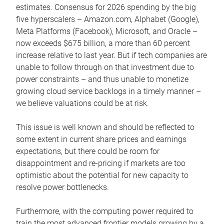
estimates. Consensus for 2026 spending by the big
five hyperscalers – Amazon.com, Alphabet (Google),
Meta Platforms (Facebook), Microsoft, and Oracle –
now exceeds $675 billion, a more than 60 percent
increase relative to last year. But if tech companies are
unable to follow through on that investment due to
power constraints – and thus unable to monetize
growing cloud service backlogs in a timely manner –
we believe valuations could be at risk.
This issue is well known and should be reflected to
some extent in current share prices and earnings
expectations, but there could be room for
disappointment and re-pricing if markets are too
optimistic about the potential for new capacity to
resolve power bottlenecks.
Furthermore, with the computing power required to
train the most advanced frontier models growing by a