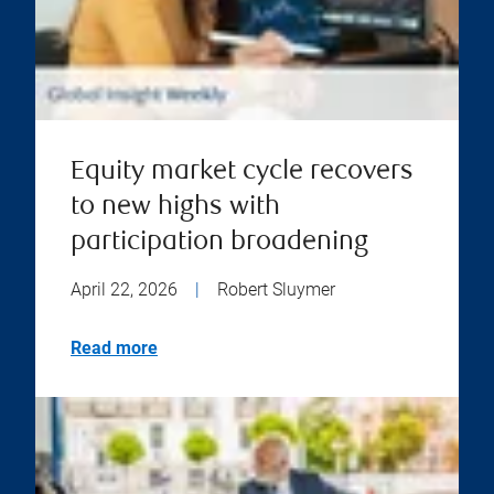
Equity market cycle recovers
to new highs with
participation broadening
April 22, 2026
|
Robert Sluymer
Read more