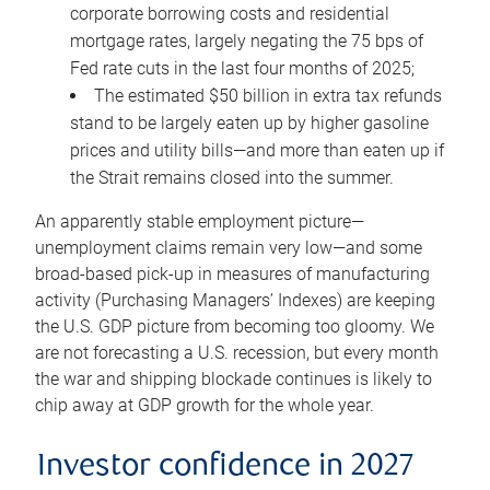
corporate borrowing costs and residential
mortgage rates, largely negating the 75 bps of
Fed rate cuts in the last four months of 2025;
The estimated $50 billion in extra tax refunds
stand to be largely eaten up by higher gasoline
prices and utility bills—and more than eaten up if
the Strait remains closed into the summer.
An apparently stable employment picture—
unemployment claims remain very low—and some
broad-based pick-up in measures of manufacturing
activity (Purchasing Managers’ Indexes) are keeping
the U.S. GDP picture from becoming too gloomy. We
are not forecasting a U.S. recession, but every month
the war and shipping blockade continues is likely to
chip away at GDP growth for the whole year.
Investor confidence in 2027