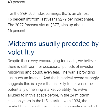
40 percent.
For the S&P 500 Index earnings, that’s an almost
16 percent lift from last year’s $279 per index share.
The 2027 forecast sits at $377, also up about
16 percent.
Midterms usually preceded by
volatility
Despite these very encouraging forecasts, we believe
there is still room for occasional periods of investor
misgiving and doubt, even fear. The war is providing
just such an interval. And the historical record strongly
suggests this is a year that is likely to deliver some
potentially unnerving market volatility. As we’ve
alluded to in this space before, in the 24 midterm
election years in the U.S. starting with 1934, the
market has typically experienced a correction in which