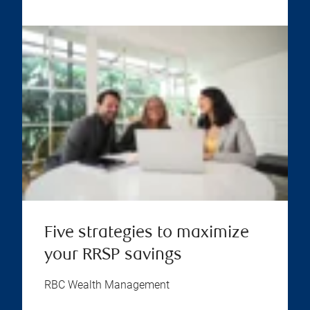
Five strategies to maximize
your RRSP savings
RBC Wealth Management