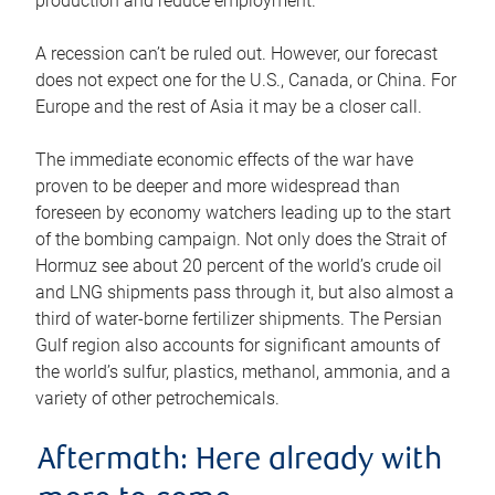
production and reduce employment.
A recession can’t be ruled out. However, our forecast
does not expect one for the U.S., Canada, or China. For
Europe and the rest of Asia it may be a closer call.
The immediate economic effects of the war have
proven to be deeper and more widespread than
foreseen by economy watchers leading up to the start
of the bombing campaign. Not only does the Strait of
Hormuz see about 20 percent of the world’s crude oil
and LNG shipments pass through it, but also almost a
third of water-borne fertilizer shipments. The Persian
Gulf region also accounts for significant amounts of
the world’s sulfur, plastics, methanol, ammonia, and a
variety of other petrochemicals.
Aftermath: Here already with