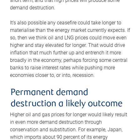
short term, and that high prices will produce some
demand destruction.
It’s also possible any ceasefire could take longer to
materialise than the energy market currently expects. If
so, then we think oil and LNG prices could move even
higher and stay elevated for longer. That would drive
inflation that much further up and entrench it more
broadly in the economy, perhaps forcing some central
banks to raise interest rates while pushing more
economies closer to, or into, recession.
Permanent demand
destruction a likely outcome
Higher oil and gas prices for longer would likely result
in even more demand destruction through
conservation and substitution. For example, Japan,
which imports about 90 percent of its energy