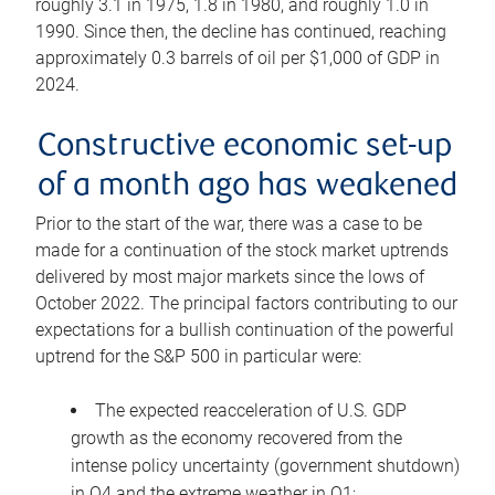
roughly 3.1 in 1975, 1.8 in 1980, and roughly 1.0 in
1990. Since then, the decline has continued, reaching
approximately 0.3 barrels of oil per $1,000 of GDP in
2024.
Constructive economic set-up
of a month ago has weakened
Prior to the start of the war, there was a case to be
made for a continuation of the stock market uptrends
delivered by most major markets since the lows of
October 2022. The principal factors contributing to our
expectations for a bullish continuation of the powerful
uptrend for the S&P 500 in particular were:
The expected reacceleration of U.S. GDP
growth as the economy recovered from the
intense policy uncertainty (government shutdown)
in Q4 and the extreme weather in Q1;