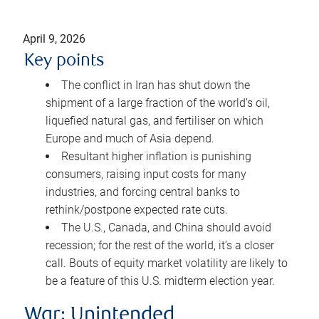
April 9, 2026
Key points
The conflict in Iran has shut down the
shipment of a large fraction of the world’s oil,
liquefied natural gas, and fertiliser on which
Europe and much of Asia depend.
Resultant higher inflation is punishing
consumers, raising input costs for many
industries, and forcing central banks to
rethink/postpone expected rate cuts.
The U.S., Canada, and China should avoid
recession; for the rest of the world, it’s a closer
call. Bouts of equity market volatility are likely to
be a feature of this U.S. midterm election year.
War: Unintended