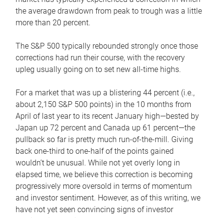
the average drawdown from peak to trough was a little
more than 20 percent.
The S&P 500 typically rebounded strongly once those
corrections had run their course, with the recovery
upleg usually going on to set new all-time highs.
For a market that was up a blistering 44 percent (i.e.,
about 2,150 S&P 500 points) in the 10 months from
April of last year to its recent January high—bested by
Japan up 72 percent and Canada up 61 percent—the
pullback so far is pretty much run-of-the-mill. Giving
back one-third to one-half of the points gained
wouldn’t be unusual. While not yet overly long in
elapsed time, we believe this correction is becoming
progressively more oversold in terms of momentum
and investor sentiment. However, as of this writing, we
have not yet seen convincing signs of investor