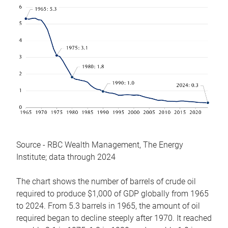
Source - RBC Wealth Management, The Energy
Institute; data through 2024
The chart shows the number of barrels of crude oil
required to produce $1,000 of GDP globally from 1965
to 2024. From 5.3 barrels in 1965, the amount of oil
required began to decline steeply after 1970. It reached