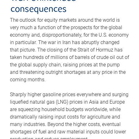
consequences
The outlook for equity markets around the world is
very much a function of the prospects for the global
economy and, disproportionately, for the U.S. economy
in particular. The war in Iran has abruptly changed
that picture. The closing of the Strait of Hormuz has
taken hundreds of millions of barrels of crude oil out of
the global supply chain, raising prices at the pump
and threatening outright shortages at any price in the
coming months.
Sharply higher gasoline prices everywhere and surging
liquefied natural gas (LNG) prices in Asia and Europe
are squeezing household budgets worldwide, while
dramatically raising input costs for agriculture and
many industries. Beyond the higher costs, eventual
shortages of fuel and raw material inputs could lower