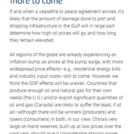
more to come
If and when a ceasefire or peace agreement arrives, it’s
likely that the amount of damage done to port and
shipping infrastructure in the Gulf will in large part
determine how high oil prices will go and how long
they remain elevated.
All regions of the globe are already experiencing an
inflation bump as prices at the pump surge, with more
widespread price effects—e.g., residential energy bills
and industry input costs—still to come. However, we
think the GDP effects will be uneven. Countries that
produce enough oil and natural gas for their own
needs (the U.S.) and/or export significant quantities of
oil and gas (Canada) are likely to suffer the least, if at
all—although there will be winners (producers) and
losers (consumers) in both, in our view. China’s very
large on-hand reserves, built up at low prices over the
past year, should give it considerable staying power.