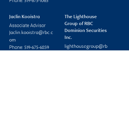
Phone:
519-675-1065
Jaclin Kooistra
The Lighthouse
Group of RBC
Associate Advisor
Dominion Securities
jaclin.kooistra@rbc.c
Inc.
om
lighthousegroup@rb
Phone:
519-675-6859
c.com
Branch information
Privacy & legal
148 Fullarton Street
Privacy & security
Suite 1900
Legal
London
,
ON
,
N6A 5P3
Accessibility
CIRO AdvisorReport
Website
Member-Canadian