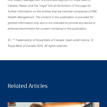
RBC Wealth Management is a business segment of Royal Bank of
Canada. Please click the “Legal” link at the bottom of this page for
further information on the entities that are member companies of RBC
Wealth Management. The content in this publication is provided for
general information only and is not intended to provide any advice or
endorse/recommend the content contained in the publication.
® / ™ Trademark(s) of Royal Bank of Canada. Used under licence. ©
Royal Bank of Canada 2026. All rights reserved.
Related Articles