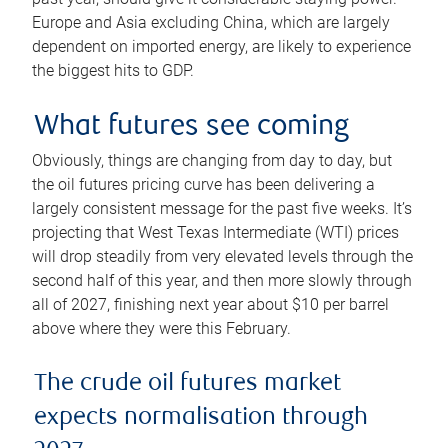
Europe and Asia excluding China, which are largely
dependent on imported energy, are likely to experience
the biggest hits to GDP.
What futures see coming
Obviously, things are changing from day to day, but
the oil futures pricing curve has been delivering a
largely consistent message for the past five weeks. It’s
projecting that West Texas Intermediate (WTI) prices
will drop steadily from very elevated levels through the
second half of this year, and then more slowly through
all of 2027, finishing next year about $10 per barrel
above where they were this February.
The crude oil futures market
expects normalisation through