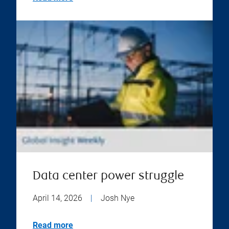
Data center power struggle
April 14, 2026
|
Josh Nye
Read more