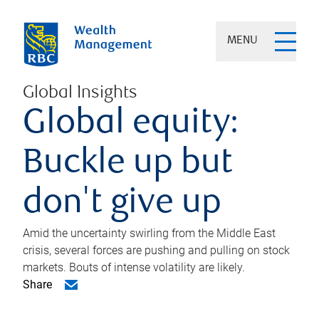
MENU
Global Insights
Global equity:
Buckle up but
don't give up
Amid the uncertainty swirling from the Middle East
crisis, several forces are pushing and pulling on stock
markets. Bouts of intense volatility are likely.
Share