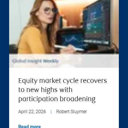
Equity market cycle recovers
to new highs with
participation broadening
April 22, 2026
|
Robert Sluymer
Read more