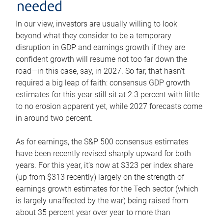
needed
In our view, investors are usually willing to look
beyond what they consider to be a temporary
disruption in GDP and earnings growth if they are
confident growth will resume not too far down the
road—in this case, say, in 2027. So far, that hasn’t
required a big leap of faith: consensus GDP growth
estimates for this year still sit at 2.3 percent with little
to no erosion apparent yet, while 2027 forecasts come
in around two percent.
As for earnings, the S&P 500 consensus estimates
have been recently revised sharply upward for both
years. For this year, it’s now at $323 per index share
(up from $313 recently) largely on the strength of
earnings growth estimates for the Tech sector (which
is largely unaffected by the war) being raised from
about 35 percent year over year to more than