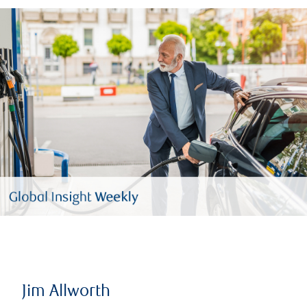
Jim Allworth