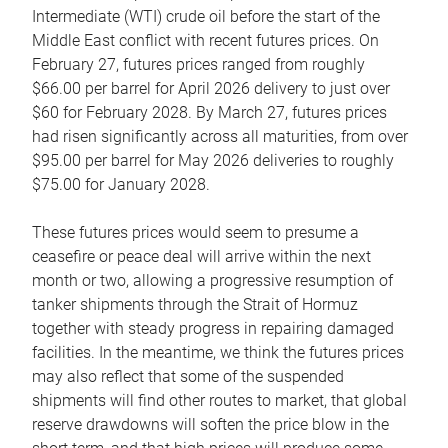
Intermediate (WTI) crude oil before the start of the
Middle East conflict with recent futures prices. On
February 27, futures prices ranged from roughly
$66.00 per barrel for April 2026 delivery to just over
$60 for February 2028. By March 27, futures prices
had risen significantly across all maturities, from over
$95.00 per barrel for May 2026 deliveries to roughly
$75.00 for January 2028.
These futures prices would seem to presume a
ceasefire or peace deal will arrive within the next
month or two, allowing a progressive resumption of
tanker shipments through the Strait of Hormuz
together with steady progress in repairing damaged
facilities. In the meantime, we think the futures prices
may also reflect that some of the suspended
shipments will find other routes to market, that global
reserve drawdowns will soften the price blow in the