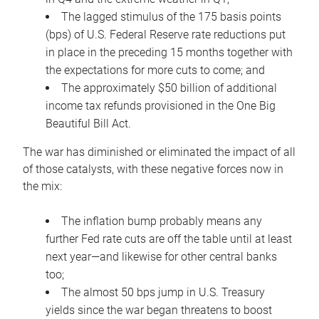
The lagged stimulus of the 175 basis points
(bps) of U.S. Federal Reserve rate reductions put
in place in the preceding 15 months together with
the expectations for more cuts to come; and
The approximately $50 billion of additional
income tax refunds provisioned in the One Big
Beautiful Bill Act.
The war has diminished or eliminated the impact of all
of those catalysts, with these negative forces now in
the mix:
The inflation bump probably means any
further Fed rate cuts are off the table until at least
next year—and likewise for other central banks
too;
The almost 50 bps jump in U.S. Treasury
yields since the war began threatens to boost