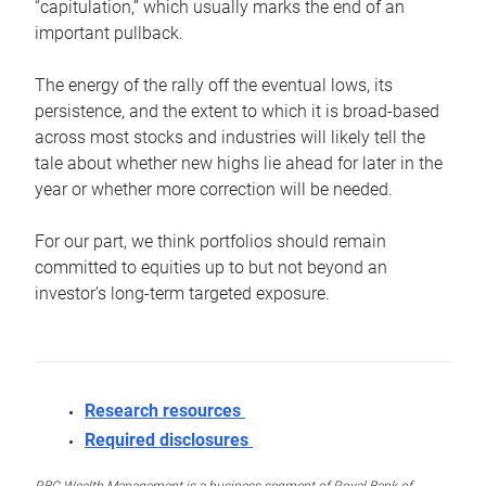
“capitulation,” which usually marks the end of an
important pullback.
The energy of the rally off the eventual lows, its
persistence, and the extent to which it is broad-based
across most stocks and industries will likely tell the
tale about whether new highs lie ahead for later in the
year or whether more correction will be needed.
For our part, we think portfolios should remain
committed to equities up to but not beyond an
investor’s long-term targeted exposure.
Research resources
Required disclosures