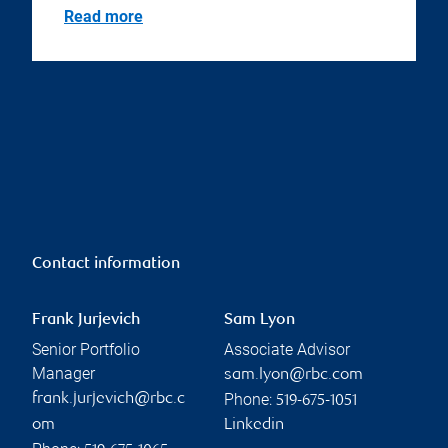
Read more
Contact information
Frank Jurjevich
Sam Lyon
Senior Portfolio
Associate Advisor
Manager
sam.lyon@rbc.com
Phone:
frank.jurjevich@rbc.c
519-675-1051
om
Linkedin