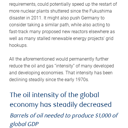
requirements, could potentially speed up the restart of
more nuclear plants shuttered since the Fukushima
disaster in 2011. It might also push Germany to
consider taking a similar path, while also acting to
fast-track many proposed new reactors elsewhere as
well as many stalled renewable energy projects’ grid
hookups.
All the aforementioned would permanently further
reduce the oil and gas “intensity” of many developed
and developing economies. That intensity has been
declining steadily since the early 1970s.
The oil intensity of the global
economy has steadily decreased
Barrels of oil needed to produce $1,000 of
global GDP