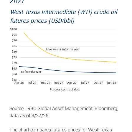
2027
West Texas Intermediate (WTI) crude oil
futures prices (USD/bbl)
Source - RBC Global Asset Management, Bloomberg;
data as of 3/27/26
The chart compares futures prices for West Texas