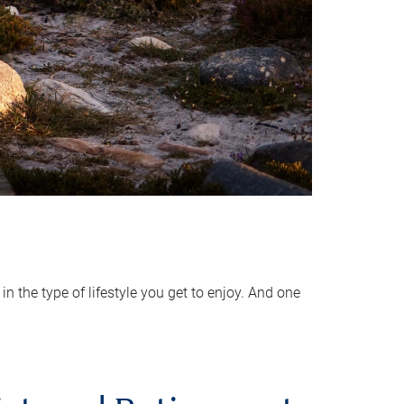
 the type of lifestyle you get to enjoy. And one