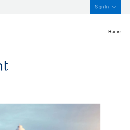
Sign In
Home
nt