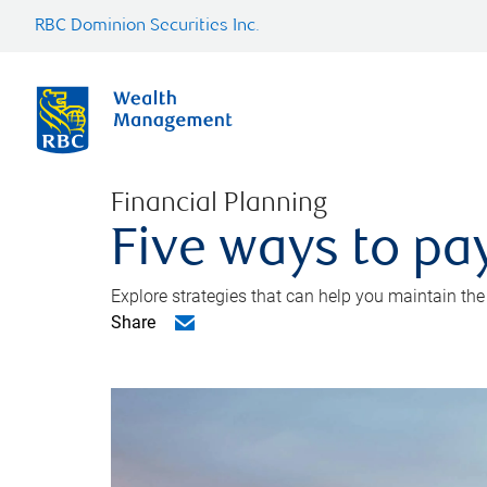
RBC Dominion Securities Inc.
Financial Planning
Five ways to pay
Explore strategies that can help you maintain the
Share