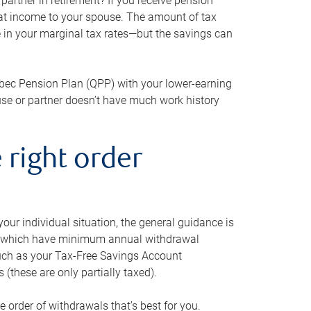
artner in retirement? If you receive pension
that income to your spouse. The amount of tax
e in your marginal tax rates—but the savings can
bec Pension Plan (QPP) with your lower-earning
use or partner doesn’t have much work history
 right order
our individual situation, the general guidance is
und, which have minimum annual withdrawal
such as your Tax-Free Savings Account
 (these are only partially taxed).
e order of withdrawals that’s best for you.