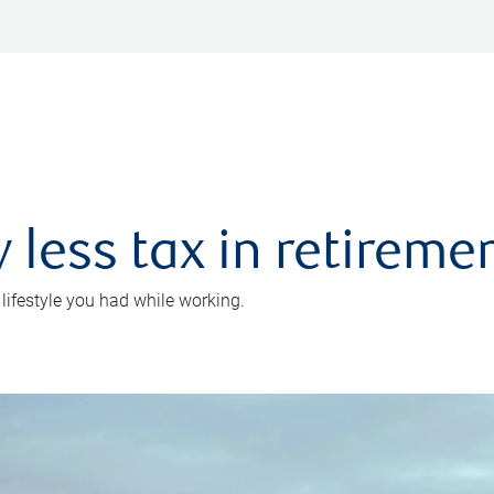
 less tax in retireme
 lifestyle you had while working.