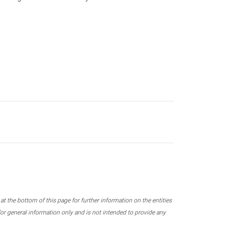
 the bottom of this page for further information on the entities
r general information only and is not intended to provide any