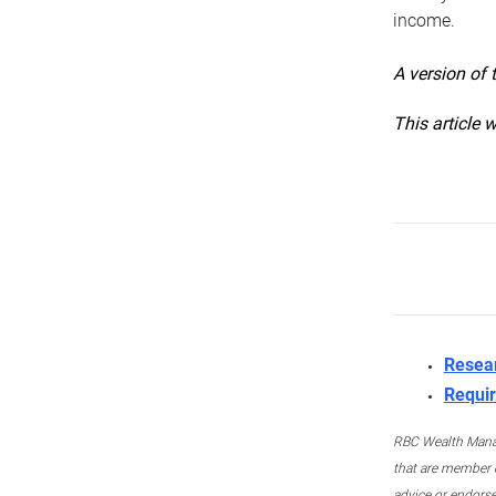
income.
A version of 
This article 
Resea
Requir
RBC Wealth Manage
that are member c
advice or endors