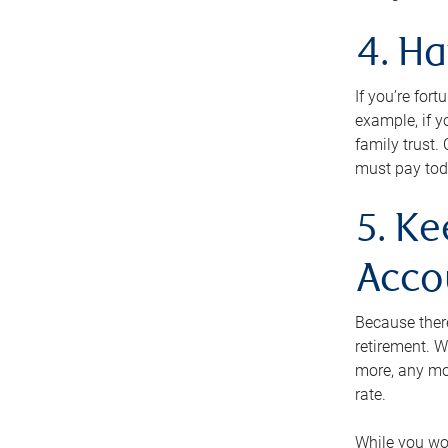
4. H
If you’re for
example, if y
family trust.
must pay tod
5. Ke
Acco
Because ther
retirement. W
more, any mo
rate.
While you won