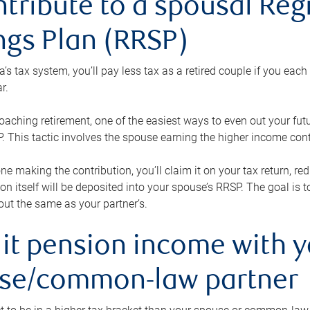
ntribute to a spousal Re
ngs Plan (RRSP)
s tax system, you’ll pay less tax as a retired couple if you eac
r.
roaching retirement, one of the easiest ways to even out your fu
 This tactic involves the spouse earning the higher income cont
 one making the contribution, you’ll claim it on your tax return, 
ion itself will be deposited into your spouse’s RRSP. The goal is 
ut the same as your partner’s.
lit pension income with 
se/common-law partner