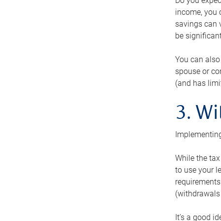
Do you expect
income, you c
savings can v
be significant
You can also
spouse or com
(and has lim
3. Wi
Implementing
While the tax
to use your l
requirements.
(withdrawals 
It’s a good i