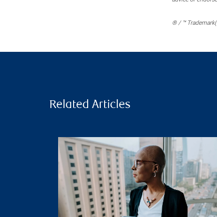
® / ™ Trademark(s
Related Articles