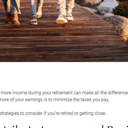
ore income during your retirement can make all the difference in
ore of your earnings is to minimize the taxes you pay.
strategies to consider if you’re retired or getting close.