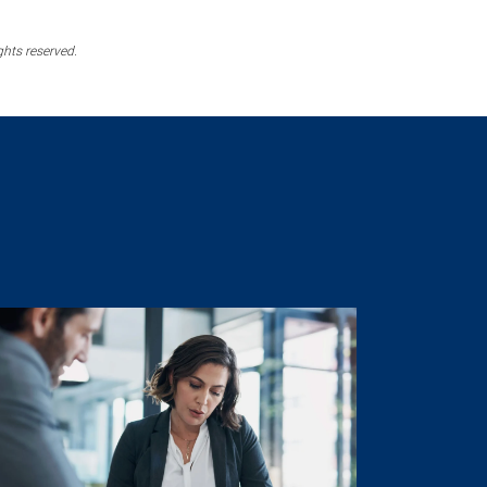
ghts reserved.