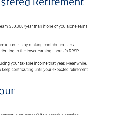
gistered Retirement
h earn $50,000/year than if one of you alone earns
ture income is by making contributions to a
ributing to the lower-earning spouse’s RRSP.
reducing your taxable income that year. Meanwhile,
to keep contributing until your expected retirement
your