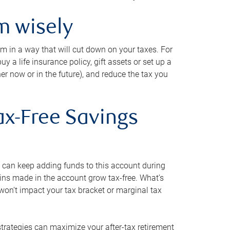
m wisely
em in a way that will cut down on your taxes. For
y a life insurance policy, gift assets or set up a
her now or in the future), and reduce the tax you
ax-Free Savings
 can keep adding funds to this account during
ains made in the account grow tax-free. What’s
on’t impact your tax bracket or marginal tax
strategies can maximize your after-tax retirement