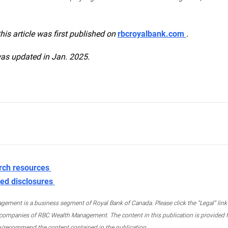
this article was first published on
rbcroyalbank.com
.
was updated in Jan. 2025.
rch resources
ed disclosures
ment is a business segment of Royal Bank of Canada. Please click the “Legal” link at
ompanies of RBC Wealth Management. The content in this publication is provided fo
e/recommend the content contained in the publication.