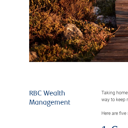
Taking home m
RBC Wealth
way to keep m
Management
Here are five 