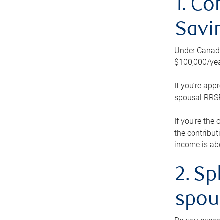
1. Co
Savi
Under Canada’
$100,000/yea
If you’re app
spousal RRSP.
If you’re the
the contribut
income is abo
2. Sp
spou