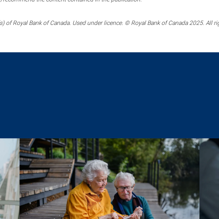
) of Royal Bank of Canada. Used under licence. © Royal Bank of Canada 2025. All ri