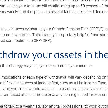
 to be in a higher tax bracket than your spouse or common-law p
an reduce your total tax bill by allocating up to 50 percent of 
ary widely, and it depends on several factors—like the differenc
.
 save on taxes by sharing your Canada Pension Plan (CPP)/Que
mon-law partner. This strategy is especially helpful if one spo
ited contributions to CPP/QPP).
thdraw your assets in the
 this strategy may help you keep more of your income.
 implications of each type of withdrawal will vary depending on y
east flexible sources of income first, such as a Life Income F
 Next, you could withdraw assets that aren’t as heavily taxed, 
aren’t taxed at all in this case) or any non-registered investments
dea to talk to a wealth advisor and tax professional to work out th