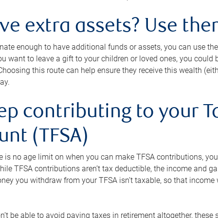
ave extra assets? Use the
tunate enough to have additional funds or assets, you can use th
ou want to leave a gift to your children or loved ones, you could bu
 Choosing this route can help ensure they receive this wealth (eit
ay.
ep contributing to your T
unt (TFSA)
e is no age limit on when you can make TFSA contributions, you
hile TFSA contributions aren’t tax deductible, the income and g
ney you withdraw from your TFSA isn’t taxable, so that income w
’t be able to avoid paying taxes in retirement altogether, these 