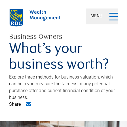
MENU
Business Owners
What’s your
business worth?
Explore three methods for business valuation, which
can help you measure the fairness of any potential
purchase offer and current financial condition of your
business.
Share