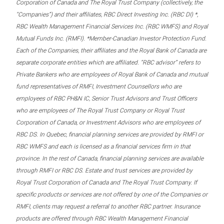
Corporation of Canada and The Royal Trust Company (collectively, the
“Companies”) and their affiliates, RBC Direct Investing Inc. (RBC DI) *,
RBC Wealth Management Financial Services Inc. (RBC WMFS) and Royal
Mutual Funds Inc. (RMFI). *Member-Canadian Investor Protection Fund.
Each of the Companies, their affiliates and the Royal Bank of Canada are
separate corporate entities which are affiliated. “RBC advisor” refers to
Private Bankers who are employees of Royal Bank of Canada and mutual
fund representatives of RMFI, Investment Counsellors who are
employees of RBC PH&N IC, Senior Trust Advisors and Trust Officers
who are employees of The Royal Trust Company or Royal Trust
Corporation of Canada, or Investment Advisors who are employees of
RBC DS. In Quebec, financial planning services are provided by RMFI or
RBC WMFS and each is licensed as a financial services firm in that
province. In the rest of Canada, financial planning services are available
through RMFI or RBC DS. Estate and trust services are provided by
Royal Trust Corporation of Canada and The Royal Trust Company. If
specific products or services are not offered by one of the Companies or
RMFI, clients may request a referral to another RBC partner. Insurance
products are offered through RBC Wealth Management Financial