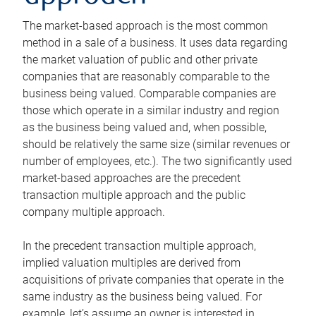
The market-based approach is the most common
method in a sale of a business. It uses data regarding
the market valuation of public and other private
companies that are reasonably comparable to the
business being valued. Comparable companies are
those which operate in a similar industry and region
as the business being valued and, when possible,
should be relatively the same size (similar revenues or
number of employees, etc.). The two significantly used
market-based approaches are the precedent
transaction multiple approach and the public
company multiple approach.
In the precedent transaction multiple approach,
implied valuation multiples are derived from
acquisitions of private companies that operate in the
same industry as the business being valued. For
example, let’s assume an owner is interested in