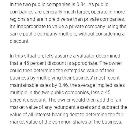
in the two public companies is 0.84. As public
companies are generally much larger, operate in more
regions and are more diverse than private companies,
it’s inappropriate to value a private company using the
same public company multiple, without considering a
discount.
In this situation, let’s assume a valuator determined
that a 45 percent discount is appropriate. The owner
could then determine the enterprise value of their
business by multiplying their business’ most recent
maintainable sales by 0.46, the average implied sales
multiple in the two public companies, less a 45
percent discount. The owner would then add the fair
market value of any redundant assets and subtract the
value of all interest-bearing debt to determine the fair
market value of the common shares of the business.