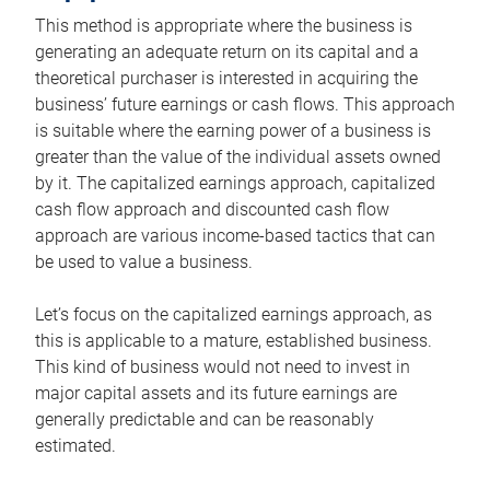
This method is appropriate where the business is
generating an adequate return on its capital and a
theoretical purchaser is interested in acquiring the
business’ future earnings or cash flows. This approach
is suitable where the earning power of a business is
greater than the value of the individual assets owned
by it. The capitalized earnings approach, capitalized
cash flow approach and discounted cash flow
approach are various income-based tactics that can
be used to value a business.
Let’s focus on the capitalized earnings approach, as
this is applicable to a mature, established business.
This kind of business would not need to invest in
major capital assets and its future earnings are
generally predictable and can be reasonably
estimated.