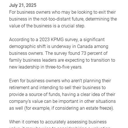
July 21, 2025
For business owners who may be looking to exit their
business in the not-too-distant future, determining the
value of the business is a crucial step.
According to a 2023 KPMG survey, a significant
demographic shift is underway in Canada among
business owners. The survey found 73 percent of
family business leaders are expecting to transition to
new leadership in three-to-five years.
Even for business owners who aren’t planning their
retirement and intending to sell their business to
provide a source of funds, having a clear idea of their
company’s value can be important in other situations
as well (for example, if considering an estate freeze).
When it comes to accurately assessing business