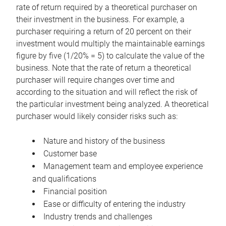
rate of return required by a theoretical purchaser on
their investment in the business. For example, a
purchaser requiring a return of 20 percent on their
investment would multiply the maintainable earnings
figure by five (1/20% = 5) to calculate the value of the
business. Note that the rate of return a theoretical
purchaser will require changes over time and
according to the situation and will reflect the risk of
the particular investment being analyzed. A theoretical
purchaser would likely consider risks such as:
Nature and history of the business
Customer base
Management team and employee experience
and qualifications
Financial position
Ease or difficulty of entering the industry
Industry trends and challenges