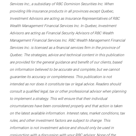
Services Inc., a subsidiary of RBC Dominion Securities Inc. When
providing life insurance products in all provinces except Quebec,
Investment Advisors are acting as Insurance Representatives of RBC
Wealth Management Financial Services Inc. In Quebec, Investment
Advisors are acting as Financial Security Advisors of RBC Wealth
Management Financial Services Inc. RBC Wealth Management Financial
Services Inc. is licensed as a financial services firm in the province of
Quebec. The strategies, advice and technical content in this publication
are provided for the general guidance and benefit of our clients, based
on information believed to be accurate and complete, but we cannot
guarantee its accuracy or completeness. This publication is not
intended as nor does it constitute tax or legal advice. Readers should
consult a qualified legal, tax or other professional advisor when planning
to implement a strategy. This will ensure that their individual
circumstances have been considered properly and that action is taken
on the latest available information. Interest rates, market conditions, tax
rules, and other investment factors are subject to change. This
information is not investment advice and should only be used in
conjunction with a discussion with your RBC advisor. None of the