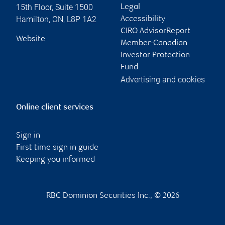
15th Floor, Suite 1500
Legal
Hamilton
,
ON
,
L8P 1A2
Accessibility
CIRO AdvisorReport
Website
Member-Canadian
Investor Protection
Fund
Advertising and cookies
Online client services
Sign in
First time sign in guide
Keeping you informed
RBC Dominion Securities Inc., © 2026