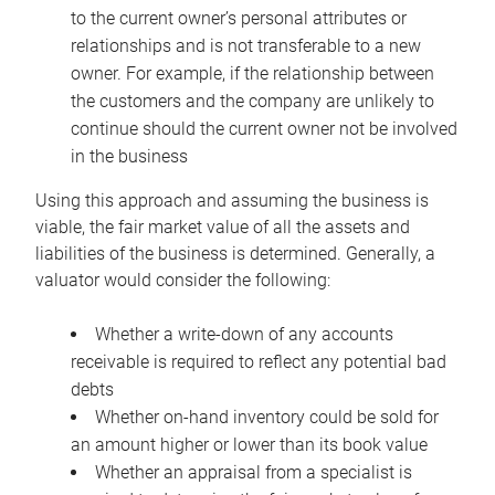
to the current owner’s personal attributes or
relationships and is not transferable to a new
owner. For example, if the relationship between
the customers and the company are unlikely to
continue should the current owner not be involved
in the business
Using this approach and assuming the business is
viable, the fair market value of all the assets and
liabilities of the business is determined. Generally, a
valuator would consider the following:
Whether a write-down of any accounts
receivable is required to reflect any potential bad
debts
Whether on-hand inventory could be sold for
an amount higher or lower than its book value
Whether an appraisal from a specialist is