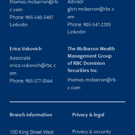
Advisor
thomas.mcbarron@rb
glen.mcbarron@rbc.c
c.com
Phone:
om
905-548-5407
Phone:
Linkedin
905-547-2205
Linkedin
Erica Vukovich
The McBarron Wealth
Management Group
Associate
of RBC Dominion
erica.vukovich@rbc.c
Securities Inc.
om
thomas.mcbarron@rb
Phone:
905-577-8564
c.com
Branch information
Privacy & legal
100 King Street West
Privacy & security