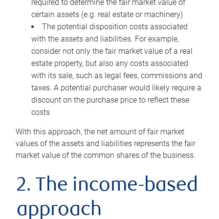
required to determine the fair market value of
certain assets (e.g. real estate or machinery)
The potential disposition costs associated
with the assets and liabilities. For example,
consider not only the fair market value of a real
estate property, but also any costs associated
with its sale, such as legal fees, commissions and
taxes. A potential purchaser would likely require a
discount on the purchase price to reflect these
costs
With this approach, the net amount of fair market
values of the assets and liabilities represents the fair
market value of the common shares of the business.
2. The income-based
approach