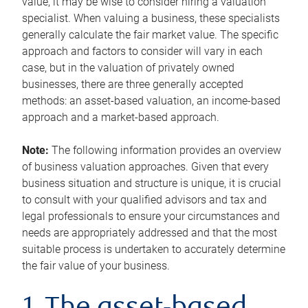
value, it may be wise to consider hiring a valuation
specialist. When valuing a business, these specialists
generally calculate the fair market value. The specific
approach and factors to consider will vary in each
case, but in the valuation of privately owned
businesses, there are three generally accepted
methods: an asset-based valuation, an income-based
approach and a market-based approach.
Note:
The following information provides an overview
of business valuation approaches. Given that every
business situation and structure is unique, it is crucial
to consult with your qualified advisors and tax and
legal professionals to ensure your circumstances and
needs are appropriately addressed and that the most
suitable process is undertaken to accurately determine
the fair value of your business.