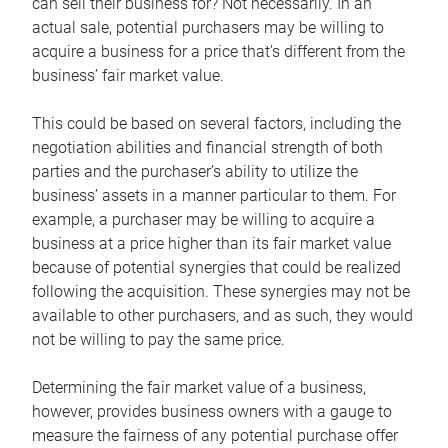
can sell their business for? Not necessarily. In an
actual sale, potential purchasers may be willing to
acquire a business for a price that’s different from the
business’ fair market value.
This could be based on several factors, including the
negotiation abilities and financial strength of both
parties and the purchaser’s ability to utilize the
business’ assets in a manner particular to them. For
example, a purchaser may be willing to acquire a
business at a price higher than its fair market value
because of potential synergies that could be realized
following the acquisition. These synergies may not be
available to other purchasers, and as such, they would
not be willing to pay the same price.
Determining the fair market value of a business,
however, provides business owners with a gauge to
measure the fairness of any potential purchase offer