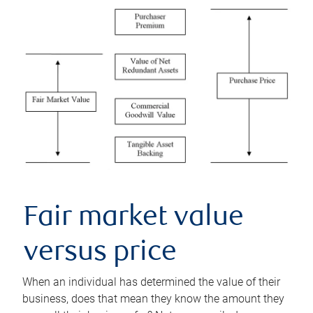
Fair market value
versus price
When an individual has determined the value of their
business, does that mean they know the amount they