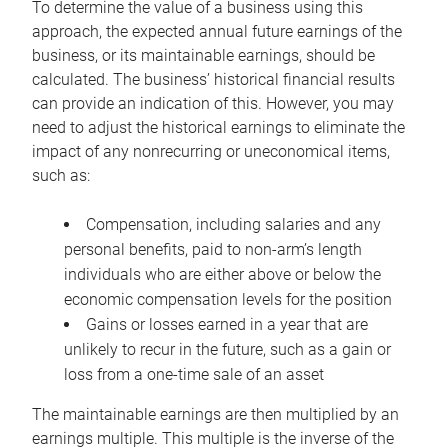
To determine the value of a business using this
approach, the expected annual future earnings of the
business, or its maintainable earnings, should be
calculated. The business’ historical financial results
can provide an indication of this. However, you may
need to adjust the historical earnings to eliminate the
impact of any nonrecurring or uneconomical items,
such as:
Compensation, including salaries and any
personal benefits, paid to non-arm’s length
individuals who are either above or below the
economic compensation levels for the position
Gains or losses earned in a year that are
unlikely to recur in the future, such as a gain or
loss from a one-time sale of an asset
The maintainable earnings are then multiplied by an
earnings multiple. This multiple is the inverse of the