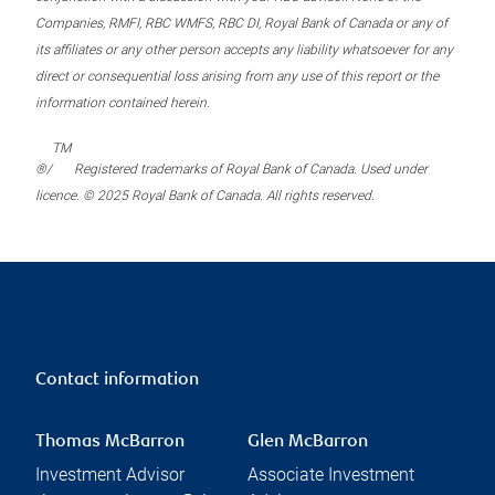
Companies, RMFI, RBC WMFS, RBC DI, Royal Bank of Canada or any of
its affiliates or any other person accepts any liability whatsoever for any
direct or consequential loss arising from any use of this report or the
information contained herein.
TM
®/
Registered trademarks of Royal Bank of Canada. Used under
licence. © 2025 Royal Bank of Canada. All rights reserved.
Contact information
Thomas McBarron
Glen McBarron
Investment Advisor
Associate Investment