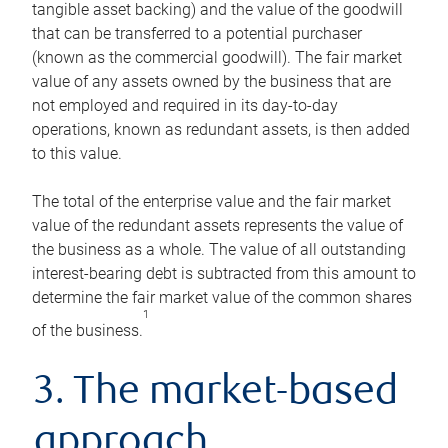
tangible asset backing) and the value of the goodwill
that can be transferred to a potential purchaser
(known as the commercial goodwill). The fair market
value of any assets owned by the business that are
not employed and required in its day-to-day
operations, known as redundant assets, is then added
to this value.
The total of the enterprise value and the fair market
value of the redundant assets represents the value of
the business as a whole. The value of all outstanding
interest-bearing debt is subtracted from this amount to
determine the fair market value of the common shares
1
of the business.
3. The market-based
approach