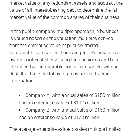
market value of any redundant assets and subtract the
value of all interest-bearing debt to determine the fair
market value of the common shares of their business.
In the public company multiple approach, a business
is valued based on the valuation multiples derived
from the enterprise value of publicly traded
comparable companies. For example, let’s assume an
owner is interested in valuing their business and has
identified two comparable public companies, with no
debt, that have the following most recent trading
information:
Company A, with annual sales of $150 million,
has an enterprise value of $132 million
Company B, with annual sales of $160 million,
has an enterprise value of $128 million
The average enterprise value-to-sales multiple implied