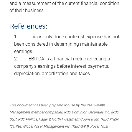
and a measurement of the current financial condition
of their business.
References:
This is only done if interest expense has not
been considered in determining maintainable
earnings.
EBITDA is a financial metric reflecting a
company’s earnings before interest payments,
depreciation, amortization and taxes.
This document has been prepared for use by the RBC Wealth
Management member companies, RBC Dominion Securities Inc. (RBC
DS)*, RBC Phillips, Hager & North Investment Counsel Inc. (RBC PH&N
IC), RBC Global Asset Management Inc. (RBC GAM), Royal Trust