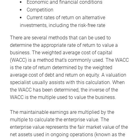
Economic and financial conditions
Competition
Current rates of return on alternative
investments, including the risk-free rate
There are several methods that can be used to
determine the appropriate rate of return to value a
business. The weighted average cost of capital
(WACC) is a method that’s commonly used. The WACC
is the rate of return determined by the weighted
average cost of debt and return on equity. A valuation
specialist usually assists with this calculation. When
the WACC has been determined, the inverse of the
WACC is the multiple used to value the business.
The maintainable earnings are multiplied by the
multiple to calculate the enterprise value. The
enterprise value represents the fair market value of the
net assets used in ongoing operations (known as the