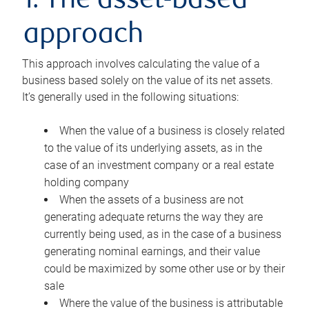
1. The asset-based
approach
This approach involves calculating the value of a
business based solely on the value of its net assets.
It’s generally used in the following situations:
When the value of a business is closely related
to the value of its underlying assets, as in the
case of an investment company or a real estate
holding company
When the assets of a business are not
generating adequate returns the way they are
currently being used, as in the case of a business
generating nominal earnings, and their value
could be maximized by some other use or by their
sale
Where the value of the business is attributable