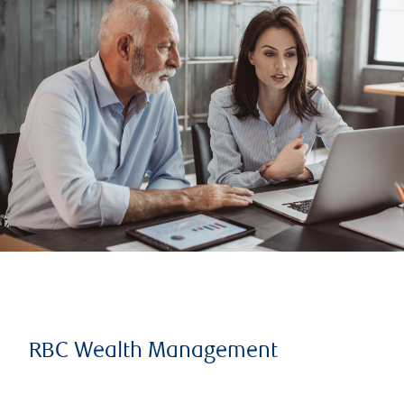
RBC Wealth Management