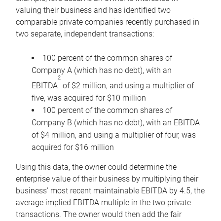
valuing their business and has identified two
comparable private companies recently purchased in
two separate, independent transactions:
100 percent of the common shares of
Company A (which has no debt), with an
2
EBITDA
of $2 million, and using a multiplier of
five, was acquired for $10 million
100 percent of the common shares of
Company B (which has no debt), with an EBITDA
of $4 million, and using a multiplier of four, was
acquired for $16 million
Using this data, the owner could determine the
enterprise value of their business by multiplying their
business’ most recent maintainable EBITDA by 4.5, the
average implied EBITDA multiple in the two private
transactions. The owner would then add the fair