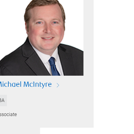
ichael McIntyre
BA
ssociate