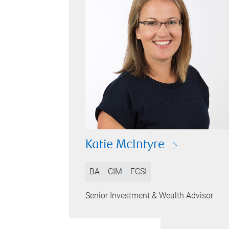
Katie McIntyre
BA
CIM
FCSI
Senior Investment & Wealth Advisor