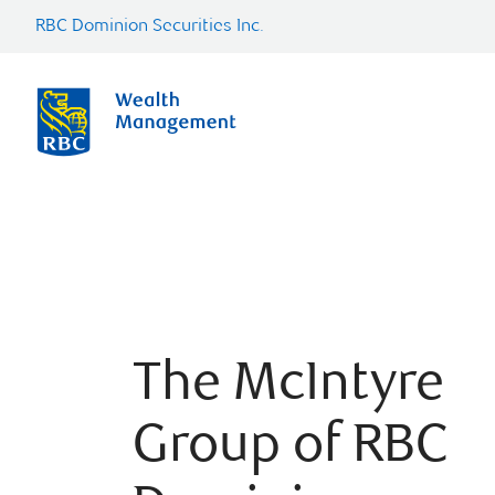
RBC Dominion Securities Inc.
The McIntyre
Group of RBC