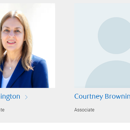
lington
Courtney Browni
ate
Associate