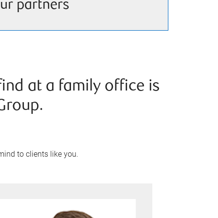
ur partners
nd at a family office is
Group.
ind to clients like you.