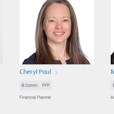
Cheryl Paul
M
B.Comm.
PFP
Financial Planner
A