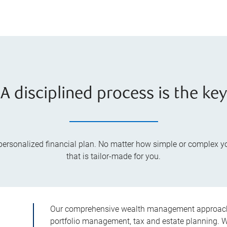
A disciplined process is the key
a personalized financial plan. No matter how simple or complex 
that is tailor-made for you.
Our comprehensive wealth management approach i
portfolio management, tax and estate planning. We 