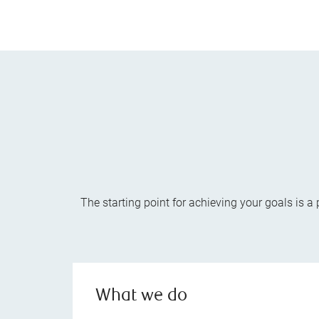
The starting point for achieving your goals is 
What we do