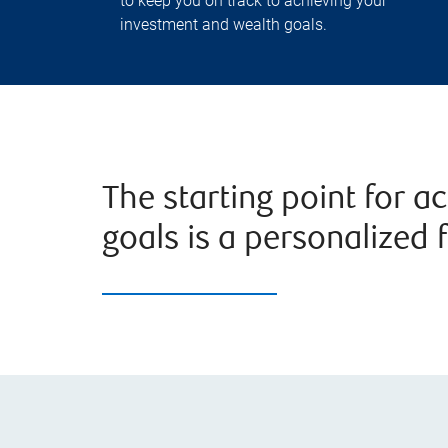
to keep you on track to achieving your
investment and wealth goals.
The starting point for a
goals is a personalized f