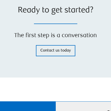
Ready to get started?
The first step is a conversation
Contact us today