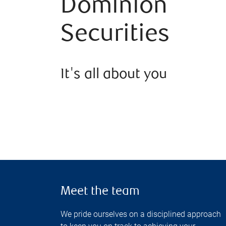
Dominion
Securities
It's all about you
Meet the team
We pride ourselves on a disciplined approach