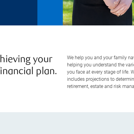
We help you and your family na
chieving your
helping you understand the vari
inancial plan.
you face at every stage of life.
includes projections to determin
retirement, estate and risk ma