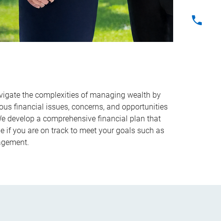
vigate the complexities of managing wealth by
ous financial issues, concerns, and opportunities
 We develop a comprehensive financial plan that
e if you are on track to meet your goals such as
nagement.