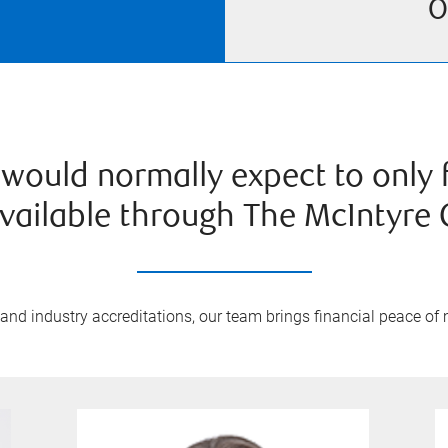
O
would normally expect to only fi
vailable through The McIntyre 
nd industry accreditations, our team brings financial peace of m