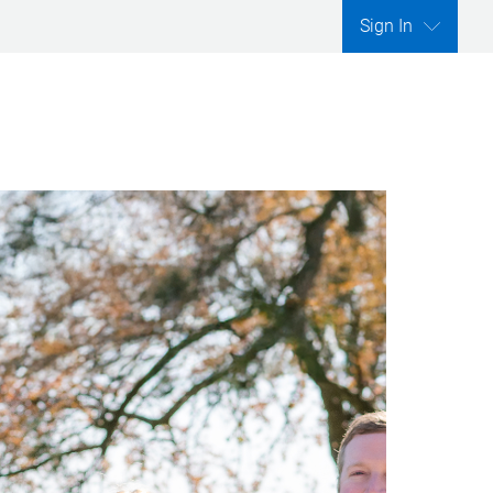
Sign In