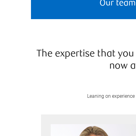
Our team
The expertise that you 
now a
Leaning on experience a