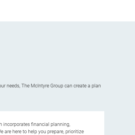
your needs, The McIntyre Group can create a plan
ncorporates financial planning,
are here to help you prepare, prioritize