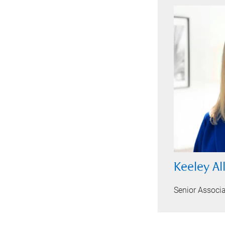
Keeley Al
Senior Associ